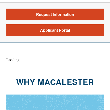
Request Information
Applicant Portal
Loading…
WHY MACALESTER