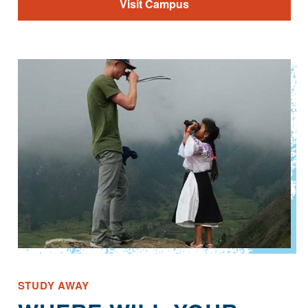
Visit Campus
STUDY AWAY