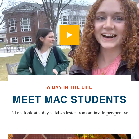
Open Modal
A DAY IN THE LIFE
MEET MAC STUDENTS
Take a look at a day at Macalester from an inside perspective.