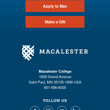
Apply to Mac
Make a Gift
Macalester College
1600 Grand Avenue
Saint Paul, MN 55105-1899 USA
651-696-6000
FOLLOW US