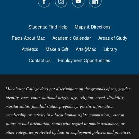
Students: Find Help
Maps & Directions
Facts About Mac
Academic Calendar
Areas of Study
Athletics
Make a Gift
Arts@Mac
Library
Contact Us
Employment Opportunities
Macalester College does not discriminate on the grounds of sex, gender
identity, race, color, national origin, age, religion, creed, disability,
marital status, familial status, pregnancy, genetic information,
membership or activity in a local human rights commission, veteran
status, sexual orientation, status with regard to public assistance, or
other categories protected by law, in employment policies and practices,