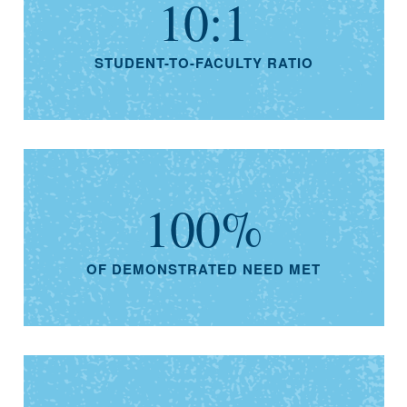
10:1
STUDENT-TO-FACULTY RATIO
100%
OF DEMONSTRATED NEED MET