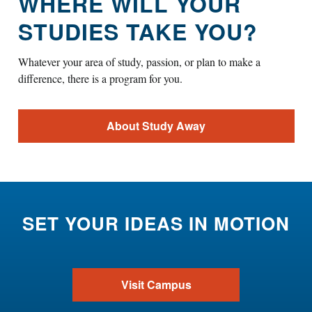
WHERE WILL YOUR
STUDIES TAKE YOU?
Whatever your area of study, passion, or plan to make a
difference, there is a program for you.
About Study Away
SET YOUR IDEAS IN MOTION
Visit Campus