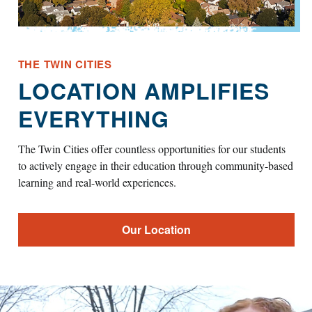
THE TWIN CITIES
LOCATION AMPLIFIES
EVERYTHING
The Twin Cities offer countless opportunities for our students
to actively engage in their education through community-based
learning and real-world experiences.
Our Location