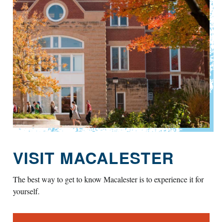
VISIT MACALESTER
The best way to get to know Macalester is to experience it for
yourself.