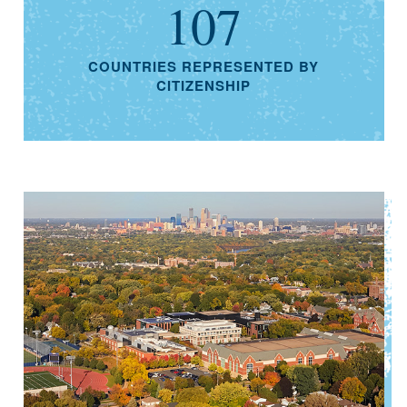
107
COUNTRIES REPRESENTED BY
CITIZENSHIP