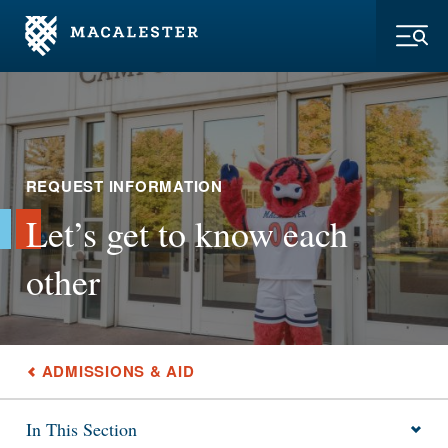
Skip to Main Content
Skip to Footer
Toggl
REQUEST INFORMATION
Let’s get to know each
other
ADMISSIONS & AID
In This Section