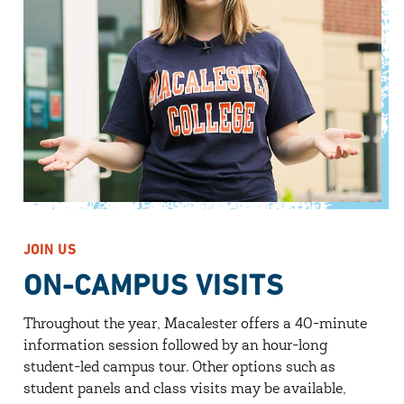
JOIN US
ON-CAMPUS VISITS
Throughout the year, Macalester offers a 40-minute
information session followed by an hour-long
student-led campus tour. Other options such as
student panels and class visits may be available,