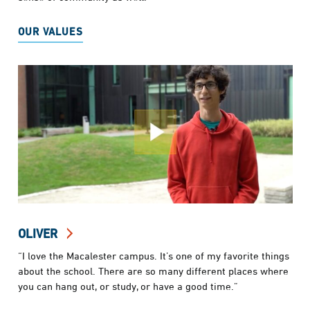
OUR VALUES
OLIVER
“I love the Macalester campus. It’s one of my favorite things
about the school. There are so many different places where
you can hang out, or study, or have a good time.”