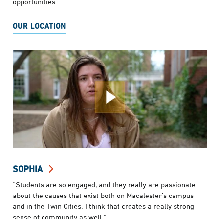
opportunities.”
OUR LOCATION
SOPHIA
“Students are so engaged, and they really are passionate
about the causes that exist both on Macalester’s campus
and in the Twin Cities. I think that creates a really strong
sense of community as well.”