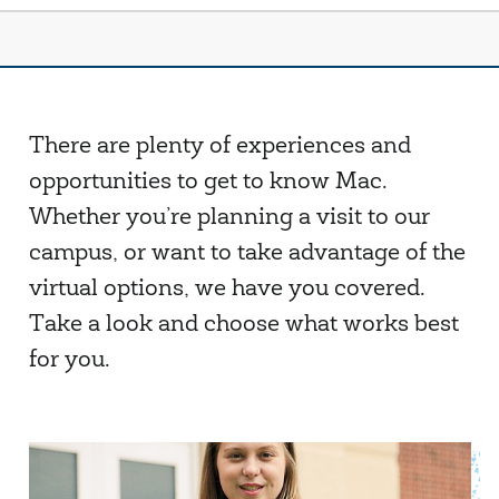
There are plenty of experiences and
opportunities to get to know Mac.
Whether you’re planning a visit to our
campus, or want to take advantage of the
virtual options, we have you covered.
Take a look and choose what works best
for you.