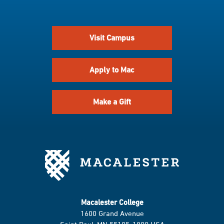
Visit Campus
Apply to Mac
Make a Gift
Macalester College
1600 Grand Avenue