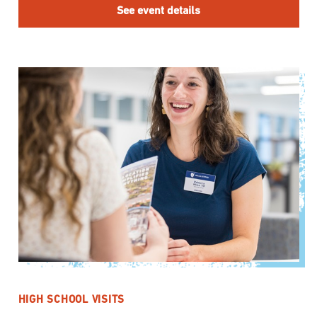
See event details
HIGH SCHOOL VISITS