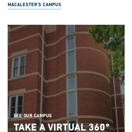
MACALESTER’S CAMPUS
SEE OUR CAMPUS
TAKE A VIRTUAL 360°