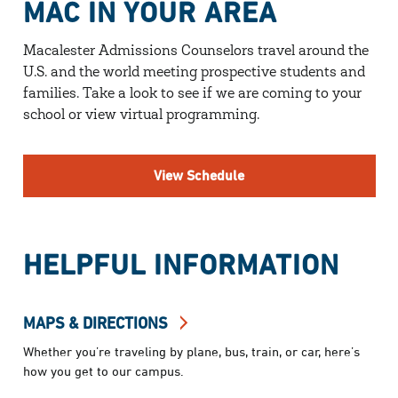
MAC IN YOUR AREA
Macalester Admissions Counselors travel around the
U.S. and the world meeting prospective students and
families. Take a look to see if we are coming to your
school or view virtual programming.
View Schedule
HELPFUL INFORMATION
MAPS & DIRECTIONS
Whether you’re traveling by plane, bus, train, or car, here’s
how you get to our campus.