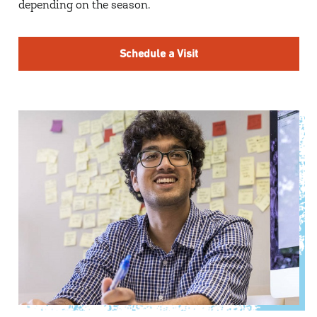
depending on the season.
Schedule a Visit