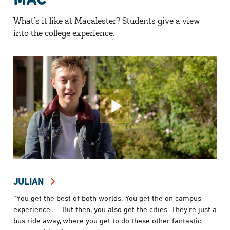
What’s it like at Macalester? Students give a view
into the college experience.
JULIAN
“You get the best of both worlds. You get the on campus
experience. … But then, you also get the cities. They’re just a
bus ride away, where you get to do these other fantastic