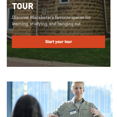
TOUR
Discover Macalester’s favorite spaces for
learning, studying, and hanging out.
Start your tour