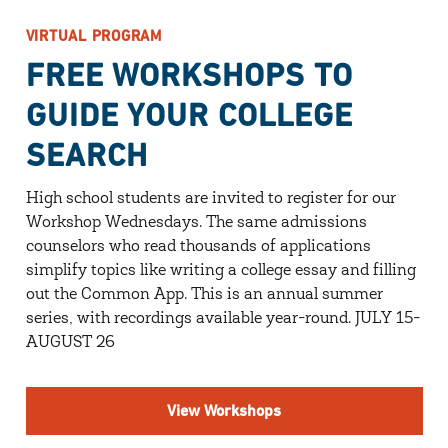
VIRTUAL PROGRAM
FREE WORKSHOPS TO
GUIDE YOUR COLLEGE
SEARCH
High school students are invited to register for our
Workshop Wednesdays. The same admissions
counselors who read thousands of applications
simplify topics like writing a college essay and filling
out the Common App. This is an annual summer
series, with recordings available year-round. JULY 15-
AUGUST 26
View Workshops