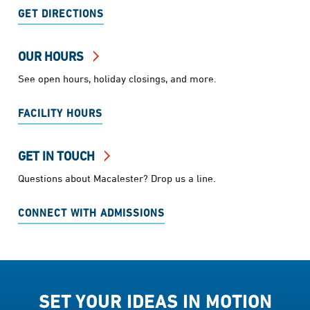
GET DIRECTIONS
OUR HOURS
See open hours, holiday closings, and more.
FACILITY HOURS
GET IN TOUCH
Questions about Macalester? Drop us a line.
CONNECT WITH ADMISSIONS
SET YOUR IDEAS IN MOTION