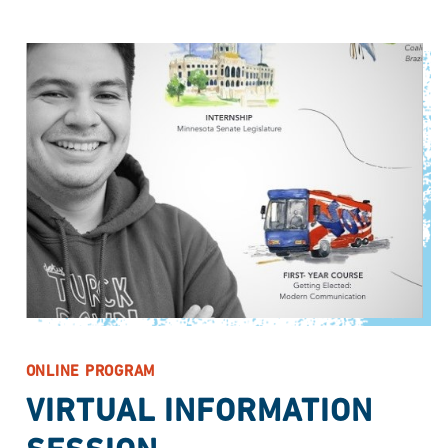
ONLINE PROGRAM
VIRTUAL INFORMATION