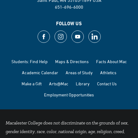
Saint Paul, MN 55105-1899 USA
651-696-6000
FOLLOW US
Students: Find Help
Maps & Directions
Facts About Mac
Academic Calendar
Areas of Study
Athletics
Make a Gift
Arts@Mac
Library
Contact Us
Employment Opportunities
Macalester College does not discriminate on the grounds of sex,
gender identity, race, color, national origin, age, religion, creed,