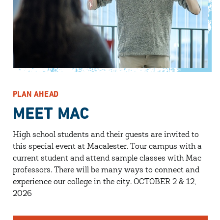
PLAN AHEAD
MEET MAC
High school students and their guests are invited to
this special event at Macalester. Tour campus with a
current student and attend sample classes with Mac
professors. There will be many ways to connect and
experience our college in the city. OCTOBER 2 & 12,
2026