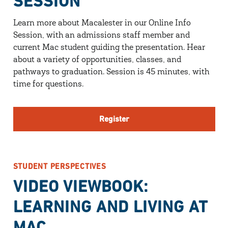
SESSION
Learn more about Macalester in our Online Info
Session, with an admissions staff member and
current Mac student guiding the presentation. Hear
about a variety of opportunities, classes, and
pathways to graduation. Session is 45 minutes, with
time for questions.
Register
STUDENT PERSPECTIVES
VIDEO VIEWBOOK:
LEARNING AND LIVING AT
MAC