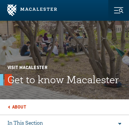
Skip to Main Content
Skip to Footer
Togg
VISIT MACALESTER
Get to know Macalester
ABOUT
In This Section