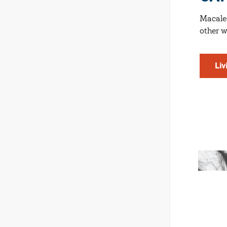
Macales
other w
Liv