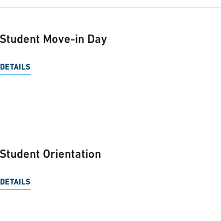
Student Move-in Day
DETAILS
Student Orientation
DETAILS