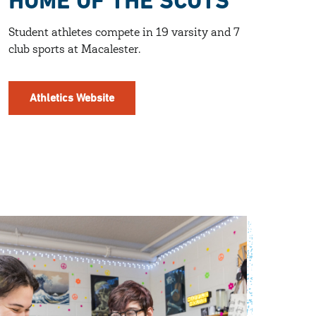
HOME OF THE SCOTS
Student athletes compete in 19 varsity and 7
club sports at Macalester.
Athletics Website