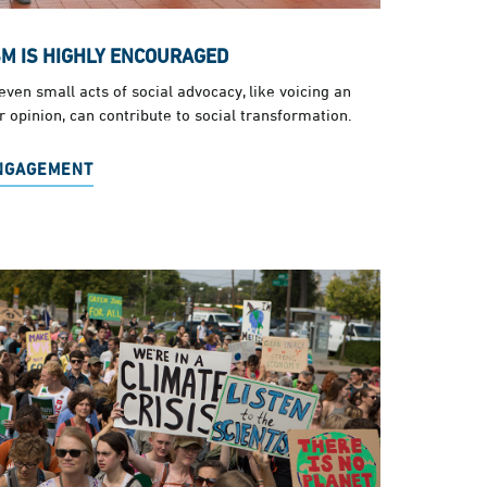
SM IS HIGHLY ENCOURAGED
ven small acts of social advocacy, like voicing an
 opinion, can contribute to social transformation.
ENGAGEMENT