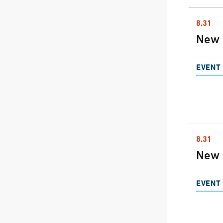
8.31
New 
EVENT 
8.31
New 
EVENT 