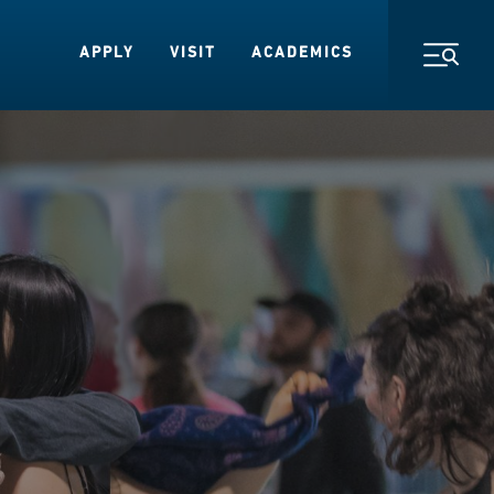
APPLY
VISIT
ACADEMICS
Toggl