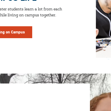
ter students learn a lot from each
hile living on campus together.
ing on Campus