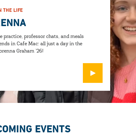
N THE LIFE
RENNA
e practice, professor chats, and meals
ends in Cafe Mac: all just a day in the
 Lorenna Graham ’26!
Open Modal
COMING EVENTS