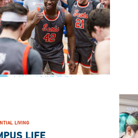
NTIAL LIVING
MPUS LIFE