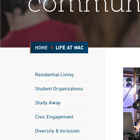
commun
HOME
LIFE AT MAC
Residential Living
Student Organizations
Study Away
Civic Engagement
Diversity & Inclusion