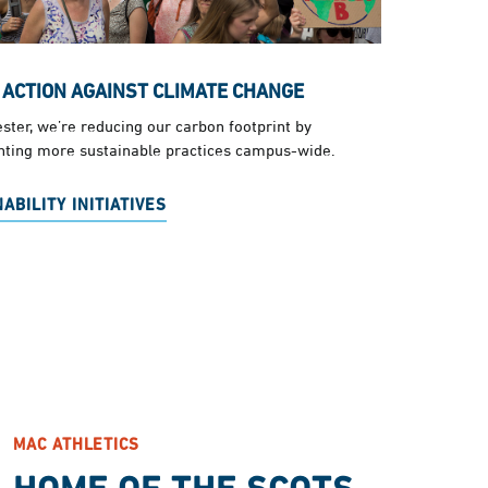
 ACTION AGAINST CLIMATE CHANGE
ster, we’re reducing our carbon footprint by
ting more sustainable practices campus-wide.
ABILITY INITIATIVES
MAC ATHLETICS