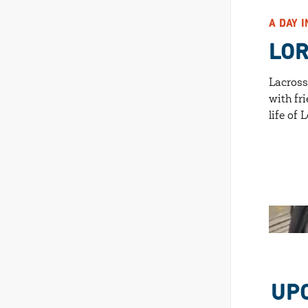
A DAY I
LO
Lacross
with fri
life of
UP