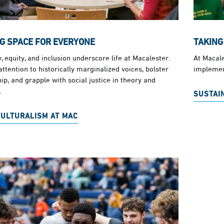
G SPACE FOR EVERYONE
TAKING
y, equity, and inclusion underscore life at Macalester.
At Macale
ttention to historically marginalized voices, bolster
implemen
ip, and grapple with social justice in theory and
.
SUSTAIN
CULTURALISM AT MAC