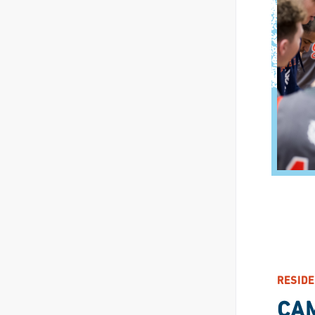
RESIDE
CA