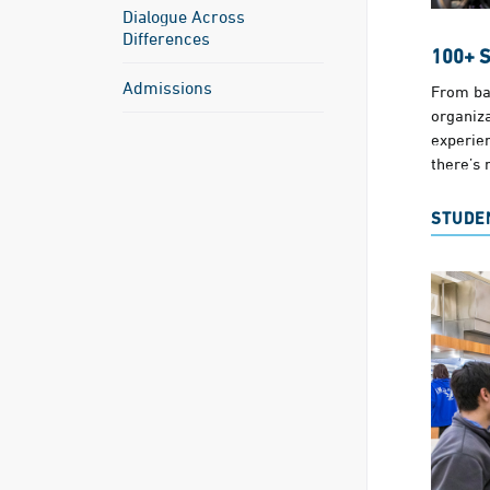
Dialogue Across
Differences
100+ 
Admissions
From ba
organiza
experie
there’s 
STUDE