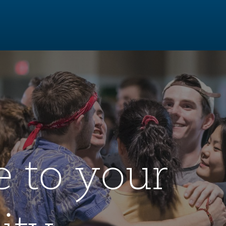
 to your