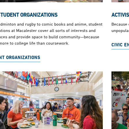
STUDENT ORGANIZATIONS
ACTIVI
dminton and rugby to comic books and anime, student
Because e
tions at Macalester cover all sorts of interests and
unpopular
nces and provide space to build community—because
more to college life than coursework.
CIVIC 
NT ORGANIZATIONS