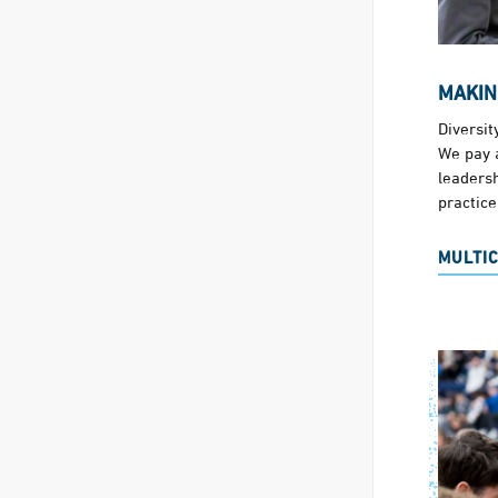
MAKIN
Diversit
We pay a
leadersh
practice
MULTI