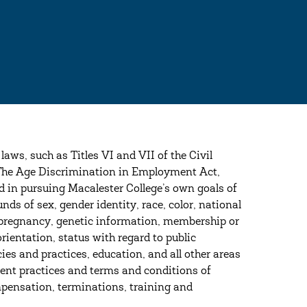
 laws, such as Titles VI and VII of the Civil
 The Age Discrimination in Employment Act,
in pursuing Macalester College’s own goals of
nds of sex, gender identity, race, color, national
tus, pregnancy, genetic information, membership or
rientation, status with regard to public
ies and practices, education, and all other areas
ment practices and terms and conditions of
mpensation, terminations, training and