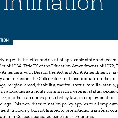
imination
TION
ying with the letter and spirit of applicable state and federal
Act of 1964, Title IX of the Education Amendments of 1972,
 Americans with Disabilities Act and ADA Amendments, and 
ty and inclusion, the College does not discriminate on the grou
 age, religion, creed, disability, marital status, familial sta
y in a local human rights commission, veteran status, sexual o
nce, or other categories protected by law, in employment polic
College. This non-discrimination policy applies to all employ
ent, including but not limited to promotions, transfers, co
pation in College sponsored benefits or programs.