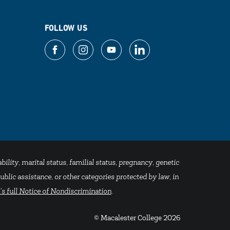
FOLLOW US
bility, marital status, familial status, pregnancy, genetic
blic assistance, or other categories protected by law, in
's full Notice of Nondiscrimination
.
© Macalester College 2026