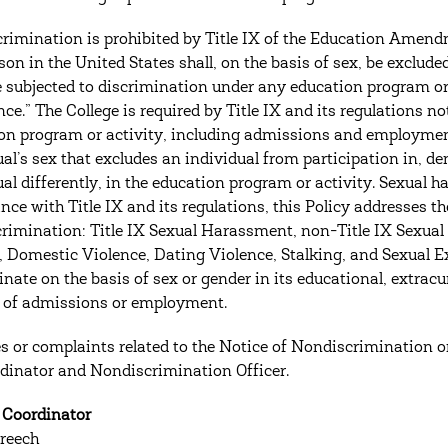
crimination is prohibited by Title IX of the Education Amendm
son in the United States shall, on the basis of sex, be exclude
be subjected to discrimination under any education program or 
nce.” The College is required by Title IX and its regulations no
on program or activity, including admissions and employmen
al’s sex that excludes an individual from participation in, den
ual differently, in the education program or activity. Sexual 
nce with Title IX and its regulations, this Policy addresses th
crimination: Title IX Sexual Harassment, non-Title IX Sexua
, Domestic Violence, Dating Violence, Stalking, and Sexual Ex
nate on the basis of sex or gender in its educational, extracur
 of admissions or employment.
es or complaints related to the Notice of Nondiscrimination or 
dinator and Nondiscrimination Officer.
X Coordinator
reech