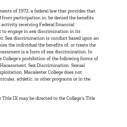
ents of 1972, a federal law that provides that:
d from participation in, be denied the benefits
activity receiving Federal financial
t to engage in sex discrimination in its
t. Sex discrimination is conduct based upon an
ies the individual the benefits of, or treats the
harassment is a form of sex discrimination. In
e College’s prohibition of the following forms of
l Harassment, Sex Discrimination, Sexual
ploitation. Macalester College does not
ricular, athletic, or other programs or in the
Title IX may be directed to the College’s Title