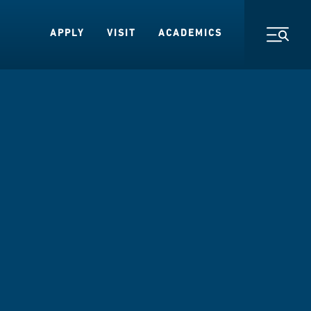
APPLY
VISIT
ACADEMICS
Toggl