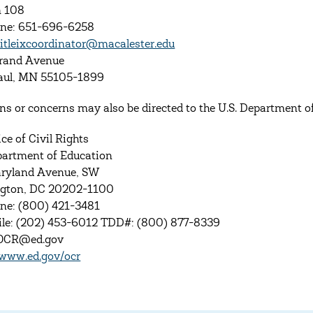
 108
one: 651-696-6258
titleixcoordinator@macalester.edu
rand Avenue
Paul, MN 55105-1899
ns or concerns may also be directed to the U.S. Department of 
ce of Civil Rights
partment of Education
ryland Avenue, SW
gton, DC 20202-1100
ne: (800) 421-3481
le: (202) 453-6012 TDD#: (800) 877-8339
 OCR@ed.gov
/www.ed.gov/ocr