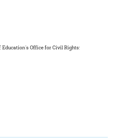
Education’s Office for Civil Rights: