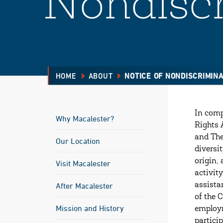
Nondiscr
HOME
ABOUT
NOTICE OF NONDISCRIMINA
In compl
Why Macalester?
Rights 
and The
Our Location
diversi
origin,
Visit Macalester
activit
After Macalester
assista
of the 
Mission and History
employm
partici