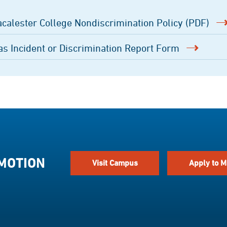
calester College Nondiscrimination Policy (PDF)
as Incident or Discrimination Report Form
 MOTION
Visit Campus
Apply to M