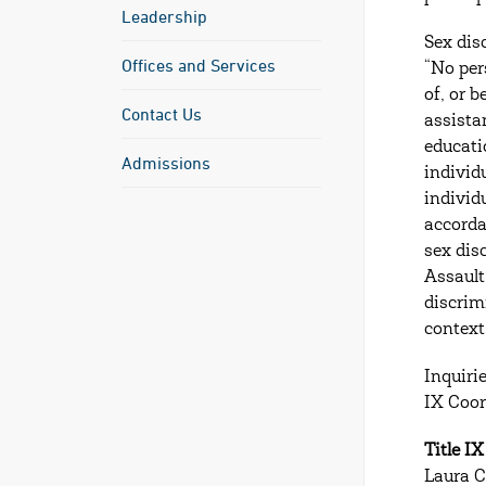
Leadership
Sex dis
Offices and Services
“No per
of, or 
Contact Us
assista
educati
Admissions
individu
individ
accorda
sex dis
Assault
discrimi
context
Inquiri
IX Coor
Title I
Laura C