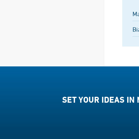
Ma
Bi
SET YOUR IDEAS IN