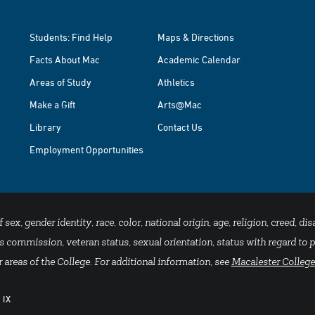
Students: Find Help
Maps & Directions
Facts About Mac
Academic Calendar
Areas of Study
Athletics
Make a Gift
Arts@Mac
Library
Contact Us
Employment Opportunities
x, gender identity, race, color, national origin, age, religion, creed, disa
 commission, veteran status, sexual orientation, status with regard to pu
 areas of the College. For additional information, see
Macalester College
 IX