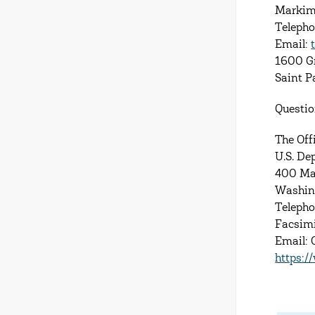
Markim
Teleph
Email:
1600 G
Saint 
Questio
The Offi
U.S. De
400 Ma
Washin
Telepho
Facsimi
Email:
https:/