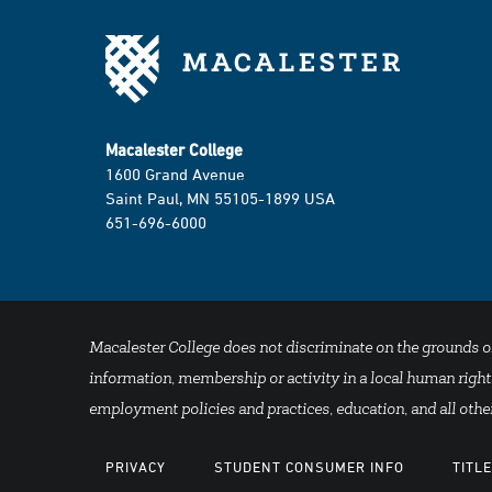
Macalester College
1600 Grand Avenue
Saint Paul, MN 55105-1899 USA
651-696-6000
Macalester College does not discriminate on the grounds of se
information, membership or activity in a local human rights
employment policies and practices, education, and all other
PRIVACY
STUDENT CONSUMER INFO
TITLE