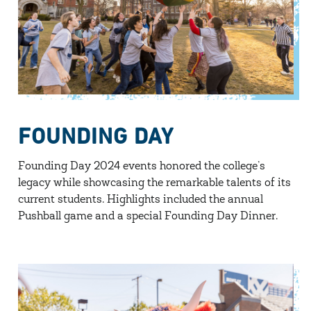
FOUNDING DAY
Founding Day 2024 events honored the college’s
legacy while showcasing the remarkable talents of its
current students. Highlights included the annual
Pushball game and a special Founding Day Dinner.