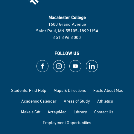
Macalester College
1600 Grand Avenue
Saint Paul, MN 55105-1899 USA
651-696-6000
FOLLOW US
Students: Find Help
Maps & Directions
Facts About Mac
Academic Calendar
Areas of Study
Athletics
Make a Gift
Arts@Mac
Library
Contact Us
Employment Opportunities