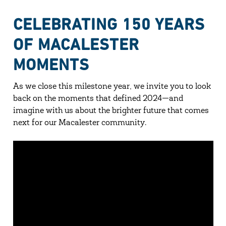
CELEBRATING 150 YEARS
OF MACALESTER
MOMENTS
As we close this milestone year, we invite you to look
back on the moments that defined 2024—and
imagine with us about the brighter future that comes
next for our Macalester community.