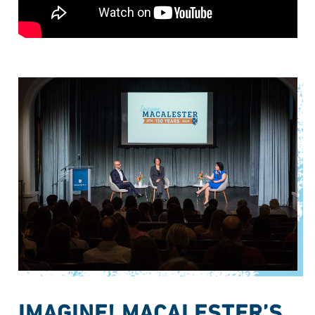
IMAGINE! MACALESTER’S