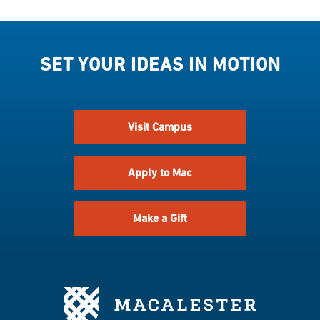
SET YOUR IDEAS IN MOTION
Visit Campus
Apply to Mac
Make a Gift