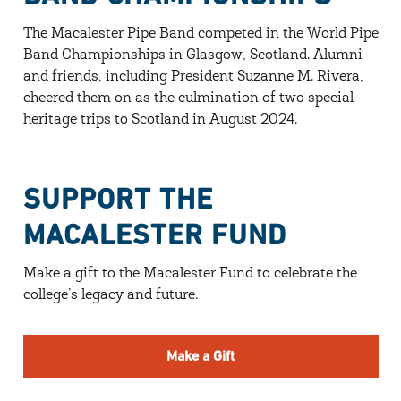
The Macalester Pipe Band competed in the World Pipe
Band Championships in Glasgow, Scotland. Alumni
and friends, including President Suzanne M. Rivera,
cheered them on as the culmination of two special
heritage trips to Scotland in August 2024.
SUPPORT THE
MACALESTER FUND
Make a gift to the Macalester Fund to celebrate the
college’s legacy and future.
Make a Gift