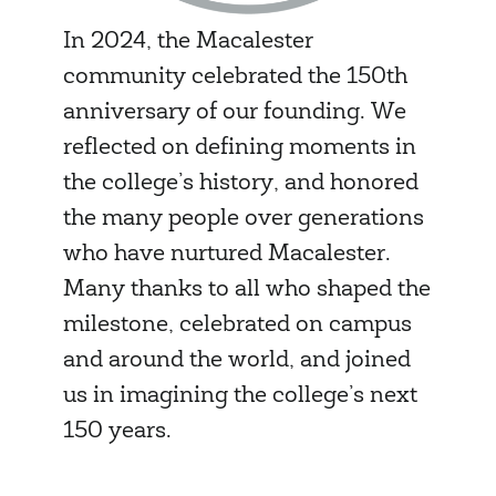
In 2024, the Macalester
community celebrated the 150th
anniversary of our founding. We
reflected on defining moments in
the college’s history, and honored
the many people over generations
who have nurtured Macalester.
Many thanks to all who shaped the
milestone, celebrated on campus
and around the world, and joined
us in imagining the college’s next
150 years.