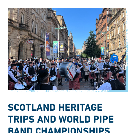
SCOTLAND HERITAGE
TRIPS AND WORLD PIPE
BAND CHAMPIONSHIPS