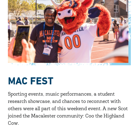
MAC FEST
Sporting events, music performances, a student
research showcase, and chances to reconnect with
others were all part of this weekend event. A new Scot
joined the Macalester community: Coo the Highland
Cow.