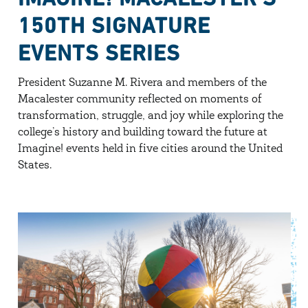
150TH SIGNATURE
EVENTS SERIES
President Suzanne M. Rivera and members of the
Macalester community reflected on moments of
transformation, struggle, and joy while exploring the
college’s history and building toward the future at
Imagine! events held in five cities around the United
States.