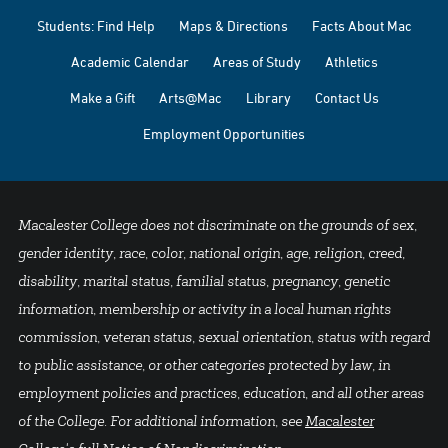
Students: Find Help
Maps & Directions
Facts About Mac
Academic Calendar
Areas of Study
Athletics
Make a Gift
Arts@Mac
Library
Contact Us
Employment Opportunities
Macalester College does not discriminate on the grounds of sex,
gender identity, race, color, national origin, age, religion, creed,
disability, marital status, familial status, pregnancy, genetic
information, membership or activity in a local human rights
commission, veteran status, sexual orientation, status with regard
to public assistance, or other categories protected by law, in
employment policies and practices, education, and all other areas
of the College. For additional information, see
Macalester