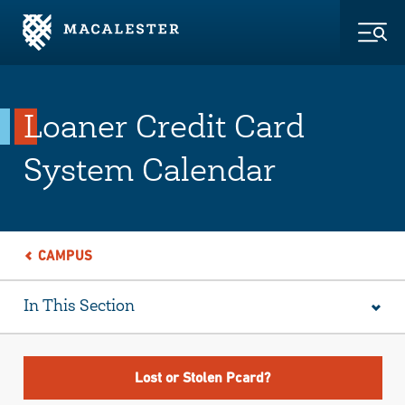
Skip to Main Content
Skip to Footer
Togg
Loaner Credit Card
System Calendar
CAMPUS
In This Section
Lost or Stolen Pcard?