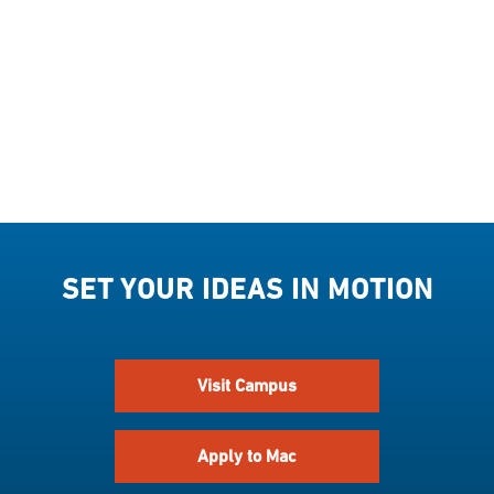
SET YOUR IDEAS IN MOTION
Visit Campus
Apply to Mac