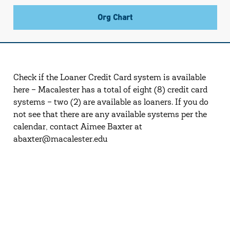
Org Chart
Check if the Loaner Credit Card system is available
here – Macalester has a total of eight (8) credit card
systems – two (2) are available as loaners. If you do
not see that there are any available systems per the
calendar, contact Aimee Baxter at
abaxter@macalester.edu