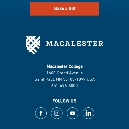
Make a Gift
Macalester College
1600 Grand Avenue
Saint Paul, MN 55105-1899 USA
651-696-6000
FOLLOW US