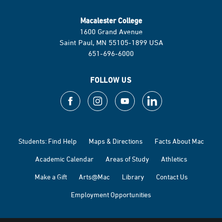
Macalester College
1600 Grand Avenue
Saint Paul, MN 55105-1899 USA
651-696-6000
FOLLOW US
Students: Find Help
Maps & Directions
Facts About Mac
Academic Calendar
Areas of Study
Athletics
Make a Gift
Arts@Mac
Library
Contact Us
Employment Opportunities