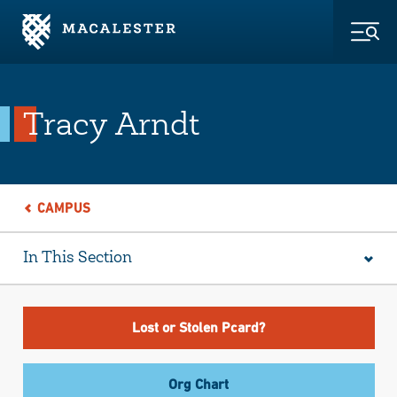
Skip to Main Content
Skip to Footer
Togg
Tracy Arndt
CAMPUS
In This Section
Lost or Stolen Pcard?
Org Chart