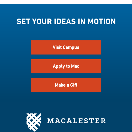
SET YOUR IDEAS IN MOTION
Visit Campus
Apply to Mac
Make a Gift