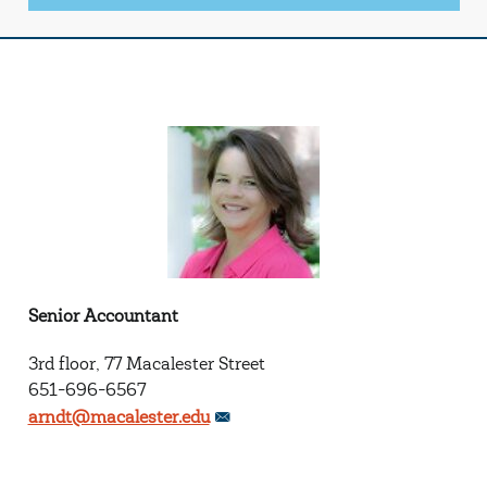
Senior Accountant
3rd floor, 77 Macalester Street
651-696-6567
arndt@macalester.edu