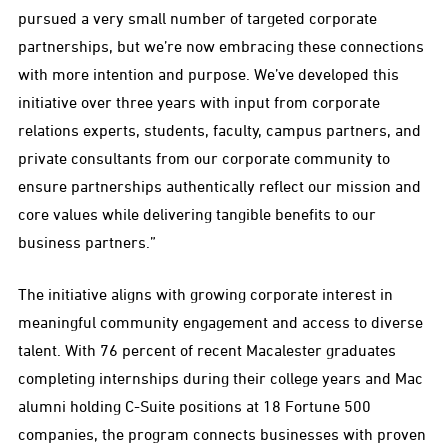
pursued a very small number of targeted corporate
partnerships, but we’re now embracing these connections
with more intention and purpose. We’ve developed this
initiative over three years with input from corporate
relations experts, students, faculty, campus partners, and
private consultants from our corporate community to
ensure partnerships authentically reflect our mission and
core values while delivering tangible benefits to our
business partners.”
The initiative aligns with growing corporate interest in
meaningful community engagement and access to diverse
talent. With 76 percent of recent Macalester graduates
completing internships during their college years and Mac
alumni holding C-Suite positions at 18 Fortune 500
companies, the program connects businesses with proven