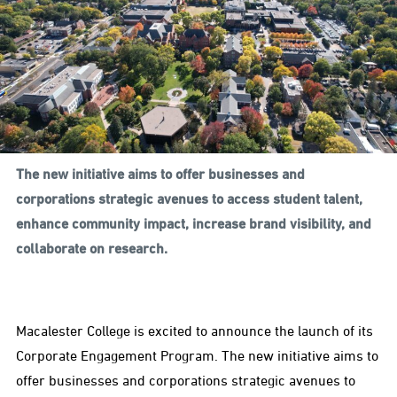
The new initiative aims to offer businesses and
corporations strategic avenues to access student talent,
enhance community impact, increase brand visibility, and
collaborate on research.
Macalester College is excited to announce the launch of its
Corporate Engagement Program. The new initiative aims to
offer businesses and corporations strategic avenues to