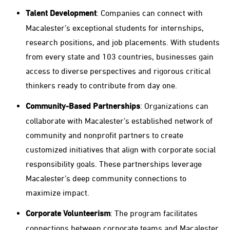
Talent Development
: Companies can connect with
Macalester’s exceptional students for internships,
research positions, and job placements. With students
from every state and 103 countries, businesses gain
access to diverse perspectives and rigorous critical
thinkers ready to contribute from day one.
Community-Based Partnerships
: Organizations can
collaborate with Macalester’s established network of
community and nonprofit partners to create
customized initiatives that align with corporate social
responsibility goals. These partnerships leverage
Macalester’s deep community connections to
maximize impact.
Corporate Volunteerism
: The program facilitates
connections between corporate teams and Macalester