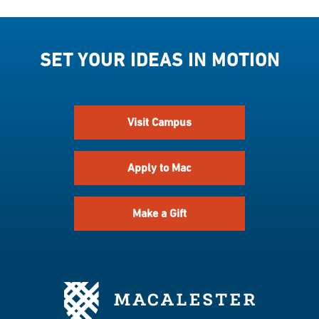
SET YOUR IDEAS IN MOTION
Visit Campus
Apply to Mac
Make a Gift