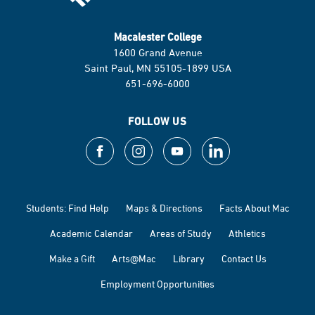
Macalester College
1600 Grand Avenue
Saint Paul, MN 55105-1899 USA
651-696-6000
FOLLOW US
Students: Find Help
Maps & Directions
Facts About Mac
Academic Calendar
Areas of Study
Athletics
Make a Gift
Arts@Mac
Library
Contact Us
Employment Opportunities