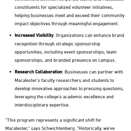
constituents for specialized volunteer initiatives,
helping businesses meet and exceed their community
impact objectives through meaningful engagement.
Increased Visibility
: Organizations can enhance brand
recognition through strategic sponsorship
opportunities, including event sponsorships, team
sponsorships, and branded presence on campus.
Research Collaboration
: Businesses can partner with
Macalester’s faculty researchers and students to
develop innovative approaches to pressing questions,
leveraging the college’s academic excellence and
interdisciplinary expertise.
“This program represents a significant shift for
Macalester,” says Schwichtenberg. “Historically, we’ve