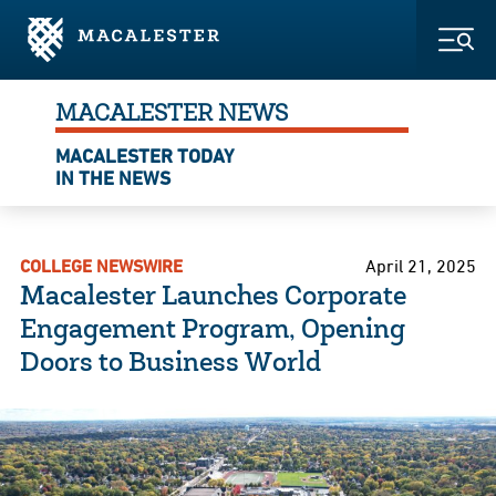
Skip to Main Content
Skip to Footer
Togg
MACALESTER NEWS
MACALESTER TODAY
IN THE NEWS
COLLEGE NEWSWIRE
April 21, 2025
Macalester Launches Corporate
Engagement Program, Opening
Doors to Business World