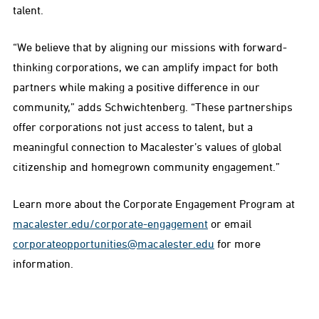
talent.
“We believe that by aligning our missions with forward-
thinking corporations, we can amplify impact for both
partners while making a positive difference in our
community,” adds Schwichtenberg. “These partnerships
offer corporations not just access to talent, but a
meaningful connection to Macalester’s values of global
citizenship and homegrown community engagement.”
Learn more about the Corporate Engagement Program at
macalester.edu/corporate-engagement
or email
corporateopportunities@macalester.edu
for more
information.