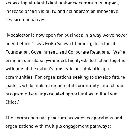
access top student talent, enhance community impact,
increase brand visibility, and collaborate on innovative
research initiatives.
“Macalester is now open for business in a way we’ve never
been before,” says Erika Schwichtenberg, director of
Foundation, Government, and Corporate Relations. “We’re
bringing our globally-minded, highly-skilled talent together
with one of the nation’s most vibrant philanthropic
communities. For organizations seeking to develop future
leaders while making meaningful community impact, our
program offers unparalleled opportunities in the Twin
Cities.”
The comprehensive program provides corporations and
organizations with multiple engagement pathways: