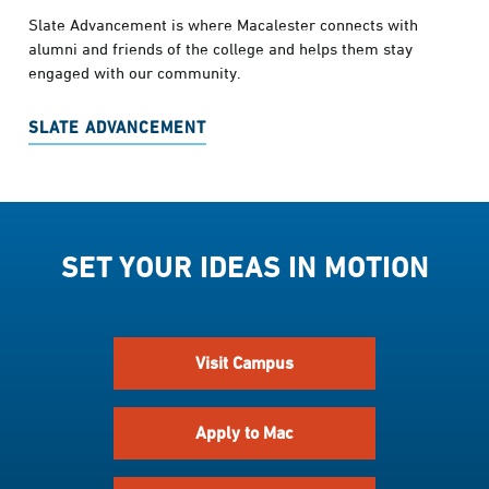
Slate Advancement is where Macalester connects with
alumni and friends of the college and helps them stay
engaged with our community.
SLATE ADVANCEMENT
SET YOUR IDEAS IN MOTION
Visit Campus
Apply to Mac