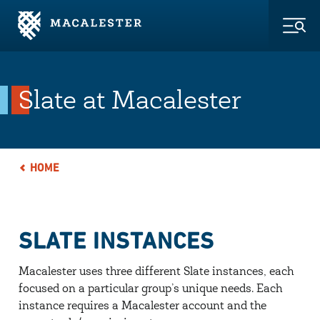
Skip to Main Content
Skip to Footer
Togg
Slate at Macalester
HOME
SLATE INSTANCES
Macalester uses three different Slate instances, each
focused on a particular group’s unique needs. Each
instance requires a Macalester account and the