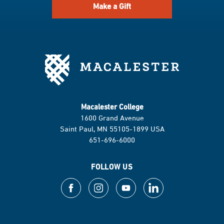
Make a Gift
Macalester College
1600 Grand Avenue
Saint Paul, MN 55105-1899 USA
651-696-6000
FOLLOW US