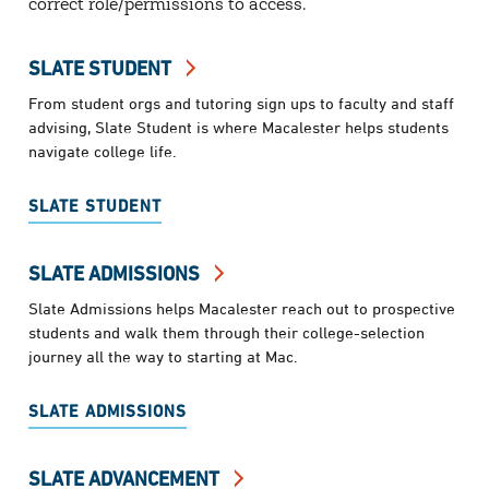
correct role/permissions to access.
SLATE STUDENT
From student orgs and tutoring sign ups to faculty and staff
advising, Slate Student is where Macalester helps students
navigate college life.
SLATE STUDENT
SLATE ADMISSIONS
Slate Admissions helps Macalester reach out to prospective
students and walk them through their college-selection
journey all the way to starting at Mac.
SLATE ADMISSIONS
SLATE ADVANCEMENT