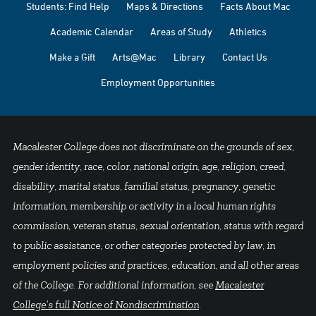
Students: Find Help
Maps & Directions
Facts About Mac
Academic Calendar
Areas of Study
Athletics
Make a Gift
Arts@Mac
Library
Contact Us
Employment Opportunities
Macalester College does not discriminate on the grounds of sex,
gender identity, race, color, national origin, age, religion, creed,
disability, marital status, familial status, pregnancy, genetic
information, membership or activity in a local human rights
commission, veteran status, sexual orientation, status with regard
to public assistance, or other categories protected by law, in
employment policies and practices, education, and all other areas
of the College. For additional information, see
Macalester
College's full Notice of Nondiscrimination
.