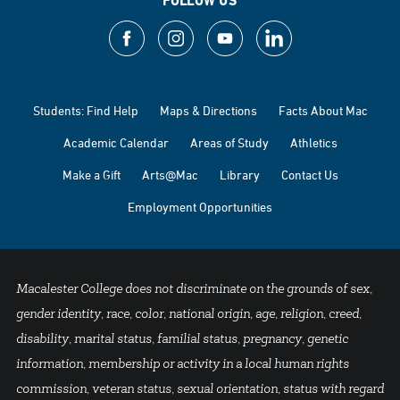
FOLLOW US
Students: Find Help
Maps & Directions
Facts About Mac
Academic Calendar
Areas of Study
Athletics
Make a Gift
Arts@Mac
Library
Contact Us
Employment Opportunities
Macalester College does not discriminate on the grounds of sex,
gender identity, race, color, national origin, age, religion, creed,
disability, marital status, familial status, pregnancy, genetic
information, membership or activity in a local human rights
commission, veteran status, sexual orientation, status with regard