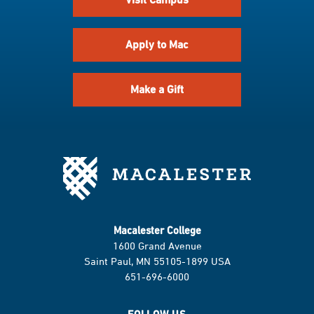
Apply to Mac
Make a Gift
Macalester College
1600 Grand Avenue
Saint Paul, MN 55105-1899 USA
651-696-6000