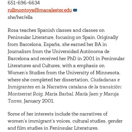
651-696-6634
rullmontoya@macalester.edu
she/her/ella
Rosa teaches Spanish classes and classes on
Peninsular Literature, focusing on Spain. Originally
from Barcelona, España, she earned her BA in
Journalism from the Universidad Autónoma de
Barcelona and received her PhD in 2001 in Peninsular
Literatures and Cultures, with a emphasis on
Women’s Studies from the University of Minnesota,
where she completed her dissertation,
Ciudadanas e
Inmigrantes en la Narrativa catalana de la transición:
Montserrat Roig, Maria Barbal, María Jaen y Maruja
Torres,
January 2001.
Some of her interests include the narratives of
women’s immigrant’s voices, cultural studies, gender
and film studies in Peninsular Literatures.