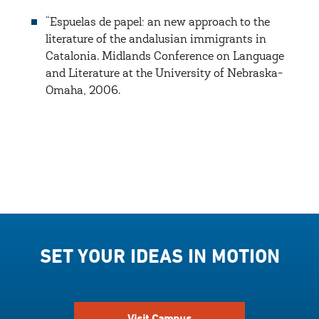
“Espuelas de papel: an new approach to the
literature of the andalusian immigrants in
Catalonia. Midlands Conference on Language
and Literature at the University of Nebraska-
Omaha, 2006.
SET YOUR IDEAS IN MOTION
Visit Campus