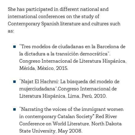
She has participated in different national and
international conferences on the study of
Contemporary Spanish literature and cultures such
as:
“Tres modelos de ciudadanas en la Barcelona de
la dictadura a la transición democrática”.
Congreso Internacional de Literatura Hispánica,
Mérida, México, 2015.
“Najat El Hachmi: La búsqueda del modelo de
mujerciudadana”.Congreso Internacional de
Literatura Hispánica, Lima, Perú, 2010.
“Narrating the voices of the immigrant women
in contemporary Catalan Society
”
Red River
Conference on World Literature, North Dakota
State University, May 2008.