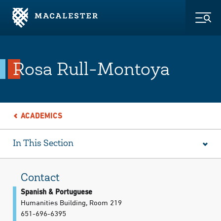
Skip to Main Content
Skip to Footer
Togg
Rosa Rull-Montoya
ACADEMICS
In This Section
Contact
Spanish & Portuguese
Humanities Building, Room 219
651-696-6395