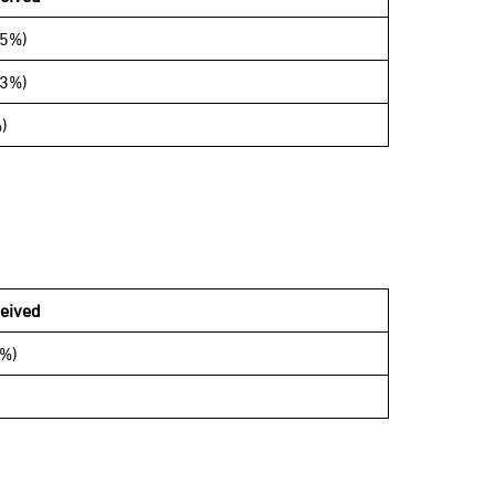
65%)
33%)
)
eived
5%)