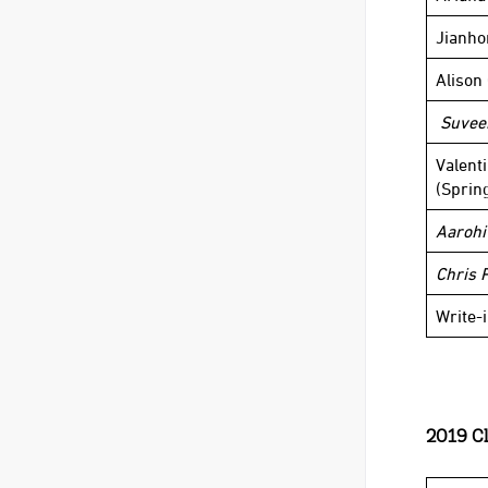
Jianho
Alison
Suvee
Valent
(Sprin
Aarohi
Chris 
Write-
2019 Cl