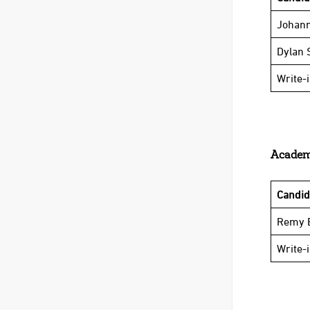
Johann
Dylan 
Write-
Academi
Candi
Remy E
Write-