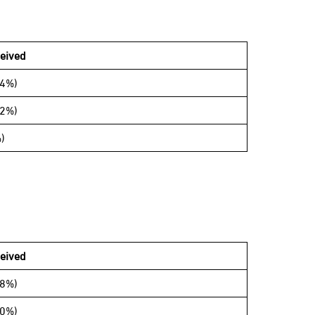
eived
34%)
42%)
)
ceived
68%)
00%)