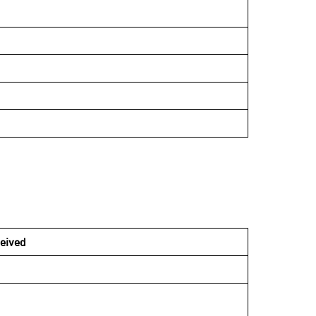
eived