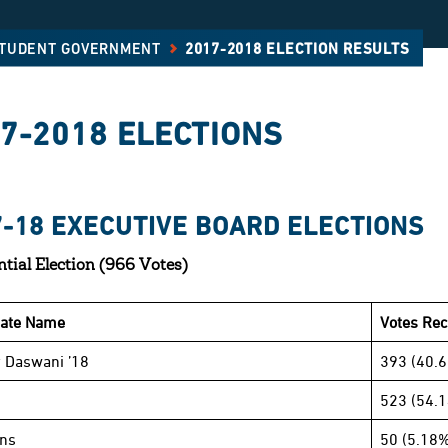
STUDENT GOVERNMENT
2017-2018 ELECTION RESULTS
7-2018 ELECTIONS
7-18 EXECUTIVE BOARD ELECTIONS
ntial Election (966 Votes)
date Name
Votes Rec
 Daswani ’18
393 (40.
523 (54.
ins
50 (5.18%