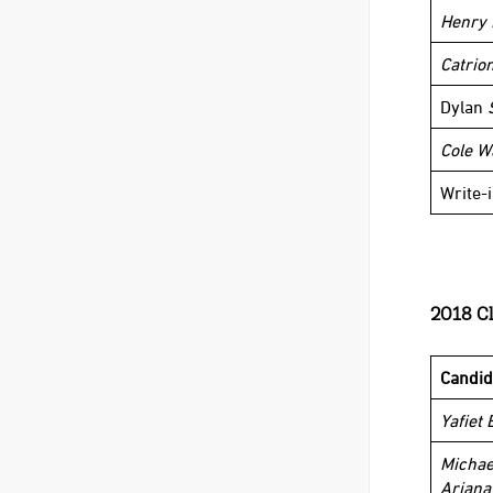
Henry 
Catrio
Dylan
Cole W
Write-
2018 Cl
Candid
Yafiet 
Michae
Ariana