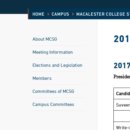
HOME
CAMPUS
MACALESTER COLLEGE 
201
About MCSG
Meeting Information
201
Elections and Legislation
Preside
Members
Committees of MCSG
Candi
Campus Committees
Suveer
Write-