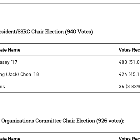
esident/SSRC Chair Election (940 Votes)
date Name
Votes Rec
Casey ’17
480 (51.
ng (Jack) Chen ’18
424 (45.
ins
36 (3.83%
 Organizations Committee Chair Election (926 votes):
date Name
Votes Rec