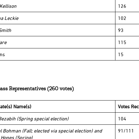
Kellison
126
na Leckie
102
Smith
93
are
115
ins
15
ass Representatives (260 votes)
ate(s) Name(s)
Votes Rec
Bezabih (Spring special election)
104
l Bohman (Fall; elected via special election) and
91/111
 Hones (Spring)