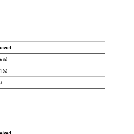
eived
06%)
11%)
)
eived