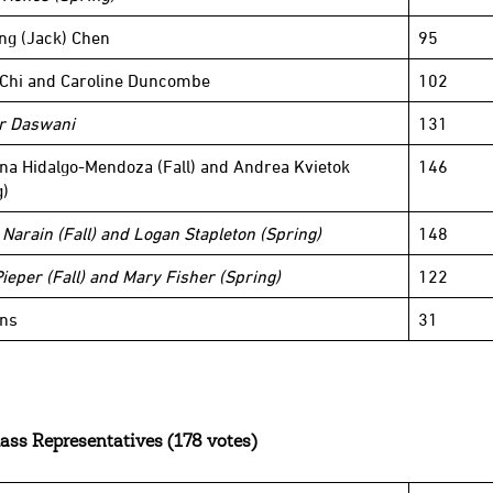
ng (Jack) Chen
95
 Chi and Caroline Duncombe
102
r Daswani
131
ina Hidalgo-Mendoza (Fall) and Andrea Kvietok
146
g)
 Narain (Fall) and Logan Stapleton (Spring)
148
Pieper (Fall) and Mary Fisher (Spring)
122
ins
31
ass Representatives (178 votes)