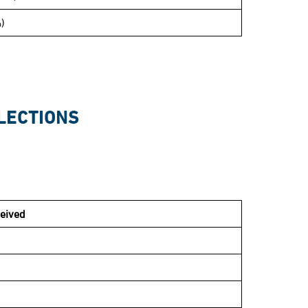
)
LECTIONS
eived