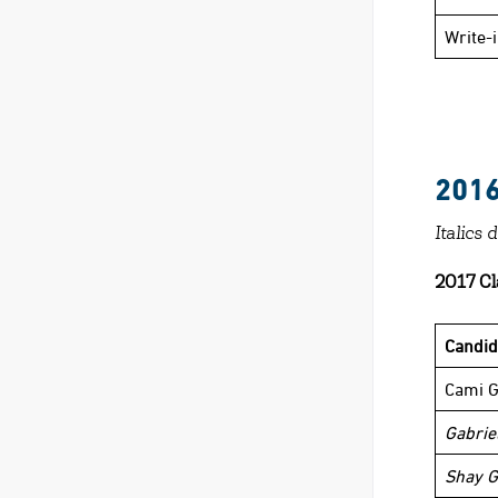
Write-
201
Italics 
2017 Cl
Candi
Cami G
Gabriel
Shay G