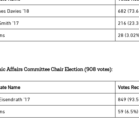
es Davies ’18
682 (73.
Smith ’17
216 (23.
ins
28 (3.02%
c Affairs Committee Chair Election (908 votes):
date Name
Votes Rec
isendrath ’17
849 (93.
ins
59 (6.5%)