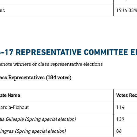
ins
19 (4.33%
6-17 REPRESENTATIVE COMMITTEE E
denote winners of class representative elections
ass Representatives (184 votes)
date Name
Votes Rec
arcia-Flahaut
114
la Gillespie (Spring special election)
139
ingras (Spring special election)
86