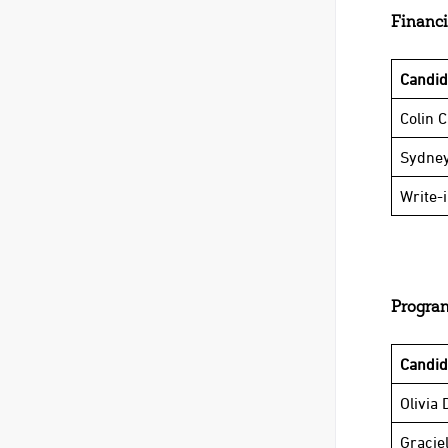
Financi
Candi
Colin 
Sydney
Write-
Program
Candi
Olivia 
Graciel