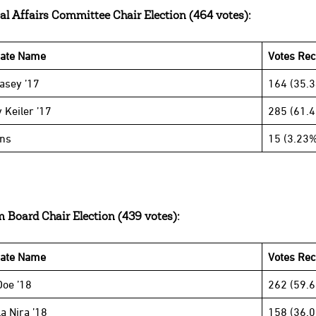
al Affairs Committee Chair Election (464 votes):
date Name
Votes Rec
Casey ’17
164 (35.
 Keiler ’17
285 (61.
ins
15 (3.23%
 Board Chair Election (439 votes):
date Name
Votes Re
Doe ’18
262 (59.
a Nira ’18
158 (36.