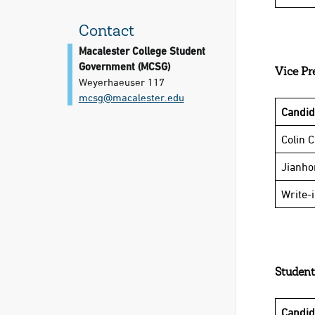
Contact
Macalester College Student
Government (MCSG)
Vice Pr
Weyerhaeuser 117
mcsg@​macalester.edu
Candi
Colin 
Jianho
Write-
Student
Candi