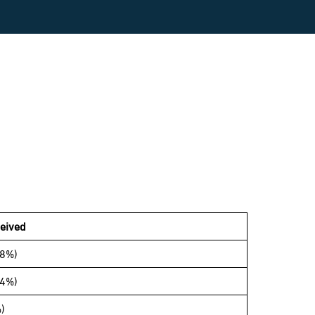
eived
68%)
14%)
)