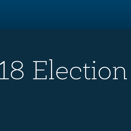
8 Election