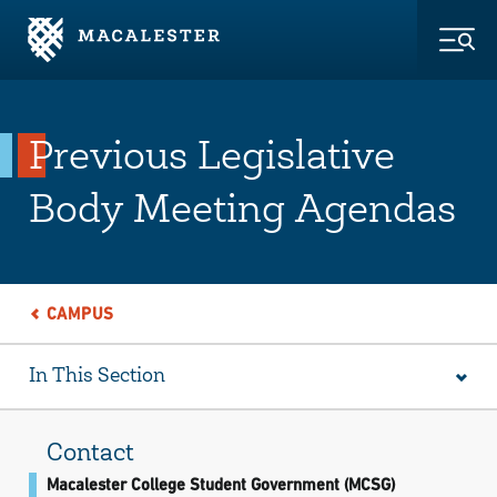
Skip to Main Content
Skip to Footer
Togg
Previous Legislative
Body Meeting Agendas
CAMPUS
In This Section
Contact
Macalester College Student Government (MCSG)