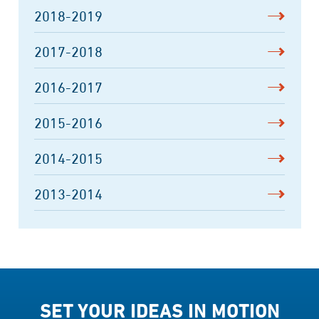
2018-2019
2017-2018
2016-2017
2015-2016
2014-2015
2013-2014
SET YOUR IDEAS IN MOTION