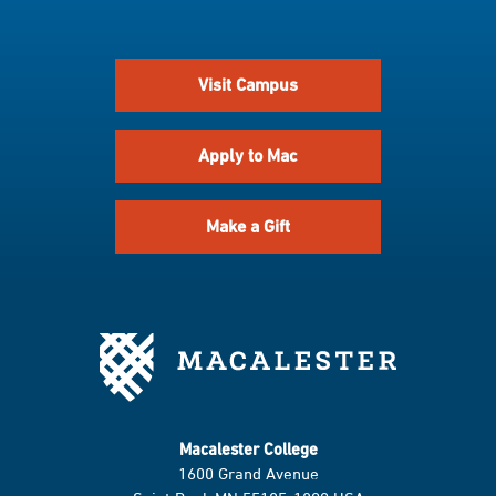
Visit Campus
Apply to Mac
Make a Gift
Macalester College
1600 Grand Avenue