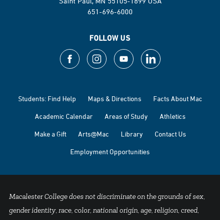
Saint Paul, MN 55105-1899 USA
651-696-6000
FOLLOW US
Students: Find Help
Maps & Directions
Facts About Mac
Academic Calendar
Areas of Study
Athletics
Make a Gift
Arts@Mac
Library
Contact Us
Employment Opportunities
Macalester College does not discriminate on the grounds of sex,
gender identity, race, color, national origin, age, religion, creed,