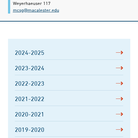
Weyerhaeuser 117
mcsg@​macalester.edu
2024-2025
2023-2024
2022-2023
2021-2022
2020-2021
2019-2020