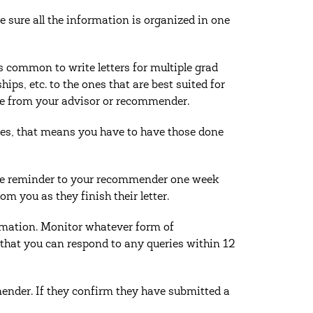
 sure all the information is organized in one
s common to write letters for multiple grad
hips, etc. to the ones that are best suited for
ce from your advisor or recommender.
Yes, that means you have to have those done
lite reminder to your recommender one week
om you as they finish their letter.
ormation. Monitor whatever form of
 that you can respond to any queries within 12
der. If they confirm they have submitted a