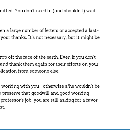
mitted. You don’t need to (and shouldn’t) wait
.
 a large number of letters or accepted a last-
your thanks. It’s not necessary, but it might be
op off the face of the earth. Even if you don’t
 and thank them again for their efforts on your
plication from someone else.
e working with you—otherwise s/he wouldn’t be
 to preserve that goodwill and good working
rofessor’s job, you are still asking for a favor
nt.