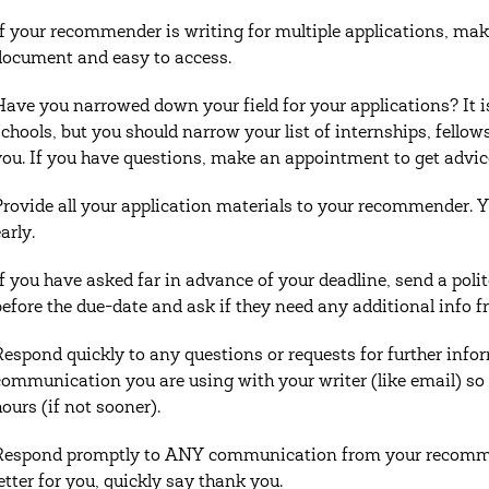
If your recommender is writing for multiple applications, make
document and easy to access.
Have you narrowed down your field for your applications? It i
schools, but you should narrow your list of internships, fellows
you. If you have questions, make an appointment to get advi
Provide all your application materials to your recommender. 
arly.
If you have asked far in advance of your deadline, send a po
before the due-date and ask if they need any additional info fr
Respond quickly to any questions or requests for further inf
communication you are using with your writer (like email) so
hours (if not sooner).
Respond promptly to ANY communication from your recommen
letter for you, quickly say thank you.