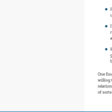
One fin
willing
relation
of sorts