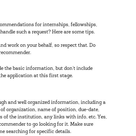
recommendations for internships, fellowships,
 handle such a request? Here are some tips.
and work on your behalf, so respect that. Do
r recommender.
e the basic information, but don’t include
he application at this first stage.
gh and well organized information, including a
 of organization, name of position, due-date,
of the institution, any links with info, etc. Yes,
 recommender to go looking for it. Make sure
me searching for specific details.