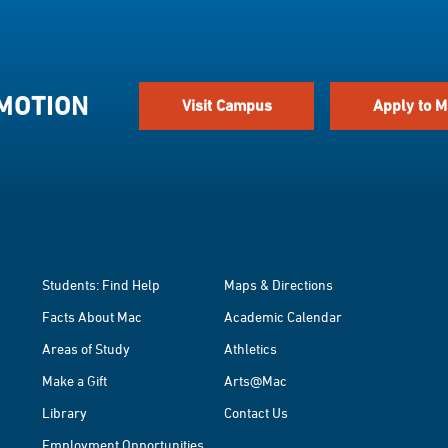
 MOTION
Visit Campus
Apply to M
Students: Find Help
Maps & Directions
Facts About Mac
Academic Calendar
Areas of Study
Athletics
Make a Gift
Arts@Mac
Library
Contact Us
Employment Opportunities