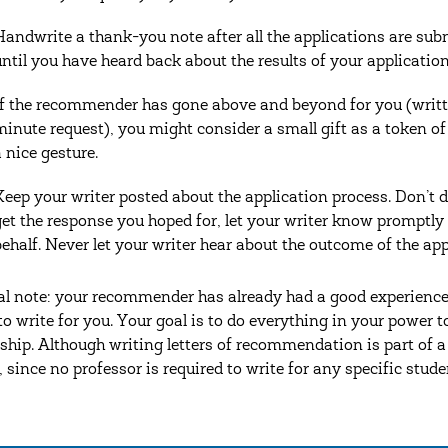
Handwrite a thank-you note after all the applications are sub
until you have heard back about the results of your application
If the recommender has gone above and beyond for you (written
minute request), you might consider a small gift as a token of 
a nice gesture.
Keep your writer posted about the application process. Don’t dr
get the response you hoped for, let your writer know promptly
behalf. Never let your writer hear about the outcome of the ap
al note: your recommender has already had a good experienc
 to write for you. Your goal is to do everything in your power
ship. Although writing letters of recommendation is part of a p
, since no professor is required to write for any specific stude