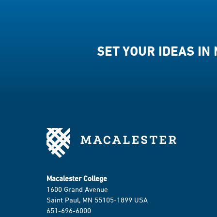
SET YOUR IDEAS IN
Macalester College
1600 Grand Avenue
Saint Paul, MN 55105-1899 USA
651-696-6000