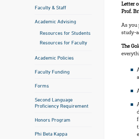
Letter 
Faculty & Staff
Prof. Br
Academic Advising
As you 
Resources for Students
study-a
Resources for Faculty
The Gol
everyth
Academic Policies
Faculty Funding
Forms
Second Language
Proficiency Requirement
Honors Program
Phi Beta Kappa