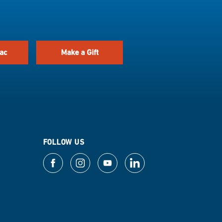
ac
Make a Gift
FOLLOW US