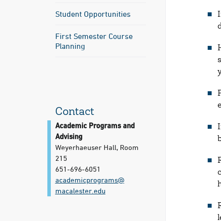
Student Opportunities
First Semester Course
Planning
e
Contact
Academic Programs and
Advising
Weyerhaeuser Hall, Room
215
651-696-6051
academicprograms@​
macalester.edu