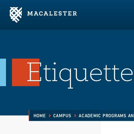
Skip to Main Content
Skip to Footer
Etiquette
HOME
CAMPUS
ACADEMIC PROGRAMS AN