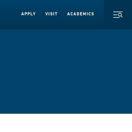
APPLY
VISIT
ACADEMICS
Toggl