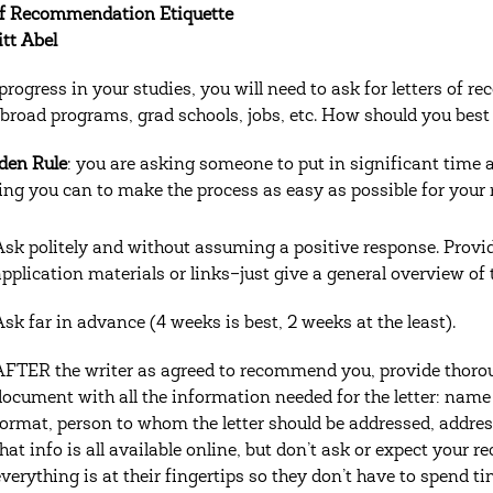
of Recommendation Etiquette
itt Abel
progress in your studies, you will need to ask for letters of 
broad programs, grad schools, jobs, etc. How should you best
den Rule
: you are asking someone to put in significant time 
ing you can to make the process as easy as possible for you
Ask politely and without assuming a positive response. Provid
application materials or links–just give a general overview of t
Ask far in advance (4 weeks is best, 2 weeks at the least).
AFTER the writer as agreed to recommend you, provide thorou
document with all the information needed for the letter: name
format, person to whom the letter should be addressed, address 
that info is all available online, but don’t ask or expect your
everything is at their fingertips so they don’t have to spend ti