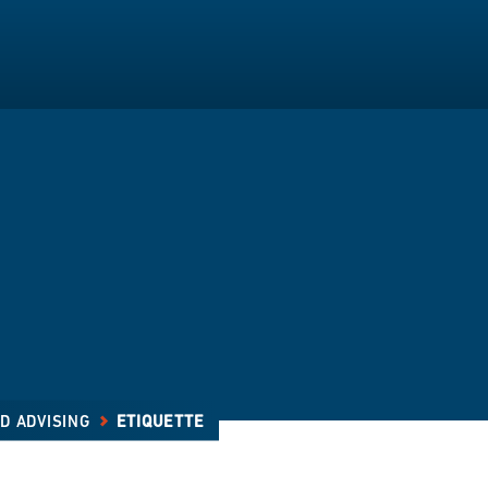
D ADVISING
ETIQUETTE