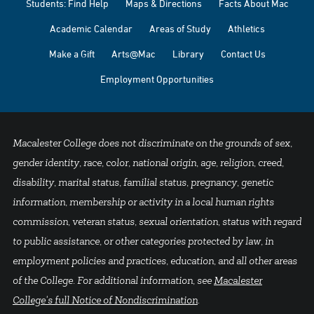
Students: Find Help
Maps & Directions
Facts About Mac
Academic Calendar
Areas of Study
Athletics
Make a Gift
Arts@Mac
Library
Contact Us
Employment Opportunities
Macalester College does not discriminate on the grounds of sex,
gender identity, race, color, national origin, age, religion, creed,
disability, marital status, familial status, pregnancy, genetic
information, membership or activity in a local human rights
commission, veteran status, sexual orientation, status with regard
to public assistance, or other categories protected by law, in
employment policies and practices, education, and all other areas
of the College. For additional information, see
Macalester
College's full Notice of Nondiscrimination
.