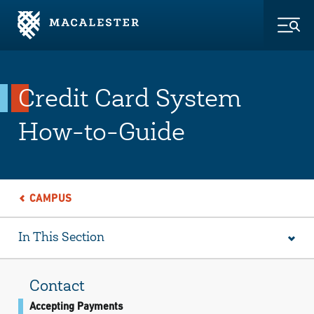
Skip to Main Content
Skip to Footer
Togg
Credit Card System
How-to-Guide
CAMPUS
In This Section
Contact
Accepting Payments