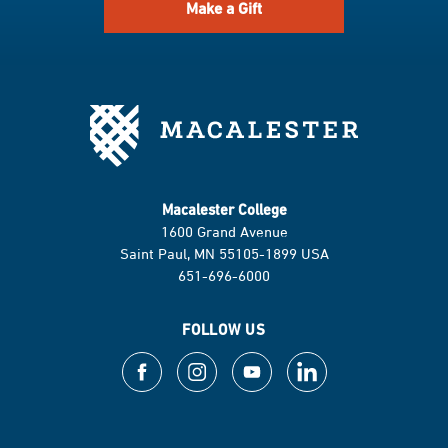
Make a Gift
Macalester College
1600 Grand Avenue
Saint Paul, MN 55105-1899 USA
651-696-6000
FOLLOW US