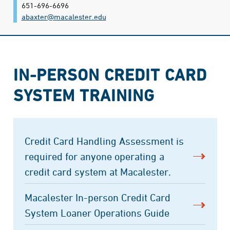
651-696-6696
abaxter@​macalester.edu
IN-PERSON CREDIT CARD
SYSTEM TRAINING
Credit Card Handling Assessment is
required for anyone operating a
credit card system at Macalester.
Macalester In-person Credit Card
System Loaner Operations Guide