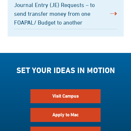
Journal Entry (JE) Requests – to
send transfer money from one
FOAPAL/ Budget to another
SET YOUR IDEAS IN MOTION
Visit Campus
Apply to Mac