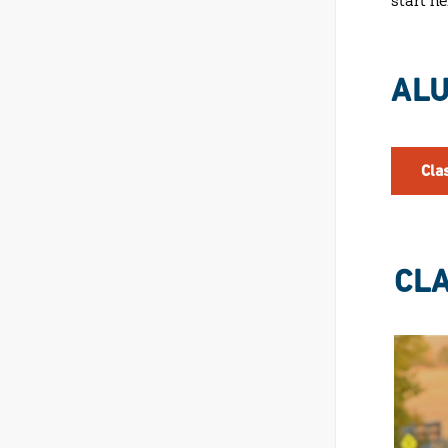
start he
ALU
Cla
CLA