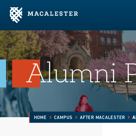
Skip to Main Content
Skip to Footer
Alumni 
HOME
CAMPUS
AFTER MACALESTER
A