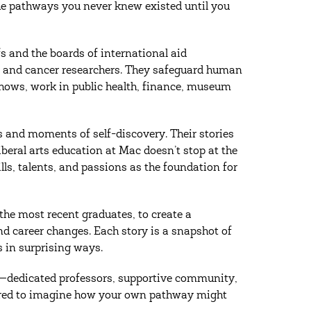
 the pathways you never knew existed until you
s and the boards of international aid
s, and cancer researchers. They safeguard human
shows, work in public health, finance, museum
ls and moments of self-discovery. Their stories
beral arts education at Mac doesn’t stop at the
ls, talents, and passions as the foundation for
 the most recent graduates, to create a
d career changes. Each story is a snapshot of
 in surprising ways.
le—dedicated professors, supportive community,
nspired to imagine how your own pathway might