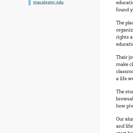
macalester.edu
educati
found y
The pla
organiz
rights 
educatio
Their j
make cl
classro
a life w
The sto
browsab
how piv
Our alu
and lif