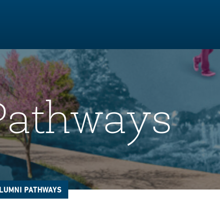
Pathways
LUMNI PATHWAYS