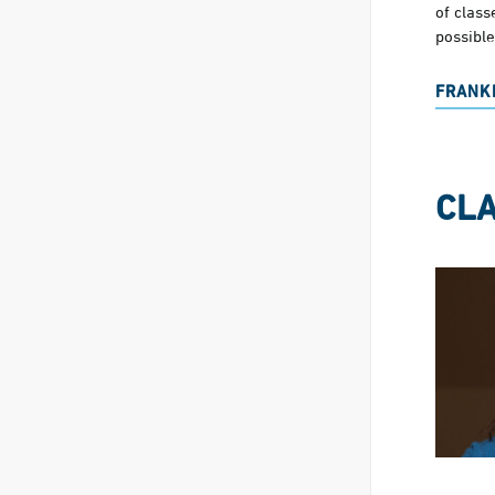
of clas
possible
FRANKI
CLA