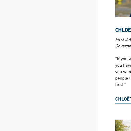
CHLOË
First Job
Govern
“If you 
you have
you wan
people l
first.”
CHLOË’