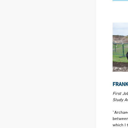
FRANKI
First Jo
Study A
“Archae
between
which I 