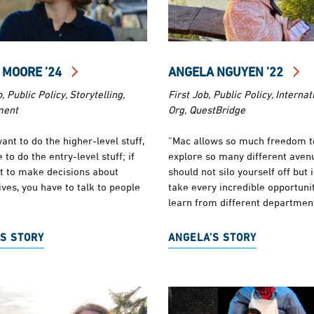
 MOORE ’24
ANGELA NGUYEN ’22
, Public Policy, Storytelling,
First Job, Public Policy, Internat
ment
Org, QuestBridge
want to do the higher-level stuff,
“Mac allows so much freedom t
 to do the entry-level stuff; if
explore so many different aven
t to make decisions about
should not silo yourself off but 
ives, you have to talk to people
take every incredible opportunit
learn from different departmen
S STORY
ANGELA’S STORY