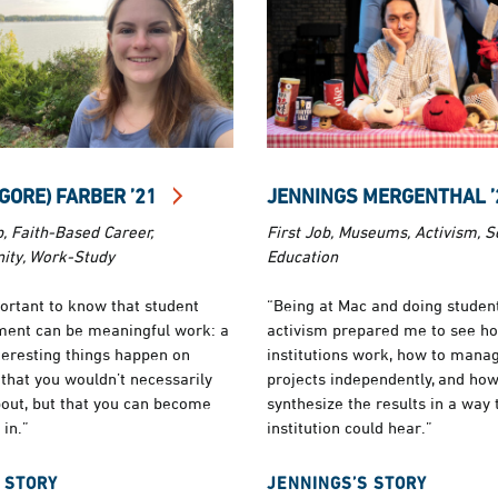
(GORE) FARBER ’21
JENNINGS MERGENTHAL 
b, Faith-Based Career,
First Job, Museums, Activism, S
ty, Work-Study
Education
portant to know that student
“Being at Mac and doing studen
ent can be meaningful work: a
activism prepared me to see h
nteresting things happen on
institutions work, how to mana
that you wouldn’t necessarily
projects independently, and how
out, but that you can become
synthesize the results in a way 
 in.”
institution could hear.”
 STORY
JENNINGS’S STORY