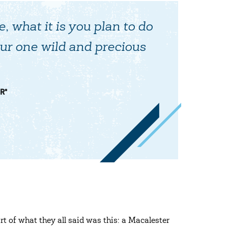
e, what it is you plan to do
ur one wild and precious
R*
rt of what they all said was this: a Macalester