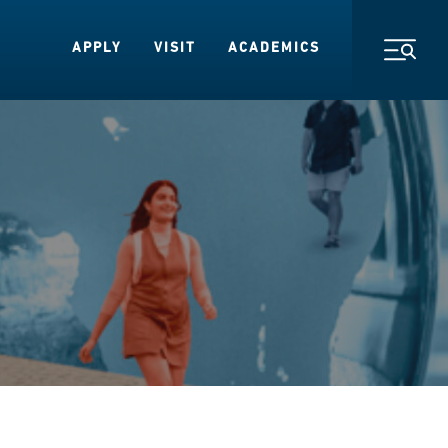
APPLY
VISIT
ACADEMICS
Toggl