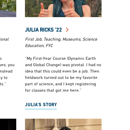
JULIA RICKS ’22
ional
First Job, Teaching, Museums, Science
Education, FYC
o
“My First-Year Course (Dynamic Earth
ues; you
and Global Change) was pivotal. I had no
instead
idea that this could even be a job. Then
y to
fieldwork turned out to be my favorite
ts.”
part of science, and I kept registering
for classes that got me here.”
JULIA’S STORY