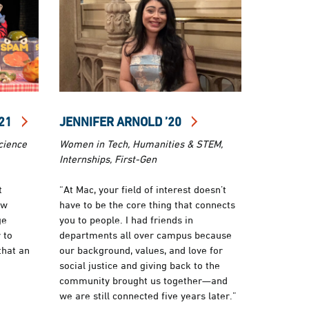
’21
JENNIFER ARNOLD ’20
cience
Women in Tech, Humanities & STEM,
Internships, First-Gen
t
“At Mac, your field of interest doesn’t
ow
have to be the core thing that connects
ge
you to people. I had friends in
 to
departments all over campus because
that an
our background, values, and love for
social justice and giving back to the
community brought us together—and
we are still connected five years later.”