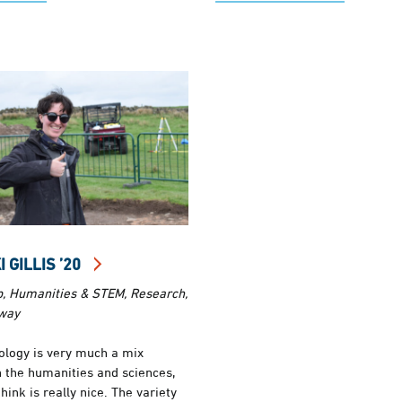
 GILLIS ’20
b, Humanities & STEM, Research,
way
ology is very much a mix
 the humanities and sciences,
think is really nice. The variety