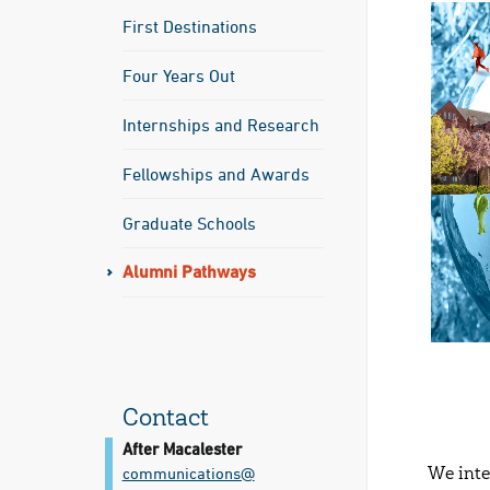
First Destinations
Four Years Out
Internships and Research
Fellowships and Awards
Graduate Schools
Alumni Pathways
Contact
After Macalester
communications@​
We inte