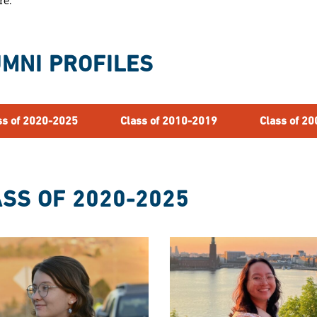
re.
MNI PROFILES
ss of 2020-2025
Class of 2010-2019
Class of 2
SS OF 2020-2025