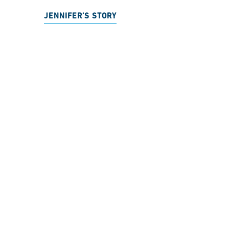
JENNIFER’S STORY