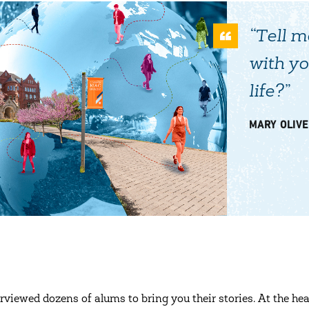
“Tell m
with yo
life?”
MARY OLIVE
rviewed dozens of alums to bring you their stories. At the hea