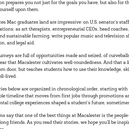
on prepares you not just for the goals you have, but also for
ourself upon them.
ces Mac graduates land are impressive: on U.S. senator’s staff
ations; as art therapists, entrepreneurial CEOs, head coache
and sustainable farming, write popular music and television 
n, and legal aid.
ourneys are full of opportunities made and seized, of curvebal
ear that Macalester cultivates well-roundedness. And that a li
om door, but teaches students how to use their knowledge, skil
ell-lived.
ries below are organized in chronological order, starting with
le timeline that moves from first jobs through promotions an
otal college experiences shaped a student’s future, sometimes
ms say that one of the best things at Macalester is the peop
elong friends. As you read their stories, we hope you’ll be i