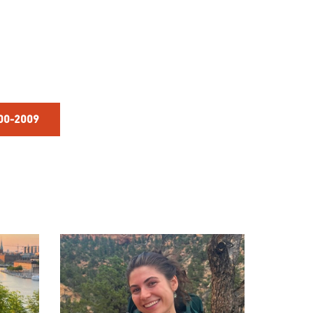
000-2009