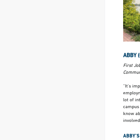
ABBY 
First Jo
Communi
“It’s im
employm
lot of i
campus 
know ab
involved
ABBY’S