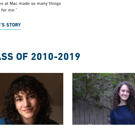
ses at Mac made so many things
 for me.”
’S STORY
SS OF 2010-2019