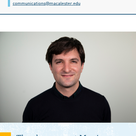
communications@​macalester.edu