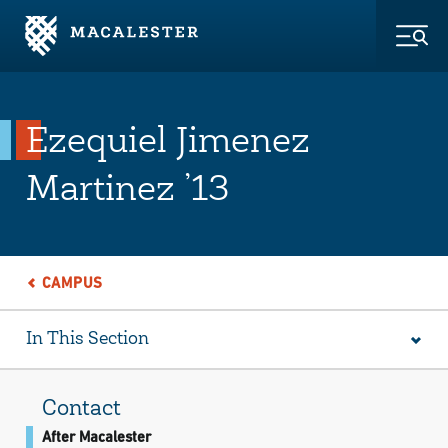
Skip to Main Content
Skip to Footer
Togg
Ezequiel Jimenez
Martinez ’13
CAMPUS
In This Section
Contact
After Macalester