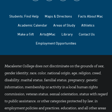
Students: Find Help
Maps & Directions
Facts About Mac
Academic Calendar
Areas of Study
Athletics
Make a Gift
Arts@Mac
Library
Contact Us
Employment Opportunities
Macalester College does not discriminate on the grounds of sex,
gender identity, race, color, national origin, age, religion, creed,
disability, marital status, familial status, pregnancy, genetic
information, membership or activity in a local human rights
commission, veteran status, sexual orientation, status with regard
to public assistance, or other categories protected by law, in
employment policies and practices, education, and all other areas