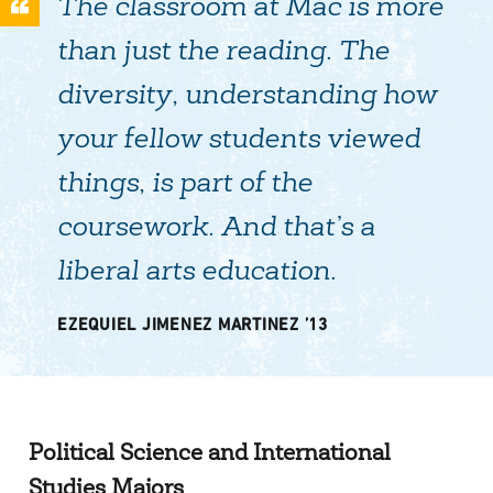
The classroom at Mac is more
than just the reading. The
diversity, understanding how
your fellow students viewed
things, is part of the
coursework. And that’s a
liberal arts education.
EZEQUIEL JIMENEZ MARTINEZ ’13
Political Science and International
Studies Majors