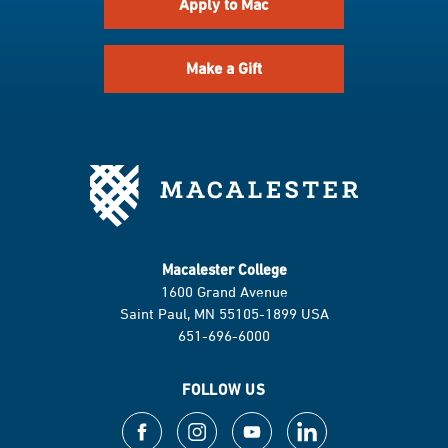
Apply to Mac
Make a Gift
Macalester College
1600 Grand Avenue
Saint Paul, MN 55105-1899 USA
651-696-6000
FOLLOW US