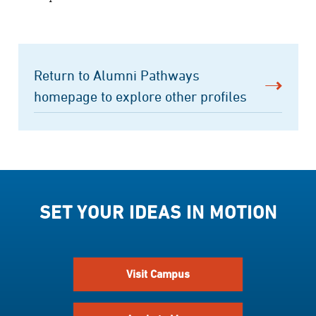
Return to Alumni Pathways
homepage to explore other profiles
SET YOUR IDEAS IN MOTION
Visit Campus