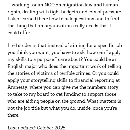
—working for an NGO on migration law and human
rights, dealing with tight budgets and lots of pressure.
I also learned there how to ask questions and to find
the thing that an organization really needs that I
could offer.
I tell students that instead of aiming for a specific job
you think you want, you have to ask: how can I apply
my skills to a purpose I care about? You could be an
English major who does the important work of telling
the stories of victims of terrible crimes. Or you could
apply your storytelling skills to financial reporting at
Amnesty, where you can give me the numbers story
to take to my board to get funding to support those
who are aiding people on the ground. What matters is
not the job title but what you do, inside, once you’re
there.
Last updated: October 2025