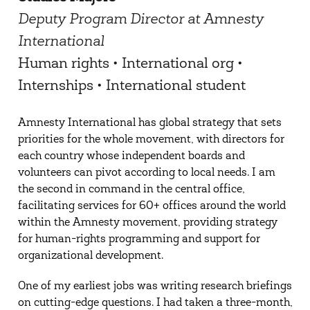
Deputy Program Director at Amnesty
International
Human rights • International org •
Internships • International student
Amnesty International has global strategy that sets
priorities for the whole movement, with directors for
each country whose independent boards and
volunteers can pivot according to local needs. I am
the second in command in the central office,
facilitating services for 60+ offices around the world
within the Amnesty movement, providing strategy
for human-rights programming and support for
organizational development.
One of my earliest jobs was writing research briefings
on cutting-edge questions. I had taken a three-month,