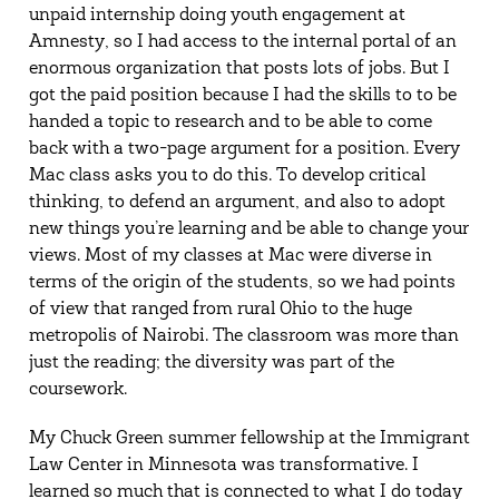
unpaid internship doing youth engagement at
Amnesty, so I had access to the internal portal of an
enormous organization that posts lots of jobs. But I
got the paid position because I had the skills to to be
handed a topic to research and to be able to come
back with a two-page argument for a position. Every
Mac class asks you to do this. To develop critical
thinking, to defend an argument, and also to adopt
new things you’re learning and be able to change your
views. Most of my classes at Mac were diverse in
terms of the origin of the students, so we had points
of view that ranged from rural Ohio to the huge
metropolis of Nairobi. The classroom was more than
just the reading; the diversity was part of the
coursework.
My Chuck Green summer fellowship at the Immigrant
Law Center in Minnesota was transformative. I
learned so much that is connected to what I do today