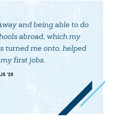
Away and being able to do
chools abroad, which my
s turned me onto, helped
my first jobs.
IS ’20