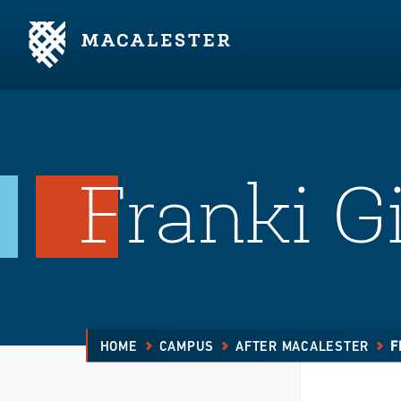
Skip to Main Content
Skip to Footer
Franki Gi
HOME
CAMPUS
AFTER MACALESTER
F