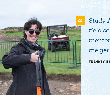
Study 
field s
mentor
me get 
FRANKI GILL