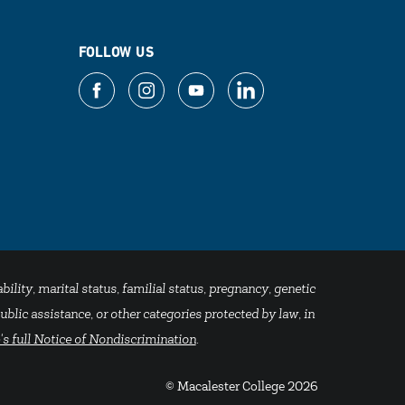
FOLLOW US
bility, marital status, familial status, pregnancy, genetic
blic assistance, or other categories protected by law, in
's full Notice of Nondiscrimination
.
© Macalester College 2026