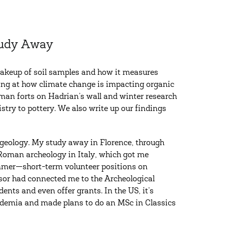
Study Away
 makeup of soil samples and how it measures
king at how climate change is impacting organic
an forts on Hadrian’s wall and winter research
stry to pottery. We also write up our findings
n geology. My study away in Florence, through
 Roman archeology in Italy, which got me
 summer—short-term volunteer positions on
or had connected me to the Archeological
dents and even offer grants. In the US, it’s
cademia and made plans to do an MSc in Classics