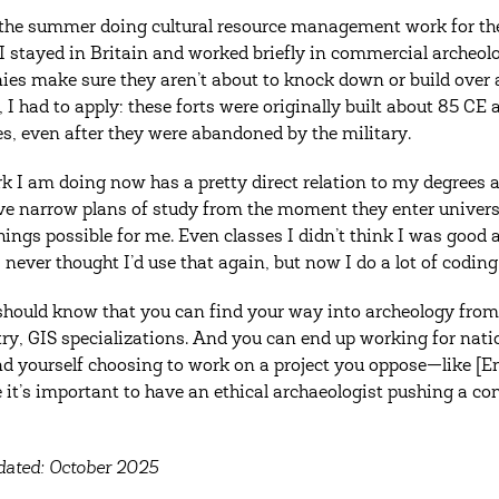
 the summer doing cultural resource management work for th
 I stayed in Britain and worked briefly in commercial archeo
es make sure they aren’t about to knock down or build over 
, I had to apply: these forts were originally built about 85 CE
es, even after they were abandoned by the military.
k I am doing now has a pretty direct relation to my degree
e narrow plans of study from the moment they enter universi
ings possible for me. Even classes I didn’t think I was good a
 never thought I’d use that again, but now I do a lot of coding
should know that you can find your way into archeology from l
ry, GIS specializations. And you can end up working for natio
nd yourself choosing to work on a project you oppose—like [En
 it’s important to have an ethical archaeologist pushing a co
dated: October 2025