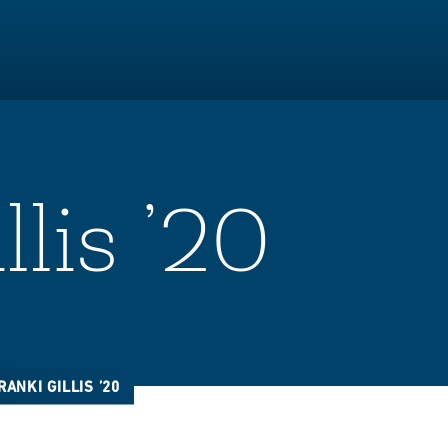
llis ’20
RANKI GILLIS ’20