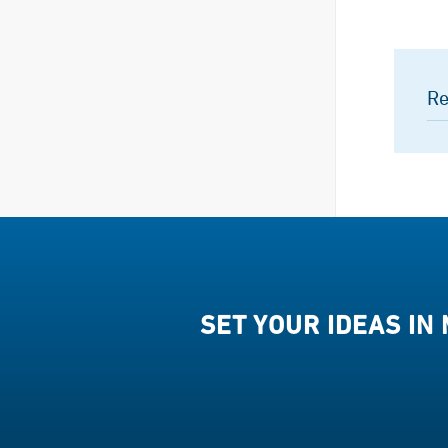
Re
SET YOUR IDEAS IN