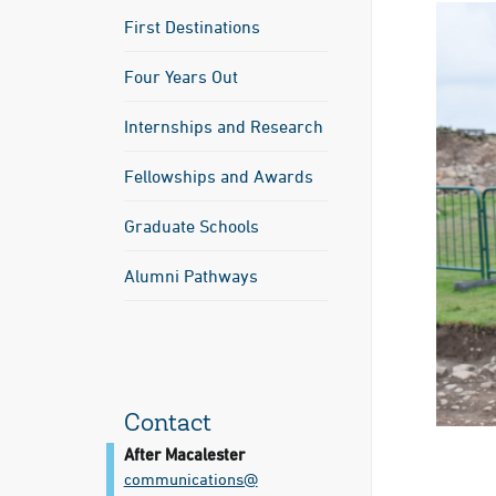
First Destinations
Four Years Out
Internships and Research
Fellowships and Awards
Graduate Schools
Alumni Pathways
Contact
After Macalester
communications@​