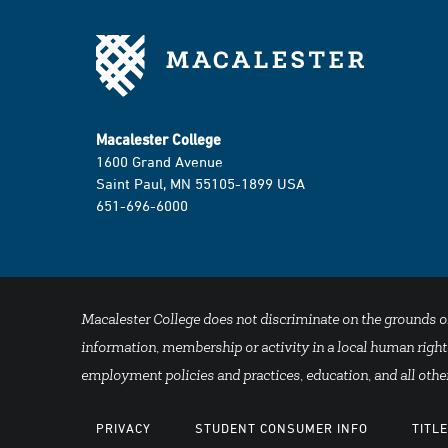
Macalester College
1600 Grand Avenue
Saint Paul, MN 55105-1899 USA
651-696-6000
Macalester College does not discriminate on the grounds of se
information, membership or activity in a local human rights
employment policies and practices, education, and all other
PRIVACY
STUDENT CONSUMER INFO
TITLE