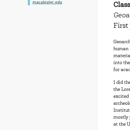
macalester.edu
Class
Geoa
Firs
Geoarch
human h
materia
into th
for aca
I did t
the Lor
excited
archeol
Institu
mostly 
at the 