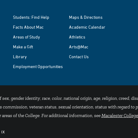
Students: Find Help
Maps & Directions
Facts About Mac
Academic Calendar
Areas of Study
Athletics
Make a Gift
Arts@Mac
Library
Contact Us
Employment Opportunities
x, gender identity, race, color, national origin, age, religion, creed, disa
 commission, veteran status, sexual orientation, status with regard to pu
 areas of the College. For additional information, see
Macalester College
 IX