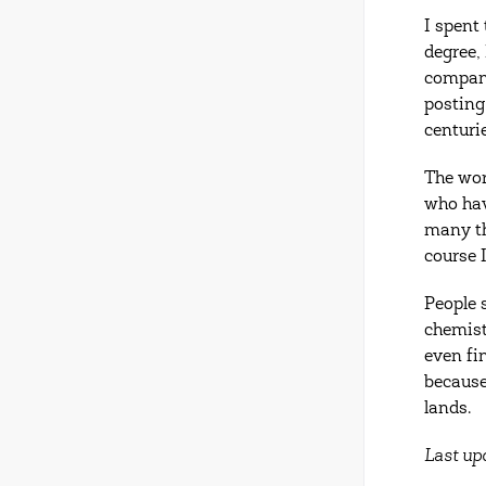
I spent
degree,
compani
posting
centuri
The wor
who hav
many th
course I
People 
chemist
even fi
because
lands.
Last up