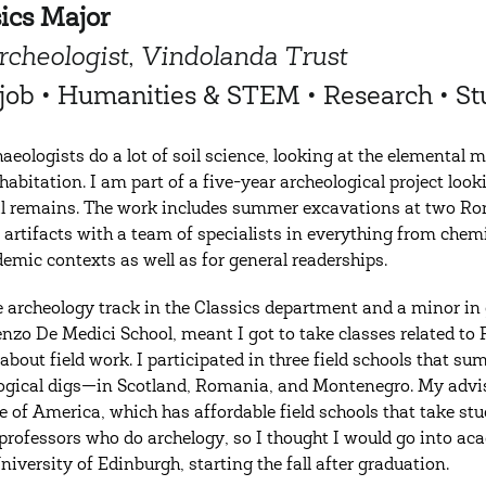
ics Major
rcheologist, Vindolanda Trust
t job • Humanities & STEM • Research • 
aeologists do a lot of soil science, looking at the elemental
abitation. I am part of a five-year archeological project loo
l remains. The work includes summer excavations at two Rom
e artifacts with a team of specialists in everything from chemi
demic contexts as well as for general readerships.
he archeology track in the Classics department and a minor i
enzo De Medici School, meant I got to take classes related to
 about field work. I participated in three field schools that
ogical digs—in Scotland, Romania, and Montenegro. My advis
te of America, which has affordable field schools that take stu
professors who do archelogy, so I thought I would go into a
University of Edinburgh, starting the fall after graduation.