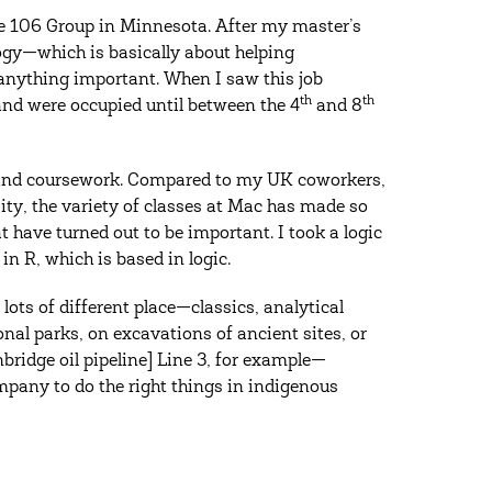
e 106 Group in Minnesota. After my master’s
logy—which is basically about helping
anything important. When I saw this job
th
th
 and were occupied until between the 4
and 8
s and coursework. Compared to my UK coworkers,
ty, the variety of classes at Mac has made so
t have turned out to be important. I took a logic
 in R, which is based in logic.
ots of different place—classics, analytical
nal parks, on excavations of ancient sites, or
bridge oil pipeline] Line 3, for example—
mpany to do the right things in indigenous