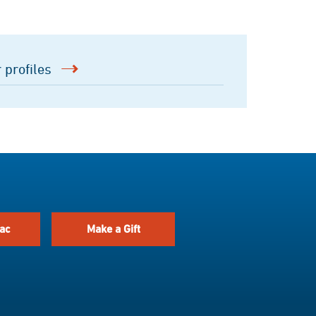
 profiles
ac
Make a Gift