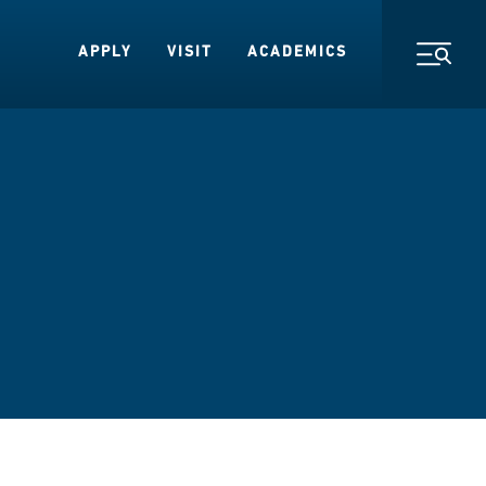
APPLY
VISIT
ACADEMICS
Toggl