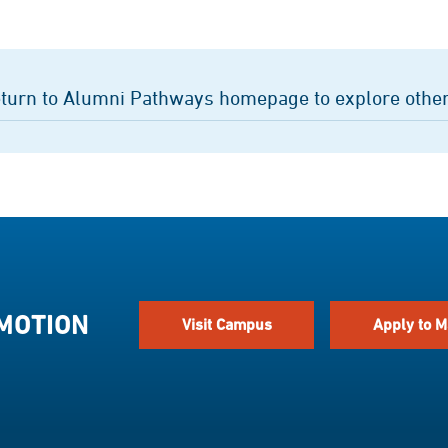
turn to Alumni Pathways homepage to explore other
 MOTION
Visit Campus
Apply to M