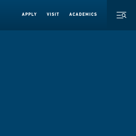
APPLY
VISIT
ACADEMICS
Toggl