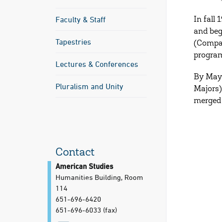
Faculty & Staff
In fall
and beg
Tapestries
(Compar
program
Lectures & Conferences
By May 
Pluralism and Unity
Majors)
merged 
Contact
American Studies
Humanities Building, Room
114
651-696-6420
651-696-6033
(fax)