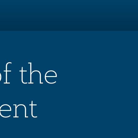
f the
ent