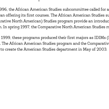
 1996, the African American Studies subcommittee called for
an offering its first courses. The African American Studies
ative North American) Studies program provide an introducto
. In spring 1997, the Comparative North American Studies 
1999, these programs produced their first majors as IDIMs 
. The African American Studies program and the Comparative
to create the American Studies department in May of 2003.