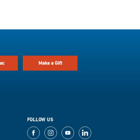
ac
Make a Gift
FOLLOW US