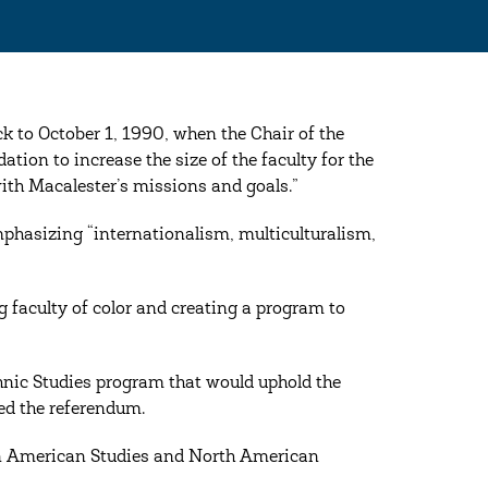
k to October 1, 1990, when the Chair of the
tion to increase the size of the faculty for the
with Macalester’s missions and goals.”
phasizing “internationalism, multiculturalism,
g faculty of color and creating a program to
thnic Studies program that would uphold the
ted the referendum.
can American Studies and North American