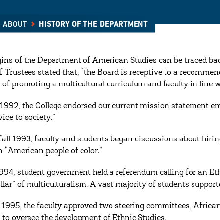
ABOUT
HISTORY OF THE DEPARTMENT
gins of the Department of American Studies can be traced bac
f Trustees stated that, “the Board is receptive to a recommenda
 of promoting a multicultural curriculum and faculty in line 
1992, the College endorsed our current mission statement em
ice to society.”
fall 1993, faculty and students began discussions about hirin
n “American people of color.”
 1994, student government held a referendum calling for an E
pillar” of multiculturalism. A vast majority of students suppor
l 1995, the faculty approved two steering committees, Afri
, to oversee the development of Ethnic Studies.