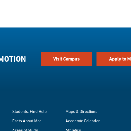
 MOTION
Visit Campus
Apply to M
Students: Find Help
Maps & Directions
Facts About Mac
Academic Calendar
Areas of Study
Athletics