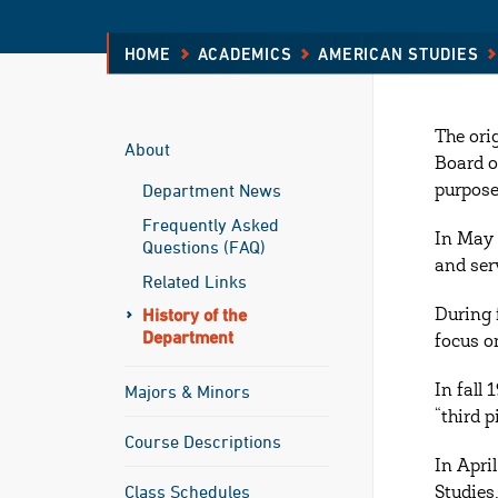
HOME
ACADEMICS
AMERICAN STUDIES
The ori
About
Board o
Department News
purpose
Frequently Asked
In May 
Questions (FAQ)
and serv
Related Links
History of the
During 
Department
focus o
Majors & Minors
In fall
“third 
Course Descriptions
In Apri
Class Schedules
Studies