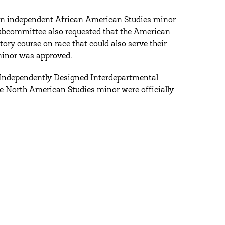
 an independent African American Studies minor
 subcommittee also requested that the American
ry course on race that could also serve their
minor was approved.
(Independently Designed Interdepartmental
 North American Studies minor were officially