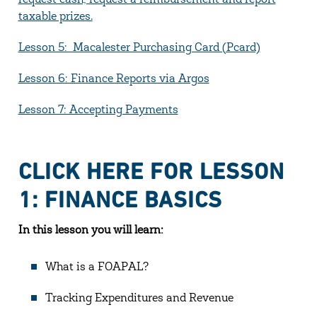
request cash, request a reimbursement and report
taxable prizes.
Lesson 5: Macalester Purchasing Card (Pcard)
Lesson 6: Finance Reports via Argos
Lesson 7: Accepting Payments
CLICK HERE FOR LESSON
1: FINANCE BASICS
In this lesson you will learn:
What is a FOAPAL?
Tracking Expenditures and Revenue