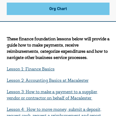
Org Chart
These finance foundation lessons below will provide a
guide how to make payments, receive
reimbursements, categorize expenditures and how to
navigate other business service processes.
Lesson 1: Finance Basics
Lesson 2: Accounting Basics at Macalester
Lesson 3: How to make a payment to a supplier,
vendor or contractor on behalf of Macalester
Lesson 4: How to move money, submit a deposit,