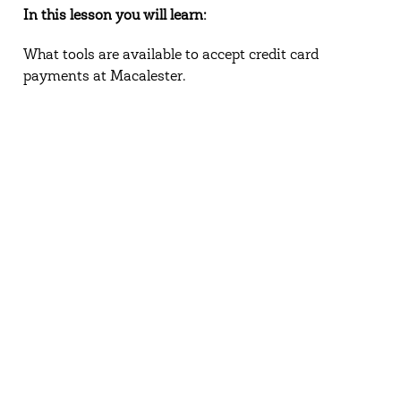
In this lesson you will learn:
What tools are available to accept credit card
payments at Macalester.