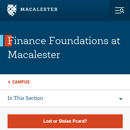
Skip to Main Content
Skip to Footer
Togg
Finance Foundations at
Macalester
CAMPUS
In This Section
Lost or Stolen Pcard?