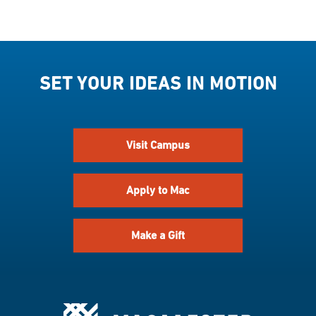
SET YOUR IDEAS IN MOTION
Visit Campus
Apply to Mac
Make a Gift