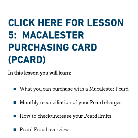
CLICK HERE FOR LESSON
5: MACALESTER
PURCHASING CARD
(PCARD)
In this lesson you will learn:
What you can purchase with a Macalester Pcard
Monthly reconciliation of your Pcard charges
How to check/increase your Pcard limits
Pcard Fraud overview