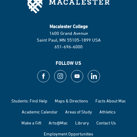
Macalester College
1600 Grand Avenue
Saint Paul, MN 55105-1899 USA
651-696-6000
FOLLOW US
Students: Find Help
Maps & Directions
Facts About Mac
Academic Calendar
Areas of Study
Athletics
Make a Gift
Arts@Mac
Library
Contact Us
Employment Opportunities