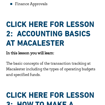
Finance Approvals
CLICK HERE FOR LESSON
2: ACCOUNTING BASICS
AT MACALESTER
In this lesson you will learn:
The basic concepts of the transaction tracking at
Macalester including the types of operating budgets
and specified funds.
CLICK HERE FOR LESSON
3: HOW TO MAKE A