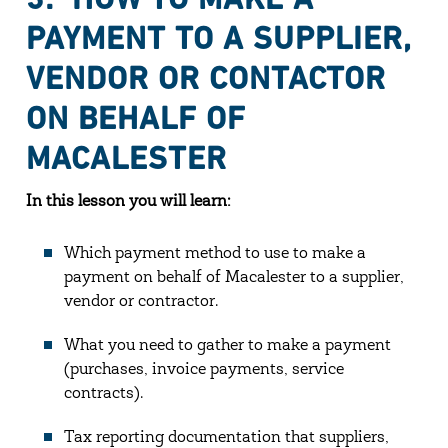
PAYMENT TO A SUPPLIER,
VENDOR OR CONTACTOR
ON BEHALF OF
MACALESTER
In this lesson you will learn:
Which payment method to use to make a
payment on behalf of Macalester to a supplier,
vendor or contractor.
What you need to gather to make a payment
(purchases, invoice payments, service
contracts).
Tax reporting documentation that suppliers,