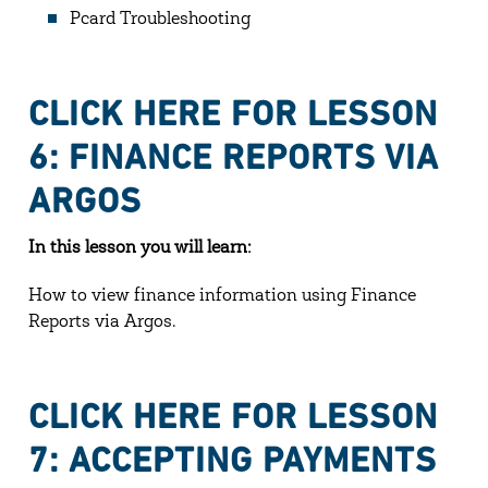
Pcard Troubleshooting
CLICK HERE FOR LESSON
6: FINANCE REPORTS VIA
ARGOS
In this lesson you will learn:
How to view finance information using Finance
Reports via Argos.
CLICK HERE FOR LESSON
7: ACCEPTING PAYMENTS