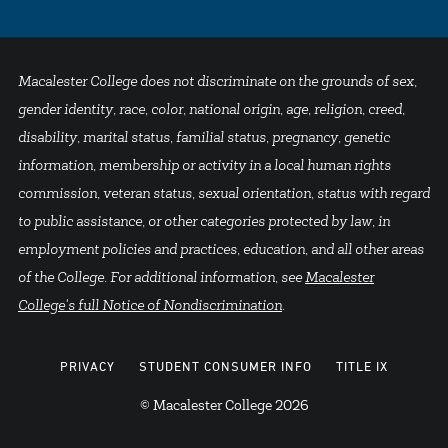
Macalester College does not discriminate on the grounds of sex,
gender identity, race, color, national origin, age, religion, creed,
disability, marital status, familial status, pregnancy, genetic
information, membership or activity in a local human rights
commission, veteran status, sexual orientation, status with regard
to public assistance, or other categories protected by law, in
employment policies and practices, education, and all other areas
of the College. For additional information, see
Macalester
College's full Notice of Nondiscrimination
.
PRIVACY
STUDENT CONSUMER INFO
TITLE IX
© Macalester College 2026