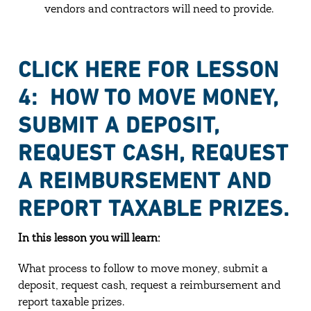
vendors and contractors will need to provide.
CLICK HERE FOR LESSON
4: HOW TO MOVE MONEY,
SUBMIT A DEPOSIT,
REQUEST CASH, REQUEST
A REIMBURSEMENT AND
REPORT TAXABLE PRIZES.
In this lesson you will learn:
What process to follow to move money, submit a
deposit, request cash, request a reimbursement and
report taxable prizes.