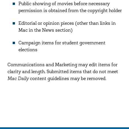
Public showing of movies before necessary
permission is obtained from the copyright holder
Editorial or opinion pieces (other than links in
Mac in the News section)
Campaign items for student government
elections
Communications and Marketing may edit items for
clarity and length. Submitted items that do not meet
Mac Daily
content guidelines may be removed.