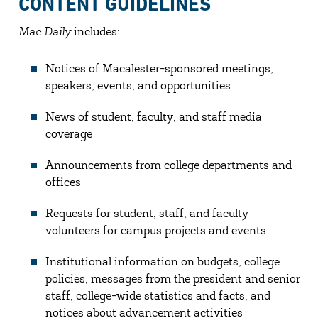
CONTENT GUIDELINES
Mac Daily
includes:
Notices of Macalester-sponsored meetings,
speakers, events, and opportunities
News of student, faculty, and staff media
coverage
Announcements from college departments and
offices
Requests for student, staff, and faculty
volunteers for campus projects and events
Institutional information on budgets, college
policies, messages from the president and senior
staff, college-wide statistics and facts, and
notices about advancement activities