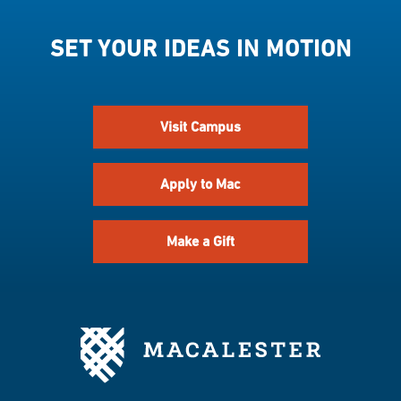
SET YOUR IDEAS IN MOTION
Visit Campus
Apply to Mac
Make a Gift