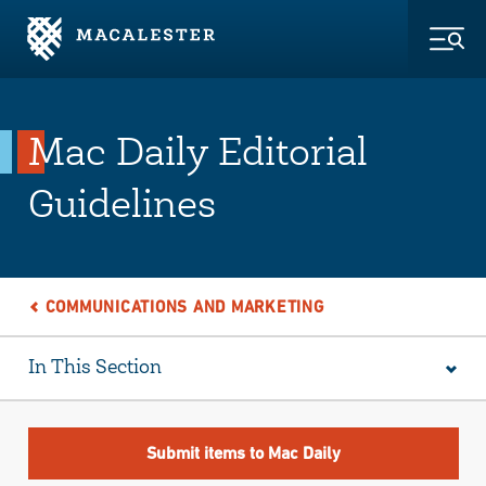
Skip to Main Content
Skip to Footer
Togg
Mac Daily Editorial
Guidelines
COMMUNICATIONS AND MARKETING
In This Section
Submit items to Mac Daily