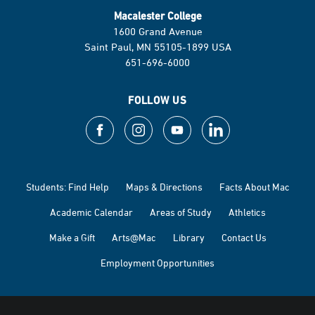
Macalester College
1600 Grand Avenue
Saint Paul, MN 55105-1899 USA
651-696-6000
FOLLOW US
Students: Find Help
Maps & Directions
Facts About Mac
Academic Calendar
Areas of Study
Athletics
Make a Gift
Arts@Mac
Library
Contact Us
Employment Opportunities