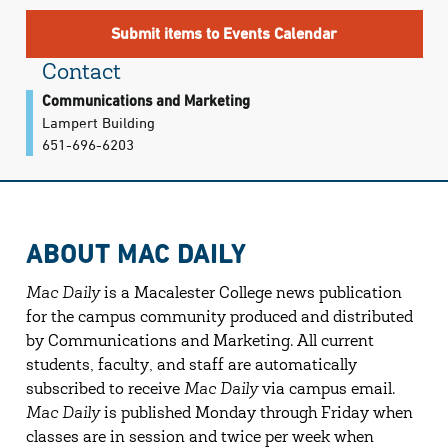
Submit items to Events Calendar
Contact
Communications and Marketing
Lampert Building
651-696-6203
ABOUT MAC DAILY
Mac Daily
is a Macalester College news publication
for the campus community produced and distributed
by Communications and Marketing. All current
students, faculty, and staff are automatically
subscribed to receive
Mac Daily
via campus email.
Mac Daily
is published Monday through Friday when
classes are in session and twice per week when