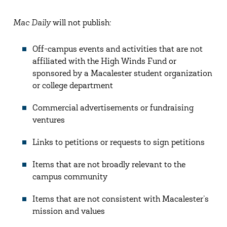
Mac Daily
will not publish:
Off-campus events and activities that are not
affiliated with the High Winds Fund or
sponsored by a Macalester student organization
or college department
Commercial advertisements or fundraising
ventures
Links to petitions or requests to sign petitions
Items that are not broadly relevant to the
campus community
Items that are not consistent with Macalester’s
mission and values