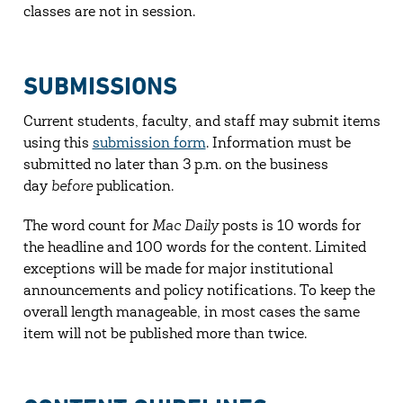
classes are not in session.
SUBMISSIONS
Current students, faculty, and staff may submit items
using this
submission form
. Information must be
submitted no later than 3 p.m. on the business
day
before
publication.
The word count for
Mac Daily
posts is 10 words for
the headline and 100 words for the content. Limited
exceptions will be made for major institutional
announcements and policy notifications. To keep the
overall length manageable, in most cases the same
item will not be published more than twice.