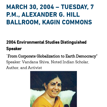
MARCH 30, 2004 – TUESDAY, 7
P.M., ALEXANDER G. HILL
BALLROOM, KAGIN COMMONS
2004 Environmental Studies Distinguished
Speaker
“
From Corporate Globalization to Earth Democracy”
Speaker: Vandana Shiva, Noted Indian Scholar,
Author, and Activist