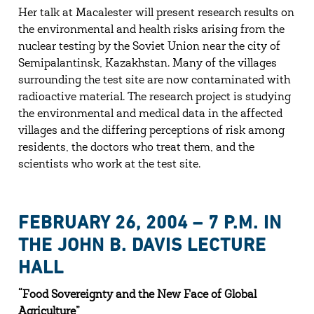
Her talk at Macalester will present research results on
the environmental and health risks arising from the
nuclear testing by the Soviet Union near the city of
Semipalantinsk, Kazakhstan. Many of the villages
surrounding the test site are now contaminated with
radioactive material. The research project is studying
the environmental and medical data in the affected
villages and the differing perceptions of risk among
residents, the doctors who treat them, and the
scientists who work at the test site.
FEBRUARY 26, 2004 – 7 P.M. IN
THE JOHN B. DAVIS LECTURE
HALL
“Food Sovereignty and the New Face of Global
Agriculture”