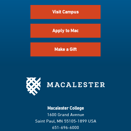
Visit Campus
Apply to Mac
Make a Gift
Macalester College
1600 Grand Avenue
Saint Paul, MN 55105-1899 USA
651-696-6000