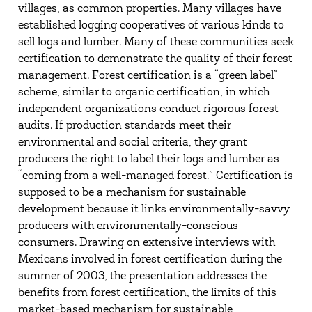
villages, as common properties. Many villages have
established logging cooperatives of various kinds to
sell logs and lumber. Many of these communities seek
certification to demonstrate the quality of their forest
management. Forest certification is a “green label”
scheme, similar to organic certification, in which
independent organizations conduct rigorous forest
audits. If production standards meet their
environmental and social criteria, they grant
producers the right to label their logs and lumber as
“coming from a well-managed forest.” Certification is
supposed to be a mechanism for sustainable
development because it links environmentally-savvy
producers with environmentally-conscious
consumers. Drawing on extensive interviews with
Mexicans involved in forest certification during the
summer of 2003, the presentation addresses the
benefits from forest certification, the limits of this
market-based mechanism for sustainable