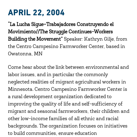
APRIL 22, 2004
“La Lucha Sigue–Trabajadores Construyendo el
Movimiento//The Struggle Continues-Workers
Building the Movement”
Speaker: Kathryn Gilje, from
the Centro Campesino Farmworker Center, based in
Owatonna, MN
Come hear about the link between environmental and
labor issues, and in particular the commonly
neglected realities of migrant agricultural workers in
Minnesota. Centro Campesino Farmworker Center is
a rural development organization dedicated to
improving the quality of life and self-sufficiency of
migrant and seasonal farmworkers, their children and
other low-income families of all ethnic and racial
backgrounds. The organization focuses on initiatives
to build communities, ensure education