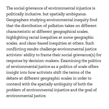
The social grievance of environmental injustice is
politically inclusive, but spatially ambiguous.
Geographers studying environmental inequity find
that the distribution of pollution takes on different
characteristic at different geographical scales,
highlighting racial inequities at some geographic
scales, and class-based inequities at others. Such
conflicting results challenge environmental justice
activists’ ability to frame their social grievance(s) for
response by decision-makers. Examining the politics
of environmental justice as a politics of scale offers
insight into how activists shift the terms of the
debate at different geographic scales in order to
contend with the spatially ambiguity of both the
problem of environmental injustice and the goal of
environmental justice.