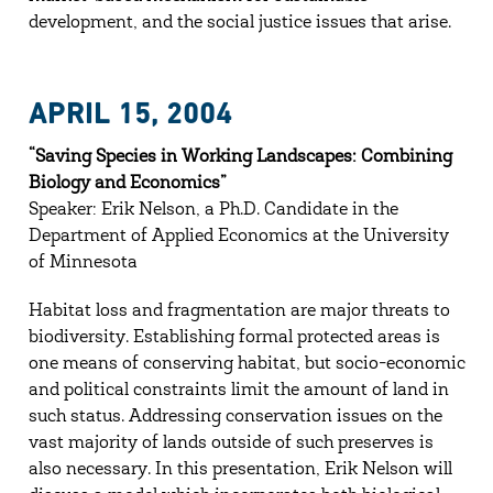
development, and the social justice issues that arise.
APRIL 15, 2004
“Saving Species in Working Landscapes: Combining
Biology and Economics”
Speaker: Erik Nelson, a Ph.D. Candidate in the
Department of Applied Economics at the University
of Minnesota
Habitat loss and fragmentation are major threats to
biodiversity. Establishing formal protected areas is
one means of conserving habitat, but socio-economic
and political constraints limit the amount of land in
such status. Addressing conservation issues on the
vast majority of lands outside of such preserves is
also necessary. In this presentation, Erik Nelson will