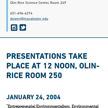
Olin-Rice Science Center, Room 249
651-696-6274
dowen@​macalester.edu
i
t
n
w
s
i
t
t
PRESENTATIONS TAKE
a
t
PLACE AT 12 NOON, OLIN-
g
e
r
r
RICE ROOM 250
a
m
JANUARY 24, 2004
“Entrepreneurial Environmentalism, Environmental