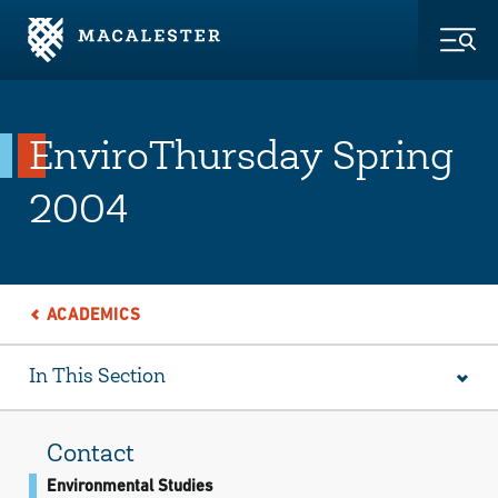
Skip to Main Content
Skip to Footer
Togg
EnviroThursday Spring
2004
ACADEMICS
In This Section
Contact
Environmental Studies