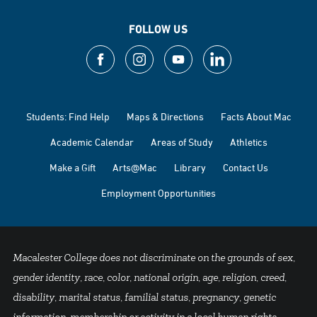
FOLLOW US
Students: Find Help
Maps & Directions
Facts About Mac
Academic Calendar
Areas of Study
Athletics
Make a Gift
Arts@Mac
Library
Contact Us
Employment Opportunities
Macalester College does not discriminate on the grounds of sex,
gender identity, race, color, national origin, age, religion, creed,
disability, marital status, familial status, pregnancy, genetic