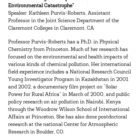
Environmental Catastrophe”
Speaker: Kathleen Purvis-Roberts, Assistant
Professor in the Joint Science Department of the
Claremont Colleges in Claremont, CA
Professor Purvis-Roberts has a Ph.D. in Physical
Chemistry from Princeton. Much of her research has
focused on the environmental and health impacts of
various kinds of chemical pollution. Her international
field experience includes a National Research Council
Young Investigator Program in Kazakhstan in 2001
and 2002, a documentary film project on “Solar
Power for Rural Africa” in March of 2000, and public
policy research on air pollution in Nairobi, Kenya
through the Woodrow Wilson School of International
Affairs at Princeton. She has also done postdoctoral
research at the national Center for Atmospheric
Research in Boulder, CO.