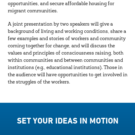
opportunities, and secure affordable housing for
migrant communities.
A joint presentation by two speakers will give a
background of living and working conditions, share a
few examples and stories of workers and community
coming together for change, and will discuss the
values and principles of consciousness raising, both
within communities and between communities and
institutions (e.g., educational institutions). Those in
the audience will have opportunities to get involved in
the struggles of the workers.
SET YOUR IDEAS IN MOTION