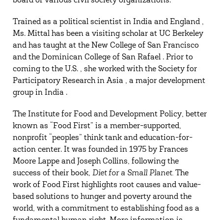
board of various civil society organizations.
Trained as a political scientist in India and England ,
Ms. Mittal has been a visiting scholar at UC Berkeley
and has taught at the New College of San Francisco
and the Dominican College of San Rafael . Prior to
coming to the U.S. , she worked with the Society for
Participatory Research in Asia , a major development
group in India .
The Institute for Food and Development Policy, better
known as “Food First” is a member-supported,
nonprofit “peoples” think tank and education-for-
action center. It was founded in 1975 by Frances
Moore Lappe and Joseph Collins, following the
success of their book,
Diet for a Small Planet.
The
work of Food First highlights root causes and value-
based solutions to hunger and poverty around the
world, with a commitment to establishing food as a