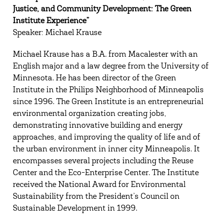
Justice, and Community Development: The Green
Institute Experience”
Speaker: Michael Krause
Michael Krause has a B.A. from Macalester with an
English major and a law degree from the University of
Minnesota. He has been director of the Green
Institute in the Philips Neighborhood of Minneapolis
since 1996. The Green Institute is an entrepreneurial
environmental organization creating jobs,
demonstrating innovative building and energy
approaches, and improving the quality of life and of
the urban environment in inner city Minneapolis. It
encompasses several projects including the Reuse
Center and the Eco-Enterprise Center. The Institute
received the National Award for Environmental
Sustainability from the President’s Council on
Sustainable Development in 1999.