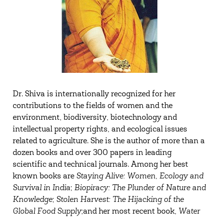
Dr. Shiva is internationally recognized for her
contributions to the fields of women and the
environment, biodiversity, biotechnology and
intellectual property rights, and ecological issues
related to agriculture. She is the author of more than a
dozen books and over 300 papers in leading
scientific and technical journals. Among her best
known books are
Staying Alive: Women, Ecology and
Survival in
India
;
Biopiracy: The Plunder of Nature and
Knowledge
;
Stolen Harvest: The Hijacking of the
Global Food Supply
;and her most recent book,
Water