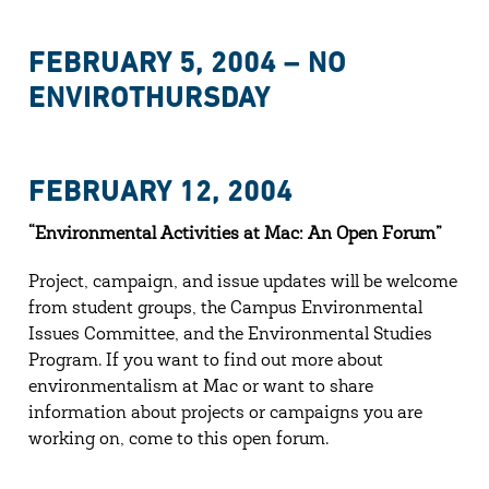
FEBRUARY 5, 2004 – NO
ENVIROTHURSDAY
FEBRUARY 12, 2004
“Environmental Activities at Mac: An Open Forum”
Project, campaign, and issue updates will be welcome
from student groups, the Campus Environmental
Issues Committee, and the Environmental Studies
Program. If you want to find out more about
environmentalism at Mac or want to share
information about projects or campaigns you are
working on, come to this open forum.