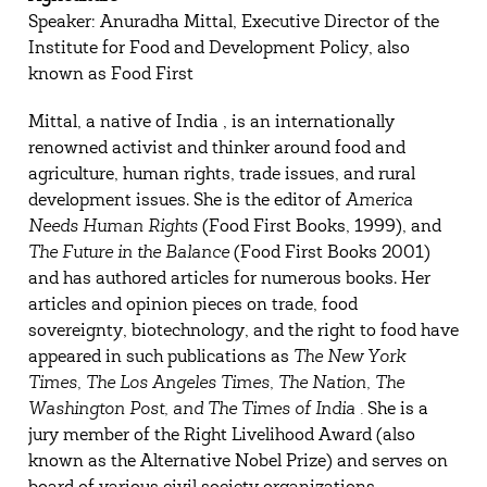
Speaker: Anuradha Mittal, Executive Director of the
Institute for Food and Development Policy, also
known as Food First
Mittal, a native of India , is an internationally
renowned activist and thinker around food and
agriculture, human rights, trade issues, and rural
development issues. She is the editor of
America
Needs Human Rights
(Food First Books, 1999), and
The Future in the Balance
(Food First Books 2001)
and has authored articles for numerous books. Her
articles and opinion pieces on trade, food
sovereignty, biotechnology, and the right to food have
appeared in such publications as
The New York
Times, The
Los Angeles
Times, The Nation, The
Washington
Post, and The Times of
India
.
She is a
jury member of the Right Livelihood Award (also
known as the Alternative Nobel Prize) and serves on