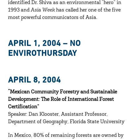
identified Dr. Shiva as an environmental “hero” in
1993 and
Asia Week
has called her one of the five
most powerful communicators of Asia.
APRIL 1, 2004 – NO
ENVIROTHURSDAY
APRIL 8, 2004
“Mexican Community Forestry and Sustainable
Development: The Role of International Forest
Certification”
Speaker: Dan Klooster, Assistant Professor,
Department of Geography, Florida State University
In Mexico, 80% of remaining forests are owned by