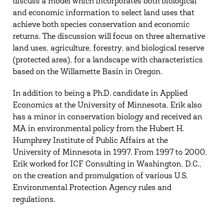
discuss a model which incorporates both biological
and economic information to select land uses that
achieve both species conservation and economic
returns. The discussion will focus on three alternative
land uses, agriculture, forestry, and biological reserve
(protected area), for a landscape with characteristics
based on the Willamette Basin in Oregon.
In addition to being a Ph.D. candidate in Applied
Economics at the University of Minnesota, Erik also
has a minor in conservation biology and received an
MA in environmental policy from the Hubert H.
Humphrey Institute of Public Affairs at the
University of Minnesota in 1997. From 1997 to 2000,
Erik worked for ICF Consulting in Washington, D.C.,
on the creation and promulgation of various U.S.
Environmental Protection Agency rules and
regulations.