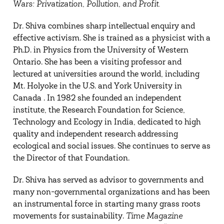
Wars: Privatization, Pollution, and Profit.
Dr. Shiva combines sharp intellectual enquiry and
effective activism. She is trained as a physicist with a
Ph.D. in Physics from the University of Western
Ontario. She has been a visiting professor and
lectured at universities around the world, including
Mt. Holyoke in the U.S. and York University in
Canada . In 1982 she founded an independent
institute, the Research Foundation for Science,
Technology and Ecology in India, dedicated to high
quality and independent research addressing
ecological and social issues. She continues to serve as
the Director of that Foundation.
Dr. Shiva has served as advisor to governments and
many non-governmental organizations and has been
an instrumental force in starting many grass roots
movements for sustainability.
Time Magazine