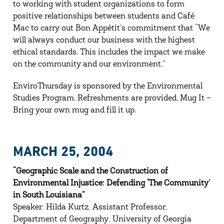
to working with student organizations to form
positive relationships between students and Café
Mac to carry out Bon Appétit’s commitment that “We
will always conduct our business with the highest
ethical standards. This includes the impact we make
on the community and our environment.”
EnviroThursday is sponsored by the Environmental
Studies Program. Refreshments are provided. Mug It –
Bring your own mug and fill it up.
MARCH 25, 2004
“Geographic Scale and the Construction of
Environmental Injustice: Defending ‘The Community’
in South Louisiana”
Speaker: Hilda Kurtz, Assistant Professor,
Department of Geography, University of Georgia