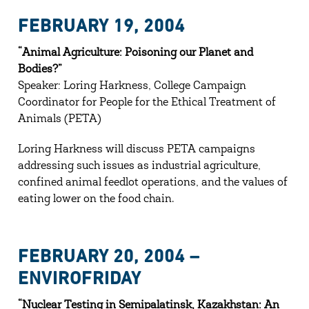
FEBRUARY 19, 2004
“Animal Agriculture: Poisoning our Planet and
Bodies?”
Speaker: Loring Harkness, College Campaign
Coordinator for People for the Ethical Treatment of
Animals (PETA)
Loring Harkness will discuss PETA campaigns
addressing such issues as industrial agriculture,
confined animal feedlot operations, and the values of
eating lower on the food chain.
FEBRUARY 20, 2004 –
ENVIROFRIDAY
“Nuclear Testing in Semipalatinsk, Kazakhstan: An