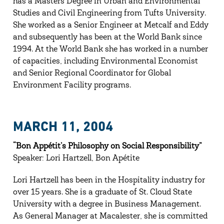
has a Masters Degree in Urban and Environmental
Studies and Civil Engineering from Tufts University.
She worked as a Senior Engineer at Metcalf and Eddy
and subsequently has been at the World Bank since
1994. At the World Bank she has worked in a number
of capacities, including Environmental Economist
and Senior Regional Coordinator for Global
Environment Facility programs.
MARCH 11, 2004
“Bon Appétit’s Philosophy on Social Responsibility”
Speaker: Lori Hartzell, Bon Apétite
Lori Hartzell has been in the Hospitality industry for
over 15 years. She is a graduate of St. Cloud State
University with a degree in Business Management.
As General Manager at Macalester, she is committed