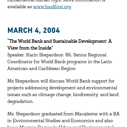
fundamental human right. More information is
available as
www.foodfirst.org
.
MARCH 4, 2004
“The World Bank and Sustainable Development: A
View from the Inside”
Speaker: Karin Shepardson ’86, Senior Regional
Coordinator for World Bank programs in the Latin
American and Caribbean Region
Ms Shepardson will discuss World Bank support for
projects addressing development and environmental
issues such as climage change, biodiversity, and land
degradation.
Ms. Shepardson graduated from Macalester with a BA
in Environmental Studies and Economics and also