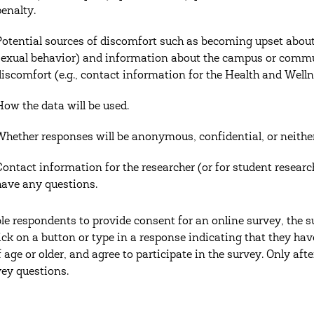
penalty.
Potential sources of discomfort such as becoming upset about 
sexual behavior) and information about the campus or commun
discomfort (e.g., contact information for the Health and Welln
How the data will be used.
Whether responses will be anonymous, confidential, or neither
Contact information for the researcher (or for student researc
have any questions.
le respondents to provide consent for an online survey, the
ick on a button or type in a response indicating that they hav
f age or older, and agree to participate in the survey. Only aft
vey questions.