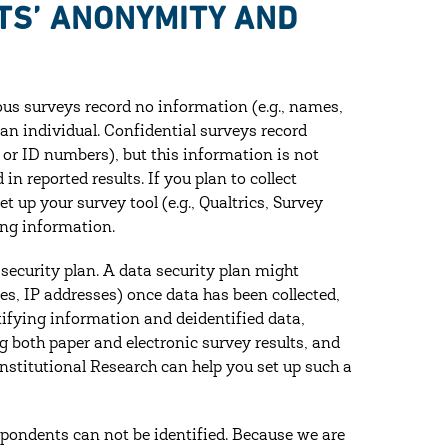
TS’ ANONYMITY AND
s surveys record no information (e.g., names,
 an individual. Confidential surveys record
 or ID numbers), but this information is not
n reported results. If you plan to collect
 up your survey tool (e.g., Qualtrics, Survey
ing information.
a security plan. A data security plan might
s, IP addresses) once data has been collected,
ifying information and de­identified data,
g both paper and electronic survey results, and
Institutional Research can help you set up such a
espondents can not be identified. Because we are