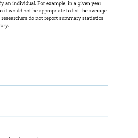
fy an individual. For example, in a given year,
o it would not be appropriate to list the average
y researchers do not report summary statistics
gory.