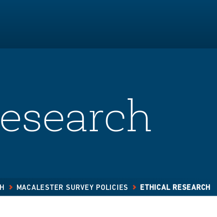
Research
CH
MACALESTER SURVEY POLICIES
ETHICAL RESEARCH