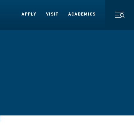
APPLY
VISIT
ACADEMICS
Toggl