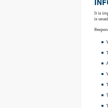
IN
It is i
is usua
Respond