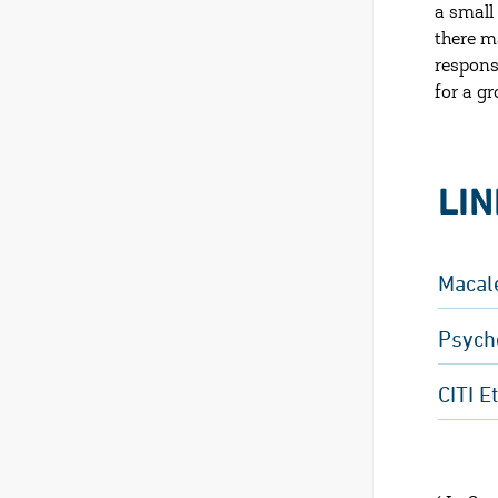
a small
there m
respons
for a gr
LI
Macal
Psych
CITI E