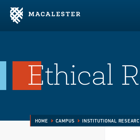
Skip to Main Content
Skip to Footer
Ethical 
HOME
CAMPUS
INSTITUTIONAL RESEAR