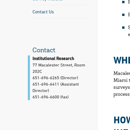
Contact Us
Contact
WHE
Institutional Research
77 Macalester Street, Room
202C
Macales
651-696-6265 (Director)
Miami t
651-696-6411 (Assistant
surveys
Director)
process
651-696-6600
(fax)
HOW