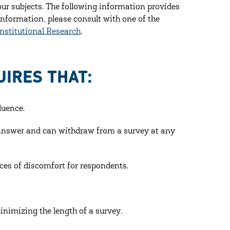
our subjects. The following information provides
information, please consult with one of the
Institutional Research
.
IRES THAT:
luence.
o answer and can withdraw from a survey at any
ces of discomfort for respondents.
nimizing the length of a survey.