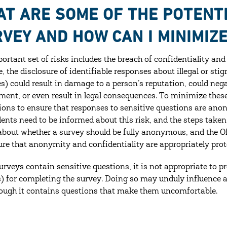
T ARE SOME OF THE POTENTI
VEY AND HOW CAN I MINIMIZ
ortant set of risks includes the breach of confidentiality and
, the disclosure of identifiable responses about illegal or stig
es) could result in damage to a person’s reputation, could negat
ent, or even result in legal consequences. To minimize these 
ions to ensure that responses to sensitive questions are anon
ents need to be informed about this risk, and the steps taken
about whether a survey should be fully anonymous, and the Of
re that anonymity and confidentiality are appropriately prot
rveys contain sensitive questions, it is not appropriate to pro
) for completing the survey. Doing so may unduly influence a
ough it contains questions that make them uncomfortable.