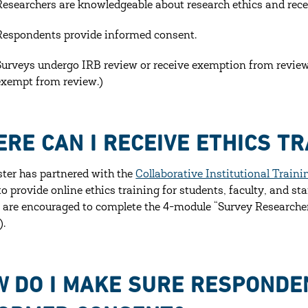
Researchers are knowledgeable about research ethics and recei
Respondents provide informed consent.
Surveys undergo IRB review or receive exemption from review.
exempt from review.)
RE CAN I RECEIVE ETHICS TR
ter has partnered with the
Collaborative Institutional Traini
o provide online ethics training for students, faculty, and sta
 are encouraged to complete the 4-module “Survey Researchers”
).
 DO I MAKE SURE RESPONDE