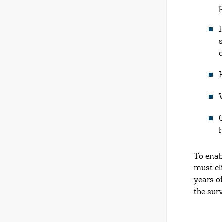
To enab
must cl
years o
the sur