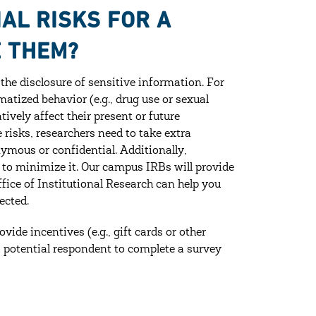
AL RISKS FOR A
E THEM?
 the disclosure of sensitive information. For
matized behavior (e.g., drug use or sexual
ively affect their present or future
risks, researchers need to take extra
ymous or confidential. Additionally,
 to minimize it. Our campus IRBs will provide
fice of Institutional Research can help you
ected.
vide incentives (e.g., gift cards or other
 potential respondent to complete a survey