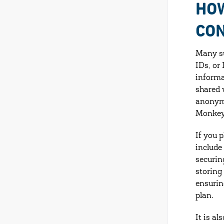
HOW
CON
Many su
IDs, or
informa
shared 
anonymo
Monkey,
If you p
include
securin
storing
ensurin
plan.
It is a