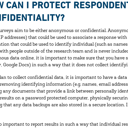
 CAN I PROTECT RESPONDEN
FIDENTIALITY?
rveys aim to be either anonymous or confidential. Anonymou
 IP addresses) that could be used to associate a response with
tion that could be used to identify individual (such as names
with people outside of the research team and is never included i
us data online, it is important to make sure that you have set
 Google Docs) in such a way that it does not collect identify
lan to collect confidential data, it is important to have a dat
 removing identifying information (e.g. names, email addresse
g any documents that provide a link between personally ident
 results on a password protected computer, physically securin
g that any data backups are also stored in a secure location. 
lso important to report results in such a way that individual r