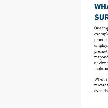
WHA
SUR
One imp
example
practic
employm
precaut
respond
advice 
make su
When su
rewards
even th