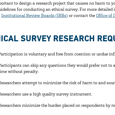
mportant to design a research project that causes no harm to y
idelines for conducting an ethical survey. For more detailed 
s
Institutional Review Boards (IRBs)
or contact the
Office of 
ICAL SURVEY RESEARCH REQU
Participation is voluntary and free from coercion or undue inf
Participants can skip any questions they would prefer not t
time without penalty.
Researchers attempt to minimize the risk of harm to and sour
Researchers use a high quality survey instrument.
Researchers minimize the burden placed on respondents by mi