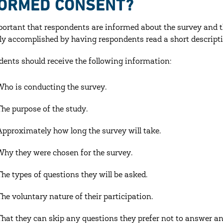
FORMED CONSENT?
mportant that respondents are informed about the survey and th
lly accomplished by having respondents read a short descripti
ents should receive the following information:
Who is conducting the survey.
The purpose of the study.
Approximately how long the survey will take.
Why they were chosen for the survey.
The types of questions they will be asked.
The voluntary nature of their participation.
That they can skip any questions they prefer not to answer 