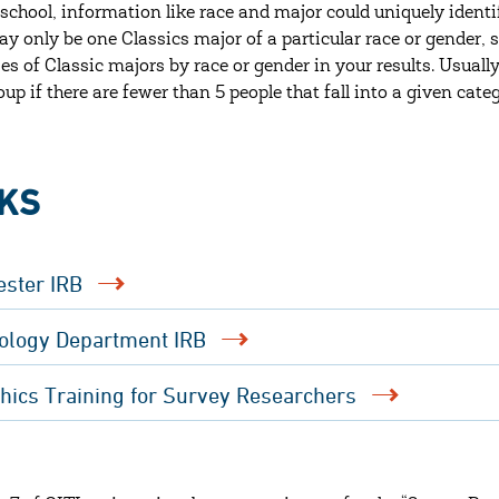
 school, information like race and major could uniquely identi
ay only be one Classics major of a particular race or gender, s
es of Classic majors by race or gender in your results. Usuall
oup if there are fewer than 5 people that fall into a given cate
NKS
ester IRB
ology Department IRB
thics Training for Survey Researchers