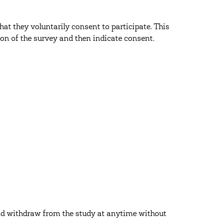
at they voluntarily consent to participate. This
on of the survey and then indicate consent.
and withdraw from the study at anytime without