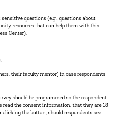
sensitive questions (e.g., questions about
ity resources that can help them with this
ess Center).
.
hers, their faculty mentor) in case respondents
 survey should be programmed so the respondent
e read the consent information, that they are 18
er clicking the button, should respondents see