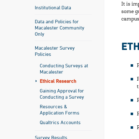
It is i
Institutional Data
some gu
campu
Data and Policies for
Macalester Community
Only
ETH
Macalester Survey
Policies
Conducting Surveys at
Macalester
Ethical Research
Gaining Approval for
Conducting a Survey
Resources &
Application Forms
Qualtrics Accounts
Survey Results