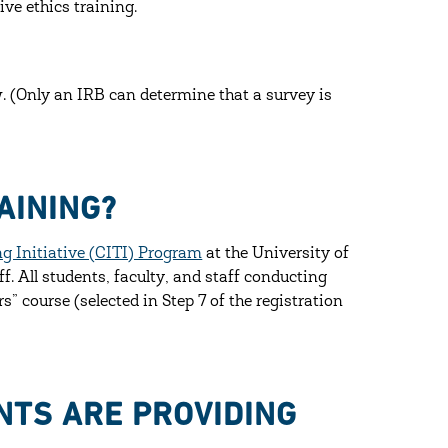
ve ethics training.
 (Only an IRB can determine that a survey is
AINING?
ng Initiative (CITI) Program
at the University of
ff. All students, faculty, and staff conducting
 course (selected in Step 7 of the registration
NTS ARE PROVIDING