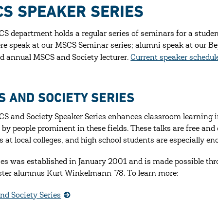
S SPEAKER SERIES
S department holds a regular series of seminars for a stude
re speak at our MSCS Seminar series; alumni speak at our Be
 annual MSCS and Society lecturer.
Current speaker schedul
S AND SOCIETY SERIES
S and Society Speaker Series enhances classroom learning 
 by people prominent in these fields. These talks are free and 
s at local colleges, and high school students are especially en
ies was established in January 2001 and is made possible thr
ter alumnus Kurt Winkelmann ’78. To learn more:
d Society Series