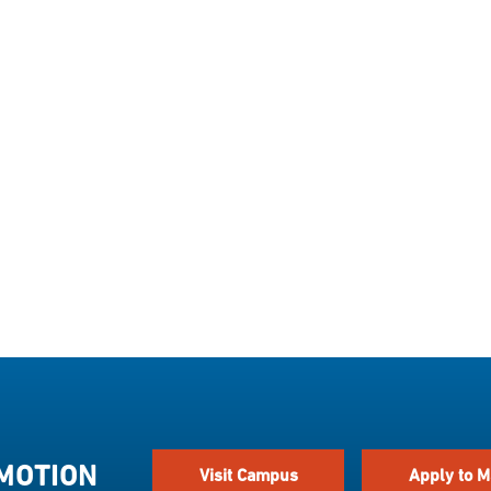
 MOTION
Visit Campus
Apply to M