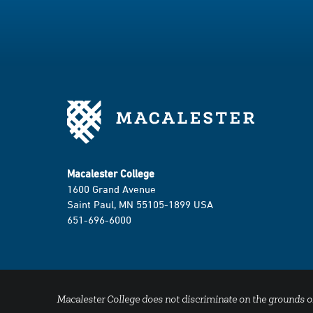
k
a
m
Macalester College
1600 Grand Avenue
Saint Paul, MN 55105-1899 USA
651-696-6000
Macalester College does not discriminate on the grounds of se