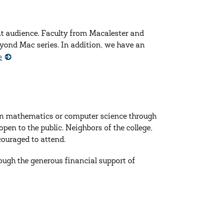
nt audience. Faculty from Macalester and
yond Mac series. In addition, we have an
e
in mathematics or computer science through
open to the public. Neighbors of the college,
couraged to attend.
ough the generous financial support of