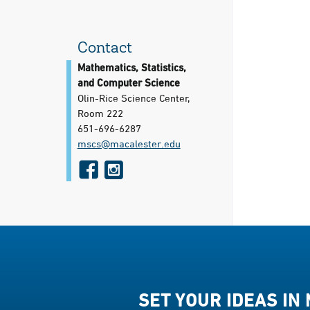
Contact
Mathematics, Statistics,
and Computer Science
Olin-Rice Science Center,
Room 222
651-696-6287
mscs@​macalester.edu
f
i
a
n
c
s
e
t
b
a
o
g
o
r
SET YOUR IDEAS IN