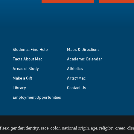
Students: Find Help
Maps & Directions
Facts About Mac
Academic Calendar
Areas of Study
Athletics
Make a Gift
Arts@Mac
Library
Contact Us
Employment Opportunities
x, gender identity, race, color, national origin, age, religion, creed, disa