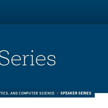
Series
STICS, AND COMPUTER SCIENCE
SPEAKER SERIES