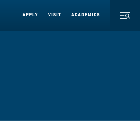
APPLY
VISIT
ACADEMICS
Toggl