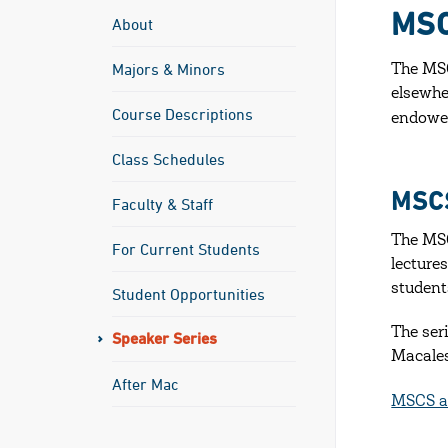
MSC
About
Majors & Minors
The MSC
elsewhe
Course Descriptions
endowed
Class Schedules
MSC
Faculty & Staff
The MSC
For Current Students
lectures
student
Student Opportunities
The ser
Speaker Series
Macales
After Mac
MSCS an