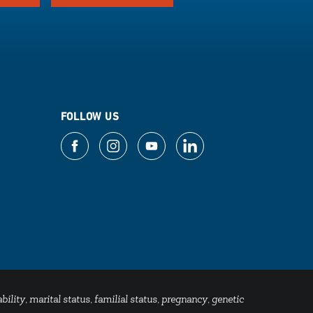
FOLLOW US
bility, marital status, familial status, pregnancy, genetic