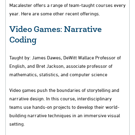
Macalester offers a range of team-taught courses every
year. Here are some other recent offerings.
Video Games: Narrative
Coding
Taught by: James Dawes, DeWitt Wallace Professor of
English, and Bret Jackson, associate professor of
mathematics, statistics, and computer science
Video games push the boundaries of storytelling and
narrative design. In this course, interdisciplinary
teams use hands-on projects to develop their world-
building narrative techniques in an immersive visual
setting.