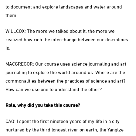
to document and explore landscapes and water around
them.
WILLCOX: The more we talked about it, the more we
realized how rich the interchange between our disciplines
is.
MACGREGOR: Our course uses science journaling and art
journaling to explore the world around us. Where are the
commonalities between the practices of science and art?
How can we use one to understand the other?
Rola, why did you take this course?
CAO: I spent the first nineteen years of my life in a city
nurtured by the third longest river on earth, the Yangtze