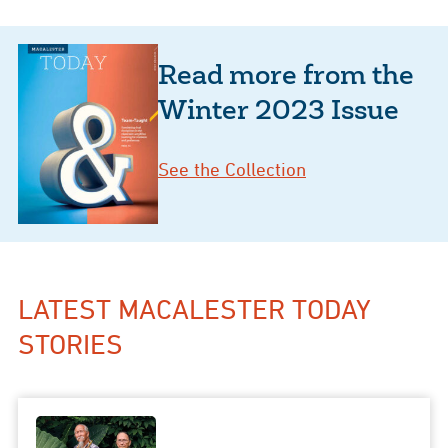
Read more from the
Winter 2023 Issue
See the Collection
LATEST MACALESTER TODAY
STORIES