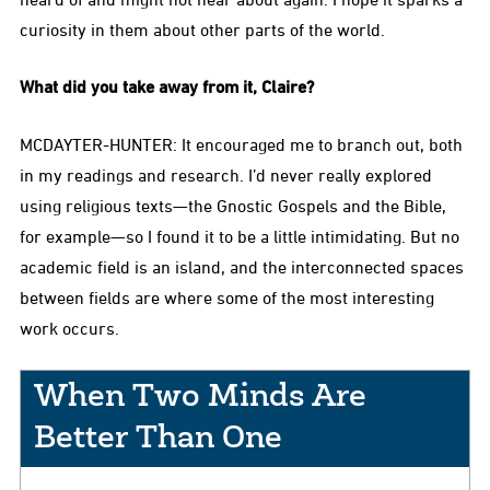
curiosity in them about other parts of the world.
What did you take away from it, Claire?
MCDAYTER-HUNTER: It encouraged me to branch out, both
in my readings and research. I’d never really explored
using religious texts—the Gnostic Gospels and the Bible,
for example—so I found it to be a little intimidating. But no
academic field is an island, and the interconnected spaces
between fields are where some of the most interesting
work occurs.
When Two Minds Are
Better Than One