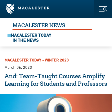
Skip to Main Content
Skip to Footer
Togg
MACALESTER NEWS
MACALESTER TODAY
IN THE NEWS
MACALESTER TODAY - WINTER 2023
March 06, 2023
And: Team-Taught Courses Amplify
Learning for Students and Professors