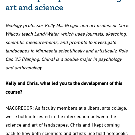
art and science
Geology professor Kelly MacGregor and art professor Chris
Willcox teach Land/Water, which uses journals, sketching,
scientific measurements, and prompts to investigate
landscapes in Minnesota scientifically and artistically. Rola
Cao ’25 (Nanjing, China) is a double major in psychology
and anthropology.
Kelly and Chris, what led you to the development of this
course?
MACGREGOR: As faculty members at a liberal arts college,
we’re both interested in the intersection between the
science and art of landscapes. Chris and I kept coming
back to how both scientists and artists use field notebooks