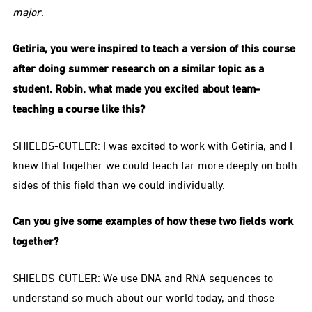
major.
Getiria, you were inspired to teach a version of this course
after doing summer research on a similar topic as a
student. Robin, what made you excited about team-
teaching a course like this?
SHIELDS-CUTLER: I was excited to work with Getiria, and I
knew that together we could teach far more deeply on both
sides of this field than we could individually.
Can you give some examples of how these two fields work
together?
SHIELDS-CUTLER: We use DNA and RNA sequences to
understand so much about our world today, and those