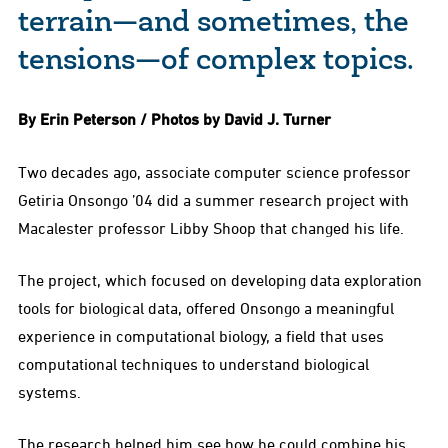
terrain—and sometimes, the
tensions—of complex topics.
By Erin Peterson / Photos by David J. Turner
Two decades ago, associate computer science professor
Getiria Onsongo ’04 did a summer research project with
Macalester professor Libby Shoop that changed his life.
The project, which focused on developing data exploration
tools for biological data, offered Onsongo a meaningful
experience in computational biology, a field that uses
computational techniques to understand biological
systems.
The research helped him see how he could combine his