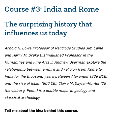
Course #3: India and Rome
The surprising history that
influences us today
Arnold H. Lowe Professor of Religious Studies Jim Laine
and Harry M. Drake Distinguished Professor in the
Humanities and Fine Arts J. Andrew Overman explore the
relationship between empire and religion from Rome to
India for the thousand years between Alexander (336 BCE)
and the rise of Islam (800 CE). Claire McDayter-Hunter ’25
(Lewisburg, Penn.) is a double major in geology and
classical archeology.
Tell me about the idea behind this course.