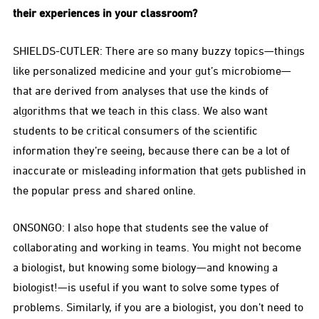
their experiences in your classroom?
SHIELDS-CUTLER: There are so many buzzy topics—things
like personalized medicine and your gut’s microbiome—
that are derived from analyses that use the kinds of
algorithms that we teach in this class. We also want
students to be critical consumers of the scientific
information they’re seeing, because there can be a lot of
inaccurate or misleading information that gets published in
the popular press and shared online.
ONSONGO: I also hope that students see the value of
collaborating and working in teams. You might not become
a biologist, but knowing some biology—and knowing a
biologist!—is useful if you want to solve some types of
problems. Similarly, if you are a biologist, you don’t need to