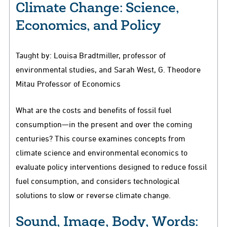
Climate Change: Science,
Economics, and Policy
Taught by: Louisa Bradtmiller, professor of
environmental studies, and Sarah West, G. Theodore
Mitau Professor of Economics
What are the costs and benefits of fossil fuel
consumption—in the present and over the coming
centuries? This course examines concepts from
climate science and environmental economics to
evaluate policy interventions designed to reduce fossil
fuel consumption, and considers technological
solutions to slow or reverse climate change.
Sound, Image, Body, Words: