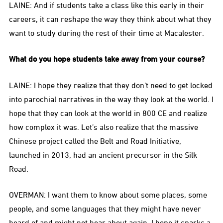
LAINE: And if students take a class like this early in their
careers, it can reshape the way they think about what they
want to study during the rest of their time at Macalester.
What do you hope students take away from your course?
LAINE: I hope they realize that they don’t need to get locked
into parochial narratives in the way they look at the world. I
hope that they can look at the world in 800 CE and realize
how complex it was. Let’s also realize that the massive
Chinese project called the Belt and Road Initiative,
launched in 2013, had an ancient precursor in the Silk
Road.
OVERMAN: I want them to know about some places, some
people, and some languages that they might have never
heard of and might not hear about again. I hope it sparks a