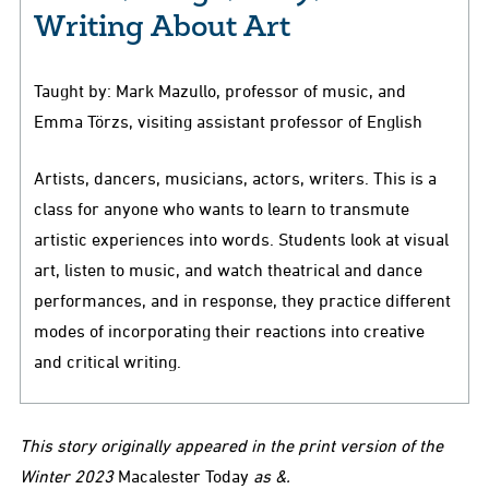
Writing About Art
Taught by: Mark Mazullo, professor of music, and
Emma Törzs, visiting assistant professor of English
Artists, dancers, musicians, actors, writers. This is a
class for anyone who wants to learn to transmute
artistic experiences into words. Students look at visual
art, listen to music, and watch theatrical and dance
performances, and in response, they practice different
modes of incorporating their reactions into creative
and critical writing.
This story originally appeared in the print version of the
Winter 2023
Macalester Today
as &.