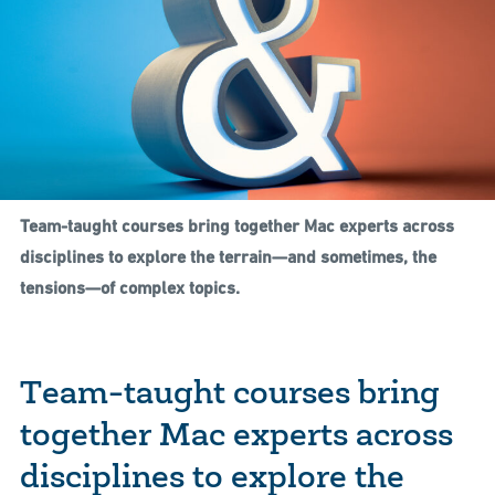
Team-taught courses bring together Mac experts across
disciplines to explore the terrain—and sometimes, the
tensions—of complex topics.
Team-taught courses bring
together Mac experts across
disciplines to explore the