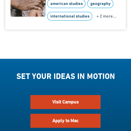
american studies
geography
international studies
+ 2 more...
SET YOUR IDEAS IN MOTION
Visit Campus
Apply to Mac