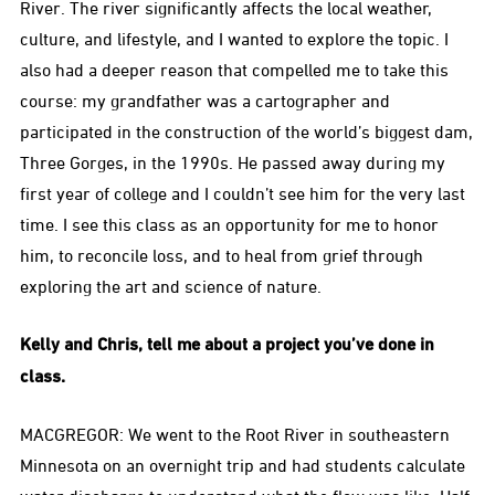
River. The river significantly affects the local weather,
culture, and lifestyle, and I wanted to explore the topic. I
also had a deeper reason that compelled me to take this
course: my grandfather was a cartographer and
participated in the construction of the world’s biggest dam,
Three Gorges, in the 1990s. He passed away during my
first year of college and I couldn’t see him for the very last
time. I see this class as an opportunity for me to honor
him, to reconcile loss, and to heal from grief through
exploring the art and science of nature.
Kelly and Chris, tell me about a project you’ve done in
class.
MACGREGOR: We went to the Root River in southeastern
Minnesota on an overnight trip and had students calculate