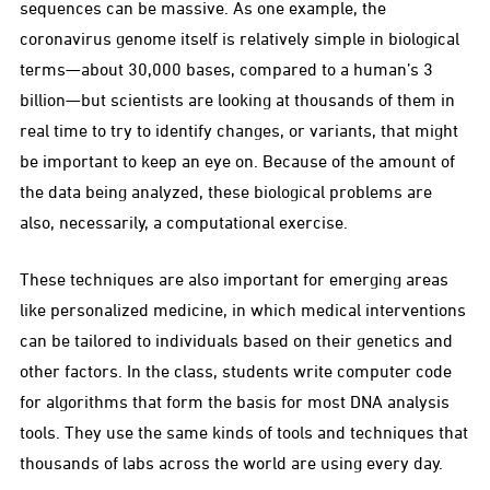
sequences can be massive. As one example, the
coronavirus genome itself is relatively simple in biological
terms—about 30,000 bases, compared to a human’s 3
billion—but scientists are looking at thousands of them in
real time to try to identify changes, or variants, that might
be important to keep an eye on. Because of the amount of
the data being analyzed, these biological problems are
also, necessarily, a computational exercise.
These techniques are also important for emerging areas
like personalized medicine, in which medical interventions
can be tailored to individuals based on their genetics and
other factors. In the class, students write computer code
for algorithms that form the basis for most DNA analysis
tools. They use the same kinds of tools and techniques that
thousands of labs across the world are using every day.