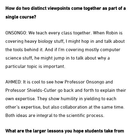
How do two distinct viewpoints come together as part of a
single course?
ONSONGO: We teach every class together. When Robin is
covering heavy biology stuff, I might hop in and talk about
the tools behind it. And if I’m covering mostly computer
science stuff, he might jump in to talk about why a
particular topic is important.
AHMED: It is cool to see how Professor Onsongo and
Professor Shields-Cutler go back and forth to explain their
own expertise. They show humility in yielding to each
other’s expertise, but also collaboration at the same time.
Both ideas are integral to the scientific process.
What are the larger lessons you hope students take from