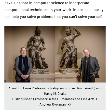
have a degree in computer science to incorporate
computational techniques in your work. Interdisciplinarity
can help you solve problems that you can’t solve yourself.
Arnold H. Lowe Professor of Religious Studies Jim Laine (L) and
Harry M. Drake
Distinguished Professor in the Humanities and Fine Arts J.
Andrew Overman (R)