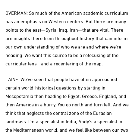
OVERMAN: So much of the American academic curriculum
has an emphasis on Western centers. But there are many
points to the east—Syria, Iraq, Iran—that are vital. There
are insights there from throughout history that can inform
our own understanding of who we are and where we’re
heading. We want this course to be a refocusing of the
curricular lens—and a recentering of the map.
LAINE: We’ve seen that people have often approached
certain world-historical questions by starting in
Mesopotamia then heading to Egypt, Greece, England, and
then America in a hurry. You go north and turn left. And we
think that neglects the central zone of the Eurasian
landmass. I’m a specialist in India, Andy’s a specialist in
the Mediterranean world, and we feel like between our two