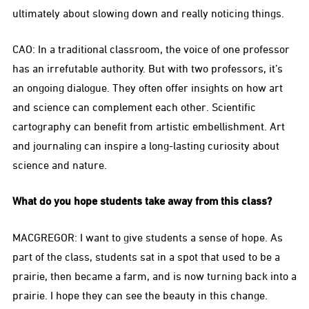
ultimately about slowing down and really noticing things.
CAO: In a traditional classroom, the voice of one professor
has an irrefutable authority. But with two professors, it’s
an ongoing dialogue. They often offer insights on how art
and science can complement each other. Scientific
cartography can benefit from artistic embellishment. Art
and journaling can inspire a long-lasting curiosity about
science and nature.
What do you hope students take away from this class?
MACGREGOR: I want to give students a sense of hope. As
part of the class, students sat in a spot that used to be a
prairie, then became a farm, and is now turning back into a
prairie. I hope they can see the beauty in this change.