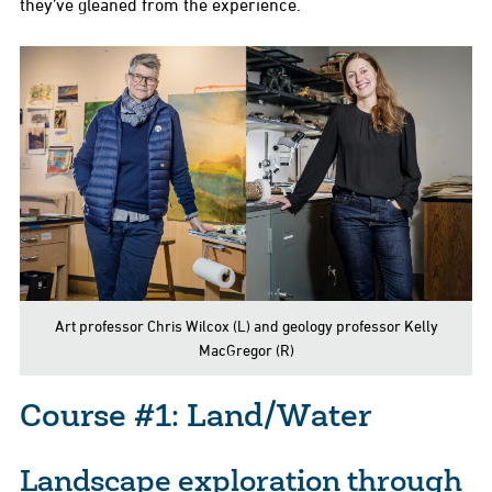
they’ve gleaned from the experience.
Art professor Chris Wilcox (L) and geology professor Kelly
MacGregor (R)
Course #1: Land/Water
Landscape exploration through