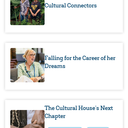
Cultural Connectors
Falling for the Career of her
Dreams
The Cultural House’s Next
Chapter