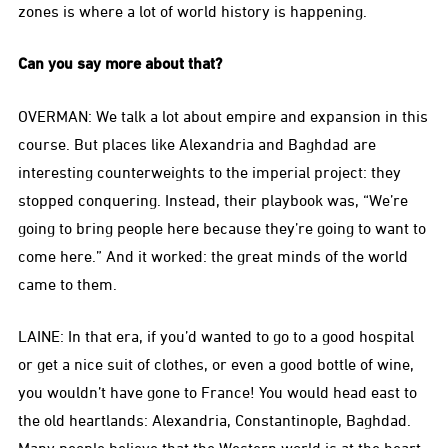
zones is where a lot of world history is happening.
Can you say more about that?
OVERMAN: We talk a lot about empire and expansion in this
course. But places like Alexandria and Baghdad are
interesting counterweights to the imperial project: they
stopped conquering. Instead, their playbook was, “We’re
going to bring people here because they’re going to want to
come here.” And it worked: the great minds of the world
came to them.
LAINE: In that era, if you’d wanted to go to a good hospital
or get a nice suit of clothes, or even a good bottle of wine,
you wouldn’t have gone to France! You would head east to
the old heartlands: Alexandria, Constantinople, Baghdad.