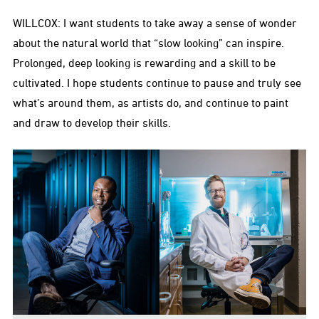
WILLCOX: I want students to take away a sense of wonder
about the natural world that “slow looking” can inspire.
Prolonged, deep looking is rewarding and a skill to be
cultivated. I hope students continue to pause and truly see
what’s around them, as artists do, and continue to paint
and draw to develop their skills.