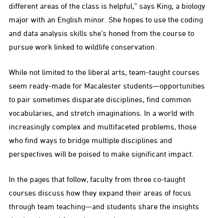
different areas of the class is helpful,” says King, a biology
major with an English minor. She hopes to use the coding
and data analysis skills she’s honed from the course to
pursue work linked to wildlife conservation.
While not limited to the liberal arts, team-taught courses
seem ready-made for Macalester students—opportunities
to pair sometimes disparate disciplines, find common
vocabularies, and stretch imaginations. In a world with
increasingly complex and multifaceted problems, those
who find ways to bridge multiple disciplines and
perspectives will be poised to make significant impact.
In the pages that follow, faculty from three co-taught
courses discuss how they expand their areas of focus
through team teaching—and students share the insights