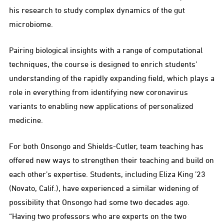
his research to study complex dynamics of the gut
microbiome.
Pairing biological insights with a range of computational
techniques, the course is designed to enrich students’
understanding of the rapidly expanding field, which plays a
role in everything from identifying new coronavirus
variants to enabling new applications of personalized
medicine.
For both Onsongo and Shields-Cutler, team teaching has
offered new ways to strengthen their teaching and build on
each other’s expertise. Students, including Eliza King ’23
(Novato, Calif.), have experienced a similar widening of
possibility that Onsongo had some two decades ago.
“Having two professors who are experts on the two