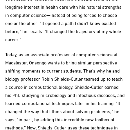
longtime interest in health care with his natural strengths
in computer science—instead of being forced to choose
one or the other. “It opened a path I didn’t know existed
before,” he recalls. “It changed the trajectory of my whole
career.”
Today, as an associate professor of computer science at
Macalester, Onsongo wants to bring similar perspective-
shifting moments to current students. That’s why he and
biology professor Robin Shields-Cutler teamed up to teach
a course in computational biology. Shields-Cutler earned
his PhD studying microbiology and infectious diseases, and
learned computational techniques later in his training. “It
changed the way that I think about solving problems,” he
says, “in part, by adding this incredible new toolbox of
methods.” Now, Shields-Cutler uses these techniques in