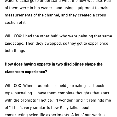
water discharge to understand what the flow was like. Half
of them were in hip waders and using equipment to make
measurements of the channel, and they created a cross
section of it.
WILLCOX: I had the other half, who were painting that same
landscape. Then they swapped, so they got to experience
both things.
How does having experts in two disciplines shape the
classroom experience?
WILLCOX: When students are field journaling—art book–
type journaling—I have them complete thoughts that start
with the prompts “I notice,” “I wonder,” and “It reminds me
of.” That’s very similar to how Kelly talks about
constructing scientific experiments. A lot of our work is