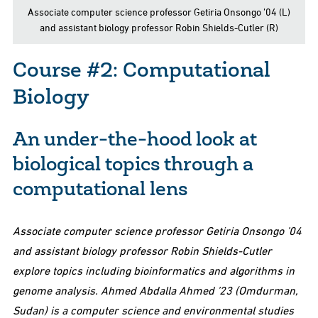
Associate computer science professor Getiria Onsongo ’04 (L)
and assistant biology professor Robin Shields-Cutler (R)
Course #2: Computational
Biology
An under-the-hood look at
biological topics through a
computational lens
Associate computer science professor Getiria Onsongo ’04
and assistant biology professor Robin Shields-Cutler
explore topics including bioinformatics and algorithms in
genome analysis. Ahmed Abdalla Ahmed ’23 (Omdurman,
Sudan) is a computer science and environmental studies