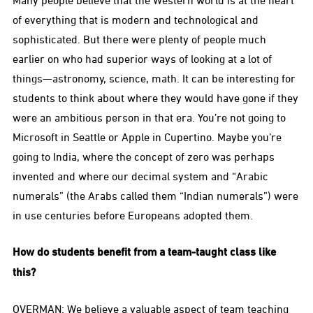
Many people believe that the Western world is at the heart
of everything that is modern and technological and
sophisticated. But there were plenty of people much
earlier on who had superior ways of looking at a lot of
things—astronomy, science, math. It can be interesting for
students to think about where they would have gone if they
were an ambitious person in that era. You’re not going to
Microsoft in Seattle or Apple in Cupertino. Maybe you’re
going to India, where the concept of zero was perhaps
invented and where our decimal system and “Arabic
numerals” (the Arabs called them “Indian numerals”) were
in use centuries before Europeans adopted them.
How do students benefit from a team-taught class like
this?
OVERMAN: We believe a valuable aspect of team teaching