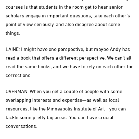
courses is that students in the room get to hear senior
scholars engage in important questions, take each other’s
point of view seriously, and also disagree about some
things.
LAINE: I might have one perspective, but maybe Andy has
read a book that offers a different perspective. We can’t all
read the same books, and we have to rely on each other for
corrections.
OVERMAN: When you get a couple of people with some
overlapping interests and expertise—as well as local
resources, like the Minneapolis Institute of Art—you can
tackle some pretty big areas. You can have crucial
conversations.