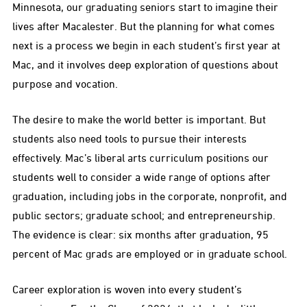
Minnesota, our graduating seniors start to imagine their
lives after Macalester. But the planning for what comes
next is a process we begin in each student’s first year at
Mac, and it involves deep exploration of questions about
purpose and vocation.
The desire to make the world better is important. But
students also need tools to pursue their interests
effectively. Mac’s liberal arts curriculum positions our
students well to consider a wide range of options after
graduation, including jobs in the corporate, nonprofit, and
public sectors; graduate school; and entrepreneurship.
The evidence is clear: six months after graduation, 95
percent of Mac grads are employed or in graduate school.
Career exploration is woven into every student’s