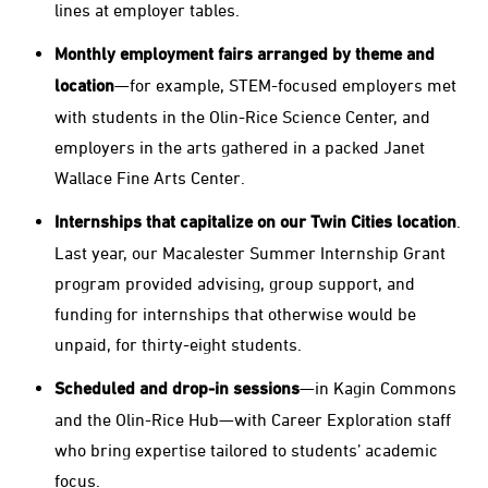
lines at employer tables.
Monthly employment fairs arranged by theme and
location
—for example, STEM-focused employers met
with students in the Olin-Rice Science Center, and
employers in the arts gathered in a packed Janet
Wallace Fine Arts Center.
Internships that capitalize on our Twin Cities location
.
Last year, our Macalester Summer Internship Grant
program provided advising, group support, and
funding for internships that otherwise would be
unpaid, for thirty-eight students.
Scheduled and drop-in sessions
—in Kagin Commons
and the Olin-Rice Hub—with Career Exploration staff
who bring expertise tailored to students’ academic
focus.