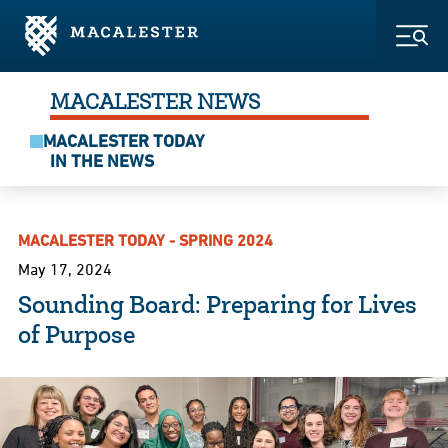
Skip to Main Content
Skip to Footer
Togg
MACALESTER NEWS
MACALESTER TODAY
IN THE NEWS
MACALESTER TODAY - SPRING 2024
May 17, 2024
Sounding Board: Preparing for Lives
of Purpose