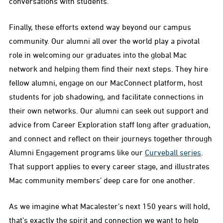
conversations with students.
Finally, these efforts extend way beyond our campus
community. Our alumni all over the world play a pivotal
role in welcoming our graduates into the global Mac
network and helping them find their next steps. They hire
fellow alumni, engage on our MacConnect platform, host
students for job shadowing, and facilitate connections in
their own networks. Our alumni can seek out support and
advice from Career Exploration staff long after graduation,
and connect and reflect on their journeys together through
Alumni Engagement programs like our
Curveball series
.
That support applies to every career stage, and illustrates
Mac community members’ deep care for one another.
As we imagine what Macalester’s next 150 years will hold,
that’s exactly the spirit and connection we want to help