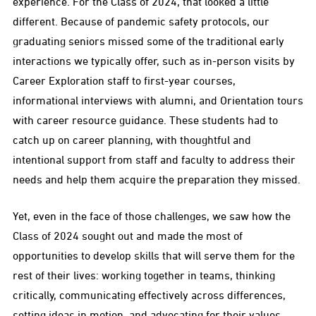
experience. For the Class of 2024, that looked a little
different. Because of pandemic safety protocols, our
graduating seniors missed some of the traditional early
interactions we typically offer, such as in-person visits by
Career Exploration staff to first-year courses,
informational interviews with alumni, and Orientation tours
with career resource guidance. These students had to
catch up on career planning, with thoughtful and
intentional support from staff and faculty to address their
needs and help them acquire the preparation they missed.
Yet, even in the face of those challenges, we saw how the
Class of 2024 sought out and made the most of
opportunities to develop skills that will serve them for the
rest of their lives: working together in teams, thinking
critically, communicating effectively across differences,
setting ideas in motion, and advocating for their values.