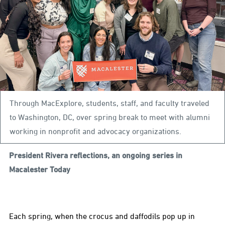
Through MacExplore, students, staff, and faculty traveled
to Washington, DC, over spring break to meet with alumni
working in nonprofit and advocacy organizations.
President Rivera reflections, an ongoing series in
Macalester Today
Each spring, when the crocus and daffodils pop up in