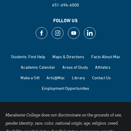
651-696-6000
FOLLOW US
Students: Find Help
Maps & Directions
Facts About Mac
Academic Calendar
Areas of Study
Athletics
Make a Gift
Arts@Mac
Library
Contact Us
Employment Opportunities
Macalester College does not discriminate on the grounds of sex,
gender identity, race, color, national origin, age, religion, creed,