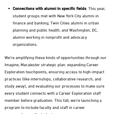
Connections with alumni in specific fields
. This year,
student groups met with New York City alumni in
finance and banking; Twin Cities alumni in urban
planning and public health; and Washington, DC,
alumni working in nonprofit and advocacy
organizations.
We’re amplifying these kinds of opportunities through our
Imagine, Macalester strategic plan: expanding Career
Exploration touchpoints, ensuring access to high-impact
practices (like internships, collaborative research, and
study away), and evaluating our processes to make sure
every student connects with a Career Exploration staff
member before graduation. This fall, we’re launching a
program to include faculty and staff in career