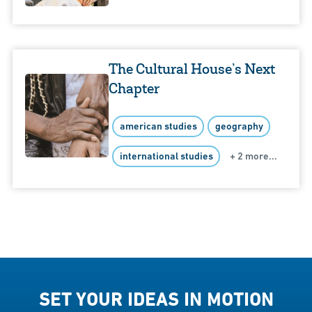
The Cultural House’s Next
Chapter
american studies
geography
international studies
+ 2 more...
SET YOUR IDEAS IN MOTION