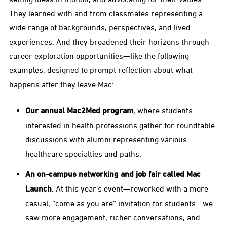
They learned with and from classmates representing a
wide range of backgrounds, perspectives, and lived
experiences. And they broadened their horizons through
career exploration opportunities—like the following
examples, designed to prompt reflection about what
happens after they leave Mac:
Our annual Mac2Med program
, where students
interested in health professions gather for roundtable
discussions with alumni representing various
healthcare specialties and paths.
An on-campus networking and job fair called Mac
Launch
. At this year’s event—reworked with a more
casual, “come as you are” invitation for students—we
saw more engagement, richer conversations, and