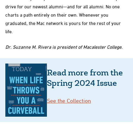
drive for our newest alumni—and for all alumni. No one
charts a path entirely on their own. Whenever you
graduated, the Mac network is yours for the rest of your
life.
Dr. Suzanne M. Rivera is president of Macalester College.
Read more from the
Spring 2024 Issue
See the Collection