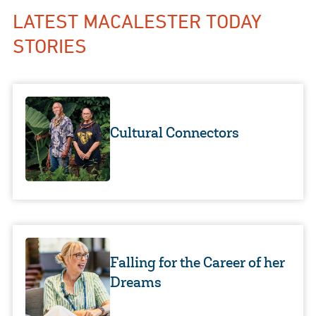
LATEST MACALESTER TODAY
STORIES
Cultural Connectors
Falling for the Career of her
Dreams