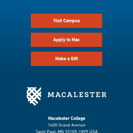
Visit Campus
Apply to Mac
Make a Gift
Macalester College
1600 Grand Avenue
Saint Paul, MN 55105-1899 USA