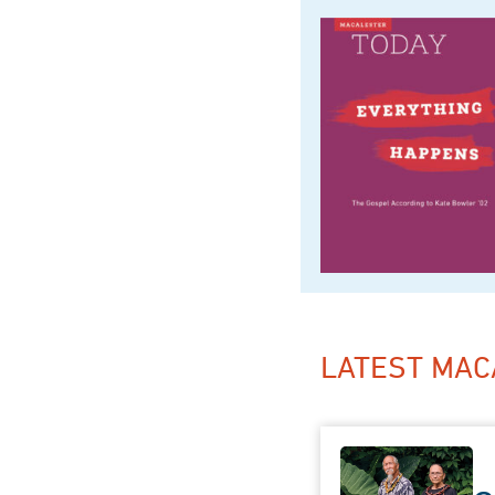
LATEST MAC