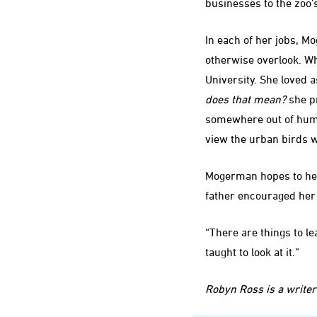
businesses to the zoo’
In each of her jobs, M
otherwise overlook. Wh
University. She loved 
does that mean?
she pr
somewhere out of hum
view the urban birds w
Mogerman hopes to help
father encouraged her 
“There are things to le
taught to look at it.”
Robyn Ross is a writer 