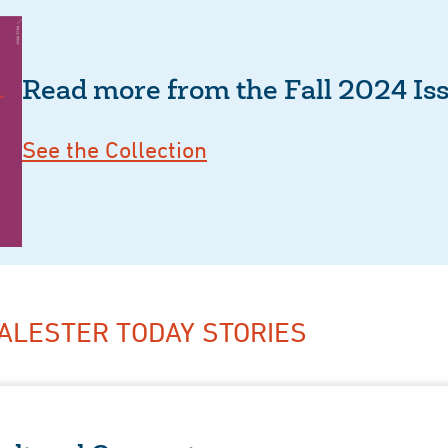
Read more from the Fall 2024 Is
See the Collection
ALESTER TODAY STORIES