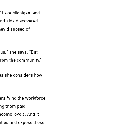
f Lake Michigan, and
 and kids discovered
hey disposed of
us,” she says. “But
a from the community.”
 as she considers how
ersifying the workforce
ring them paid
ncome levels. And it
ties and expose those