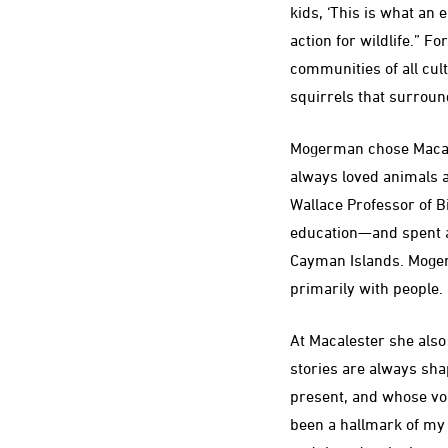
kids, ‘This is what an 
action for wildlife.” 
communities of all cu
squirrels that surroun
Mogerman chose Macale
always loved animals a
Wallace Professor of B
education—and spent a 
Cayman Islands. Moge
primarily with people.
At Macalester she also
stories are always sh
present, and whose voi
been a hallmark of my