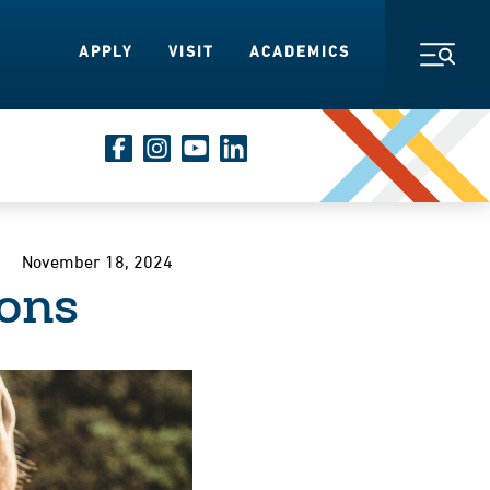
APPLY
VISIT
ACADEMICS
Toggl
November 18, 2024
ons