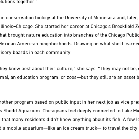
lutions together.”
n conservation biology at the University of Minnesota and, later, 
Illinois–Chicago. She started her career at Chicago’s Brookfield 
at brought nature education into branches of the Chicago Public
Mexican American neighborhoods. Drawing on what she’d learned i
isory boards in each community.
hey knew best about their culture,” she says. “They may not be, 
mal, an education program, or zoos—but they still are an asset b
her program based on public input in her next job as vice pres
s Shedd Aquarium. Chicagoans feel deeply connected to Lake Mic
 that many residents didn’t know anything about its fish. A few 
d a mobile aquarium—like an ice cream truck— to travel the cit