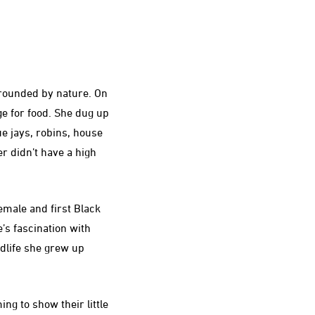
rrounded by nature. On
e for food. She dug up
ue jays, robins, house
er didn’t have a high
emale and first Black
’s fascination with
ldlife she grew up
ng to show their little