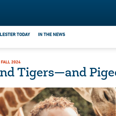
IN THE NEWS
LESTER TODAY
 FALL 2024
and Tigers—and Pige