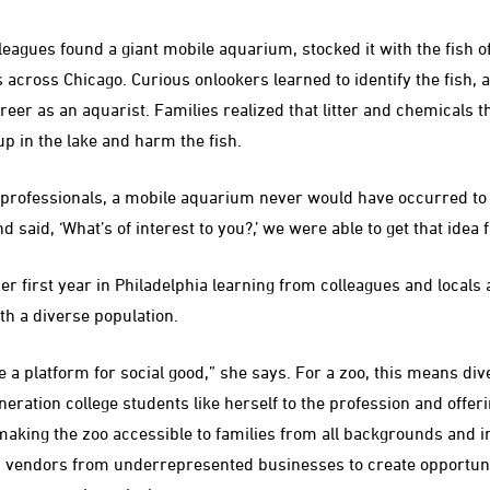
agues found a giant mobile aquarium, stocked it with the fish o
s across Chicago. Curious onlookers learned to identify the fish,
reer as an aquarist. Families realized that litter and chemicals t
p in the lake and harm the fish.
professionals, a mobile aquarium never would have occurred to 
 said, ‘What’s of interest to you?,’ we were able to get that ide
 first year in Philadelphia learning from colleagues and locals
th a diverse population.
e a platform for social good,” she says. For a zoo, this means div
neration college students like herself to the profession and offe
making the zoo accessible to families from all backgrounds and i
 vendors from underrepresented businesses to create opportuni