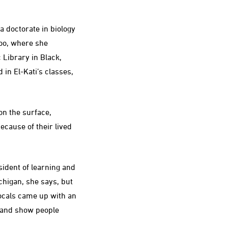
a doctorate in biology
Zoo, where she
 Library in Black,
n El-Kati’s classes,
on the surface,
ecause of their lived
ident of learning and
higan, she says, but
locals came up with an
y and show people