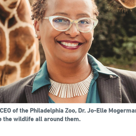
CEO of the Philadelphia Zoo, Dr. Jo-Elle Mogerma
 the wildlife all around them.