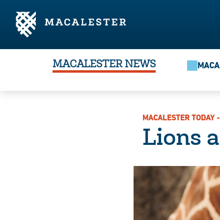
Skip to Main Content
Skip to Footer
MACALESTER NEWS
MACA
MACALESTER TODAY -
Lions 