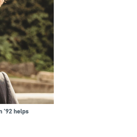
n ’92 helps