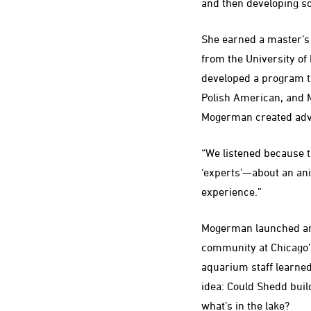
and then developing so
She earned a master’s i
from the University of 
developed a program th
Polish American, and 
Mogerman created adv
“We listened because t
‘experts’—about an ani
experience.”
Mogerman launched anot
community at Chicago’
aquarium staff learned
idea: Could Shedd buil
what’s in the lake?