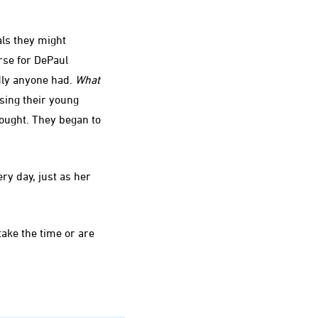
als they might
rse for DePaul
dly anyone had.
What
sing their young
ught. They began to
ry day, just as her
take the time or are