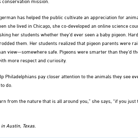
s conservation mission.
ogerman has helped the public cultivate an appreciation for anim
en she lived in Chicago, she co-developed an online science cou
asking her students whether they’d ever seen a baby pigeon. Har
odded them. Her students realized that pigeon parents were rai
an view—somewhere safe. Pigeons were smarter than they’d tho
ith more respect and curiosity.
 Philadelphians pay closer attention to the animals they see eve
to do.
arn from the nature that is all around you,” she says, “if you just 
in Austin, Texas.