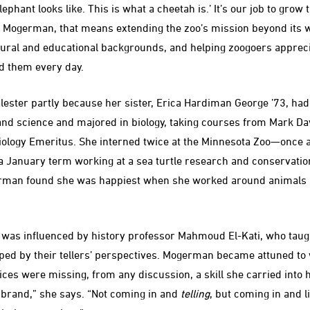
elephant looks like. This is what a cheetah is.’ It’s our job to gro
For Mogerman, that means extending the zoo’s mission beyond its w
ltural and educational backgrounds, and helping zoogoers apprec
d them every day.
ster partly because her sister, Erica Hardiman George ’73, had
nd science and majored in biology, taking courses from Mark Da
iology Emeritus. She interned twice at the Minnesota Zoo—once 
January term working at a sea turtle research and conservation 
rman found she was happiest when she worked around animals b
 was influenced by history professor Mahmoud El-Kati, who taugh
aped by their tellers’ perspectives. Mogerman became attuned to
ces were missing, from any discussion, a skill she carried into 
 brand,” she says. “Not coming in and
telling
, but coming in and l