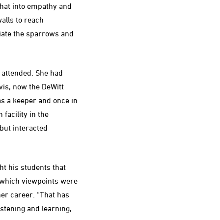
w that into empathy and
alls to reach
iate the sparrows and
 attended. She had
vis, now the DeWitt
as a keeper and once in
facility in the
ut interacted
t his students that
 which viewpoints were
her career. “That has
istening and learning,