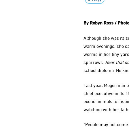
By Robyn Ross / Photo
Although she was raise
warm evenings, she sat
worms in her tiny yard
sparrows.
Hear that s
school diploma. He kne
Last year, Mogerman be
chief executive in its 
exotic animals to insp
watching with her fath
“People may not come t