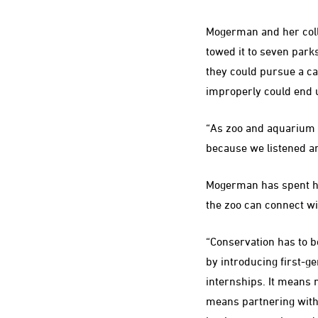
Mogerman and her colle
towed it to seven park
they could pursue a ca
improperly could end u
“As zoo and aquarium 
because we listened and
Mogerman has spent her
the zoo can connect wi
“Conservation has to b
by introducing first-ge
internships. It means 
means partnering with