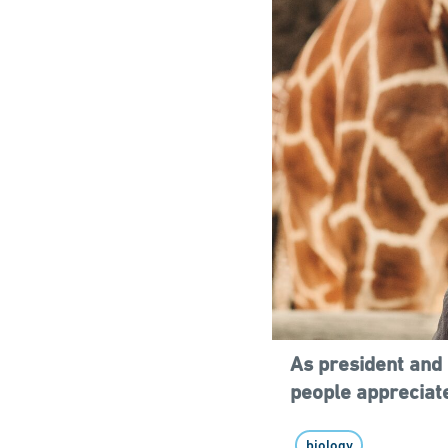
As president and 
people appreciate
biology