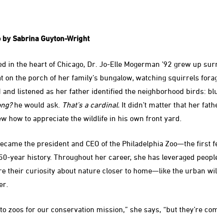
 by Sabrina Guyton-Wright
d in the heart of Chicago, Dr. Jo-Elle Mogerman ’92 grew up su
 on the porch of her family’s bungalow, watching squirrels forag
 and listened as her father identified the neighborhood birds: bl
ong?
he would ask.
That’s a cardinal.
It didn’t matter that her fath
w how to appreciate the wildlife in his own front yard.
came the president and CEO of the Philadelphia Zoo—the first f
150-year history. Throughout her career, she has leveraged people
ire their curiosity about nature closer to home—like the urban wi
er.
o zoos for our conservation mission,” she says, “but they’re comi