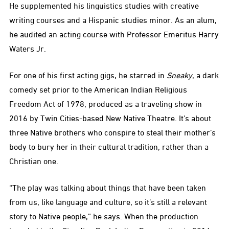
He supplemented his linguistics studies with creative
writing courses and a Hispanic studies minor. As an alum,
he audited an acting course with Professor Emeritus Harry
Waters Jr.
For one of his first acting gigs, he starred in
Sneaky
, a dark
comedy set prior to the American Indian Religious
Freedom Act of 1978, produced as a traveling show in
2016 by Twin Cities-based New Native Theatre. It’s about
three Native brothers who conspire to steal their mother’s
body to bury her in their cultural tradition, rather than a
Christian one.
“The play was talking about things that have been taken
from us, like language and culture, so it’s still a relevant
story to Native people,” he says. When the production