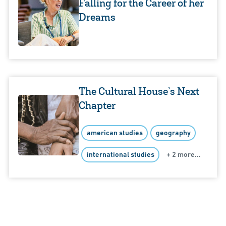
Falling for the Career of her
Dreams
The Cultural House’s Next
Chapter
american studies
geography
international studies
+ 2 more...