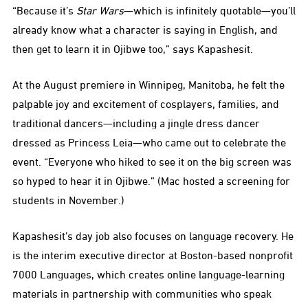
“Because it’s
Star Wars
—which is infinitely quotable—you’ll
already know what a character is saying in English, and
then get to learn it in Ojibwe too,” says Kapashesit.
At the August premiere in Winnipeg, Manitoba, he felt the
palpable joy and excitement of cosplayers, families, and
traditional dancers—including a jingle dress dancer
dressed as Princess Leia—who came out to celebrate the
event. “Everyone who hiked to see it on the big screen was
so hyped to hear it in Ojibwe.” (Mac hosted a screening for
students in November.)
Kapashesit’s day job also focuses on language recovery. He
is the interim executive director at Boston-based nonprofit
7000 Languages, which creates online language-learning
materials in partnership with communities who speak