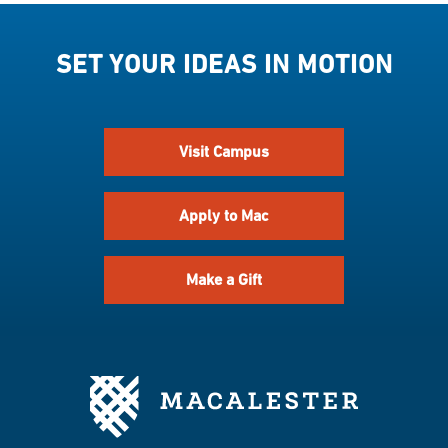
SET YOUR IDEAS IN MOTION
Visit Campus
Apply to Mac
Make a Gift