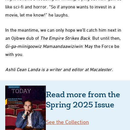
like sci-fi and horror. “So if anyone wants to invest in a
movie, let me know!” he laughs.
In the meantime, we can only hope we’ll catch him next in
an Ojibwe dub of
The Empire Strikes Back
. But until then,
Gi-ga-miinigoowiz Mamaandaawiziwin
: May the Force be
with you.
Ashli Cean Landa is a writer and editor at Macalester.
Read more from the
Spring 2025 Issue
See the Collection