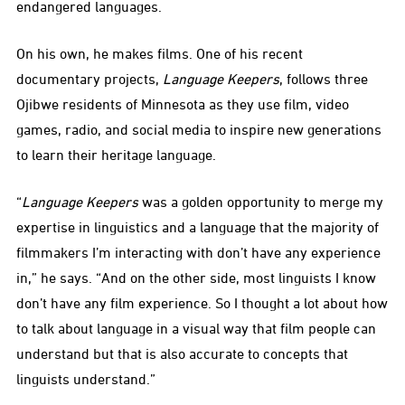
endangered languages.
On his own, he makes films. One of his recent
documentary projects,
Language Keepers
, follows three
Ojibwe residents of Minnesota as they use film, video
games, radio, and social media to inspire new generations
to learn their heritage language.
“
Language Keepers
was a golden opportunity to merge my
expertise in linguistics and a language that the majority of
filmmakers I’m interacting with don’t have any experience
in,” he says. “And on the other side, most linguists I know
don’t have any film experience. So I thought a lot about how
to talk about language in a visual way that film people can
understand but that is also accurate to concepts that
linguists understand.”