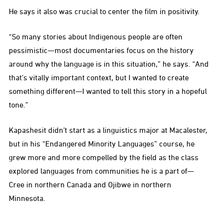
He says it also was crucial to center the film in positivity.
“So many stories about Indigenous people are often
pessimistic—most documentaries focus on the history
around why the language is in this situation,” he says. “And
that’s vitally important context, but I wanted to create
something different—I wanted to tell this story in a hopeful
tone.”
Kapashesit didn’t start as a linguistics major at Macalester,
but in his “Endangered Minority Languages” course, he
grew more and more compelled by the field as the class
explored languages from communities he is a part of—
Cree in northern Canada and Ojibwe in northern
Minnesota.