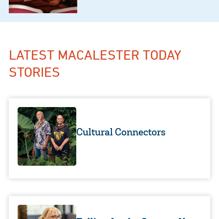
LATEST MACALESTER TODAY
STORIES
Cultural Connectors