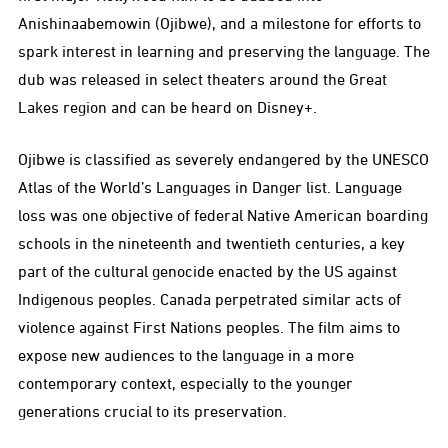
Anishinaabemowin (Ojibwe), and a milestone for efforts to
spark interest in learning and preserving the language. The
dub was released in select theaters around the Great
Lakes region and can be heard on Disney+.
Ojibwe is classified as severely endangered by the UNESCO
Atlas of the World’s Languages in Danger list. Language
loss was one objective of federal Native American boarding
schools in the nineteenth and twentieth centuries, a key
part of the cultural genocide enacted by the US against
Indigenous peoples. Canada perpetrated similar acts of
violence against First Nations peoples. The film aims to
expose new audiences to the language in a more
contemporary context, especially to the younger
generations crucial to its preservation.