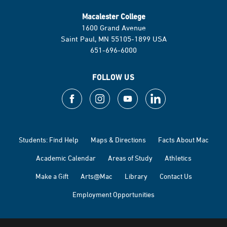
Macalester College
1600 Grand Avenue
Saint Paul, MN 55105-1899 USA
651-696-6000
FOLLOW US
Students: Find Help
Maps & Directions
Facts About Mac
Academic Calendar
Areas of Study
Athletics
Make a Gift
Arts@Mac
Library
Contact Us
Employment Opportunities