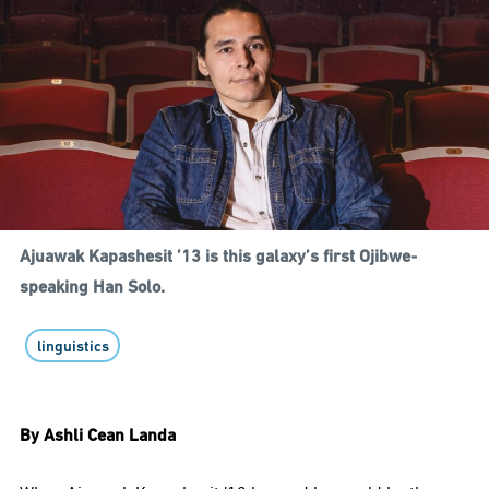
Ajuawak Kapashesit ’13 is this galaxy’s first Ojibwe-
speaking Han Solo.
linguistics
By Ashli Cean Landa