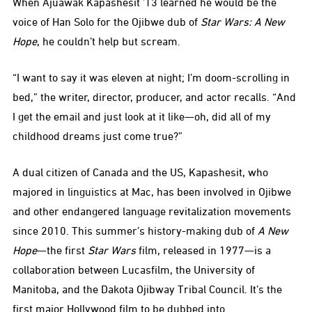
When Ajuawak Kapashesit ’13 learned he would be the
voice of Han Solo for the Ojibwe dub of
Star Wars: A New
Hope
, he couldn’t help but scream.
“I want to say it was eleven at night; I’m doom-scrolling in
bed,” the writer, director, producer, and actor recalls. “And
I get the email and just look at it like—oh, did all of my
childhood dreams just come true?”
A dual citizen of Canada and the US, Kapashesit, who
majored in linguistics at Mac, has been involved in Ojibwe
and other endangered language revitalization movements
since 2010. This summer’s history-making dub of
A New
Hope
—the first
Star Wars
film, released in 1977—is a
collaboration between Lucasfilm, the University of
Manitoba, and the Dakota Ojibway Tribal Council. It’s the
first major Hollywood film to be dubbed into