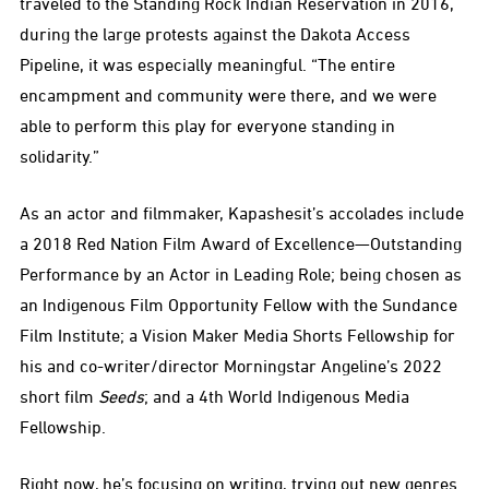
traveled to the Standing Rock Indian Reservation in 2016,
during the large protests against the Dakota Access
Pipeline, it was especially meaningful. “The entire
encampment and community were there, and we were
able to perform this play for everyone standing in
solidarity.”
As an actor and filmmaker, Kapashesit’s accolades include
a 2018 Red Nation Film Award of Excellence—Outstanding
Performance by an Actor in Leading Role; being chosen as
an Indigenous Film Opportunity Fellow with the Sundance
Film Institute; a Vision Maker Media Shorts Fellowship for
his and co-writer/director Morningstar Angeline’s 2022
short film
Seeds
; and a 4th World Indigenous Media
Fellowship.
Right now, he’s focusing on writing, trying out new genres