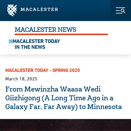
Skip to Main Content
Skip to Footer
Togg
MACALESTER NEWS
MACALESTER TODAY
IN THE NEWS
MACALESTER TODAY - SPRING 2025
March 18, 2025
From Mewinzha Waasa Wedi
Giizhigong (A Long Time Ago in a
Galaxy Far, Far Away) to Minnesota