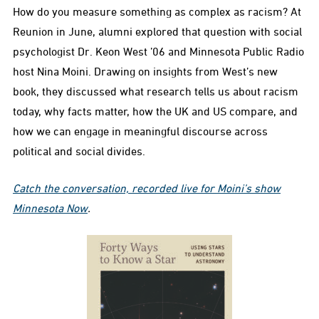
How do you measure something as complex as racism? At
Reunion in June, alumni explored that question with social
psychologist Dr. Keon West ’06 and Minnesota Public Radio
host Nina Moini. Drawing on insights from West’s new
book, they discussed what research tells us about racism
today, why facts matter, how the UK and US compare, and
how we can engage in meaningful discourse across
political and social divides.
Catch the conversation, recorded live for Moini’s show
Minnesota Now
.