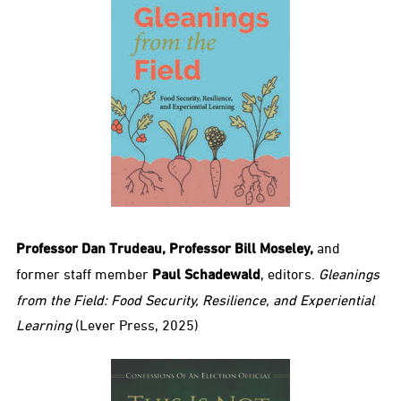
Professor Dan Trudeau, Professor Bill Moseley,
and
former staff member
Paul Schadewald
, editors.
Gleanings
from the Field: Food Security, Resilience, and Experiential
Learning
(Lever Press, 2025)