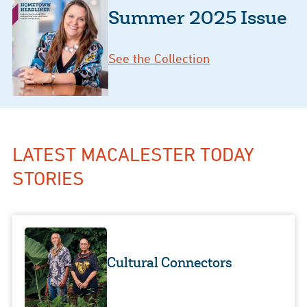
Summer 2025 Issue
See the Collection
LATEST MACALESTER TODAY
STORIES
Cultural Connectors