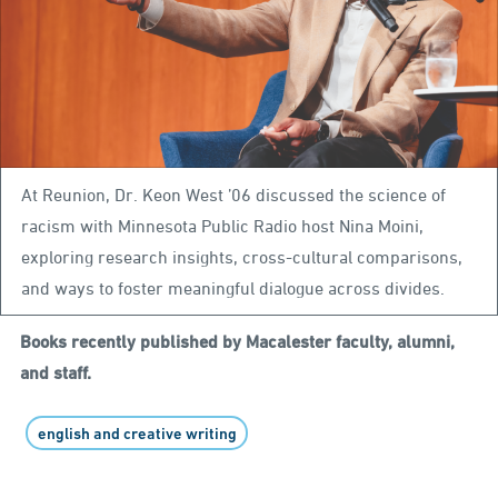
At Reunion, Dr. Keon West ’06 discussed the science of
racism with Minnesota Public Radio host Nina Moini,
exploring research insights, cross-cultural comparisons,
and ways to foster meaningful dialogue across divides.
Books recently published by Macalester faculty, alumni,
and staff.
english and creative writing