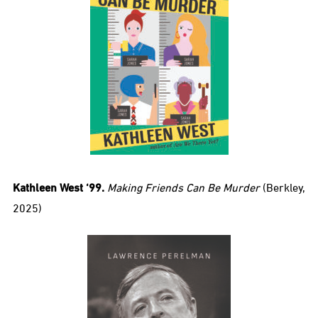
Kathleen West ‘99.
Making Friends Can Be Murder
(Berkley,
2025)