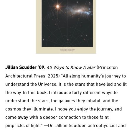
Jillian Scudder ’09.
40 Ways to Know A Star
(Princeton
Architectural Press, 2025) “All along humanity’s journey to
understand the Universe, it is the stars that have led and lit
the way. In this book, I introduce forty different ways to
understand the stars, the galaxies they inhabit, and the
cosmos they illuminate. I hope you enjoy the journey, and
come away with a deeper connection to those faint
pinpricks of light.” —Dr. Jillian Scudder, astrophysicist and