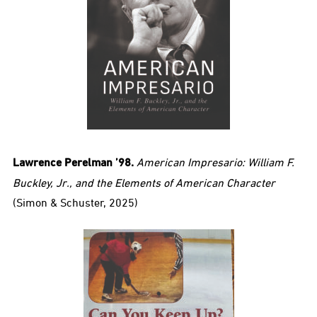
Lawrence Perelman ’98.
American Impresario: William F.
Buckley, Jr., and the Elements of American Character
(Simon & Schuster, 2025)