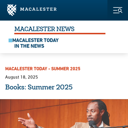
Skip to Main Content
Skip to Footer
Togg
MACALESTER NEWS
MACALESTER TODAY
IN THE NEWS
MACALESTER TODAY - SUMMER 2025
August 18, 2025
Books: Summer 2025