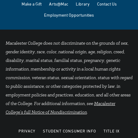
Make a Gift
Arts@Mac
Library
Contact Us
Employment Opportunities
Macalester College does not discriminate on the grounds of sex,
gender identity, race, color, national origin, age, religion, creed,
disability, marital status, familial status, pregnancy, genetic
information, membership or activity in a local human rights
commission, veteran status, sexual orientation, status with regard
to public assistance, or other categories protected by law, in
employment policies and practices, education, and all other areas
of the College. For additional information, see
Macalester
College's full Notice of Nondiscrimination
.
PRIVACY
STUDENT CONSUMER INFO
TITLE IX