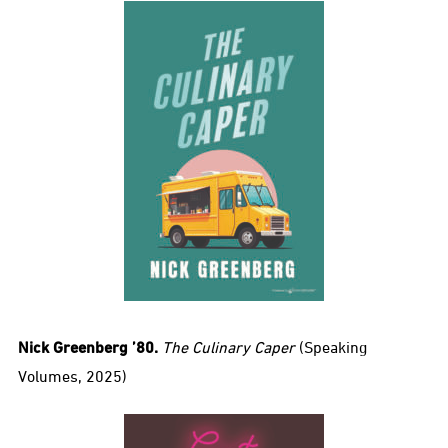
Nick Greenberg ’80.
The Culinary Caper
(Speaking
Volumes, 2025)