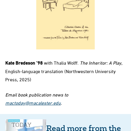
Kate Bredeson ’98
with Thalia Wolff.
The Inheritor: A Play
,
English-language translation (Northwestern University
Press, 2025)
Email book publication news to
mactoday@macalester.edu
.
Read more from the