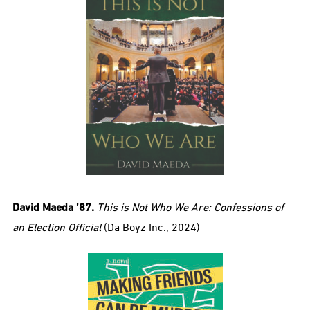
David Maeda ’87.
This is Not Who We Are: Confessions of
an Election Official
(Da Boyz Inc., 2024)