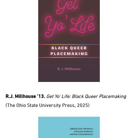
R.J. Millhouse ’13.
Get Yo’ Life: Black Queer Placemaking
(The Ohio State University Press, 2025)