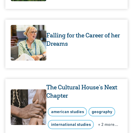
Falling for the Career of her
Dreams
The Cultural House’s Next
Chapter
american studies
geography
international studies
+ 2 more...