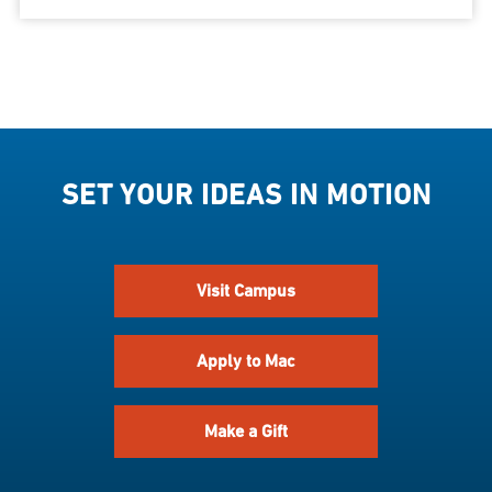
SET YOUR IDEAS IN MOTION
Visit Campus
Apply to Mac
Make a Gift