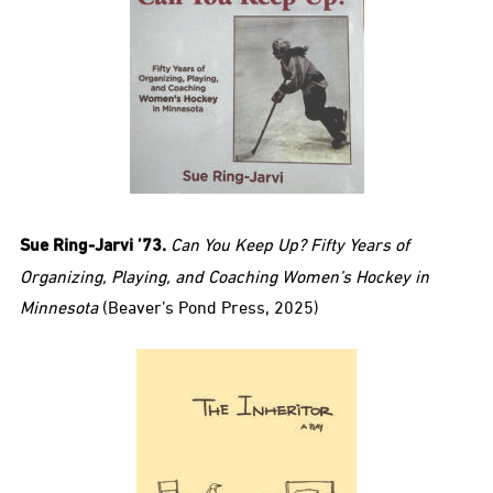
Sue Ring-Jarvi ’73.
Can You Keep Up? Fifty Years of
Organizing, Playing, and Coaching Women’s Hockey in
Minnesota
(Beaver’s Pond Press, 2025)