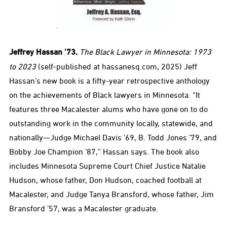
Jeffrey Hassan ’73.
The Black Lawyer in Minnesota: 1973
to 2023
(self-published at hassanesq.com, 2025) Jeff
Hassan’s new book is a fifty-year retrospective anthology
on the achievements of Black lawyers in Minnesota. “It
features three Macalester alums who have gone on to do
outstanding work in the community locally, statewide, and
nationally—Judge Michael Davis ’69, B. Todd Jones ’79, and
Bobby Joe Champion ’87,” Hassan says. The book also
includes Minnesota Supreme Court Chief Justice Natalie
Hudson, whose father, Don Hudson, coached football at
Macalester, and Judge Tanya Bransford, whose father, Jim
Bransford ’57, was a Macalester graduate.