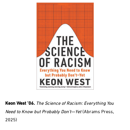
Keon West ’06.
The Science of Racism: Everything You
Need to Know but Probably Don’t—Yet
(Abrams Press,
2025)