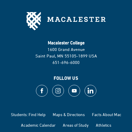
Macalester College
1600 Grand Avenue
Saint Paul, MN 55105-1899 USA
651-696-6000
FOLLOW US
Students: Find Help
Maps & Directions
Facts About Mac
Academic Calendar
Areas of Study
Athletics