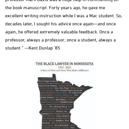
the book manuscript. Forty years ago, he gave me
excellent writing instruction while I was a Mac student. So,
decades later, I sought his advice once again—and once
again, he offered extremely valuable feedback. Once a
professor, always a professor; once a student, always a
student.” —Kent Dunlap ’85