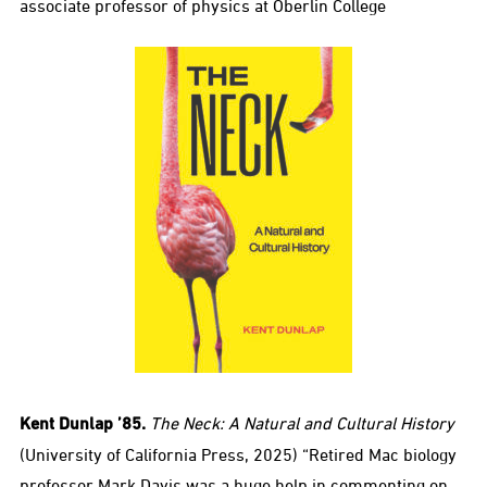
associate professor of physics at Oberlin College
Kent Dunlap ’85.
The Neck: A Natural and Cultural History
(University of California Press, 2025) “Retired Mac biology
professor Mark Davis was a huge help in commenting on