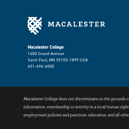
Macalester College
1600 Grand Avenue
Saint Paul, MN 55105-1899 USA
651-696-6000
Macalester College does not discriminate on the grounds of se
information, membership or activity in a local human rights
employment policies and practices, education, and all other