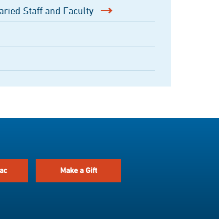
aried Staff and Faculty
ac
Make a Gift