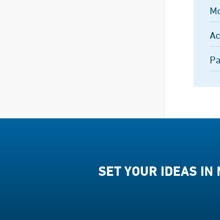
Mo
Ac
Pa
SET YOUR IDEAS IN