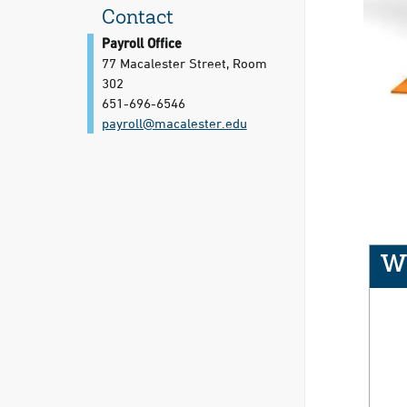
Contact
Payroll Office
77 Macalester Street, Room
302
651-696-6546
payroll@​macalester.edu
We