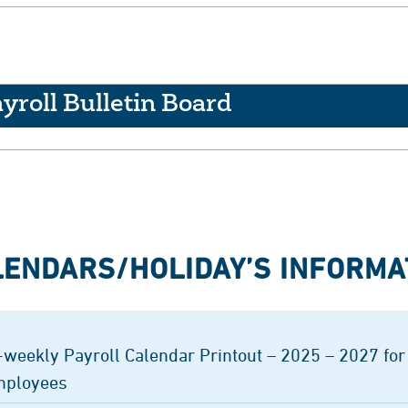
yroll Bulletin Board
LENDARS/HOLIDAY’S INFORMA
-weekly Payroll Calendar Printout – 2025 – 2027 for
ployees