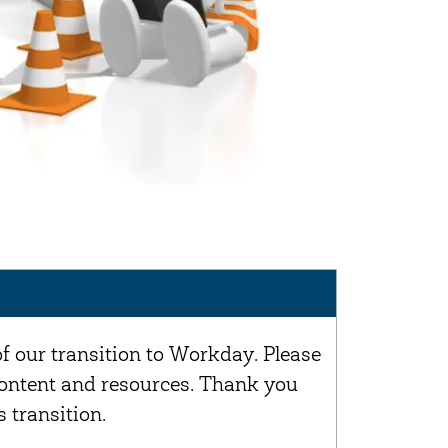
of our transition to Workday. Please
 content and resources. Thank you
 transition.