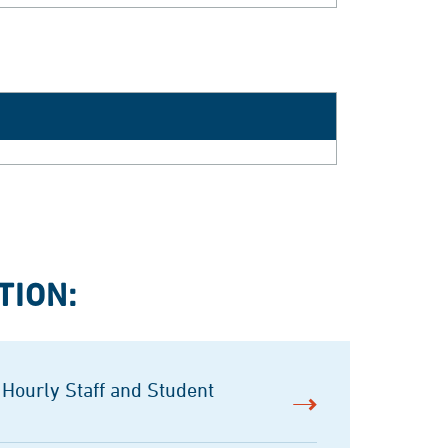
TION:
 Hourly Staff and Student