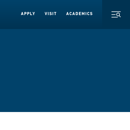
APPLY
VISIT
ACADEMICS
Toggl