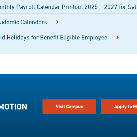
nthly Payroll Calendar Printout 2025 – 2027 for Sal
ademic Calendars
id Holidays for Benefit Eligible Employee
 MOTION
Visit Campus
Apply to M