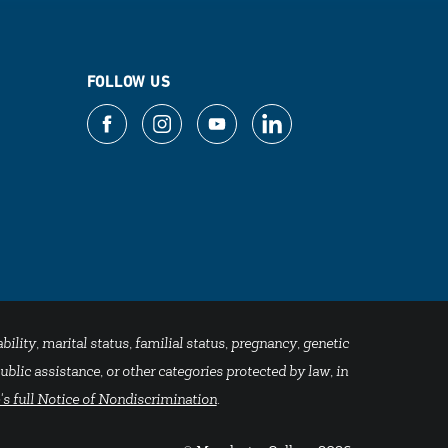
FOLLOW US
bility, marital status, familial status, pregnancy, genetic
blic assistance, or other categories protected by law, in
's full Notice of Nondiscrimination
.