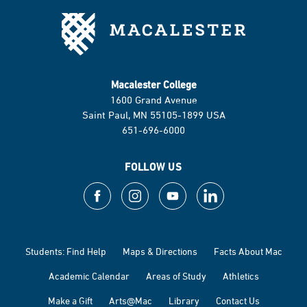
Macalester College
1600 Grand Avenue
Saint Paul, MN 55105-1899 USA
651-696-6000
FOLLOW US
Students: Find Help
Maps & Directions
Facts About Mac
Academic Calendar
Areas of Study
Athletics
Make a Gift
Arts@Mac
Library
Contact Us