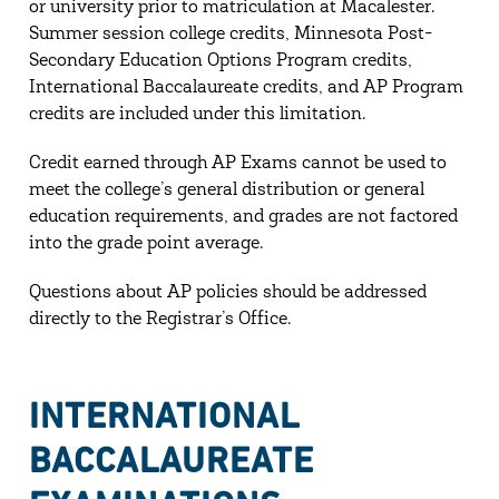
or university prior to matriculation at Macalester.
Summer session college credits, Minnesota Post-
Secondary Education Options Program credits,
International Baccalaureate credits, and AP Program
credits are included under this limitation.
Credit earned through AP Exams cannot be used to
meet the college’s general distribution or general
education requirements, and grades are not factored
into the grade point average.
Questions about AP policies should be addressed
directly to the Registrar’s Office.
INTERNATIONAL
BACCALAUREATE