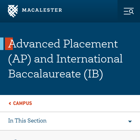
Skip to Main Content
Skip to Footer
Togg
Advanced Placement
(AP) and International
Baccalaureate (IB)
CAMPUS
In This Section