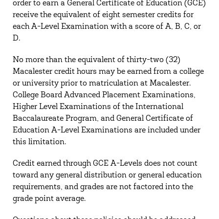
order to earn a General Certificate of Education (GCE)
receive the equivalent of eight semester credits for
each A-Level Examination with a score of A, B, C, or
D.
No more than the equivalent of thirty-two (32)
Macalester credit hours may be earned from a college
or university prior to matriculation at Macalester.
College Board Advanced Placement Examinations,
Higher Level Examinations of the International
Baccalaureate Program, and General Certificate of
Education A-Level Examinations are included under
this limitation.
Credit earned through GCE A-Levels does not count
toward any general distribution or general education
requirements, and grades are not factored into the
grade point average.