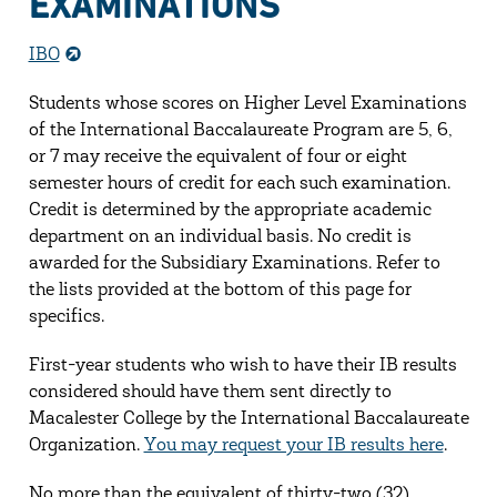
EXAMINATIONS
IBO
Students whose scores on Higher Level Examinations
of the International Baccalaureate Program are 5, 6,
or 7 may receive the equivalent of four or eight
semester hours of credit for each such examination.
Credit is determined by the appropriate academic
department on an individual basis. No credit is
awarded for the Subsidiary Examinations. Refer to
the lists provided at the bottom of this page for
specifics.
First-year students who wish to have their IB results
considered should have them sent directly to
Macalester College by the International Baccalaureate
Organization.
You may request your IB results here
.
No more than the equivalent of thirty-two (32)