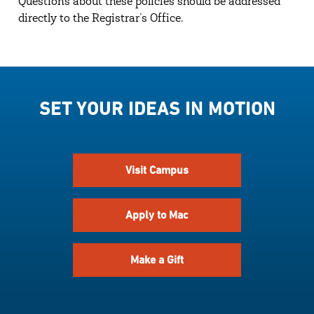
Questions about these policies should be addressed
directly to the Registrar’s Office.
SET YOUR IDEAS IN MOTION
Visit Campus
Apply to Mac
Make a Gift