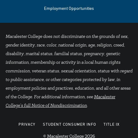
Employment Opportunities
Macalester College does not discriminate on the grounds of sex,
gender identity, race, color, national origin, age, religion, creed,
disability, marital status, familial status, pregnancy, genetic
information, membership or activity in a local human rights
commission, veteran status, sexual orientation, status with regard
to public assistance, or other categories protected by law, in
employment policies and practices, education, and all other areas
of the College. For additional information, see
Macalester
College's full Notice of Nondiscrimination
.
PRIVACY
STUDENT CONSUMER INFO
TITLE IX
© Macalester College 2026