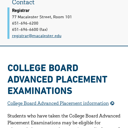
Contact
Registrar
77 Macalester Street, Room 101
651-696-6200
651-696-6600
(fax)
registrar@​macalester.edu
COLLEGE BOARD
ADVANCED PLACEMENT
EXAMINATIONS
College Board Advanced Placement information
Students who have taken the College Board Advanced
Placement Examinations may be eligible for