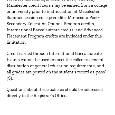
Macalester credit hours may be earned from a college
or university prior to matriculation at Macalester.
Summer session college credits, Minnesota Post-
Secondary Education Options Program credits,
International Baccalaureate credits, and Advanced
Placement Program credits are included under this
limitation.
Credit earned through International Baccalaureate
Exams cannot be used to meet the college’s general
distribution or general education requirements, and
all grades are posted on the student’s record as ‘pass’
(S).
Questions about these policies should be addressed
directly to the Registrar’s Office.