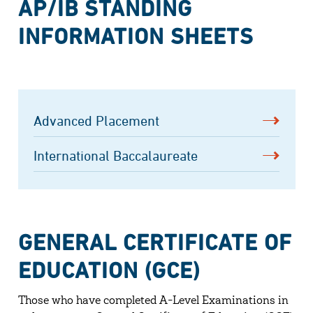
AP/IB STANDING
INFORMATION SHEETS
Advanced Placement
International Baccalaureate
GENERAL CERTIFICATE OF
EDUCATION (GCE)
Those who have completed A-Level Examinations in