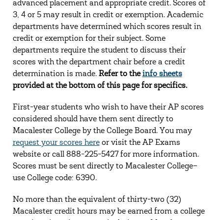
advanced placement and appropriate credit. Scores of
3, 4 or 5 may result in credit or exemption. Academic
departments have determined which scores result in
credit or exemption for their subject. Some
departments require the student to discuss their
scores with the department chair before a credit
determination is made.
Refer to the
info sheets
provided at the bottom of this page for specifics.
First-year students who wish to have their AP scores
considered should have them sent directly to
Macalester College by the College Board. You may
request your scores here
or visit the AP Exams
website or call 888-225-5427 for more information.
Scores must be sent directly to Macalester College–
use College code: 6390.
No more than the equivalent of thirty-two (32)
Macalester credit hours may be earned from a college