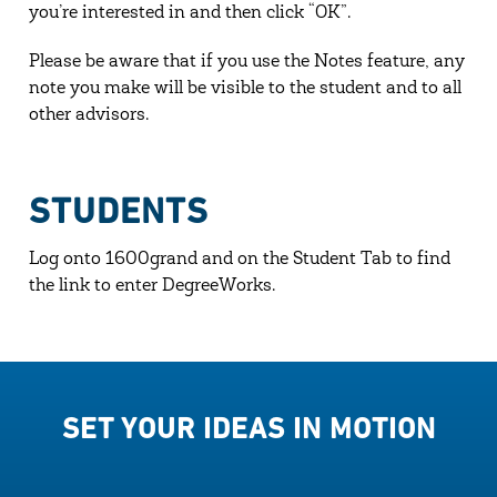
you’re interested in and then click “OK”.
Please be aware that if you use the Notes feature, any
note you make will be visible to the student and to all
other advisors.
STUDENTS
Log onto 1600grand and on the Student Tab to find
the link to enter DegreeWorks.
SET YOUR IDEAS IN MOTION