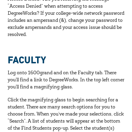
“Access Denied” when attempting to access
DegreeWorks? If your college-wide network password
includes an ampersand (&), change your password to
exclude ampersands and your access issue should be
resolved.
FACULTY
Log onto 1600grand and on the Faculty tab. There
you’ll find a link to DegreeWorks. In the top left corner
you’ll find a magnifying glass.
Click the magnifying glass to begin searching for a
student. There are many search options for you to
choose from. When you’ve made your selections, click
“Search”. A list of students will appear at the bottom
of the Find Students pop-up. Select the student(s)