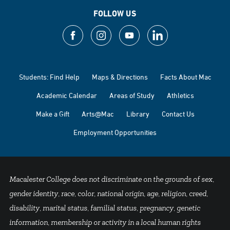
FOLLOW US
Students: Find Help
Maps & Directions
Facts About Mac
Academic Calendar
Areas of Study
Athletics
Make a Gift
Arts@Mac
Library
Contact Us
Employment Opportunities
Macalester College does not discriminate on the grounds of sex,
gender identity, race, color, national origin, age, religion, creed,
disability, marital status, familial status, pregnancy, genetic
information, membership or activity in a local human rights