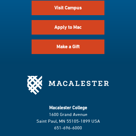
Visit Campus
Apply to Mac
Make a Gift
Macalester College
1600 Grand Avenue
Saint Paul, MN 55105-1899 USA
651-696-6000