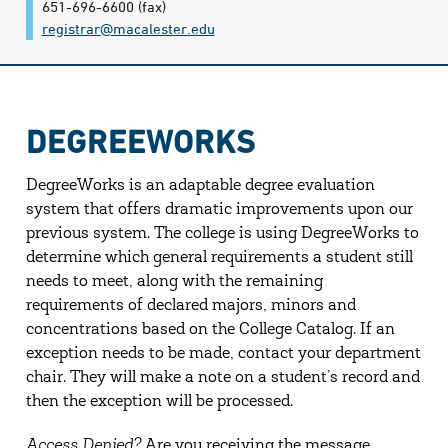
651-696-6600
(fax)
registrar@​macalester.edu
DEGREEWORKS
DegreeWorks is an adaptable degree evaluation
system that offers dramatic improvements upon our
previous system. The college is using DegreeWorks to
determine which general requirements a student still
needs to meet, along with the remaining
requirements of declared majors, minors and
concentrations based on the College Catalog. If an
exception needs to be made, contact your department
chair. They will make a note on a student’s record and
then the exception will be processed.
Access Denied?
Are you receiving the message