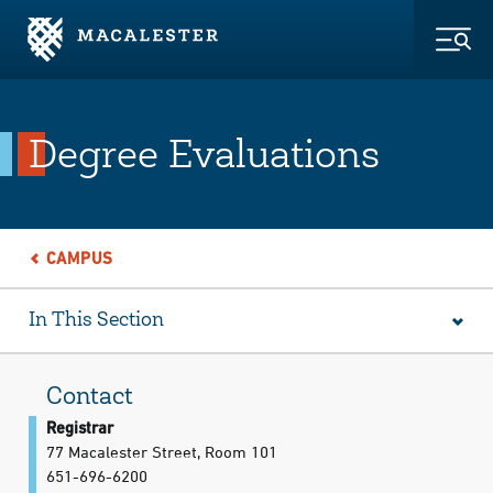
Skip to Main Content
Skip to Footer
Togg
Degree Evaluations
CAMPUS
In This Section
Contact
Registrar
77 Macalester Street, Room 101
651-696-6200