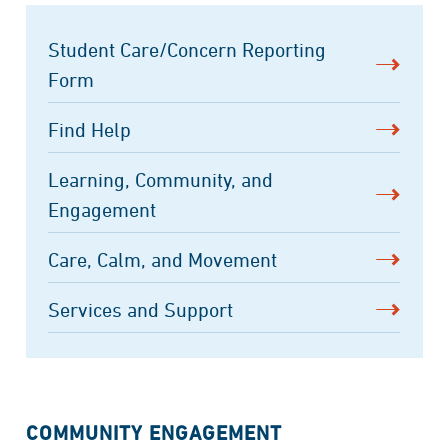
Student Care/Concern Reporting
Form
Find Help
Learning, Community, and
Engagement
Care, Calm, and Movement
Services and Support
COMMUNITY ENGAGEMENT