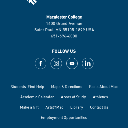
Macalester College
1600 Grand Avenue
Saint Paul, MN 55105-1899 USA
651-696-6000
FOLLOW US
Students: Find Help
Maps & Directions
Facts About Mac
Academic Calendar
Areas of Study
Athletics
Make a Gift
Arts@Mac
Library
Contact Us
Employment Opportunities