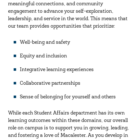
meaningful connections, and community
engagement to advance your self-exploration,
leadership, and service in the world. This means that
our team provides opportunities that prioritize:
Well-being and safety
Equity and inclusion
Integrative learning experiences
Collaborative partnerships
Sense of belonging for yourself and others
While each Student Affairs department has its own
learning outcomes within these domains, our overall
role on campus is to support you in growing, leading,
and fostering a love of Macalester. As you develop in