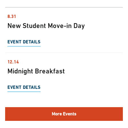
8.31
New Student Move-in Day
EVENT DETAILS
12.14
Midnight Breakfast
EVENT DETAILS
More Events