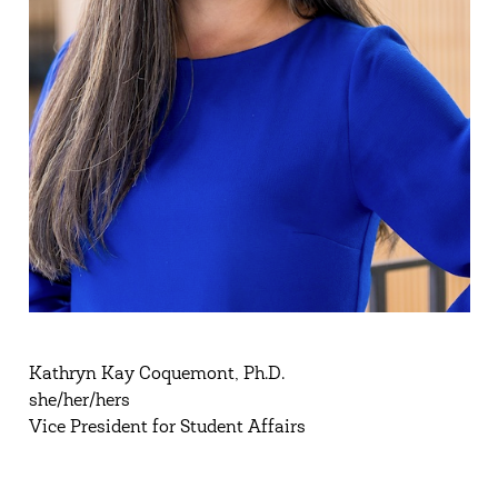
Kathryn Kay Coquemont, Ph.D.
she/her/hers
Vice President for Student Affairs