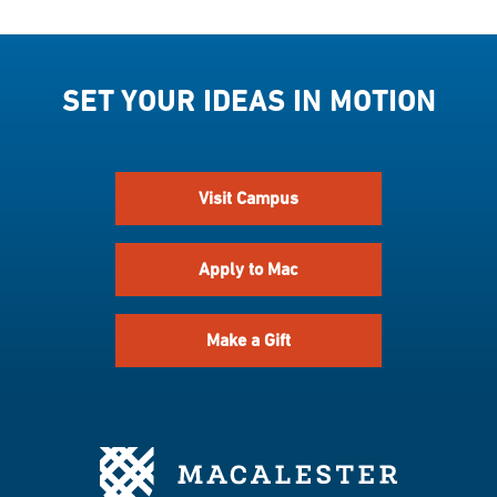
SET YOUR IDEAS IN MOTION
Visit Campus
Apply to Mac
Make a Gift