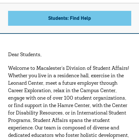
Students: Find Help
Dear Students,
Welcome to Macalester’s Division of Student Affairs!
Whether you live in a residence hall, exercise in the
Leonard Center, meet a future employer through
Career Exploration, relax in the Campus Center,
engage with one of over 100 student organizations,
or find support in the Hamre Center, with the Center
for Disability Resources, or in International Student
Programs, Student Affairs spans the student
experience. Our team is composed of diverse and
dedicated educators who foster holistic development,