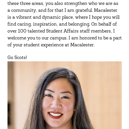
these three areas, you also strengthen who we are as
a community, and for that I am grateful. Macalester
is a vibrant and dynamic place, where I hope you will
find caring, inspiration, and belonging. On behalf of
over 100 talented Student Affairs staff members, I
welcome you to our campus. I am honored to be a part
of your student experience at Macalester.
Go Scots!