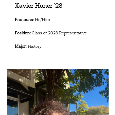
Xavier Honer ’28
Pronouns:
He/Him
Position:
Class of 2028 Representative
Major:
History