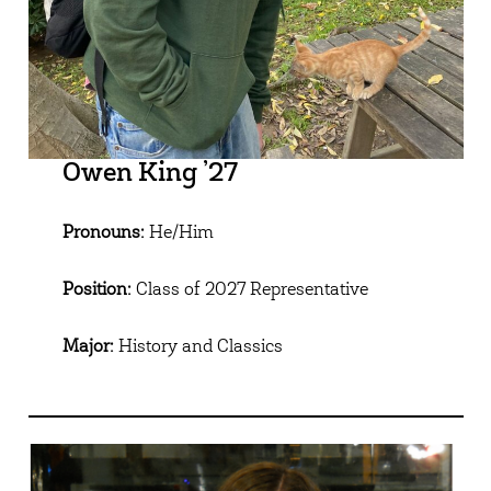
Owen King ’27
Pronouns:
He/Him
Position:
Class of 2027 Representative
Major:
History and Classics