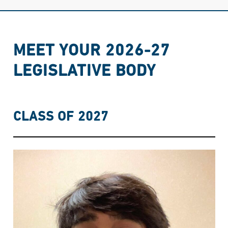
MEET YOUR 2026-27
LEGISLATIVE BODY
CLASS OF 2027