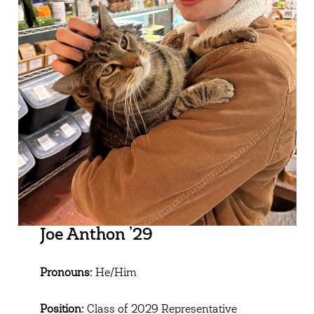
Joe Anthon ’29
Pronouns:
He/Him
Position:
Class of 2029 Representative