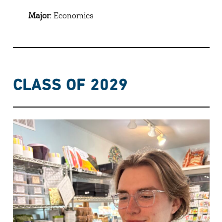
Major:
Economics
CLASS OF 2029