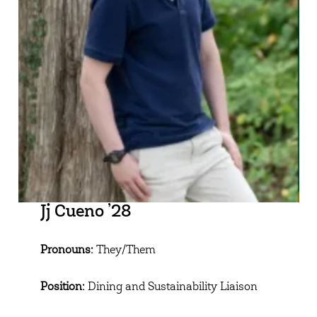
Jj Cueno ’28
Pronouns:
They/Them
Position:
Dining and Sustainability Liaison