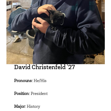
David Christenfeld ’27
Pronouns:
He/His
Position:
President
Major:
History