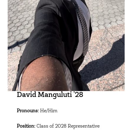
David Manguluti ’28
Pronouns:
He/Him
Position:
Class of 2028 Representative