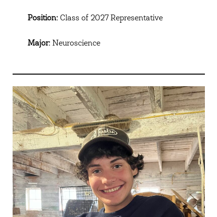
Position:
Class of 2027 Representative
Major:
Neuroscience