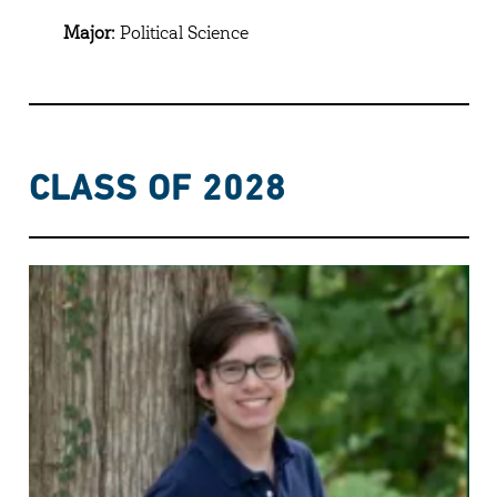
Major:
Political Science
CLASS OF 2028