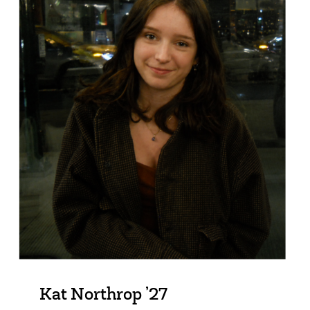
Kat Northrop ’27