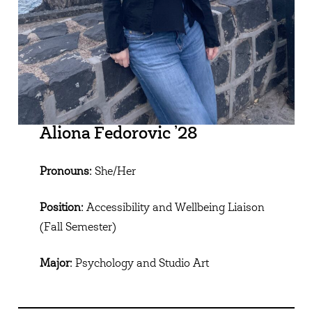
Aliona Fedorovic ’28
Pronouns:
She/Her
Position:
Accessibility and Wellbeing Liaison
(Fall Semester)
Major:
Psychology and Studio Art