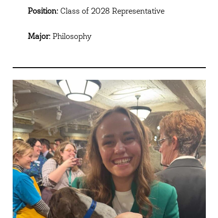
Position:
Class of 2028 Representative
Major:
Philosophy