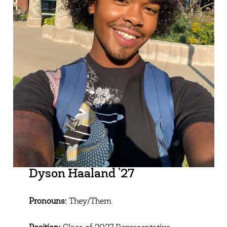
Dyson Haaland ’27
Pronouns:
They/Them