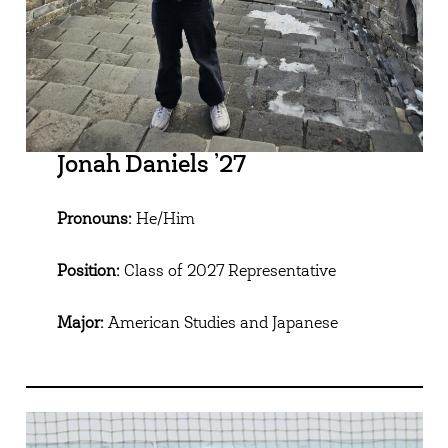
Jonah Daniels ’27
Pronouns:
He/Him
Position:
Class of 2027 Representative
Major:
American Studies and Japanese