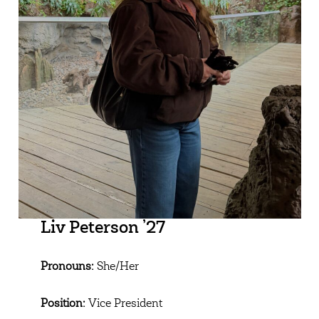
Liv Peterson ’27
Pronouns:
She/Her
Position:
Vice President