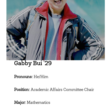
Gabby Bui ’29
Pronouns:
He/Him
Position:
Academic Affairs Committee Chair
Major:
Mathematics