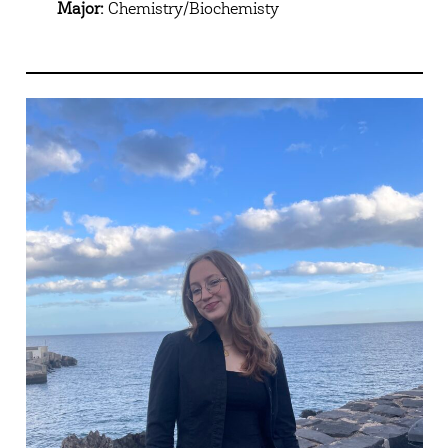
Major:
Chemistry/Biochemisty