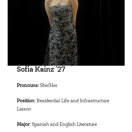
Sofia Kainz ’27
Pronouns:
She/Her
Position:
Residential Life and Infrastructure
Liason
Major:
Spanish and English Literature