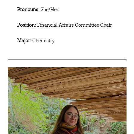
Pronouns:
She/Her
Position:
Financial Affairs Committee Chair
Major:
Chemistry