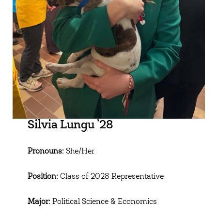
Silvia Lungu ’28
Pronouns:
She/Her
Position:
Class of 2028 Representative
Major:
Political Science & Economics