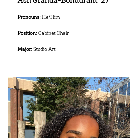
Ash Granda-Bondurant ’27
Pronouns:
He/Him
Position:
Cabinet Chair
Major:
Studio Art