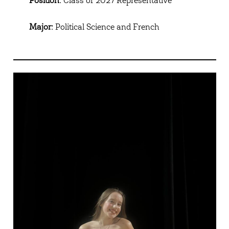
Position:
Class of 2027 Representative
Major:
Political Science and French