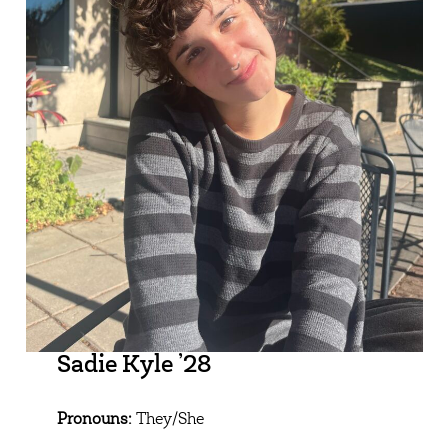
Sadie Kyle ’28
Pronouns:
They/She