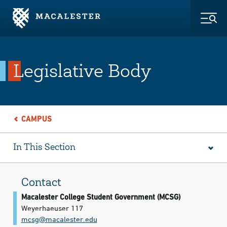
Skip to Main Content
Skip to Footer
Togg
Legislative Body
CAMPUS
In This Section
Contact
Macalester College Student Government (MCSG)
Weyerhaeuser 117
mcsg@​macalester.edu