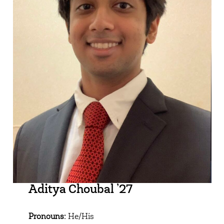
Aditya Choubal ’27
Pronouns:
He/His