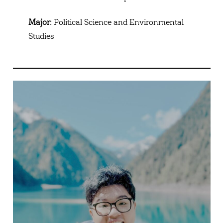
Major:
Political Science and Environmental
Studies