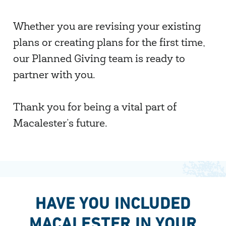
Whether you are revising your existing
plans or creating plans for the first time,
our Planned Giving team is ready to
partner with you.
Thank you for being a vital part of
Macalester’s future.
HAVE YOU INCLUDED
MACALESTER IN YOUR