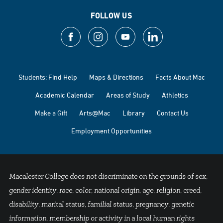
FOLLOW US
Students: Find Help
Maps & Directions
Facts About Mac
Academic Calendar
Areas of Study
Athletics
Make a Gift
Arts@Mac
Library
Contact Us
Employment Opportunities
Macalester College does not discriminate on the grounds of sex,
gender identity, race, color, national origin, age, religion, creed,
disability, marital status, familial status, pregnancy, genetic
information, membership or activity in a local human rights