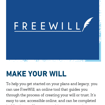
MAKE YOUR WILL
To help you get started on your plans and legacy, you
can use FreeWill, an online tool that guides you
through the process of creating your will or trust. It’s
easy to use, accessible online, and can be completed