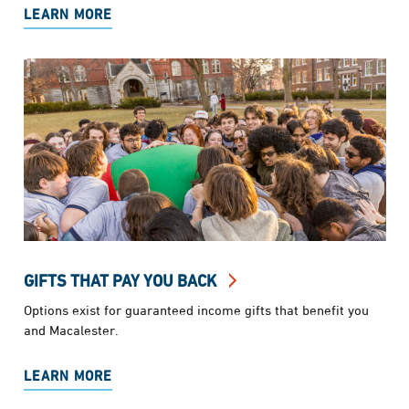
LEARN MORE
GIFTS THAT PAY YOU BACK
Options exist for guaranteed income gifts that benefit you
and Macalester.
LEARN MORE