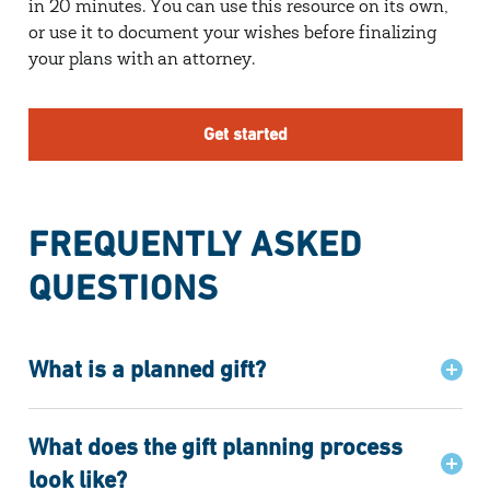
in 20 minutes. You can use this resource on its own,
or use it to document your wishes before finalizing
your plans with an attorney.
Get started
FREQUENTLY ASKED
QUESTIONS
What is a planned gift?
What does the gift planning process
look like?