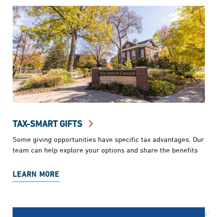
TAX-SMART GIFTS
Some giving opportunities have specific tax advantages. Our
team can help explore your options and share the benefits
LEARN MORE