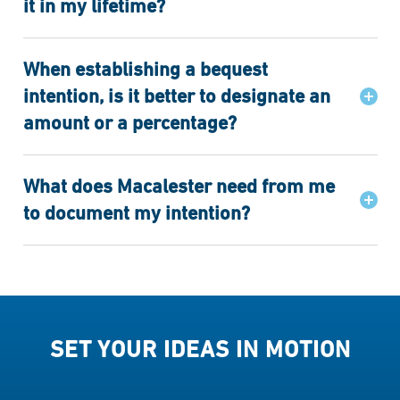
it in my lifetime?
When establishing a bequest
intention, is it better to designate an
amount or a percentage?
What does Macalester need from me
to document my intention?
SET YOUR IDEAS IN MOTION