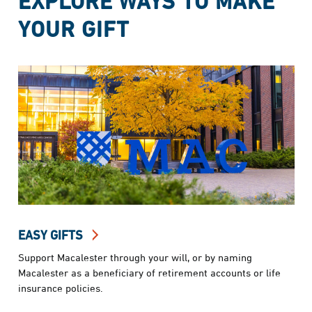
EXPLORE WAYS TO MAKE
YOUR GIFT
EASY GIFTS
Support Macalester through your will, or by naming
Macalester as a beneficiary of retirement accounts or life
insurance policies.