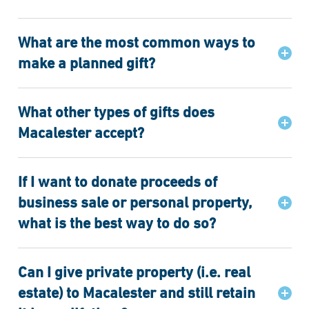
What are the most common ways to
make a planned gift?
What other types of gifts does
Macalester accept?
If I want to donate proceeds of
business sale or personal property,
what is the best way to do so?
Can I give private property (i.e. real
estate) to Macalester and still retain