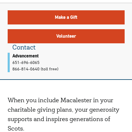
Make a Gift
Volunteer
Contact
Advancement
651-696-6065
866-814-0640 (toll free)
When you include Macalester in your
charitable giving plans, your generosity
supports and inspires generations of
Scots.