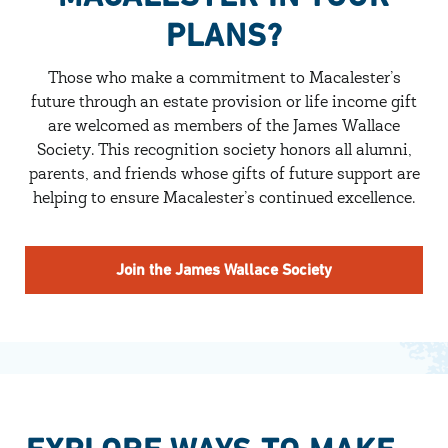
PLANS?
Those who make a commitment to Macalester’s
future through an estate provision or life income gift
are welcomed as members of the James Wallace
Society. This recognition society honors all alumni,
parents, and friends whose gifts of future support are
helping to ensure Macalester’s continued excellence.
Join the James Wallace Society