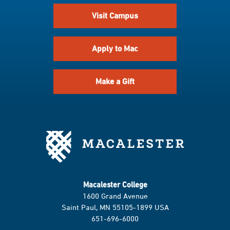
Visit Campus
Apply to Mac
Make a Gift
Macalester College
1600 Grand Avenue
Saint Paul, MN 55105-1899 USA
651-696-6000