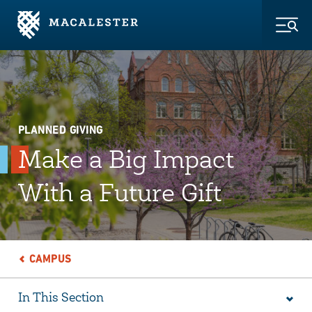
Skip to Main Content
Skip to Footer
Togg
PLANNED GIVING
Make a Big Impact
With a Future Gift
CAMPUS
In This Section