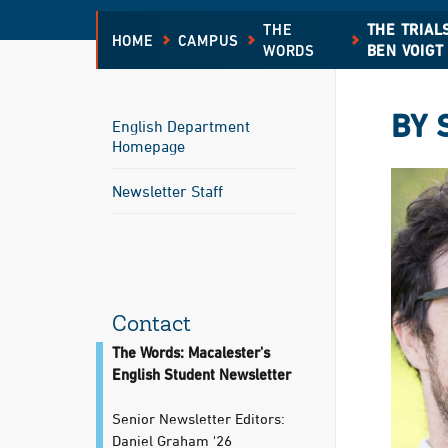
THE
THE TRIAL
HOME
CAMPUS
WORDS
BEN VOIGT
BY 
English Department
Homepage
Newsletter Staff
Contact
The Words: Macalester's
English Student Newsletter
Senior Newsletter Editors:
Daniel Graham '26