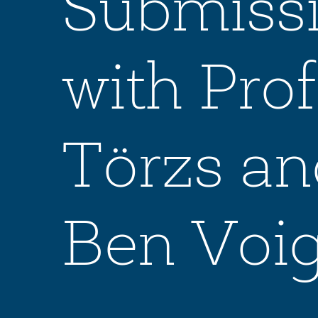
Submissi
with Pr
Törzs an
Ben Voig