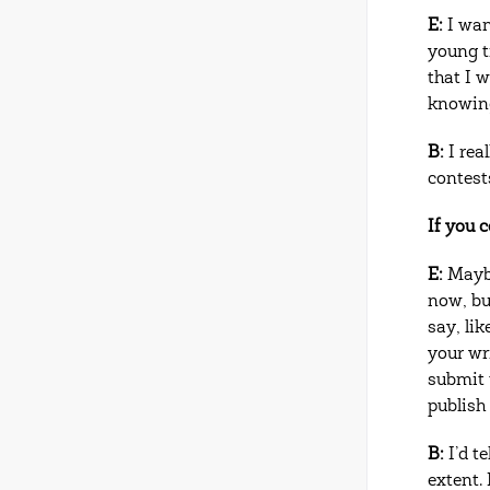
E:
I wan
young ti
that I 
knowing
B:
I real
contest
If you 
E:
Maybe
now, bu
say, li
your wr
submit 
publish 
B:
I’d t
extent. 