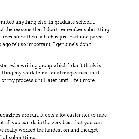
itted anything else. In graduate school, I
 of the reasons that I don’t remember submitting
imes since then, which is just part and parcel
 ago felt so important, I genuinely don’t
 started a writing group which I don’t think is
bmitting my work to national magazines until
of my process until later, until I felt more
azines are run, it gets a lot easier not to take
at all you can do is the very best that you can
’ve really worked the hardest on and thought
ll of submitting.