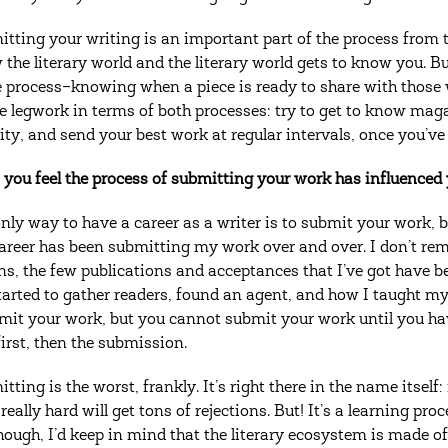
tting your writing is an important part of the process from t
 the literary world and the literary world gets to know you. Bu
e process–knowing when a piece is ready to share with those w
he legwork in terms of both processes: try to get to know mag
ity, and send your best work at regular intervals, once you’ve 
you feel the process of submitting your work has influenced y
nly way to have a career as a writer is to submit your work, b
areer has been submitting my work over and over. I don’t rem
ons, the few publications and acceptances that I’ve got have b
tarted to gather readers, found an agent, and how I taught mys
mit your work, but you cannot submit your work until you ha
irst, then the submission.
itting is the worst, frankly. It’s right there in the name itself
eally hard will get tons of rejections. But! It’s a learning pro
hough, I’d keep in mind that the literary ecosystem is made of