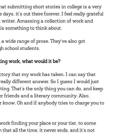
at submitting short stories in college is a very
ys, it’s out there forever. I feel really grateful
 writer. Amassing a collection of work and
e is something to think about.
 a wide range of prose. They’ve also got
gh school students.
ting work, what would it be?
ectory that my work has taken. I can say that
eally different answer. So I guess I would just
iting. That’s the only thing you can do, and keep
er friends and a literary community. Also,
r know. Oh and if anybody tries to charge you to
 work finding your place or your tier, to some
 that all the time, it never ends, and it’s not