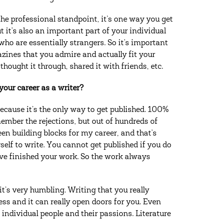
he professional standpoint, it’s one way you get
t it’s also an important part of your individual
ho are essentially strangers. So it’s important
azines that you admire and actually fit your
thought it through, shared it with friends, etc.
our career as a writer?
ecause it’s the only way to get published. 100%
ember the rejections, but out of hundreds of
een building blocks for my career, and that’s
elf to write. You cannot get published if you do
ve finished your work. So the work always
: it’s very humbling. Writing that you really
cess and it can really open doors for you. Even
 individual people and their passions. Literature