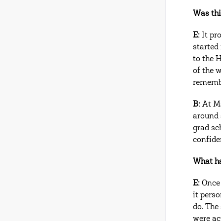
Was thi
E:
It pr
started
to the 
of the 
rememb
B:
At Ma
around
grad sch
confide
What ha
E:
Once 
it perso
do. The
were ac