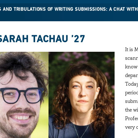
S AND TRIBULATIONS OF WRITING SUBMISSIONS: A CHAT WI
SARAH TACHAU ’27
It is 
scann
know 
depar
Today
perio
submi
the w
Profe
very 