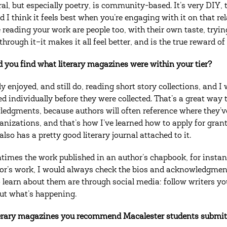
al, but especially poetry, is community-based. It’s very DIY, t
d I think it feels best when you’re engaging with it on that rel
 reading your work are people too, with their own taste, tryin
through it–it makes it all feel better, and is the true reward o
 you find what literary magazines were within your tier?
lly enjoyed, and still do, reading short story collections, and
ed individually before they were collected. That’s a great way 
edgments, because authors will often reference where they’ve 
anizations, and that’s how I’ve learned how to apply for gra
also has a pretty good literary journal attached to it.
times the work published in an author’s chapbook, for instance,
or’s work, I would always check the bios and acknowledgments
 learn about them are through social media: follow writers you
out what’s happening.
erary magazines you recommend Macalester students submit