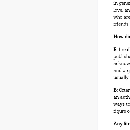
in gener
love, an
who are
friends 
How did
E:
I rea
publish
acknowl
and org
usually 
B:
Often
an auth
ways to
figure 
Any lit