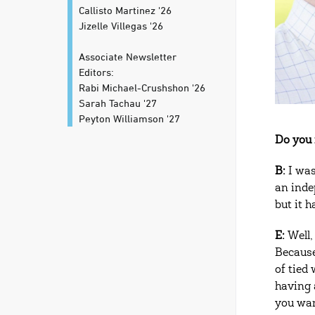
Callisto Martinez '26
Jizelle Villegas '26
Associate Newsletter
Editors:
Rabi Michael-Crushshon '26
Sarah Tachau '27
Peyton Williamson '27
Do you 
B:
I was
an inde
but it h
E:
Well,
Because
of tied
having 
you wan