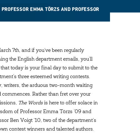
TH PROFESSOR EMMA TÖRZS AND PROFESSOR
March 7th, and if you’ve been regularly
ing the English department emails, you’ll
that today is your final day to submit to the
tment’s three esteemed writing contests.
, writers, the arduous two-month waiting
d commences. Rather than fret over your
ssions,
The Words
is here to offer solace in
isdom of Professor Emma Törzs ’09 and
ssor Ben Voigt ’10, two of the department’s
own contest winners and talented authors.