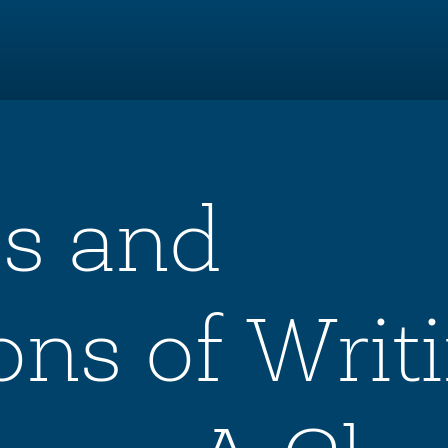
ls and
ons of Writ