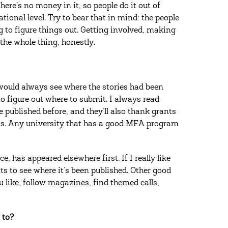
here’s no money in it, so people do it out of
ational level. Try to bear that in mind: the people
g to figure things out. Getting involved, making
f the whole thing, honestly.
 I would always see where the stories had been
to figure out where to submit. I always read
published before, and they’ll also thank grants
nts. Any university that has a good MFA program
 has appeared elsewhere first. If I really like
 to see where it’s been published. Other good
 like, follow magazines, find themed calls,
 to?