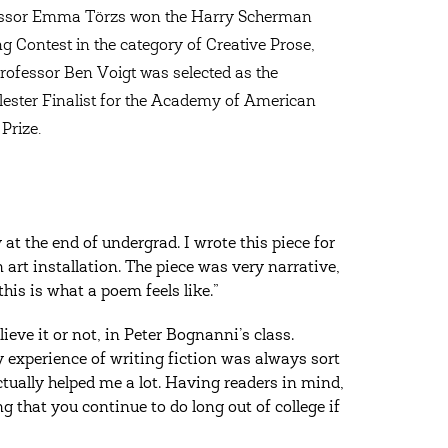
ssor Emma Törzs won the Harry Scherman
ng Contest in the category of Creative Prose,
rofessor Ben Voigt was selected as the
ester Finalist for the Academy of American
Prize.
at the end of undergrad. I wrote this piece for
art installation. The piece was very narrative,
this is what a poem feels like.”
lieve it or not, in Peter Bognanni’s class.
my experience of writing fiction was always sort
ctually helped me a lot. Having readers in mind,
that you continue to do long out of college if