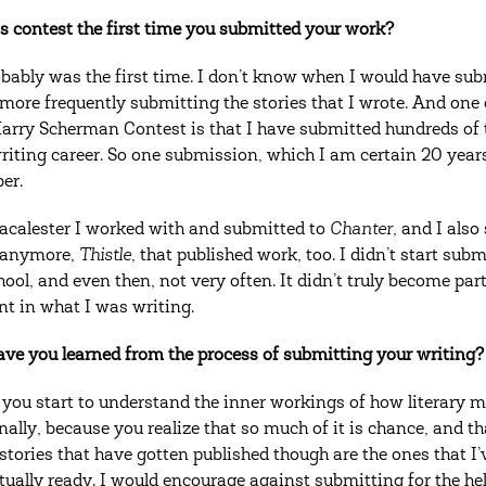
s contest the first time you submitted your work?
obably was the first time. I don’t know when I would have subm
 more frequently submitting the stories that I wrote. And one
Harry Scherman Contest is that I have submitted hundreds of t
writing career. So one submission, which I am certain 20 years
er.
calester I worked with and submitted to
Chanter
, and I also
 anymore,
Thistle
, that published work, too. I didn’t start su
ool, and even then, not very often. It didn’t truly become part 
nt in what I was writing.
ve you learned from the process of submitting your writing?
you start to understand the inner workings of how literary mag
nally, because you realize that so much of it is chance, and th
 stories that have gotten published though are the ones that I
tually ready. I would encourage against submitting for the he