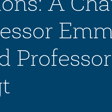
ons: A Cha
ofessor Em
d Professor
t