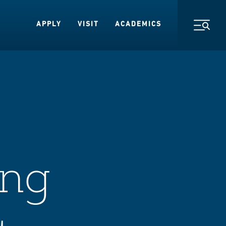
APPLY
VISIT
ACADEMICS
Toggl
ing