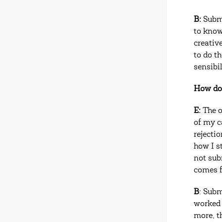
B:
Submi
to know
creativ
to do t
sensibil
How do 
E:
The o
of my c
rejecti
how I s
not sub
comes f
B
: Subm
worked r
more, t