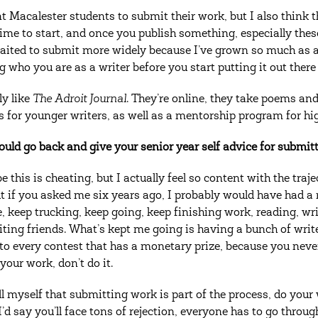
t Macalester students to submit their work, but I also think th
me to start, and once you publish something, especially these da
waited to submit more widely because I’ve grown so much as a
 who you are as a writer before you start putting it out ther
ly like
The Adroit Journal
. They’re online, they take poems and
s for younger writers, as well as a mentorship program for hi
could go back and give your senior year self advice for submit
 this is cheating, but I actually feel so content with the traj
t if you asked me six years ago, I probably would have had a r
ke, keep trucking, keep going, keep finishing work, reading, wr
iting friends. What’s kept me going is having a bunch of writ
to every contest that has a monetary prize, because you neve
your work, don’t do it.
ell myself that submitting work is part of the process, do your
I’d say you’ll face tons of rejection, everyone has to go through