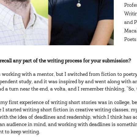
Profe
Writi
and P
Macal
Poets 
recall any part of the writing process for your submission?
 working with a mentor, but I switched from fiction to poetry 
pendent study, and it was inspired by and went along with an 
ad a turn near the end, a volta, and I remember thinking, “So, 
 my first experience of writing short stories was in college, be
 I started writing short fiction in creative writing classes, 
 with the idea of deadlines and readership, which I think has a
an audience in mind, and working with deadlines is something 
t to keep writing.