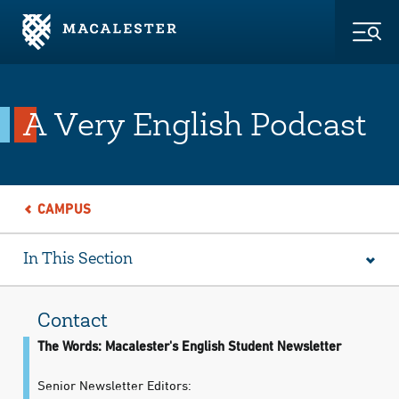
Skip to Main Content
Skip to Footer
Togg
A Very English Podcast
CAMPUS
In This Section
Contact
The Words: Macalester's English Student Newsletter
Senior Newsletter Editors: