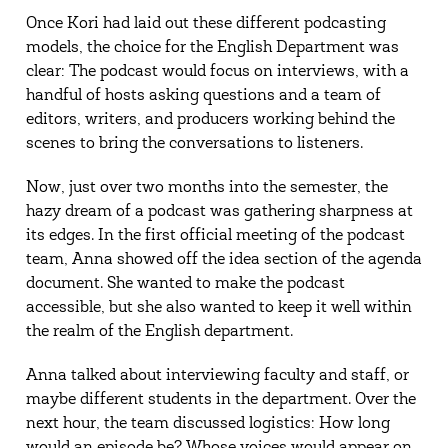
Once Kori had laid out these different podcasting
models, the choice for the English Department was
clear: The podcast would focus on interviews, with a
handful of hosts asking questions and a team of
editors, writers, and producers working behind the
scenes to bring the conversations to listeners.
Now, just over two months into the semester, the
hazy dream of a podcast was gathering sharpness at
its edges. In the first official meeting of the podcast
team, Anna showed off the idea section of the agenda
document. She wanted to make the podcast
accessible, but she also wanted to keep it well within
the realm of the English department.
Anna talked about interviewing faculty and staff, or
maybe different students in the department. Over the
next hour, the team discussed logistics: How long