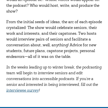
would an episode be? Whose voices would appear on
the podcast? Who would host, write, and produce the
show?
From the initial seeds of ideas, the arc of each episode
crystalized: The show would celebrate seniors, their
work and interests, and their capstones. Two hosts
would interview pairs of seniors and facilitate a
conversation about…well, anything! Advice for new
students, future plans, capstone projects, personal
endeavors—all of it was on the table.
In the weeks leading up to winter break, the podcasting
team will begin to interview seniors and edit
conversations into accessible podcasts. If you’re a
senior and interested in being interviewed, fill out the
interviewee survey
!