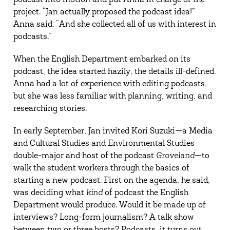
podcast into motion and put Anna in charge of the
project. “Jan actually proposed the podcast idea!”
Anna said. “And she collected all of us with interest in
podcasts.”
When the English Department embarked on its
podcast, the idea started hazily, the details ill-defined.
Anna had a lot of experience with editing podcasts,
but she was less familiar with planning, writing, and
researching stories.
In early September, Jan invited Kori Suzuki—a Media
and Cultural Studies and Environmental Studies
double-major and host of the podcast
Groveland
—to
walk the student workers through the basics of
starting a new podcast. First on the agenda, he said,
was deciding what
kind
of podcast the English
Department would produce. Would it be made up of
interviews? Long-form journalism? A talk show