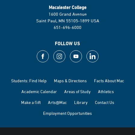
Macalester College
1600 Grand Avenue
Saint Paul, MN 55105-1899 USA
651-696-6000
FOLLOW US
Students: Find Help
Maps & Directions
Facts About Mac
Academic Calendar
Areas of Study
Athletics
Make a Gift
Arts@Mac
Library
Contact Us
Employment Opportunities