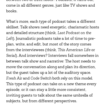
between two or three hosts? Podcasts, it turns out,
come in all different genres, just like TV shows and
books.
What’s more, each type of podcast takes a different
skillset. Talk shows need energetic, charismatic hosts
and detailed structure (think,
Last Podcast on the
Left
). Journalistic podcasts take a lot of time to pre-
plan, write, and edit, but most of the story comes
from the interviewees (think,
This American Life
or
Serial
). And interviews? Interviews fall somewhere in
between talk show and narrative: The host needs to
move the conversation along and plan its direction,
but the guest takes up a lot of the auditory space.
Fresh Air
and
Code Switch
both rely on this model.
This type of podcast can take on a new theme every
episode, or it can stay a little more consistent,
inviting guests to talk about the same umbrella of
subjects, but from different perspectives.