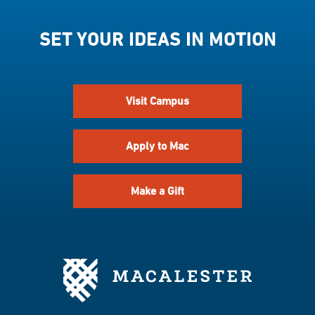
SET YOUR IDEAS IN MOTION
Visit Campus
Apply to Mac
Make a Gift