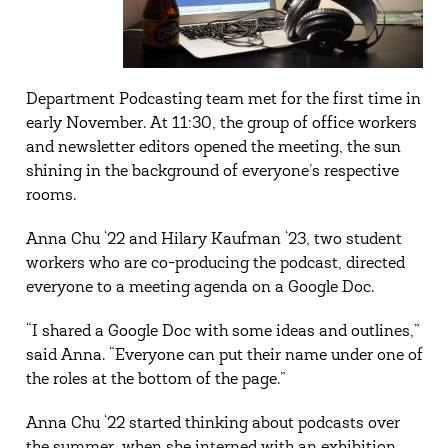
Department Podcasting team met for the first time in
early November. At 11:30, the group of office workers
and newsletter editors opened the meeting, the sun
shining in the background of everyone’s respective
rooms.
Anna Chu ‘22 and Hilary Kaufman ‘23, two student
workers who are co-producing the podcast, directed
everyone to a meeting agenda on a Google Doc.
“I shared a Google Doc with some ideas and outlines,”
said Anna. “Everyone can put their name under one of
the roles at the bottom of the page.”
Anna Chu ‘22 started thinking about podcasts over