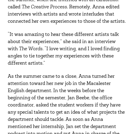
the summer, when she interned with an exhibition
called
The Creative Process
. Remotely, Anna edited
interviews with artists and wrote interludes that
connected her own experiences to those of the artists.
“It was amazing to hear these different artists talk
about their experiences,” she said in an interview
with
The Words
. “I love writing, and I loved finding
angles to tie together my experiences with these
different artists.”
As the summer came to a close, Anna turned her
attention toward her new job in the Macalester
English department. In the weeks before the
beginning of the semester, Jan Beebe, the office
coordinator, asked the student workers if they have
any special talents to get an idea of what projects the
department should tackle. As soon as Anna
mentioned her internship, Jan set the department