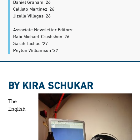
Daniel Graham '26
Callisto Martinez '26
Jizelle Villegas '26
Associate Newsletter Editors:
Rabi Michael-Crushshon '26
Sarah Tachau '27
Peyton Williamson '27
BY KIRA SCHUKAR
The
English