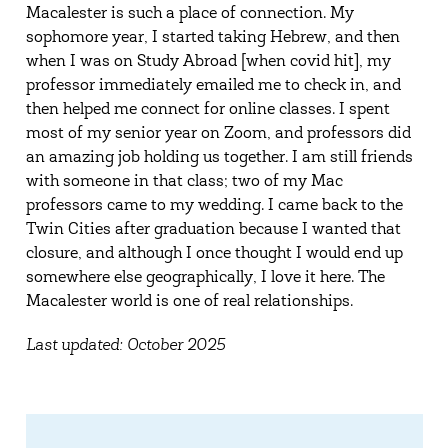
Macalester is such a place of connection. My
sophomore year, I started taking Hebrew, and then
when I was on Study Abroad [when covid hit], my
professor immediately emailed me to check in, and
then helped me connect for online classes. I spent
most of my senior year on Zoom, and professors did
an amazing job holding us together. I am still friends
with someone in that class; two of my Mac
professors came to my wedding. I came back to the
Twin Cities after graduation because I wanted that
closure, and although I once thought I would end up
somewhere else geographically, I love it here. The
Macalester world is one of real relationships.
Last updated: October 2025