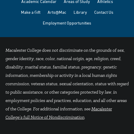
Academic Calendar
Areas of Study
Athletics
Make a Gift
Arts@Mac
Library
Contact Us
Employment Opportunities
Macalester College does not discriminate on the grounds of sex,
gender identity, race, color, national origin, age, religion, creed,
disability, marital status, familial status, pregnancy, genetic
information, membership or activity in a local human rights
commission, veteran status, sexual orientation, status with regard
to public assistance, or other categories protected by law, in
employment policies and practices, education, and all other areas
of the College. For additional information, see
Macalester
College's full Notice of Nondiscrimination
.