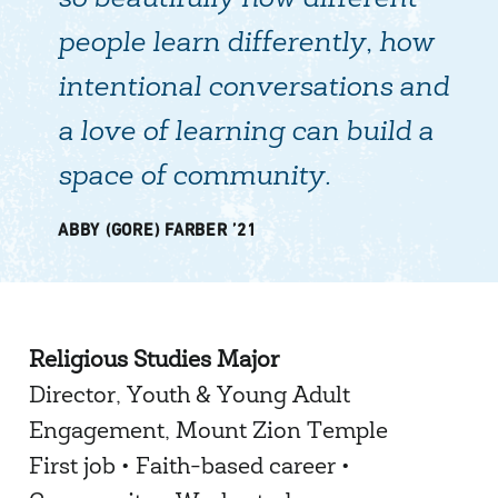
so beautifully how different
people learn differently, how
intentional conversations and
a love of learning can build a
space of community.
ABBY (GORE) FARBER ’21
Religious Studies Major
Director, Youth & Young Adult
Engagement, Mount Zion Temple
First job • Faith-based career •