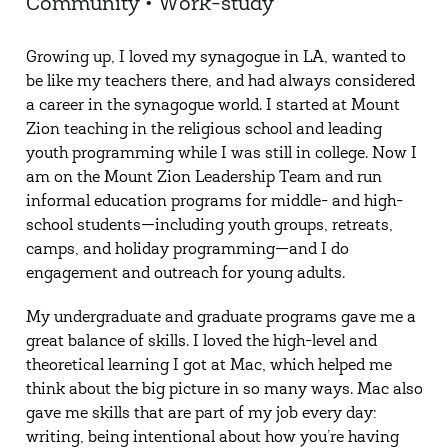
Community • Work-study
Growing up, I loved my synagogue in LA, wanted to
be like my teachers there, and had always considered
a career in the synagogue world. I started at Mount
Zion teaching in the religious school and leading
youth programming while I was still in college. Now I
am on the Mount Zion Leadership Team and run
informal education programs for middle- and high-
school students—including youth groups, retreats,
camps, and holiday programming—and I do
engagement and outreach for young adults.
My undergraduate and graduate programs gave me a
great balance of skills. I loved the high-level and
theoretical learning I got at Mac, which helped me
think about the big picture in so many ways. Mac also
gave me skills that are part of my job every day:
writing, being intentional about how you’re having