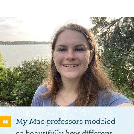
My Mac professors modeled