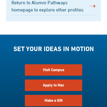
Return to Alumni Pathways
homepage to explore other profiles
SET YOUR IDEAS IN MOTION
Visit Campus
Apply to Mac
Make a Gift