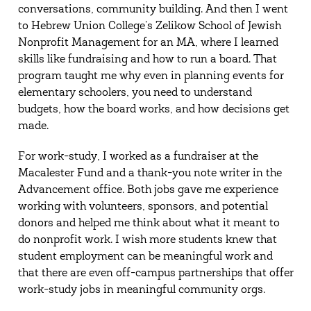
conversations, community building. And then I went
to Hebrew Union College’s Zelikow School of Jewish
Nonprofit Management for an MA, where I learned
skills like fundraising and how to run a board. That
program taught me why even in planning events for
elementary schoolers, you need to understand
budgets, how the board works, and how decisions get
made.
For work-study, I worked as a fundraiser at the
Macalester Fund and a thank-you note writer in the
Advancement office. Both jobs gave me experience
working with volunteers, sponsors, and potential
donors and helped me think about what it meant to
do nonprofit work. I wish more students knew that
student employment can be meaningful work and
that there are even off-campus partnerships that offer
work-study jobs in meaningful community orgs.