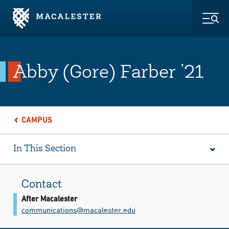
Skip to Main Content
Skip to Footer
Togg
Abby (Gore) Farber ’21
CAMPUS
In This Section
Contact
After Macalester
communications@​macalester.edu