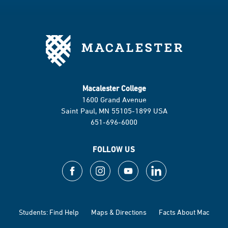
Macalester College
1600 Grand Avenue
Saint Paul, MN 55105-1899 USA
651-696-6000
FOLLOW US
Students: Find Help
Maps & Directions
Facts About Mac