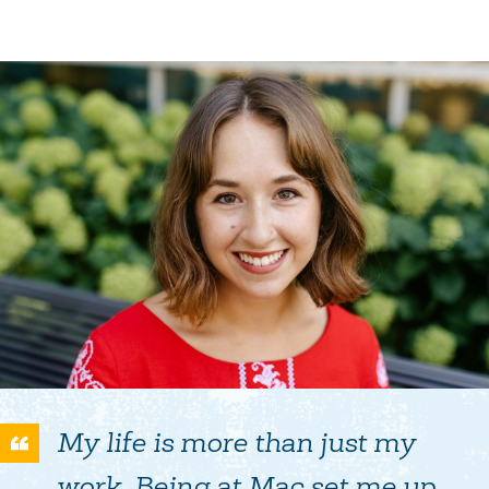
My life is more than just my