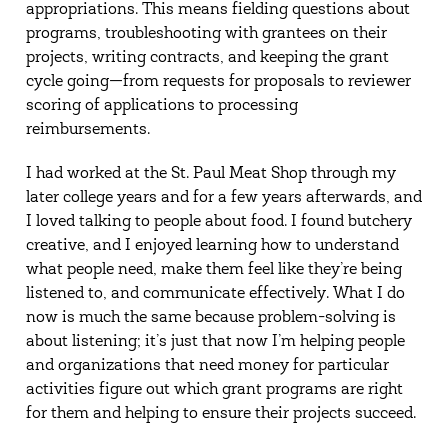
appropriations. This means fielding questions about
programs, troubleshooting with grantees on their
projects, writing contracts, and keeping the grant
cycle going—from requests for proposals to reviewer
scoring of applications to processing
reimbursements.
I had worked at the St. Paul Meat Shop through my
later college years and for a few years afterwards, and
I loved talking to people about food. I found butchery
creative, and I enjoyed learning how to understand
what people need, make them feel like they’re being
listened to, and communicate effectively. What I do
now is much the same because problem-solving is
about listening; it’s just that now I’m helping people
and organizations that need money for particular
activities figure out which grant programs are right
for them and helping to ensure their projects succeed.