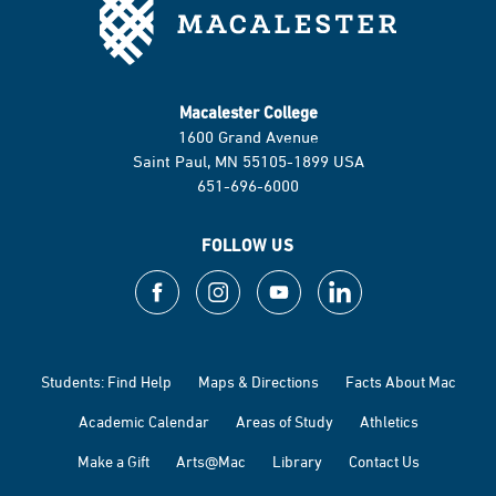
Macalester College
1600 Grand Avenue
Saint Paul, MN 55105-1899 USA
651-696-6000
FOLLOW US
Students: Find Help
Maps & Directions
Facts About Mac
Academic Calendar
Areas of Study
Athletics
Make a Gift
Arts@Mac
Library
Contact Us