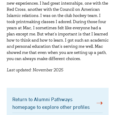
new experiences. I had great internships, one with the
Red Cross, another with the Council on American
Islamic relations. I was on the club hockey team. I
took printmaking classes I adored. During those four
years at Mac, I sometimes felt like everyone had a
plan except me. But what’s important is that I learned
how to think and how to learn. I got such an academic
and
personal education that’s serving me well. Mac
showed me that even when you are setting up a path,
you can always make different choices.
Last updated: November 2025
Return to Alumni Pathways
homepage to explore other profiles