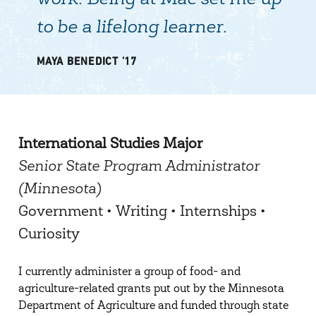
work. Being at Mac set me up
to be a lifelong learner.
MAYA BENEDICT ’17
International Studies Major
Senior State Program Administrator
(Minnesota)
Government • Writing • Internships •
Curiosity
I currently administer a group of food- and
agriculture-related grants put out by the Minnesota
Department of Agriculture and funded through state