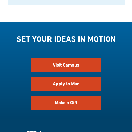
SET YOUR IDEAS IN MOTION
Visit Campus
Apply to Mac
Make a Gift