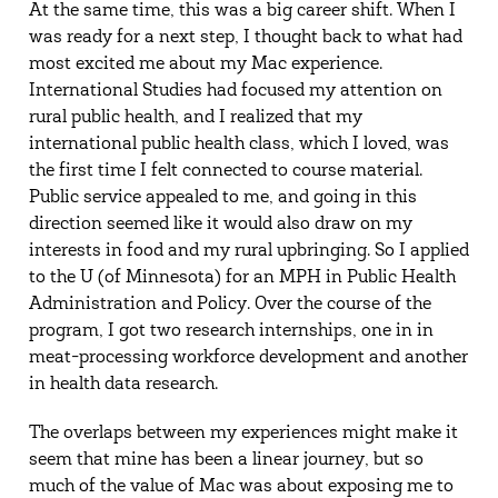
At the same time, this was a big career shift. When I
was ready for a next step, I thought back to what had
most excited me about my Mac experience.
International Studies had focused my attention on
rural public health, and I realized that my
international public health class, which I loved, was
the first time I felt connected to course material.
Public service appealed to me, and going in this
direction seemed like it would also draw on my
interests in food and my rural upbringing. So I applied
to the U (of Minnesota) for an MPH in Public Health
Administration and Policy. Over the course of the
program, I got two research internships, one in in
meat-processing workforce development and another
in health data research.
The overlaps between my experiences might make it
seem that mine has been a linear journey, but so
much of the value of Mac was about exposing me to