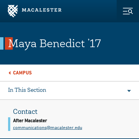
Skip to Main Content
Skip to Footer
Togg
Maya Benedict ’17
CAMPUS
In This Section
Contact
After Macalester
communications@​macalester.edu