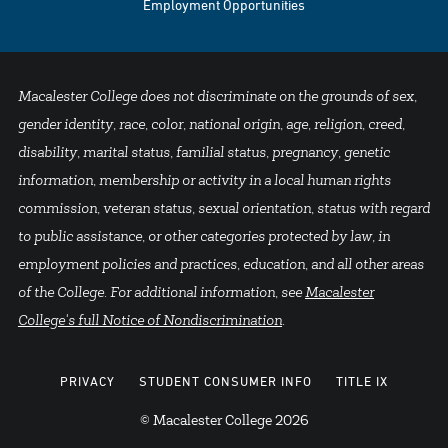
Employment Opportunities
Macalester College does not discriminate on the grounds of sex,
gender identity, race, color, national origin, age, religion, creed,
disability, marital status, familial status, pregnancy, genetic
information, membership or activity in a local human rights
commission, veteran status, sexual orientation, status with regard
to public assistance, or other categories protected by law, in
employment policies and practices, education, and all other areas
of the College. For additional information, see
Macalester
College's full Notice of Nondiscrimination
.
PRIVACY
STUDENT CONSUMER INFO
TITLE IX
© Macalester College 2026