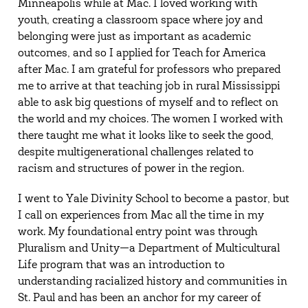
Minneapolis while at Mac. I loved working with
youth, creating a classroom space where joy and
belonging were just as important as academic
outcomes, and so I applied for Teach for America
after Mac. I am grateful for professors who prepared
me to arrive at that teaching job in rural Mississippi
able to ask big questions of myself and to reflect on
the world and my choices. The women I worked with
there taught me what it looks like to seek the good,
despite multigenerational challenges related to
racism and structures of power in the region.
I went to Yale Divinity School to become a pastor, but
I call on experiences from Mac all the time in my
work. My foundational entry point was through
Pluralism and Unity—a Department of Multicultural
Life program that was an introduction to
understanding racialized history and communities in
St. Paul and has been an anchor for my career of