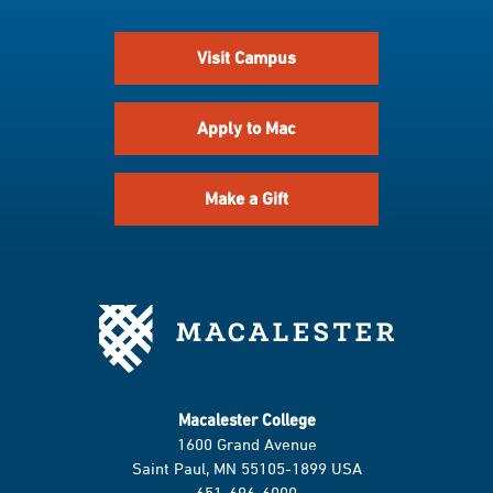
Visit Campus
Apply to Mac
Make a Gift
Macalester College
1600 Grand Avenue
Saint Paul, MN 55105-1899 USA
651-696-6000