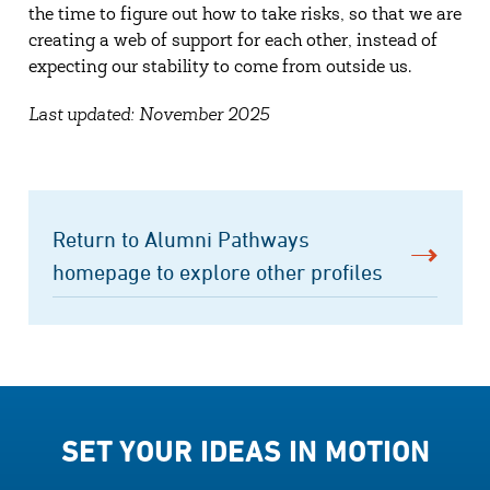
the time to figure out how to take risks, so that we are
creating a web of support for each other, instead of
expecting our stability to come from outside us.
Last updated: November 2025
Return to Alumni Pathways
homepage to explore other profiles
SET YOUR IDEAS IN MOTION