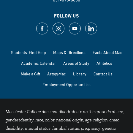
FOLLOW US
Students: Find Help
Maps & Directions
Facts About Mac
Academic Calendar
Areas of Study
Athletics
Make a Gift
Arts@Mac
Library
Contact Us
Employment Opportunities
Macalester College does not discriminate on the grounds of sex,
gender identity, race, color, national origin, age, religion, creed,
disability, marital status, familial status, pregnancy, genetic