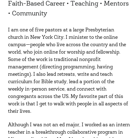
Faith-Based Career • Teaching • Mentors
• Community
I am one of five pastors at a large Presbyterian
church in New York City. I minister to the online
campus—people who live across the country and the
world, who join online for worship and fellowship.
Some of the work is traditional nonprofit
management (directing programming, having
meetings). I also lead retreats, write and teach
curriculum for Bible study, lead a portion of the
weekly in-person service, and connect with
congregants across the US. My favorite part of this
work is that I get to walk with people in all aspects of
their lives.
Although I was not an ed major, I worked as an intern
teacher in a breakthrough collaborative program in