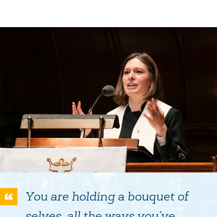
You are holding a bouquet of