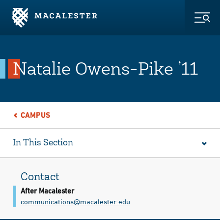
Skip to Main Content
Skip to Footer
Togg
Natalie Owens-Pike ’11
CAMPUS
In This Section
Contact
After Macalester
communications@​macalester.edu