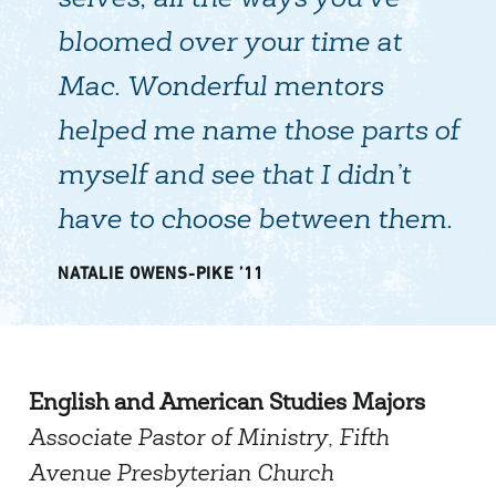
selves, all the ways you’ve
bloomed over your time at
Mac. Wonderful mentors
helped me name those parts of
myself and see that I didn’t
have to choose between them.
NATALIE OWENS-PIKE ’11
English and American Studies Majors
Associate Pastor of Ministry, Fifth
Avenue Presbyterian Church