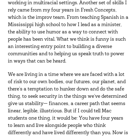
working in multiracial settings. Another set of skills I
rely came from my four years in Fresh Concepts,
which is the improv team. From teaching Spanish in a
Mississippi high school to how I lead as a minister,
the ability to use humor as a way to connect with
people has been vital. What we think is funny is such
an interesting entry point to building a diverse
communities and to helping us speak truth to power
in ways that can be heard.
We are living in a time where we are faced with a lot
of risk to our own bodies, our futures, our planet, and
there’s a temptation to hunker down and do the safe
thing, to seek security in the things we’ve determined
give us stability— finances, a career path that seems
linear, legible, illustrious. But if I could tell Mac
students one thing, it would be: You have four years
to learn and live alongside people who think
differently and have lived differently than you. Now is