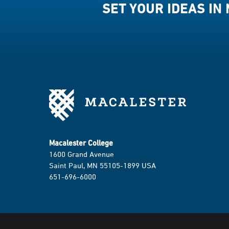
SET YOUR IDEAS IN
Macalester College
1600 Grand Avenue
Saint Paul, MN 55105-1899 USA
651-696-6000