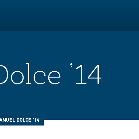
olce ’14
AMUEL DOLCE ’14