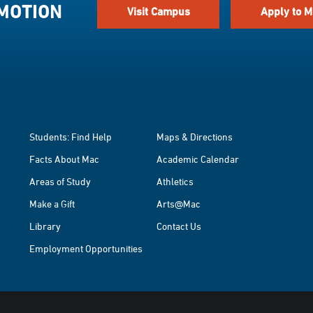
 MOTION
Visit Campus
Apply to M
Students: Find Help
Maps & Directions
Facts About Mac
Academic Calendar
Areas of Study
Athletics
Make a Gift
Arts@Mac
Library
Contact Us
Employment Opportunities