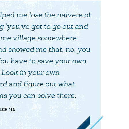
ped me lose the naivete of
g ‘you’ve got to go out and
ome village somewhere
and showed me that, no, you
You have to save your own
. Look in your own
d and figure out what
s you can solve there.
LCE ’14