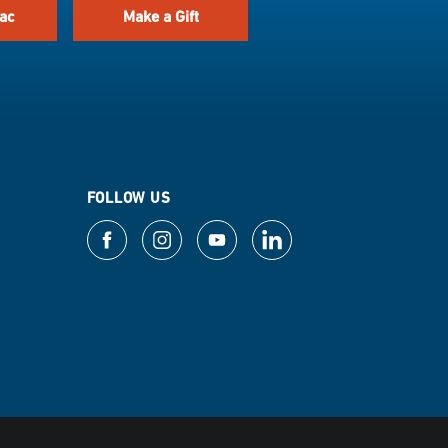
ac
Make a Gift
FOLLOW US