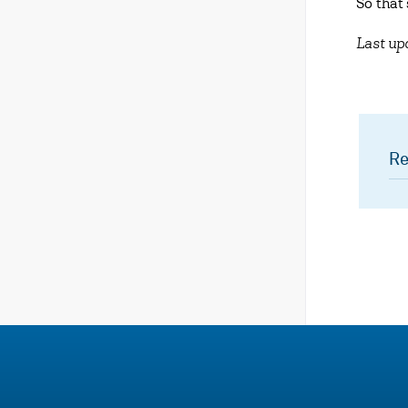
So that
Last u
Re