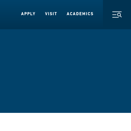
APPLY
VISIT
ACADEMICS
Toggl