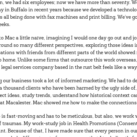
on, we had six employees; now we have more than seventy. We
 in Buffalo in recent years because we developed a technology
s all being done with fax machines and print billing. We’ve g
eeks.
to Mac a little naïve, imagining I would one day go out and jo
round so many different perspectives, exploring those ideas i
ations with friends from different parts of the world showed 
to home. Unlike some firms that outsource this work overseas
 legal services company based in the rust belt feels like a way
 our business took a lot of informed marketing. We had to de
a thousand clients who have been harmed by the ugly side of
ect ideas, study trends, understand how historical context can 
 at Macalester. Mac showed me how to make the connections 
b is fast-moving and has to be meticulous, but also, we work w
f traumas. My work-study job in Health Promotions (Consent I
nt. Because of that, I have made sure that every person in 