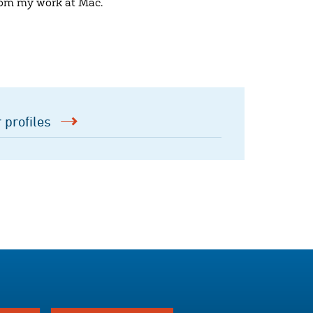
 from my work at Mac.
 profiles