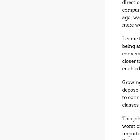
directi
company
ago, wa
mere w
I came 
being a
convers
closer 
enabled
Growing
depose 
to conn
classes
This jo
worst o
importa