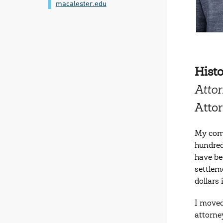
macalester.edu
Hist
Attor
Atto
My comp
hundred
have be
settleme
dollars
I moved
attorne