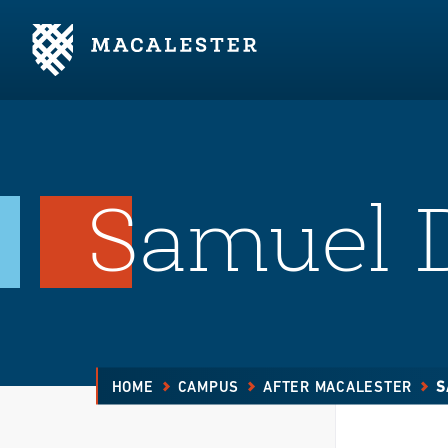
Skip to Main Content
Skip to Footer
Samuel D
HOME
CAMPUS
AFTER MACALESTER
S