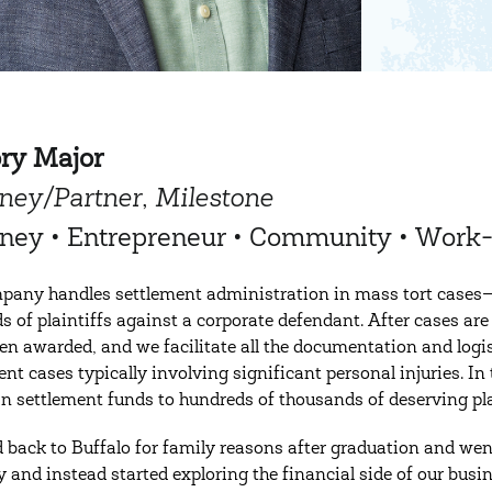
ory Major
ney/Partner, Milestone
rney • Entrepreneur • Community • Work
any handles settlement administration in mass tort cases
s of plaintiffs against a corporate defendant. After cases ar
en awarded, and we facilitate all the documentation and logist
nt cases typically involving significant personal injuries. In 
 in settlement funds to hundreds of thousands of deserving pla
 back to Buffalo for family reasons after graduation and went t
y and instead started exploring the financial side of our bus