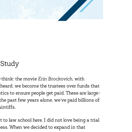
-Study
—think: the movie
Erin Brockovich
, with
e heard, we become the trustees over funds that
ics to ensure people get paid. These are large-
the past few years alone, we’ve paid billions of
intiffs.
o law school here. I did not love being a trial
iness. When we decided to expand in that