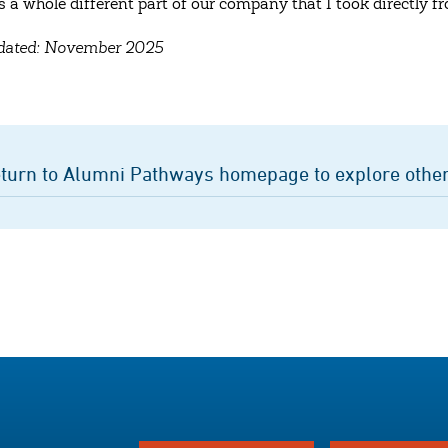
’s a whole different part of our company that I took directly
pdated: November 2025
turn to Alumni Pathways homepage to explore other