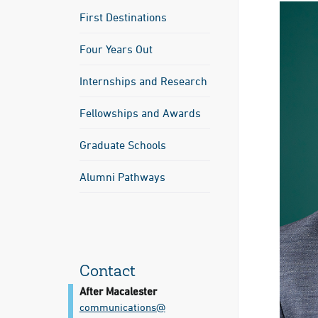
First Destinations
Four Years Out
Internships and Research
Fellowships and Awards
Graduate Schools
Alumni Pathways
Contact
After Macalester
communications@​