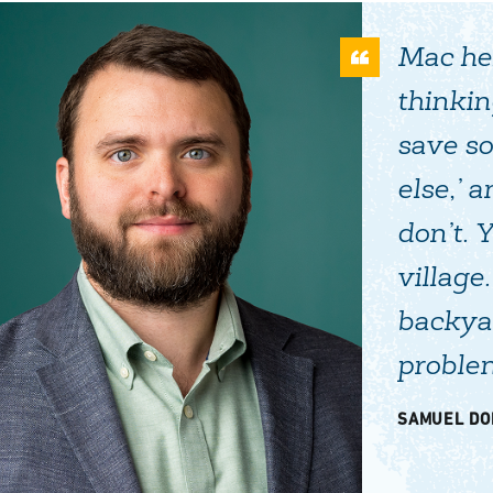
Mac hel
thinkin
save s
else,’ 
don’t. 
village
backyar
problem
SAMUEL DO