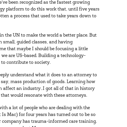
’ve been recognized as the fastest growing
 platform to do this work that, until five years
otten a process that used to take years down to
in the UN to make the world a better place. But
n small, guided classes, and having
me that maybe I should be focusing a little
, we are US-based. Building a technology-
 to contribute to society.
eply understand what it does to an attorney to
, say, mass production of goods. Learning how
affect an industry…I got all of that in history
that would resonate with these attorneys.
ith a lot of people who are dealing with the
s Mac) for four years has turned out to be so
our company has trauma-informed care training.