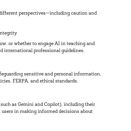
 different perspectives—including caution and
ntegrity
how, or whether to engage AI in teaching and
 international professional guidelines.
feguarding sensitive and personal information,
olicies, FERPA, and ethical standards.
(such as Gemini and Copilot), including their
rt users in making informed decisions about