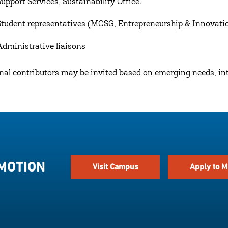
Support Services, Sustainability Office.
Student representatives (MCSG, Entrepreneurship & Innovatio
Administrative liaisons
nal contributors may be invited based on emerging needs, inte
 MOTION
Visit Campus
Apply to M