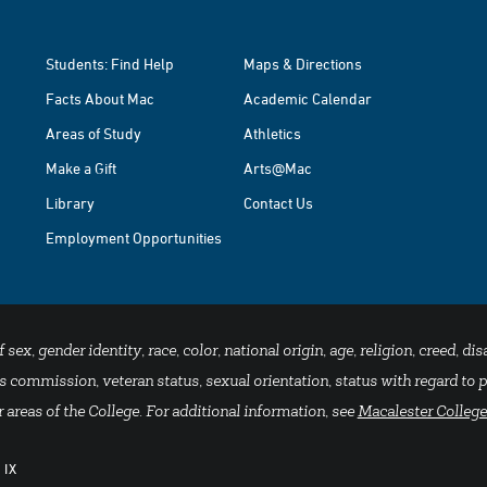
Students: Find Help
Maps & Directions
Facts About Mac
Academic Calendar
Areas of Study
Athletics
Make a Gift
Arts@Mac
Library
Contact Us
Employment Opportunities
x, gender identity, race, color, national origin, age, religion, creed, disa
 commission, veteran status, sexual orientation, status with regard to pu
 areas of the College. For additional information, see
Macalester College
 IX