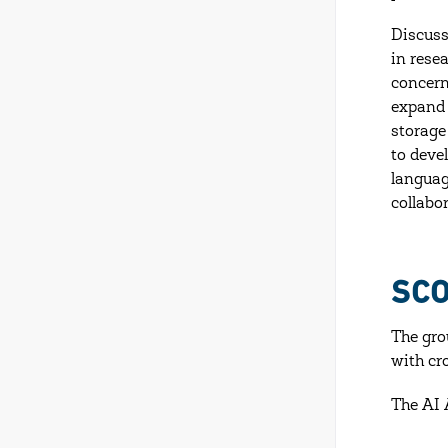
Discuss
in rese
concern
expand 
storage
to deve
languag
collabo
SC
The gro
with cr
The AI 