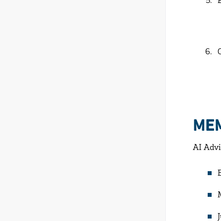
ME
AI Advi