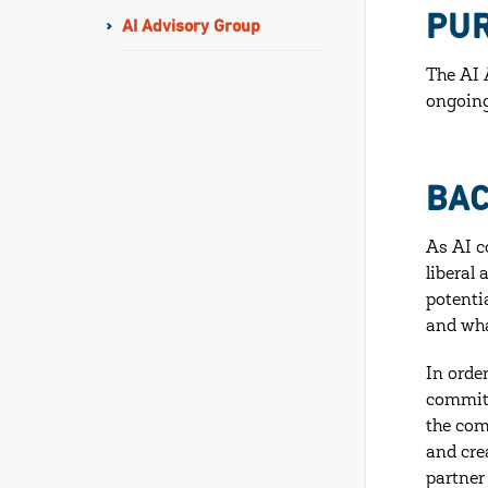
PU
AI Advisory Group
The AI 
ongoing
BA
As AI c
liberal
potenti
and wha
In orde
committ
the com
and cre
partner