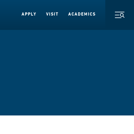
APPLY
VISIT
ACADEMICS
Toggl