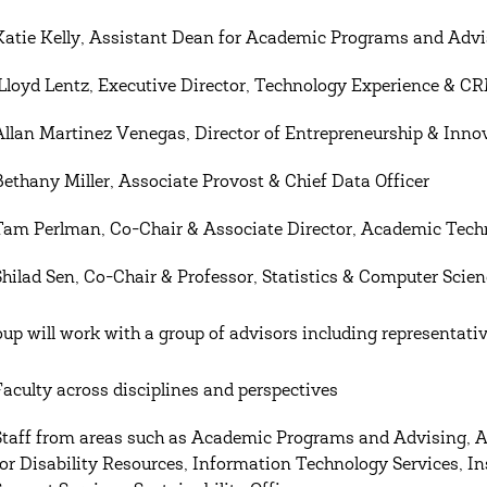
Katie Kelly, Assistant Dean for Academic Programs and Advi
Lloyd Lentz, Executive Director, Technology Experience & C
Allan Martinez Venegas, Director of Entrepreneurship & Inno
Bethany Miller, Associate Provost & Chief Data Officer
Tam Perlman, Co-Chair & Associate Director, Academic Tech
Shilad Sen, Co-Chair & Professor, Statistics & Computer Scie
oup will work with a group of advisors including representati
Faculty across disciplines and perspectives
Staff from areas such as Academic Programs and Advising, 
for Disability Resources, Information Technology Services, Ins