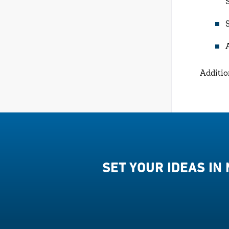
Additio
SET YOUR IDEAS IN