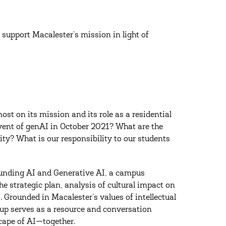
 support Macalester’s mission in light of
ost on its mission and its role as a residential
advent of genAI in October 2021? What are the
ty? What is our responsibility to our students
ounding AI and Generative AI, a campus
 strategic plan, analysis of cultural impact on
. Grounded in Macalester’s values of intellectual
roup serves as a resource and conversation
cape of AI—together.