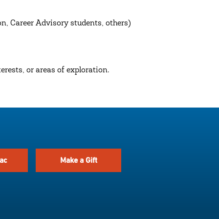
n, Career Advisory students, others)
rests, or areas of exploration.
ac
Make a Gift