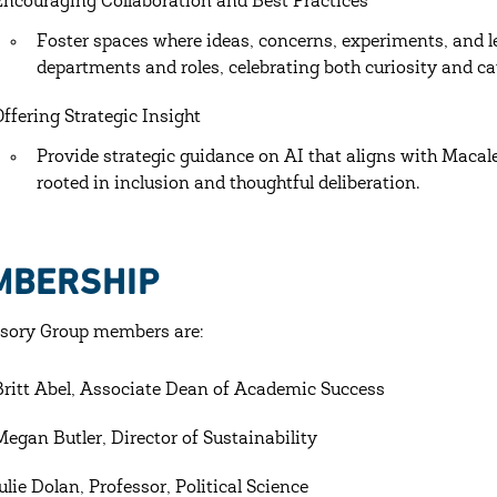
Encouraging Collaboration and Best Practices
Foster spaces where ideas, concerns, experiments, and l
departments and roles, celebrating both curiosity and ca
Offering Strategic Insight
Provide strategic guidance on AI that aligns with Macal
rooted in inclusion and thoughtful deliberation.
MBERSHIP
sory Group members are:
Britt Abel, Associate Dean of Academic Success
Megan Butler, Director of Sustainability
Julie Dolan, Professor, Political Science