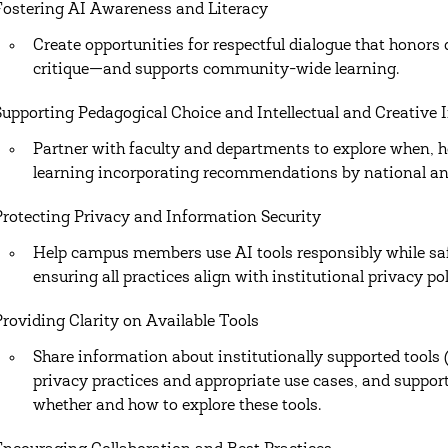
Fostering AI Awareness and Literacy
Create opportunities for respectful dialogue that honors
critique—and supports community-wide learning.
Supporting Pedagogical Choice and Intellectual and Creative I
Partner with faculty and departments to explore when, 
learning incorporating recommendations by national and
Protecting Privacy and Information Security
Help campus members use AI tools responsibly while sa
ensuring all practices align with institutional privacy p
Providing Clarity on Available Tools
Share information about institutionally supported tools 
privacy practices and appropriate use cases, and suppo
whether and how to explore these tools.