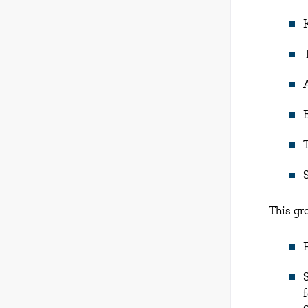
This gr