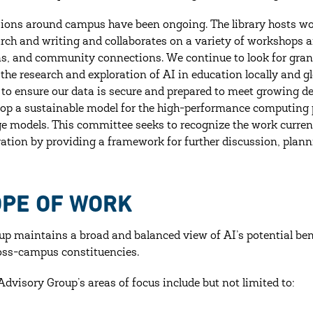
ions around campus have been ongoing. The library hosts wor
arch and writing and collaborates on a variety of workshops 
s, and community connections. We continue to look for grant 
the research and exploration of AI in education locally and 
 to ensure our data is secure and prepared to meet growing d
lop a sustainable model for the high-performance computing 
e models. This committee seeks to recognize the work curren
ration by providing a framework for further discussion, plann
OPE OF WORK
up maintains a broad and balanced view of AI’s potential ben
oss-campus constituencies.
Advisory Group’s areas of focus include but not limited to: