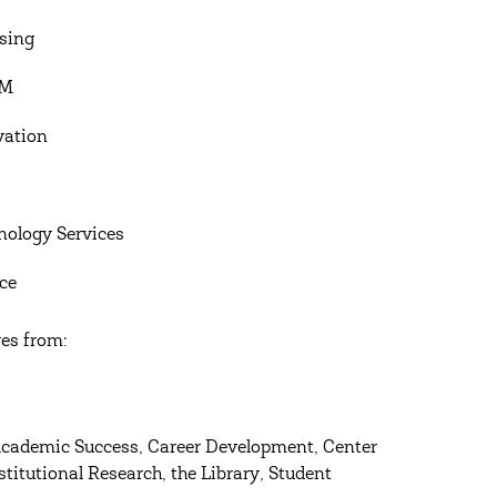
sing
RM
vation
nology Services
nce
ves from:
Academic Success, Career Development, Center
titutional Research, the Library, Student