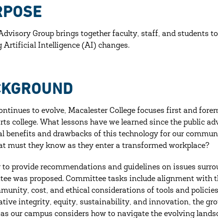
RPOSE
Advisory Group brings together faculty, staff, and students to
 Artificial Intelligence (AI) changes.
CKGROUND
ontinues to evolve, Macalester College focuses first and forem
 arts college. What lessons have we learned since the public 
al benefits and drawbacks of this technology for our communi
t must they know as they enter a transformed workplace?
r to provide recommendations and guidelines on issues surr
ee was proposed. Committee tasks include alignment with the
munity, cost, and ethical considerations of tools and policies
ative integrity, equity, sustainability, and innovation, the g
 as our campus considers how to navigate the evolving lands