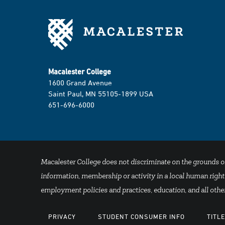
Macalester College
1600 Grand Avenue
Saint Paul, MN 55105-1899 USA
651-696-6000
Macalester College does not discriminate on the grounds of se
information, membership or activity in a local human rights
employment policies and practices, education, and all other
PRIVACY
STUDENT CONSUMER INFO
TITLE