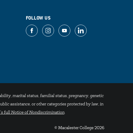
FOLLOW US
bility, marital status, familial status, pregnancy, genetic
blic assistance, or other categories protected by law, in
's full Notice of Nondiscrimination
.
© Macalester College 2026