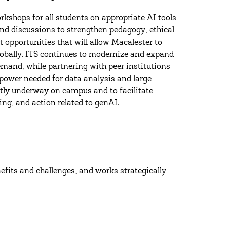
kshops for all students on appropriate AI tools
and discussions to strengthen pedagogy, ethical
opportunities that will allow Macalester to
globally. ITS continues to modernize and expand
emand, while partnering with peer institutions
power needed for data analysis and large
tly underway on campus and to facilitate
ing, and action related to genAI.
efits and challenges, and works strategically