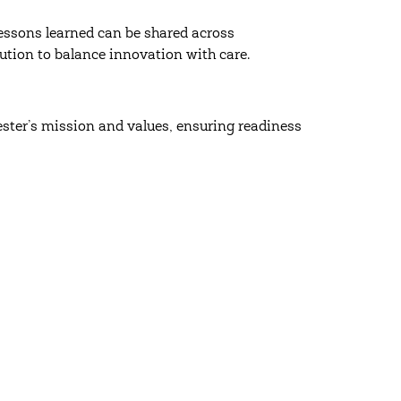
essons learned can be shared across
ution to balance innovation with care.
ester’s mission and values, ensuring readiness