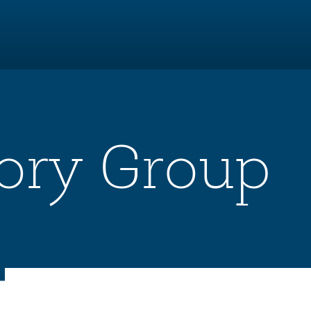
ory Group