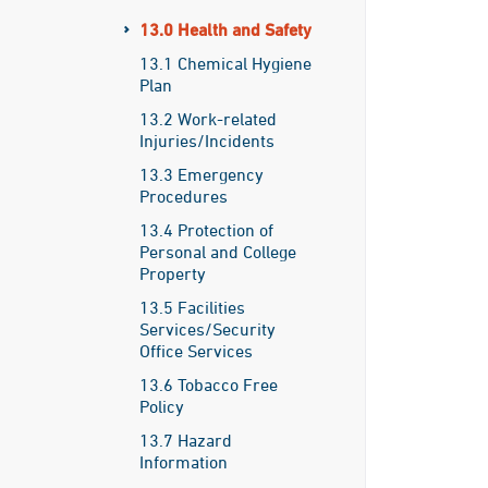
13.0 Health and Safety
13.1 Chemical Hygiene
Plan
13.2 Work-related
Injuries/Incidents
13.3 Emergency
Procedures
13.4 Protection of
Personal and College
Property
13.5 Facilities
Services/Security
Office Services
13.6 Tobacco Free
Policy
13.7 Hazard
Information