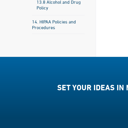
13.8 Alcohol and Drug
Policy
14. HIPAA Policies and
Procedures
SET YOUR IDEAS IN