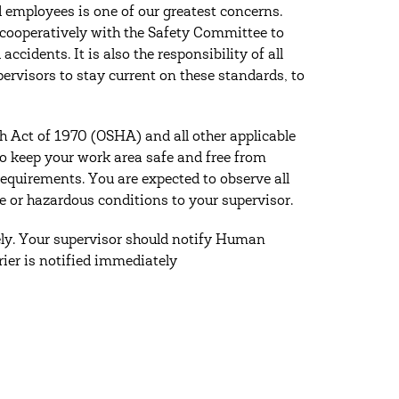
 employees is one of our greatest concerns.
 cooperatively with the Safety Committee to
cidents. It is also the responsibility of all
upervisors to stay current on these standards, to
h Act of 1970 (OSHA) and all other applicable
 to keep your work area safe and free from
requirements. You are expected to observe all
e or hazardous conditions to your supervisor.
tely. Your supervisor should notify Human
rier is notified immediately