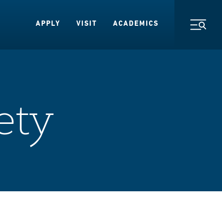
APPLY
VISIT
ACADEMICS
Toggl
ety