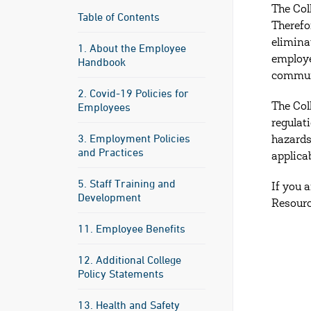
The Col
Table of Contents
Therefo
elimina
1. About the Employee
employe
Handbook
communi
2. Covid-19 Policies for
Employees
The Col
regulat
3. Employment Policies
hazards
and Practices
applica
5. Staff Training and
If you 
Development
Resourc
11. Employee Benefits
12. Additional College
Policy Statements
13. Health and Safety