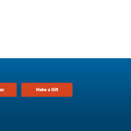
ac
Make a Gift