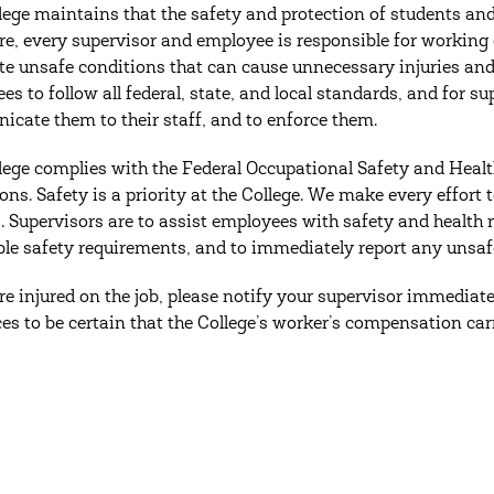
lege maintains that the safety and protection of students and
re, every supervisor and employee is responsible for working
te unsafe conditions that can cause unnecessary injuries and ac
es to follow all federal, state, and local standards, and for s
cate them to their staff, and to enforce them.
lege complies with the Federal Occupational Safety and Healt
ions. Safety is a priority at the College. We make every effort
. Supervisors are to assist employees with safety and health 
ble safety requirements, and to immediately report any unsaf
are injured on the job, please notify your supervisor immedia
es to be certain that the College’s worker’s compensation car