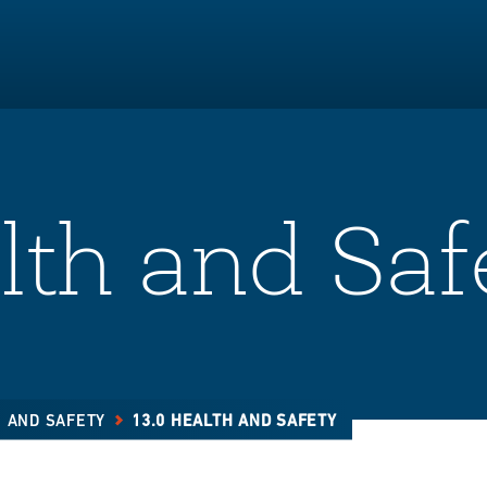
lth and Saf
H AND SAFETY
13.0 HEALTH AND SAFETY