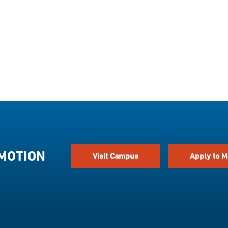
 MOTION
Visit Campus
Apply to M