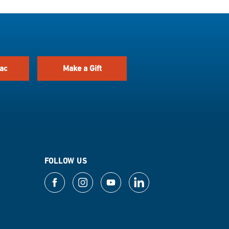
ac
Make a Gift
FOLLOW US