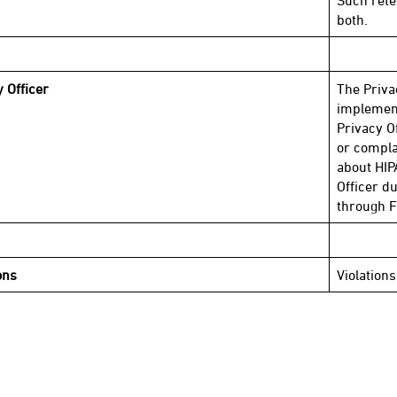
Such rete
both.
y Officer
The Priva
implement
Privacy O
or compla
about HIP
Officer d
through F
ons
Violations