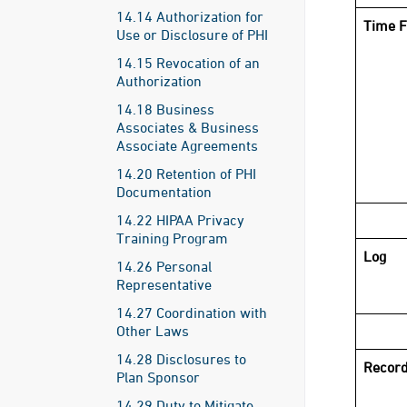
14.14 Authorization for
Time F
Use or Disclosure of PHI
14.15 Revocation of an
Authorization
14.18 Business
Associates & Business
Associate Agreements
14.20 Retention of PHI
Documentation
14.22 HIPAA Privacy
Training Program
Log
14.26 Personal
Representative
14.27 Coordination with
Other Laws
14.28 Disclosures to
Record
Plan Sponsor
14.29 Duty to Mitigate