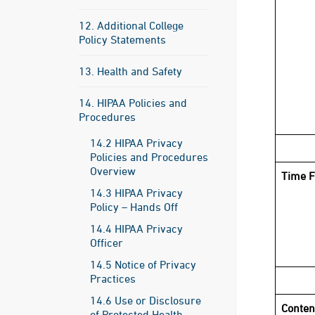
12. Additional College
Policy Statements
13. Health and Safety
14. HIPAA Policies and
Procedures
14.2 HIPAA Privacy
Policies and Procedures
Overview
Time F
14.3 HIPAA Privacy
Policy – Hands Off
14.4 HIPAA Privacy
Officer
14.5 Notice of Privacy
Practices
14.6 Use or Disclosure
Conten
of Protected Health