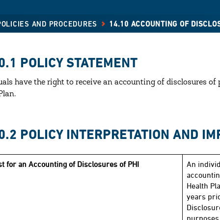
 POLICIES AND PROCEDURES
14.10 ACCOUNTING OF DISCLO
0.1 POLICY STATEMENT
uals have the right to receive an accounting of disclosures o
Plan.
10.2 POLICY INTERPRETATION AND I
t for an Accounting of Disclosures of PHI
An indivi
accountin
Health Pla
years prio
Disclosur
purposes 