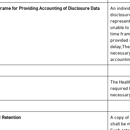
rame for Providing Accounting of Disclosure Data
An indivi
disclosur
representa
unable to
time fram
provided i
delay;The
necessary
accountin
The Health
required 
necessary
 Retention
A copy of
shall be m