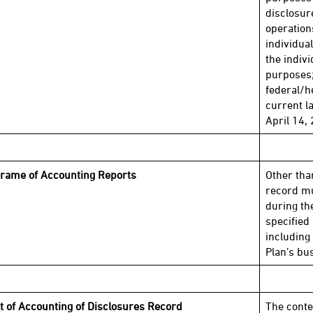
disclosur
operation
individua
the indivi
purposes;
federal/h
current l
April 14, 
rame of Accounting Reports
Other tha
record mu
during the
specified 
including
Plan’s bu
t of Accounting of Disclosures Record
The conte