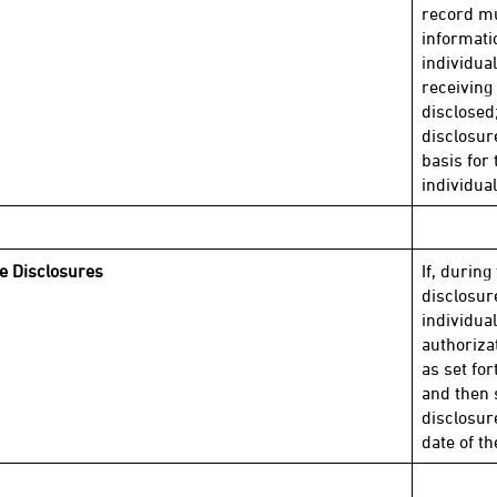
record mu
informati
individua
receiving 
disclosed
disclosur
basis for 
individual
le Disclosures
If, during
disclosur
individual
authoriza
as set for
and then
disclosur
date of t