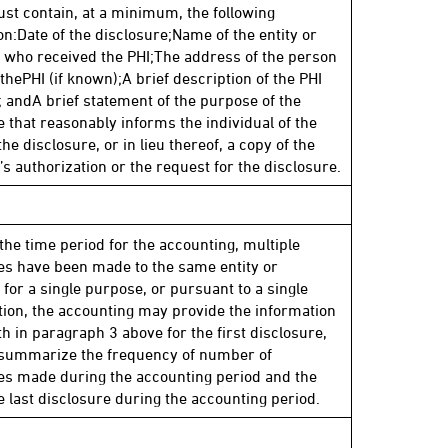
st contain, at a minimum, the following
on:Date of the disclosure;Name of the entity or
l who received the PHI;The address of the person
thePHI (if known);A brief description of the PHI
; andA brief statement of the purpose of the
e that reasonably informs the individual of the
the disclosure, or in lieu thereof, a copy of the
’s authorization or the request for the disclosure.
 the time period for the accounting, multiple
es have been made to the same entity or
 for a single purpose, or pursuant to a single
tion, the accounting may provide the information
th in paragraph 3 above for the first disclosure,
 summarize the frequency of number of
es made during the accounting period and the
he last disclosure during the accounting period.