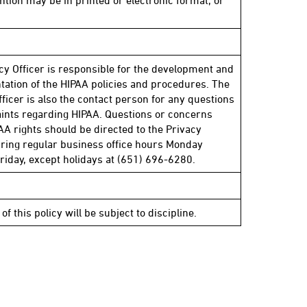
ntion may be in printed or electronic format, or
cy Officer is responsible for the development and
ation of the HIPAA policies and procedures. The
fficer is also the contact person for any questions
ints regarding HIPAA. Questions or concerns
AA rights should be directed to the Privacy
uring regular business office hours Monday
riday, except holidays at (651) 696-6280.
 of this policy will be subject to discipline.