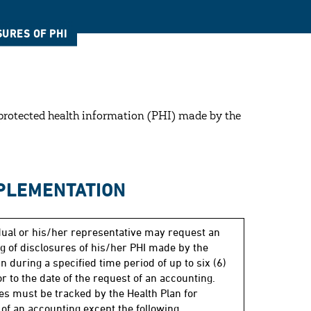
SURES OF PHI
f protected health information (PHI) made by the
MPLEMENTATION
dual or his/her representative may request an
g of disclosures of his/her PHI made by the
n during a specified time period of up to six (6)
r to the date of the request of an accounting.
es must be tracked by the Health Plan for
of an accounting except the following