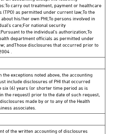
es:To carry out treatment, payment or healthcare
s (TPO) as permitted under current law;To the
l about his/her own PHI;To persons involved in
dual’s care;For national security
Pursuant to the individual’s authorization;To
ealth department officials as permitted under
aw; andThose disclosures that occurred prior to
2004 .
n the exceptions noted above, the accounting
st include disclosures of PHI that occurred
 six (6) years (or shorter time period as is
in the request) prior to the date of such request,
 disclosures made by or to any of the Health
siness associates.
nt of the written accounting of disclosures