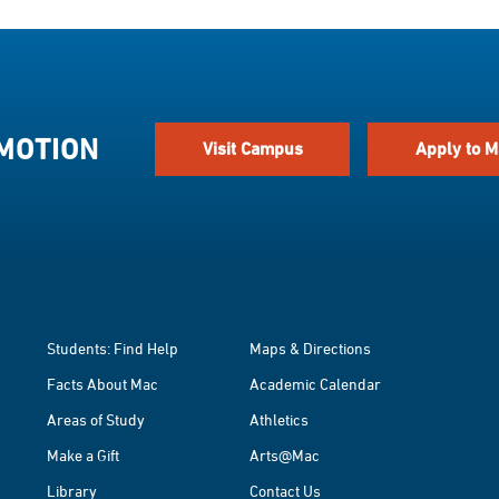
 MOTION
Visit Campus
Apply to M
Students: Find Help
Maps & Directions
Facts About Mac
Academic Calendar
Areas of Study
Athletics
Make a Gift
Arts@Mac
Library
Contact Us