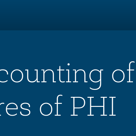
counting of
res of PHI