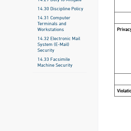
14.30 Discipline Policy
14.31 Computer
Terminals and
Workstations
Privac
14.32 Electronic Mail
System (E-Mail)
Security
14.33 Facsimile
Machine Security
Violati