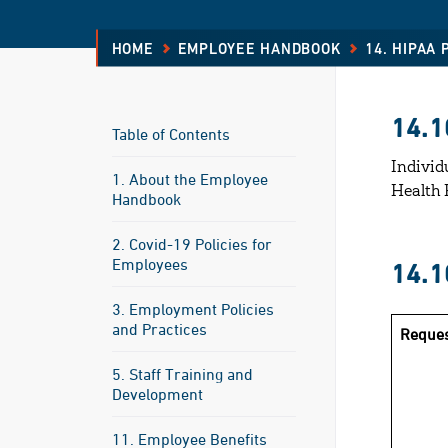
HOME
EMPLOYEE HANDBOOK
14. HIPAA
14.1
Table of Contents
Individ
1. About the Employee
Health 
Handbook
2. Covid-19 Policies for
Employees
14.
3. Employment Policies
and Practices
Reques
5. Staff Training and
Development
11. Employee Benefits