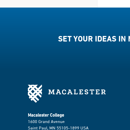
SET YOUR IDEAS IN
Macalester College
1600 Grand Avenue
Saint Paul, MN 55105-1899 USA