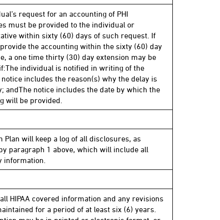
dual’s request for an accounting of PHI
es must be provided to the individual or
tive within sixty (60) days of such request. If
 provide the accounting within the sixty (60) day
e, a one time thirty (30) day extension may be
f:The individual is notified in writing of the
 notice includes the reason(s) why the delay is
; andThe notice includes the date by which the
g will be provided.
 Plan will keep a log of all disclosures, as
by paragraph 1 above, which will include all
 information.
 all HIPAA covered information and any revisions
aintained for a period of at least six (6) years.