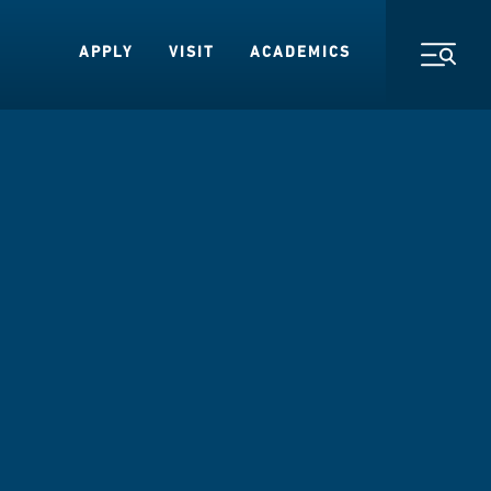
APPLY
VISIT
ACADEMICS
Toggl