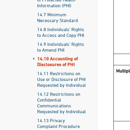
Information (PHI)
14.7 Minimum
Necessary Standard
14.8 Individuals’ Rights
to Access and Copy PHI
14.9 Individuals’ Rights
to Amend PHI
14.10 Accounting of
Disclosures of PHI
Multip
14.11 Restrictions on
Use or Disclosure of PHI
Requested by Individual
14.12 Restrictions on
Confidential
Communications
Requested by Individual
14.13 Privacy
Complaint Procedure