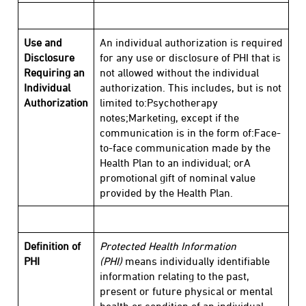
Use and
An individual authorization is required
Disclosure
for any use or disclosure of PHI that is
Requiring an
not allowed without the individual
Individual
authorization. This includes, but is not
Authorization
limited to:Psychotherapy
notes;Marketing, except if the
communication is in the form of:Face-
to-face communication made by the
Health Plan to an individual; orA
promotional gift of nominal value
provided by the Health Plan.
Definition of
Protected Health Information
PHI
(PHI)
means individually identifiable
information relating to the past,
present or future physical or mental