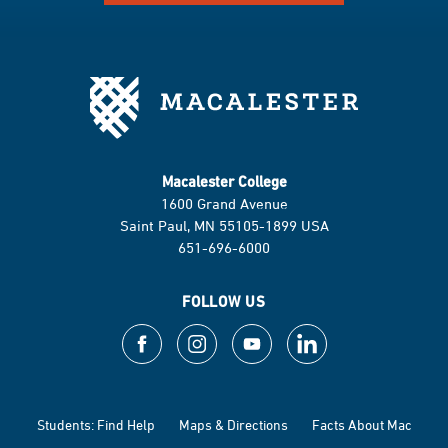
Macalester College
1600 Grand Avenue
Saint Paul, MN 55105-1899 USA
651-696-6000
FOLLOW US
Students: Find Help
Maps & Directions
Facts About Mac