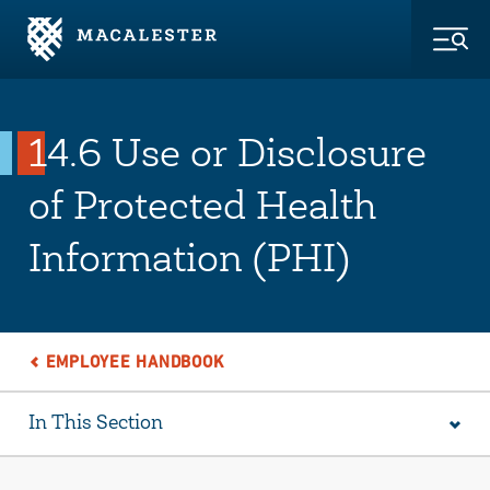
Skip to Main Content
Skip to Footer
Togg
14.6 Use or Disclosure
of Protected Health
Information (PHI)
EMPLOYEE HANDBOOK
In This Section