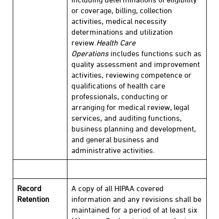
or coverage, billing, collection
activities, medical necessity
determinations and utilization
review.
Health Care
Operations
includes functions such as
quality assessment and improvement
activities, reviewing competence or
qualifications of health care
professionals, conducting or
arranging for medical review, legal
services, and auditing functions,
business planning and development,
and general business and
administrative activities.
Record
A copy of all HIPAA covered
Retention
information and any revisions shall be
maintained for a period of at least six