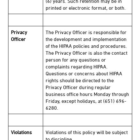
(6) years. Such retention may be in
printed or electronic format, or both.
Privacy
The Privacy Officer is responsible for
Officer
the development and implementation
of the HIPAA policies and procedures.
The Privacy Officer is also the contact
person for any questions or
complaints regarding HIPAA.
Questions or concerns about HIPAA
rights should be directed to the
Privacy Officer during regular
business office hours Monday through
Friday, except holidays, at (651) 696-
6280.
Violations
Violations of this policy will be subject
to discipline.