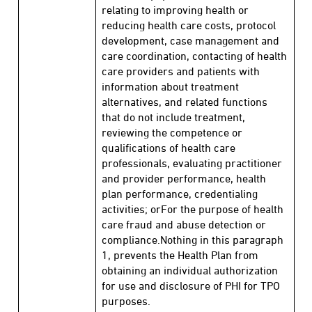
relating to improving health or
reducing health care costs, protocol
development, case management and
care coordination, contacting of health
care providers and patients with
information about treatment
alternatives, and related functions
that do not include treatment,
reviewing the competence or
qualifications of health care
professionals, evaluating practitioner
and provider performance, health
plan performance, credentialing
activities; orFor the purpose of health
care fraud and abuse detection or
compliance.Nothing in this paragraph
1, prevents the Health Plan from
obtaining an individual authorization
for use and disclosure of PHI for TPO
purposes.