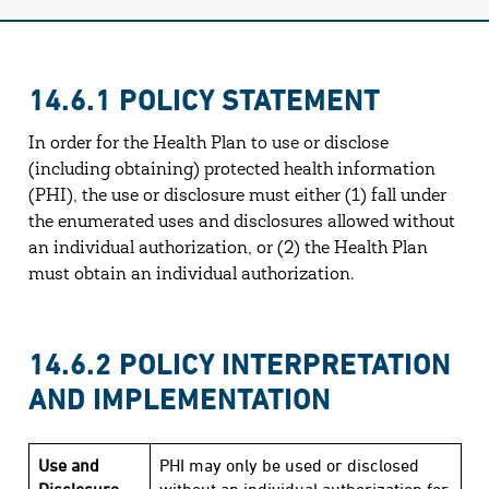
14.6.1 POLICY STATEMENT
In order for the Health Plan to use or disclose
(including obtaining) protected health information
(PHI), the use or disclosure must either (1) fall under
the enumerated uses and disclosures allowed without
an individual authorization, or (2) the Health Plan
must obtain an individual authorization.
14.6.2 POLICY INTERPRETATION
AND IMPLEMENTATION
Use and
PHI may only be used or disclosed