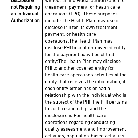
Disclosure
without an individual authorization for
not Requiring
treatment, payment, or health care
an Individual
operations (TPO). These purposes
Authorization
include:The Health Plan may use or
disclose PHI for its own treatment,
payment, or health care
operations;The Health Plan may
disclose PHI to another covered entity
for the payment activities of that
entity;The Health Plan may disclose
PHI to another covered entity for
health care operations activities of the
entity that receives the information, if
each entity either has or had a
relationship with the individual who is
the subject of the PHI, the PHI pertains
to such relationship, and the
disclosure is:For health care
operations regarding conducting
quality assessment and improvement
activities, population-based activities