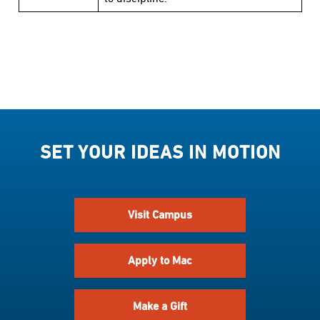
SET YOUR IDEAS IN MOTION
Visit Campus
Apply to Mac
Make a Gift