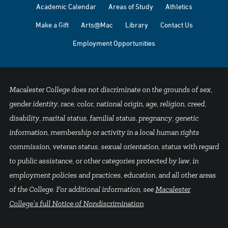
Academic Calendar
Areas of Study
Athletics
Make a Gift
Arts@Mac
Library
Contact Us
Employment Opportunities
Macalester College does not discriminate on the grounds of sex,
gender identity, race, color, national origin, age, religion, creed,
disability, marital status, familial status, pregnancy, genetic
information, membership or activity in a local human rights
commission, veteran status, sexual orientation, status with regard
to public assistance, or other categories protected by law, in
employment policies and practices, education, and all other areas
of the College. For additional information, see
Macalester
College's full Notice of Nondiscrimination
.