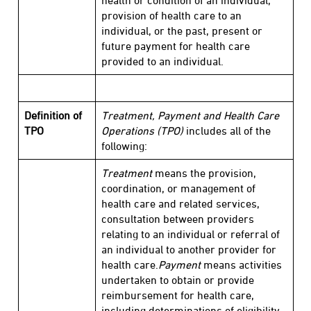
health or condition of an individual,
provision of health care to an
individual, or the past, present or
future payment for health care
provided to an individual.
Definition of
Treatment, Payment and Health Care
TPO
Operations (TPO)
includes all of the
following:
Treatment
means the provision,
coordination, or management of
health care and related services,
consultation between providers
relating to an individual or referral of
an individual to another provider for
health care.
Payment
means activities
undertaken to obtain or provide
reimbursement for health care,
including determinations of eligibility