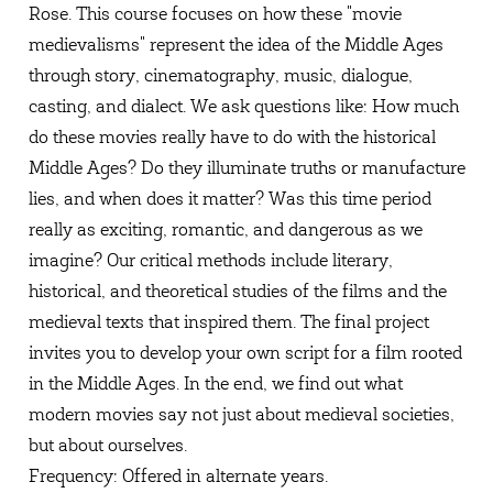
Rose. This course focuses on how these "movie
medievalisms" represent the idea of the Middle Ages
through story, cinematography, music, dialogue,
casting, and dialect. We ask questions like: How much
do these movies really have to do with the historical
Middle Ages? Do they illuminate truths or manufacture
lies, and when does it matter? Was this time period
really as exciting, romantic, and dangerous as we
imagine? Our critical methods include literary,
historical, and theoretical studies of the films and the
medieval texts that inspired them. The final project
invites you to develop your own script for a film rooted
in the Middle Ages. In the end, we find out what
modern movies say not just about medieval societies,
but about ourselves.
Frequency: Offered in alternate years.