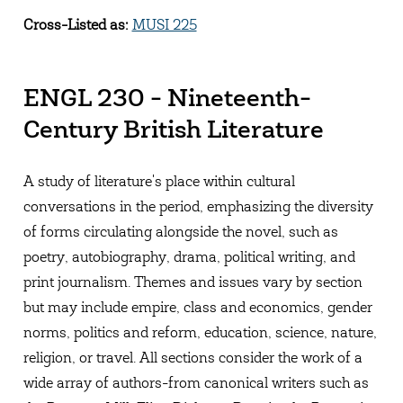
Cross-Listed as:
MUSI 225
ENGL 230 - Nineteenth-
Century British Literature
A study of literature's place within cultural
conversations in the period, emphasizing the diversity
of forms circulating alongside the novel, such as
poetry, autobiography, drama, political writing, and
print journalism. Themes and issues vary by section
but may include empire, class and economics, gender
norms, politics and reform, education, science, nature,
religion, or travel. All sections consider the work of a
wide array of authors-from canonical writers such as