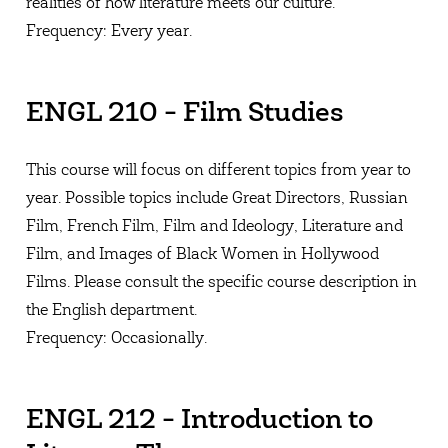
realities of how literature meets our culture.
Frequency: Every year.
ENGL 210 - Film Studies
This course will focus on different topics from year to
year. Possible topics include Great Directors, Russian
Film, French Film, Film and Ideology, Literature and
Film, and Images of Black Women in Hollywood
Films. Please consult the specific course description in
the English department.
Frequency: Occasionally.
ENGL 212 - Introduction to