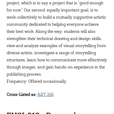
project, which is to say a project that is "good enough
for now." Our second, equally important goal, is to
work collectively to build a mutually supportive artistic
community dedicated to helping everyone achieve
their best work. Along the way, students will also
strengthen their technical drawing and design skills,
view and analyze examples of visual storytelling from
diverse artists, investigate a range of storytelling
structures, learn how to communicate more effectively
through images, and gain hands-on experience in the
publishing process.
Frequency: Offered occasionally.
Cross-Listed as:
ART 216