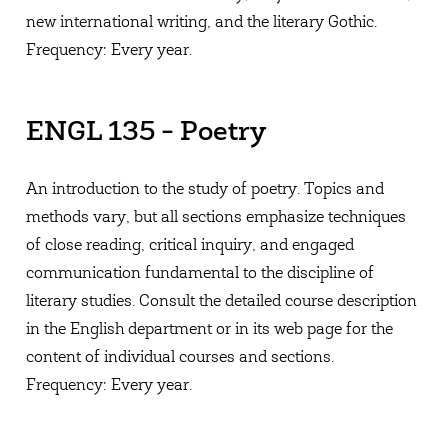
new international writing, and the literary Gothic.
Frequency: Every year.
ENGL 135 - Poetry
An introduction to the study of poetry. Topics and
methods vary, but all sections emphasize techniques
of close reading, critical inquiry, and engaged
communication fundamental to the discipline of
literary studies. Consult the detailed course description
in the English department or in its web page for the
content of individual courses and sections.
Frequency: Every year.