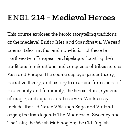
ENGL 214 - Medieval Heroes
This course explores the heroic storytelling traditions
of the medieval British Isles and Scandinavia. We read
poems, tales, myths, and non-fiction of these far
northwestern European archipelagos, locating their
traditions in migrations and conquests of tribes across
Asia and Europe. The course deploys gender theory,
narrative theory, and history to examine formations of
masculinity and femininity, the heroic ethos, systems
of magic, and supernatural marvels. Works may
include: the Old Norse Völsunga Saga and Vinland
sagas; the Irish legends The Madness of Sweeney and
The Tain; the Welsh Mabinogion; the Old English