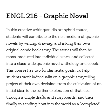
ENGL 216 - Graphic Novel
In this creative writing/studio art hybrid course,
students will contribute to the rich medium of graphic
novels by writing, drawing, and inking their own
original comic book story. The stories will then be
mass-produced into individual zines, and collected
into a class-wide graphic novel anthology and ebook.
This course has two fundamental goals: To help
students work individually on a graphic storytelling
project of their own devising: from the cultivation of an
initial idea, to the further exploration of that idea
through multiple drafts and storyboards, and then
finally to sending it out into the world as a "completed"