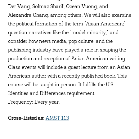
Der Vang, Solmaz Sharif, Ocean Vuong, and
Alexandra Chang, among others. We will also examine
the political formation of the term "Asian American;"
question narratives like the "model minority;" and
consider how news media, pop culture, and the
publishing industry have played a role in shaping the
production and reception of Asian American writing.
Class events will include a guest lecture from an Asian
American author with a recently published book. This
course will be taught in person. It fulfills the U.S.
Identities and Differences requirement.
Frequency: Every year.
Cross-Listed as:
AMST 113