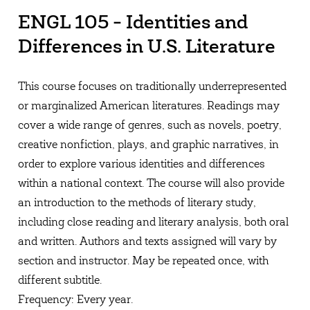
ENGL 105 - Identities and
Differences in U.S. Literature
This course focuses on traditionally underrepresented
or marginalized American literatures. Readings may
cover a wide range of genres, such as novels, poetry,
creative nonfiction, plays, and graphic narratives, in
order to explore various identities and differences
within a national context. The course will also provide
an introduction to the methods of literary study,
including close reading and literary analysis, both oral
and written. Authors and texts assigned will vary by
section and instructor. May be repeated once, with
different subtitle.
Frequency: Every year.