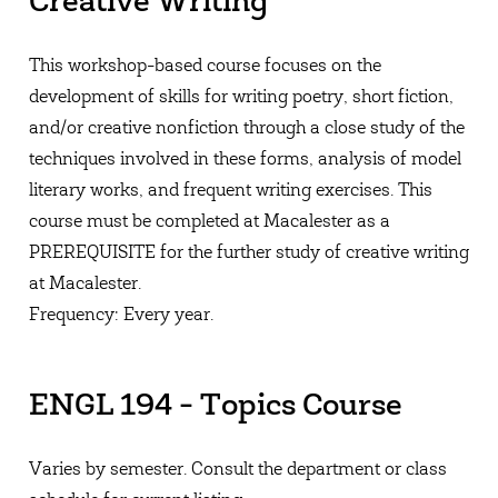
Creative Writing
This workshop-based course focuses on the
development of skills for writing poetry, short fiction,
and/or creative nonfiction through a close study of the
techniques involved in these forms, analysis of model
literary works, and frequent writing exercises. This
course must be completed at Macalester as a
PREREQUISITE for the further study of creative writing
at Macalester.
Frequency: Every year.
ENGL 194 - Topics Course
Varies by semester. Consult the department or class