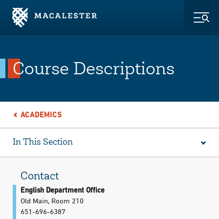
Skip to Main Content
Skip to Footer
Togg
Course Descriptions
ACADEMICS
In This Section
Contact
English Department Office
Old Main, Room 210
651-696-6387