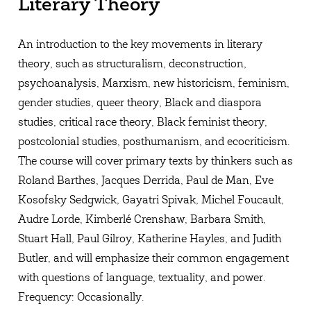
Literary Theory
An introduction to the key movements in literary
theory, such as structuralism, deconstruction,
psychoanalysis, Marxism, new historicism, feminism,
gender studies, queer theory, Black and diaspora
studies, critical race theory, Black feminist theory,
postcolonial studies, posthumanism, and ecocriticism.
The course will cover primary texts by thinkers such as
Roland Barthes, Jacques Derrida, Paul de Man, Eve
Kosofsky Sedgwick, Gayatri Spivak, Michel Foucault,
Audre Lorde, Kimberlé Crenshaw, Barbara Smith,
Stuart Hall, Paul Gilroy, Katherine Hayles, and Judith
Butler, and will emphasize their common engagement
with questions of language, textuality, and power.
Frequency: Occasionally.