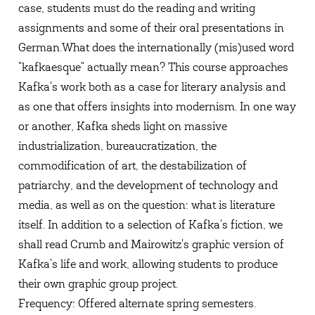
case, students must do the reading and writing
assignments and some of their oral presentations in
German.
What does the internationally (mis)used word
"kafkaesque" actually mean? This course approaches
Kafka's work both as a case for literary analysis and
as one that offers insights into modernism. In one way
or another, Kafka sheds light on massive
industrialization, bureaucratization, the
commodification of art, the destabilization of
patriarchy, and the development of technology and
media, as well as on the question: what is literature
itself. In addition to a selection of Kafka's fiction, we
shall read Crumb and Mairowitz's graphic version of
Kafka's life and work, allowing students to produce
their own graphic group project.
Frequency: Offered alternate spring semesters.