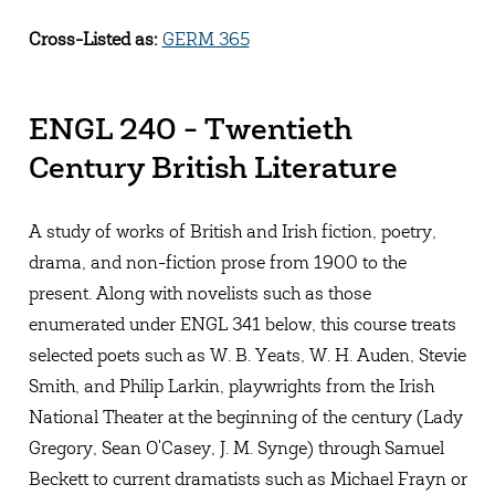
Cross-Listed as:
GERM 365
ENGL 240 - Twentieth
Century British Literature
A study of works of British and Irish fiction, poetry,
drama, and non-fiction prose from 1900 to the
present. Along with novelists such as those
enumerated under ENGL 341 below, this course treats
selected poets such as W. B. Yeats, W. H. Auden, Stevie
Smith, and Philip Larkin, playwrights from the Irish
National Theater at the beginning of the century (Lady
Gregory, Sean O'Casey, J. M. Synge) through Samuel
Beckett to current dramatists such as Michael Frayn or