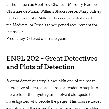
authors such as Geoffrey Chaucer, Margery Kempe,
Christine de Pizan, William Shakespeare, Mary Sidney
Herbert, and John Milton. This course satisfies either
the Medieval or Renaissance period requirement for
the major.
Frequency: Offered alternate years.
ENGL 202 - Great Detectives
and Plots of Detection
A great detective story is arguably one of the most
interactive of genres, as it urges a reader to step into
the world of the mystery and solve it alongside the
investigators who people the pages. This course traces
evolutions in the genre, from 19th-century icons like