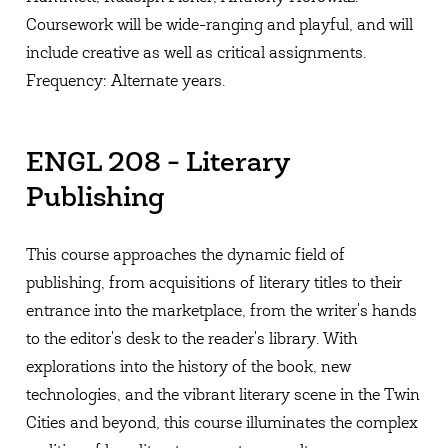
Coursework will be wide-ranging and playful, and will
include creative as well as critical assignments.
Frequency: Alternate years.
ENGL 208 - Literary
Publishing
This course approaches the dynamic field of
publishing, from acquisitions of literary titles to their
entrance into the marketplace, from the writer's hands
to the editor's desk to the reader's library. With
explorations into the history of the book, new
technologies, and the vibrant literary scene in the Twin
Cities and beyond, this course illuminates the complex