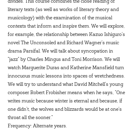
divides. This course combines the close reading of
literary texts (as well as works of literary theory and
musicology) with the examination of the musical
contexts that inform and inspire them. We will explore,
for example, the relationship between Kazuo Ishiguro's
novel The Unconsoled and Richard Wagner's music
drama Parsifal. We will talk about syncopation in
"jazz" by Charles Mingus and Toni Morrison. We will
watch Marguerite Duras and Katherine Mansfield turn
innocuous music lessons into spaces of wretchedness.
We will try to understand what David Mitchell's young
composer Robert Frobisher means when he says, "One
writes music because winter is eternal and because, if
one didn't, the wolves and blizzards would be at one's
throat all the sooner."
Frequency: Alternate years.