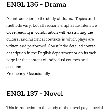
ENGL 136 - Drama
An introduction to the study of drama. Topics and
methods vary, but all sections emphasize intensive
close reading in combination with examining the
cultural and historical contexts in which plays are
written and performed. Consult the detailed course
description in the English department or on its web
page for the content of individual courses and
sections.
Frequency: Occasionally.
ENGL 137 - Novel
This introduction to the study of the novel pays special