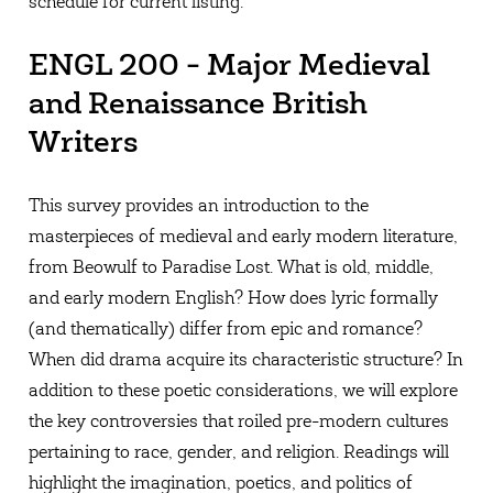
schedule for current listing.
ENGL 200 - Major Medieval
and Renaissance British
Writers
This survey provides an introduction to the
masterpieces of medieval and early modern literature,
from Beowulf to Paradise Lost. What is old, middle,
and early modern English? How does lyric formally
(and thematically) differ from epic and romance?
When did drama acquire its characteristic structure? In
addition to these poetic considerations, we will explore
the key controversies that roiled pre-modern cultures
pertaining to race, gender, and religion. Readings will
highlight the imagination, poetics, and politics of