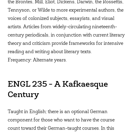
the Brontes, Mill, Eliot, Dickens, Darwin, the Rossettis,
Tennyson, or Wilde to more experimental authors, the
voices of colonized subjects, essayists, and visual
artists. Articles from widely-circulating nineteenth-
century periodicals, in conjunction with current literary
theory and criticism provide frameworks for intensive
reading and writing about literary texts.
Frequency: Alternate years.
ENGL 235 - A Kafkaesque
Century
Taught in English; there is an optional German
component for those who want to have the course
count toward their German-taught courses. In this