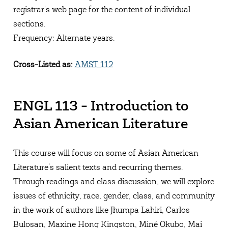
registrar's web page for the content of individual
sections.
Frequency: Alternate years.
Cross-Listed as:
AMST 112
ENGL 113 - Introduction to
Asian American Literature
This course will focus on some of Asian American
Literature's salient texts and recurring themes.
Through readings and class discussion, we will explore
issues of ethnicity, race, gender, class, and community
in the work of authors like Jhumpa Lahiri, Carlos
Bulosan, Maxine Hong Kingston, Miné Okubo, Mai