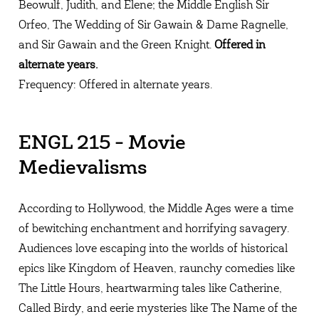
Beowulf, Judith, and Elene; the Middle English Sir
Orfeo, The Wedding of Sir Gawain & Dame Ragnelle,
and Sir Gawain and the Green Knight.
Offered in
alternate years.
Frequency: Offered in alternate years.
ENGL 215 - Movie
Medievalisms
According to Hollywood, the Middle Ages were a time
of bewitching enchantment and horrifying savagery.
Audiences love escaping into the worlds of historical
epics like Kingdom of Heaven, raunchy comedies like
The Little Hours, heartwarming tales like Catherine,
Called Birdy, and eerie mysteries like The Name of the