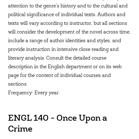
attention to the genre's history and to the cultural and
political significance of individual texts. Authors and
texts will vary according to instructor, but all sections
will consider the development of the novel across time,
include a range of author identities and styles, and
provide instruction in intensive close reading and
literary analysis. Consult the detailed course
description in the English department or on its web
page for the content of individual courses and
sections.
Frequency: Every year.
ENGL 140 - Once Upon a
Crime