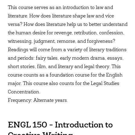
This course serves as an introduction to law and
literature. How does literature shape law and vice
versa? How does literature help us to better understand
the human desire for revenge, retribution, confession,
witnessing, judgment, remorse, and forgiveness?
Readings will come from a variety of literary traditions
and periods: fairy tales, early modern drama, essays,
short stories, film, and literary and legal theory. This
course counts as a foundation course for the English
major. This course also counts for the Legal Studies
Concentration.
Frequency: Alternate years.
ENGL 150 - Introduction to