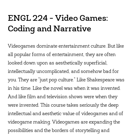
ENGL 224 - Video Games:
Coding and Narrative
Videogames dominate entertainment culture. But like
all popular forms of entertainment, they are often
looked down upon as aesthetically superficial,
intellectually uncomplicated, and somehow bad for
you. They are "just pop culture." Like Shakespeare was
in his time. Like the novel was when it was invented.
And like film and television shows were when they
were invented. This course takes seriously the deep
intellectual and aesthetic value of videogames and of
videogame making. Videogames are expanding the
possibilities and the borders of storytelling and