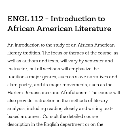
ENGL 112 - Introduction to
African American Literature
An introduction to the study of an African American
literary tradition. The focus or themes of the course, as
well as authors and texts, will vary by semester and
instructor, but all sections will emphasize the
tradition's major genres, such as slave narratives and
slam poetry, and its major movements, such as the
Harlem Renaissance and Afrofuturism. The course will
also provide instruction in the methods of literary
analysis, including reading closely and writing text-
based argument. Consult the detailed course
description in the English department or on the