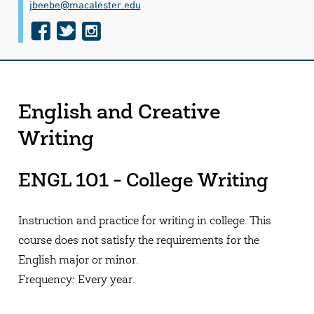
jbeebe@​macalester.edu
f
t
i
a
w
n
c
i
s
e
t
t
English and Creative
b
t
a
Writing
o
e
g
o
r
r
ENGL 101 - College Writing
k
a
m
Instruction and practice for writing in college. This
course does not satisfy the requirements for the
English major or minor.
Frequency: Every year.