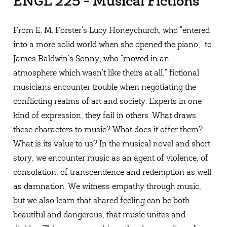
ENGL 225 - Musical Fictions
From E. M. Forster's Lucy Honeychurch, who "entered
into a more solid world when she opened the piano," to
James Baldwin's Sonny, who "moved in an
atmosphere which wasn't like theirs at all," fictional
musicians encounter trouble when negotiating the
conflicting realms of art and society. Experts in one
kind of expression, they fail in others. What draws
these characters to music? What does it offer them?
What is its value to us? In the musical novel and short
story, we encounter music as an agent of violence, of
consolation, of transcendence and redemption as well
as damnation. We witness empathy through music,
but we also learn that shared feeling can be both
beautiful and dangerous, that music unites and