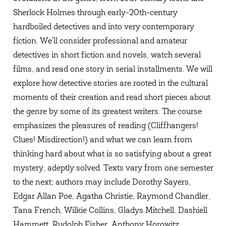
Sherlock Holmes through early-20th-century
hardboiled detectives and into very contemporary
fiction. We'll consider professional and amateur
detectives in short fiction and novels, watch several
films, and read one story in serial installments. We will
explore how detective stories are rooted in the cultural
moments of their creation and read short pieces about
the genre by some of its greatest writers. The course
emphasizes the pleasures of reading (Cliffhangers!
Clues! Misdirection!) and what we can learn from
thinking hard about what is so satisfying about a great
mystery, adeptly solved. Texts vary from one semester
to the next; authors may include Dorothy Sayers,
Edgar Allan Poe, Agatha Christie, Raymond Chandler,
Tana French, Wilkie Collins, Gladys Mitchell, Dashiell
Hammett, Rudolph Fisher, Anthony Horowitz.