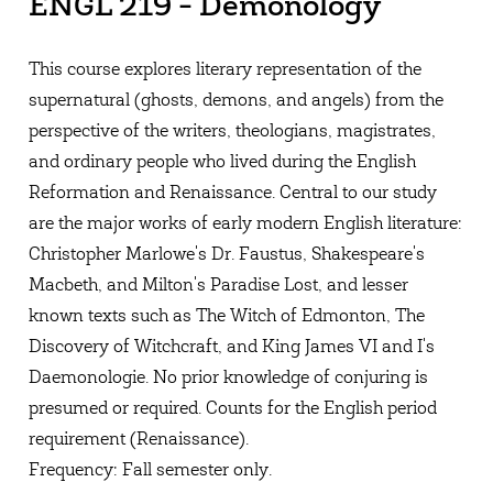
ENGL 219 - Demonology
This course explores literary representation of the
supernatural (ghosts, demons, and angels) from the
perspective of the writers, theologians, magistrates,
and ordinary people who lived during the English
Reformation and Renaissance. Central to our study
are the major works of early modern English literature:
Christopher Marlowe's Dr. Faustus, Shakespeare's
Macbeth, and Milton's Paradise Lost, and lesser
known texts such as The Witch of Edmonton, The
Discovery of Witchcraft, and King James VI and I's
Daemonologie. No prior knowledge of conjuring is
presumed or required. Counts for the English period
requirement (Renaissance).
Frequency: Fall semester only.