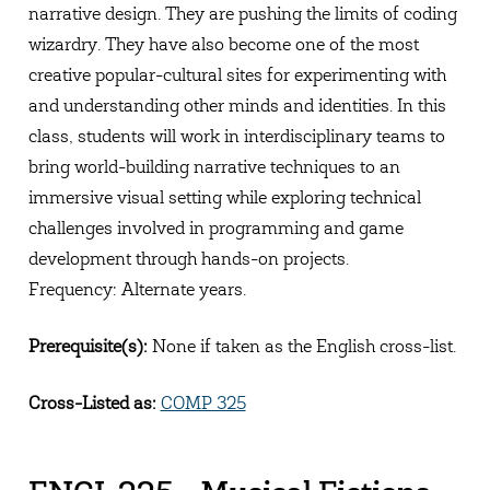
narrative design. They are pushing the limits of coding
wizardry. They have also become one of the most
creative popular-cultural sites for experimenting with
and understanding other minds and identities. In this
class, students will work in interdisciplinary teams to
bring world-building narrative techniques to an
immersive visual setting while exploring technical
challenges involved in programming and game
development through hands-on projects.
Frequency: Alternate years.
Prerequisite(s):
None if taken as the English cross-list.
Cross-Listed as:
COMP 325