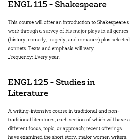
ENGL 115 - Shakespeare
This course will offer an introduction to Shakespeare's
work through a survey of his major plays in all genres
(history, comedy, tragedy, and romance) plus selected
sonnets. Texts and emphasis will vary.
Frequency: Every year.
ENGL 125 - Studies in
Literature
A writing-intensive course in traditional and non-
traditional literatures, each section of which will have a
different focus, topic, or approach; recent offerings
have examined the short story, major women writers,