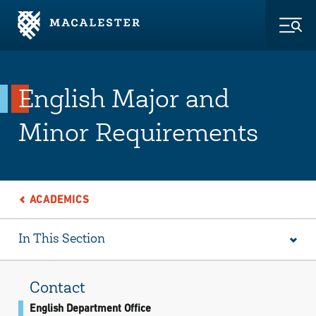
Skip to Main Content
Skip to Footer
Togg
English Major and
Minor Requirements
ACADEMICS
In This Section
Contact
English Department Office