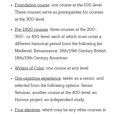
Foundation course
: one course at the 100-level.
These courses serve as prerequisites for courses
at the 300-level.
Pre-1900 courses
: three courses at the 200-,
300-, or 400-level, each of which must cover a
different historical period from the following list:
Medieval; Renaissance; 18th/19th Century British;
18th/19th Century American
Writers of Color
: one course at any level
One capstone experience
, taken as a senior, and
selected from the following options: Senior
Seminar; another course at the 400-level; an
Honors project; an independent study.
Four electives
, which may be any other courses in