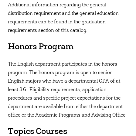
Additional information regarding the general
distribution requirement and the general education
requirements can be found in the graduation
requirements section of this catalog.
Honors Program
The English department participates in the honors
program. The honors program is open to senior
English majors who have a departmental GPA of at
least 3.6. Eligibility requirements, application
procedures and specific project expectations for the
department are available from either the department
office or the Academic Programs and Advising Office.
Topics Courses