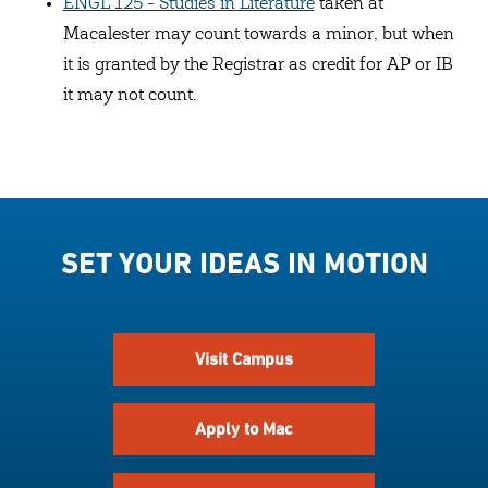
ENGL 125 - Studies in Literature
taken at
Macalester may count towards a minor, but when
it is granted by the Registrar as credit for AP or IB
it may not count.
SET YOUR IDEAS IN MOTION
Visit Campus
Apply to Mac