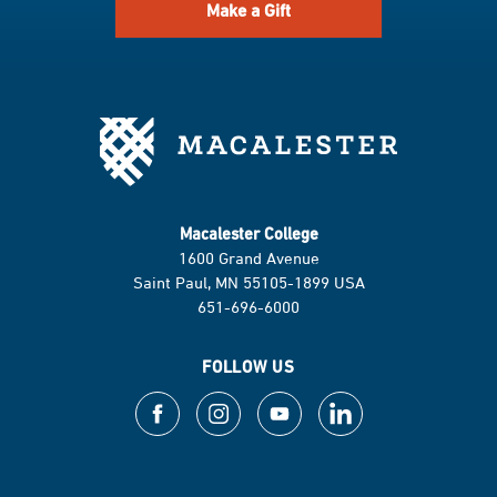
Make a Gift
Macalester College
1600 Grand Avenue
Saint Paul, MN 55105-1899 USA
651-696-6000
FOLLOW US