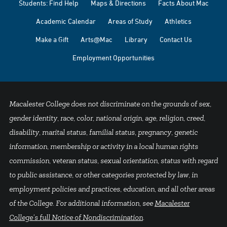
Students: Find Help
Maps & Directions
Facts About Mac
Academic Calendar
Areas of Study
Athletics
Make a Gift
Arts@Mac
Library
Contact Us
Employment Opportunities
Macalester College does not discriminate on the grounds of sex,
gender identity, race, color, national origin, age, religion, creed,
disability, marital status, familial status, pregnancy, genetic
information, membership or activity in a local human rights
commission, veteran status, sexual orientation, status with regard
to public assistance, or other categories protected by law, in
employment policies and practices, education, and all other areas
of the College. For additional information, see
Macalester
College's full Notice of Nondiscrimination
.