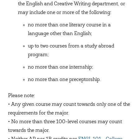
the English and Creative Writing department, or
may include one or more of the following:
no more than one literary course in a
language other than English;
up to two courses from a study abroad
program;
no more than one internship;
no more than one preceptorship.
Please note:
• Any given course may count towards only one of the
requirements for the major.
• No more than three 100-level courses may count
towards the major.