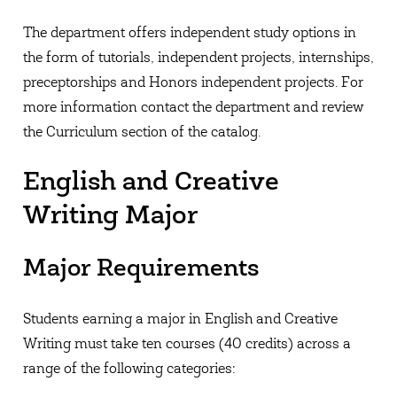
The department offers independent study options in
the form of tutorials, independent projects, internships,
preceptorships and Honors independent projects. For
more information contact the department and review
the Curriculum section of the catalog.
English and Creative
Writing Major
Major Requirements
Students earning a major in English and Creative
Writing must take ten courses (40 credits) across a
range of the following categories: