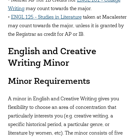
• Neither AP nor 1B credits nor
ENGL 101 - College
Writing
may count towards the major.
•
ENGL 125 - Studies in Literature
taken at Macalester
may count towards the major, unless it is granted by
the Registrar as credit for AP or IB.
English and Creative
Writing Minor
Minor Requirements
A minor in English and Creative Writing gives you
flexibility to choose an area of concentration that
particularly interests you (e.g. creative writing, a
specific historical period, a particular genre, or
literature by women, etc). The minor consists of five