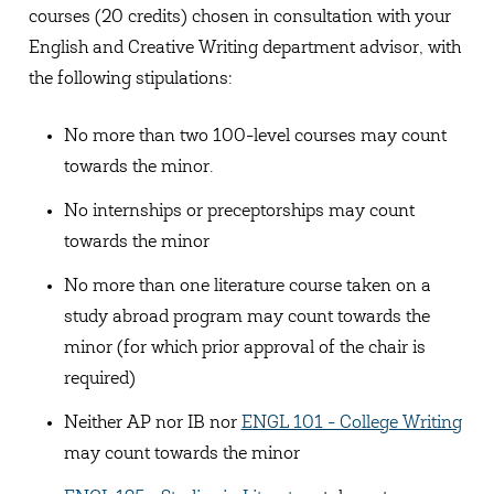
courses (20 credits) chosen in consultation with your
English and Creative Writing department advisor, with
the following stipulations:
No more than two 100-level courses may count
towards the minor.
No internships or preceptorships may count
towards the minor
No more than one literature course taken on a
study abroad program may count towards the
minor (for which prior approval of the chair is
required)
Neither AP nor IB nor
ENGL 101 - College Writing
may count towards the minor