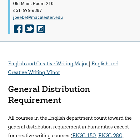
Old Main, Room 210
651-696-6387
jbeebe@​macalester.edu
f
t
i
a
w
n
c
i
s
e
t
t
English and Creative Writing Major
|
English and
b
t
a
Creative Writing Minor
o
e
g
o
r
r
General Distribution
k
a
Requirement
m
All courses in the English department count toward the
general distribution requirement in humanities except
for creative writing courses (
ENGL 150
,
ENGL 280
,