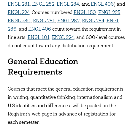
ENGL 281
,
ENGL 282
,
ENGL 284
, and
ENGL 406
) and
ENGL 224
. Courses numbered
ENGL 150
,
ENGL 225
,
ENGL 280
,
ENGL 281
,
ENGL 282
,
ENGL 284
,
ENGL
286
, and
ENGL 406
count toward the requirement in
fine arts.
ENGL 101
,
ENGL 224
, and 600-level courses
do not count toward any distribution requirement.
General Education
Requirements
Courses that meet the general education requirements
in writing, quantitative thinking, internationalism and
U.S identities and differences will be posted on the
Registrar's web page in advance of registration for
each semester.