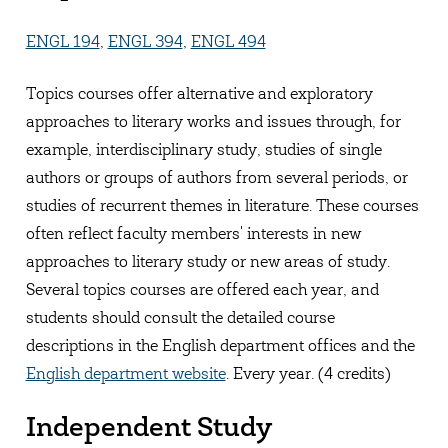
ENGL 194
,
ENGL 394
,
ENGL 494
Topics courses offer alternative and exploratory
approaches to literary works and issues through, for
example, interdisciplinary study, studies of single
authors or groups of authors from several periods, or
studies of recurrent themes in literature. These courses
often reflect faculty members' interests in new
approaches to literary study or new areas of study.
Several topics courses are offered each year, and
students should consult the detailed course
descriptions in the English department offices and the
English department website
. Every year. (4 credits)
Independent Study