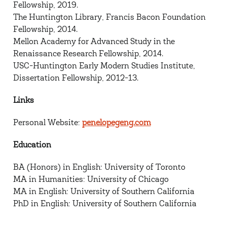
Fellowship, 2019.
The Huntington Library, Francis Bacon Foundation
Fellowship, 2014.
Mellon Academy for Advanced Study in the
Renaissance Research Fellowship, 2014.
USC-Huntington Early Modern Studies Institute,
Dissertation Fellowship, 2012-13.
Links
Personal Website:
penelopegeng.com
Education
BA (Honors) in English: University of Toronto
MA in Humanities: University of Chicago
MA in English: University of Southern California
PhD in English: University of Southern California