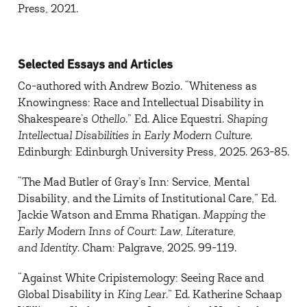
Press, 2021.
Selected Essays and Articles
Co-authored with Andrew Bozio. “Whiteness as
Knowingness: Race and Intellectual Disability in
Shakespeare’s
Othello
.” Ed. Alice Equestri.
Shaping
Intellectual Disabilities in Early Modern Culture
.
Edinburgh: Edinburgh University Press, 2025. 263-85.
“The Mad Butler of Gray’s Inn: Service, Mental
Disability, and the Limits of Institutional Care,” Ed.
Jackie Watson and Emma Rhatigan.
Mapping the
Early Modern Inns of Court: Law, Literature,
and
Identity
. Cham: Palgrave, 2025. 99-119.
“Against White Cripistemology: Seeing Race and
Global Disability in
King Lear
.” Ed. Katherine Schaap