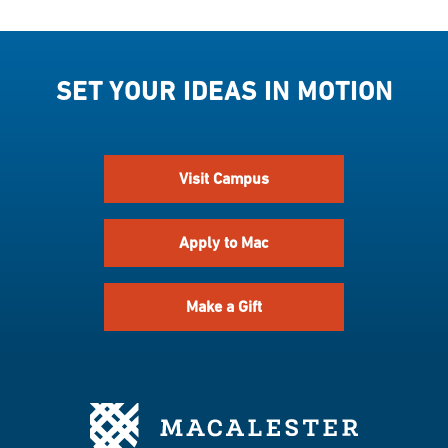
SET YOUR IDEAS IN MOTION
Visit Campus
Apply to Mac
Make a Gift