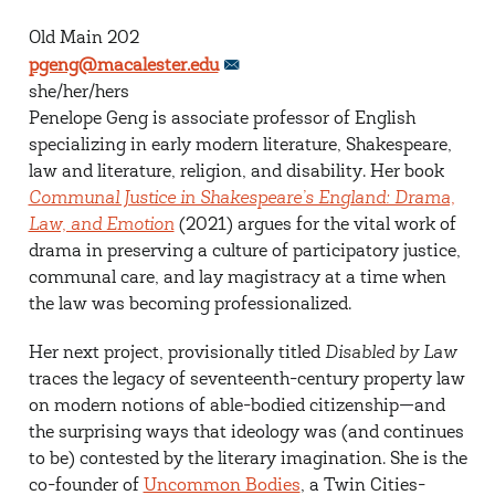
Old Main 202
pgeng@macalester.edu
she/her/hers
Penelope Geng is associate professor of English
specializing in early modern literature, Shakespeare,
law and literature, religion, and disability. Her book
Communal Justice in Shakespeare’s England: Drama,
Law, and Emotion
(2021) argues for the vital work of
drama in preserving a culture of participatory justice,
communal care, and lay magistracy at a time when
the law was becoming professionalized.
Her next project, provisionally titled
Disabled by Law
traces the legacy of seventeenth-century property law
on modern notions of able-bodied citizenship—and
the surprising ways that ideology was (and continues
to be) contested by the literary imagination. She is the
co-founder of
Uncommon Bodies
, a Twin Cities-