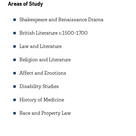
Areas of Study
Shakespeare and Renaissance Drama
British Literature c.1500-1700
Law and Literature
Religion and Literature
Affect and Emotions
Disability Studies
History of Medicine
Race and Property Law