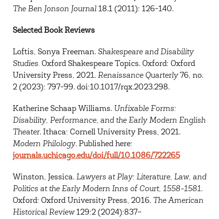
The Ben Jonson Journal
18.1 (2011): 126-140.
Selected Book Reviews
Loftis, Sonya Freeman.
Shakespeare and Disability
Studies.
Oxford Shakespeare Topics. Oxford: Oxford
University Press, 2021.
Renaissance Quarterly
76, no.
2 (2023): 797-99. doi:10.1017/rqx.2023.298.
Katherine Schaap Williams.
Unfixable Forms:
Disability, Performance, and the Early Modern English
Theater
. Ithaca: Cornell University Press, 2021.
Modern Philology
.
Published here:
journals.uchicago.edu/doi/full/10.1086/722265
Winston, Jessica.
Lawyers at Play: Literature, Law, and
Politics at the Early Modern Inns of Court, 1558-1581
.
Oxford: Oxford University Press, 2016.
The American
Historical Review
129:2 (2024):837–