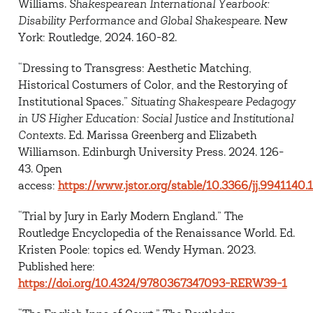
Williams.
Shakespearean International Yearbook:
Disability Performance and Global
Shakespeare
. New
York: Routledge, 2024. 160-82.
“Dressing to Transgress: Aesthetic Matching,
Historical Costumers of Color, and the Restorying
of
Institutional Spaces.”
Situating Shakespeare Pedagogy
in US Higher Education: Social Justice and Institutional
Contexts
. Ed. Marissa Greenberg and Elizabeth
Williamson. Edinburgh University Press. 2024. 126-
43. Open
access:
https://www.jstor.org/stable/10.3366/jj.9941140.
“Trial by Jury in Early Modern England.”
The
Routledge Encyclopedia of the Renaissance World
. Ed.
Kristen Poole: topics ed. Wendy Hyman. 2023.
Published here:
https://doi.org/10.4324/9780367347093-RERW39-1