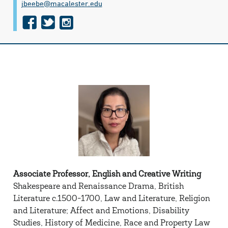
jbeebe@​macalester.edu
f
t
i
a
w
n
c
i
s
e
t
t
b
t
a
o
e
g
o
r
r
k
a
m
Associate Professor, English and Creative Writing
Shakespeare and Renaissance Drama, British
Literature c.1500-1700, Law and Literature, Religion
and Literature; Affect and Emotions, Disability
Studies, History of Medicine, Race and Property Law