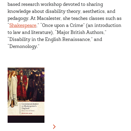
based research workshop devoted to sharing
knowledge about disability theory, aesthetics, and
pedagogy. At Macalester, she teaches classes such as
“
Shakespeare
,” “Once upon a Crime” (an introduction
to law and literature), “Major British Authors,”
“Disability in the English Renaissance,” and
“
Demonology
.”