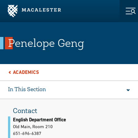
Skip to Main Content
Skip to Footer
Tog
Penelope Geng
ACADEMICS
In This Section
Contact
English Department Office
Old Main, Room 210
651-696-6387