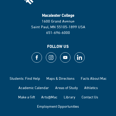
Macalester College
1600 Grand Avenue
Saint Paul, MN 55105-1899 USA
651-696-6000
FOLLOW US
Students: Find Help
Maps & Directions
Facts About Mac
Academic Calendar
Areas of Study
Athletics
Make a Gift
Arts@Mac
Library
Contact Us
Employment Opportunities