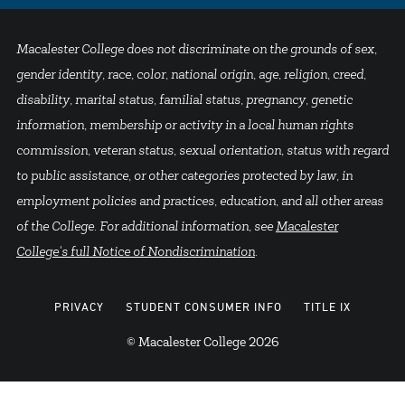
Macalester College does not discriminate on the grounds of sex,
gender identity, race, color, national origin, age, religion, creed,
disability, marital status, familial status, pregnancy, genetic
information, membership or activity in a local human rights
commission, veteran status, sexual orientation, status with regard
to public assistance, or other categories protected by law, in
employment policies and practices, education, and all other areas
of the College. For additional information, see
Macalester
College's full Notice of Nondiscrimination
.
PRIVACY
STUDENT CONSUMER INFO
TITLE IX
© Macalester College 2026