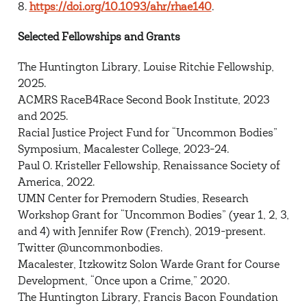
8.
https://doi.org/10.1093/ahr/rhae140
.
Selected Fellowships and Grants
The Huntington Library, Louise Ritchie Fellowship,
2025.
ACMRS RaceB4Race Second Book Institute, 2023
and 2025.
Racial Justice Project Fund for “Uncommon Bodies”
Symposium, Macalester College, 2023-24.
Paul O. Kristeller Fellowship, Renaissance Society of
America, 2022.
UMN Center for Premodern Studies, Research
Workshop Grant for “Uncommon Bodies” (year 1, 2, 3,
and 4) with Jennifer Row (French), 2019-present.
Twitter @uncommonbodies.
Macalester, Itzkowitz Solon Warde Grant for Course
Development, “Once upon a Crime,” 2020.
The Huntington Library, Francis Bacon Foundation