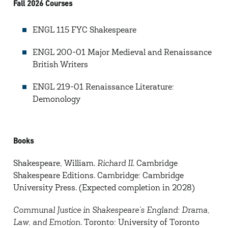
Fall 2026 Courses
ENGL 115 FYC Shakespeare
ENGL 200-01 Major Medieval and Renaissance
British Writers
ENGL 219-01 Renaissance Literature:
Demonology
Books
Shakespeare, William.
Richard II
. Cambridge
Shakespeare Editions. Cambridge: Cambridge
University Press. (Expected completion in 2028)
Communal Justice in Shakespeare’s England: Drama,
Law, and Emotion
. Toronto: University of Toronto