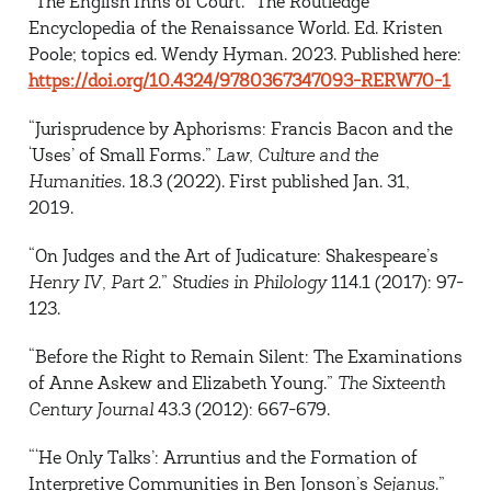
“The English Inns of Court.” The Routledge
Encyclopedia of the Renaissance World. Ed. Kristen
Poole; topics ed. Wendy Hyman. 2023. Published here:
https://doi.org/10.4324/9780367347093-RERW70-1
“Jurisprudence by Aphorisms: Francis Bacon and the
‘Uses’ of Small Forms.”
Law, Culture and the
Humanities
. 18.3 (2022). First published Jan. 31,
2019.
“On Judges and the Art of Judicature: Shakespeare’s
Henry IV, Part 2
.”
Studies in Philology
114.1 (2017): 97-
123.
“Before the Right to Remain Silent: The Examinations
of Anne Askew and Elizabeth Young.”
The Sixteenth
Century Journal
43.3 (2012): 667-679.
“‘He Only Talks’: Arruntius and the Formation of
Interpretive Communities in Ben Jonson’s
Sejanus
.”