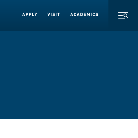
APPLY
VISIT
ACADEMICS
Toggl