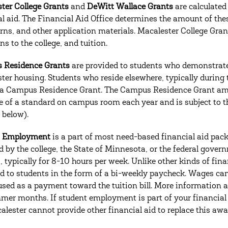
ter College Grants
and
DeWitt Wallace Grants
are calculated
al aid. The Financial Aid Office determines the amount of th
urns, and other application materials. Macalester College Gr
s to the college, and tuition.
 Residence Grants
are provided to students who demonstrate 
ter housing. Students who reside elsewhere, typically during the
 a Campus Residence Grant. The Campus Residence Grant amo
ce of a standard on campus room each year and is subject to 
 below).
t Employment
is a part of most need-based financial aid pa
d by the college, the State of Minnesota, or the federal gove
 typically for 8-10 hours per week. Unlike other kinds of fin
ed to students in the form of a bi-weekly paycheck. Wages ca
used as a payment toward the tuition bill. More information a
mer months. If student employment is part of your financial a
alester cannot provide other financial aid to replace this awa