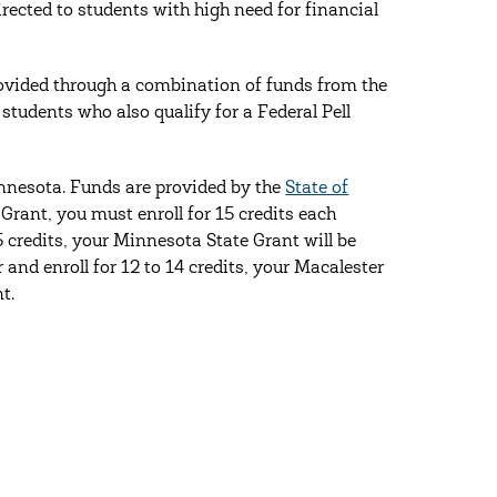
rected to students with high need for financial
ovided through a combination of funds from the
tudents who also qualify for a Federal Pell
nnesota. Funds are provided by the
State of
 Grant, you must enroll for 15 credits each
 credits, your Minnesota State Grant will be
 and enroll for 12 to 14 credits, your Macalester
t.