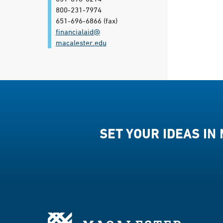
800-231-7974
651-696-6866
(fax)
financialaid@​
macalester.edu
SET YOUR IDEAS IN