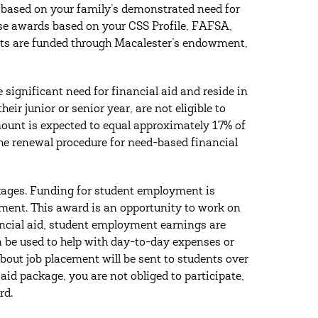
 based on your family’s demonstrated need for
ese awards based on your CSS Profile, FAFSA,
ants are funded through Macalester’s endowment,
significant need for financial aid and reside in
ir junior or senior year, are not eligible to
unt is expected to equal approximately 17% of
the renewal procedure for need-based financial
ckages. Funding for student employment is
rnment. This award is an opportunity to work on
ancial aid, student employment earnings are
n be used to help with day-to-day expenses or
bout job placement will be sent to students over
id package, you are not obliged to participate,
rd.