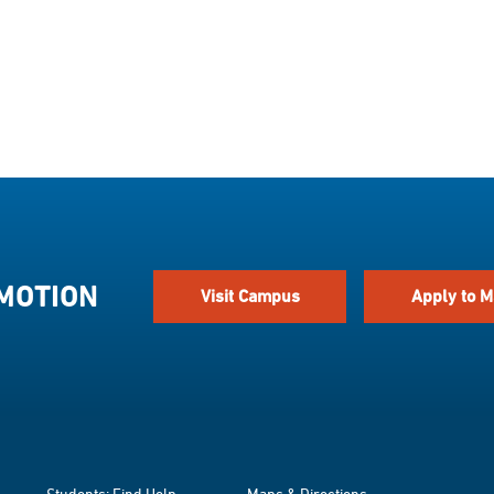
 MOTION
Visit Campus
Apply to M
Students: Find Help
Maps & Directions