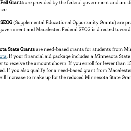
 Pell Grants
are provided by the federal government and are di
nce.
l SEOG
(Supplemental Educational Opportunity Grants) are pr
 government and Macalester. Federal SEOG is directed toward s
ta State Grants
are need-based grants for students from Mi
ota
. If your financial aid package includes a Minnesota State
r to receive the amount shown. If you enroll for fewer than 15
ed. If you also qualify for a need-based grant from Macalester
will increase to make up for the reduced Minnesota State Gran