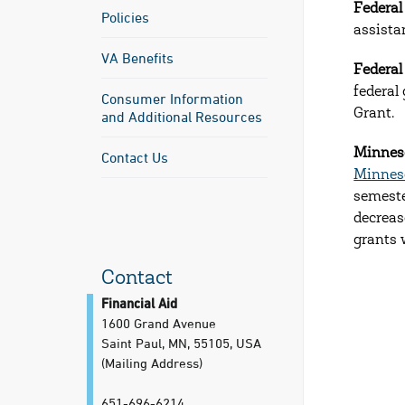
Federal
Policies
assista
VA Benefits
Federa
federal
Consumer Information
Grant.
and Additional Resources
Minneso
Contact Us
Minnes
semeste
decreas
grants 
Contact
Financial Aid
1600 Grand Avenue
Saint Paul, MN, 55105, USA
(Mailing Address)
651-696-6214