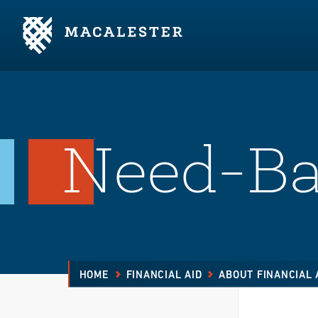
Skip to Main Content
Skip to Footer
Need-Ba
HOME
FINANCIAL AID
ABOUT FINANCIAL 