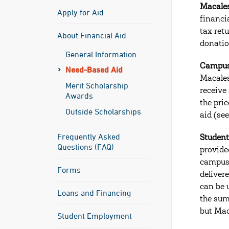
Macales
Apply for Aid
financi
tax ret
About Financial Aid
donation
General Information
Campus
Need-Based Aid
Macales
Merit Scholarship
receive
Awards
the pri
Outside Scholarships
aid (see
Frequently Asked
Studen
Questions (FAQ)
provide
campus,
Forms
deliver
can be 
Loans and Financing
the sum
but Mac
Student Employment