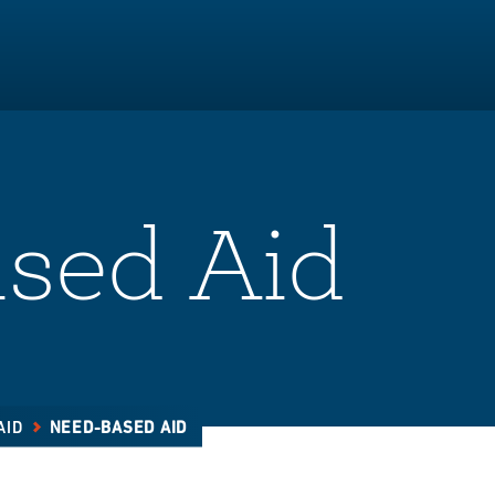
sed Aid
AID
NEED-BASED AID