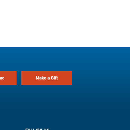
ac
Make a Gift