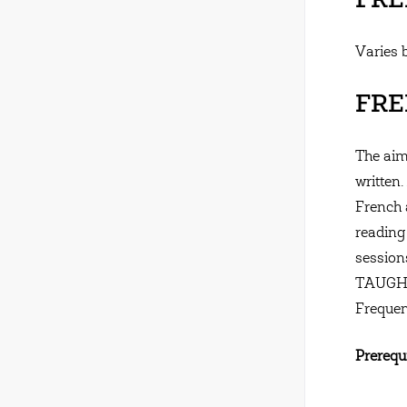
FREN
Varies 
FREN
The aim
written.
French 
reading
session
TAUGH
Frequen
Prerequi