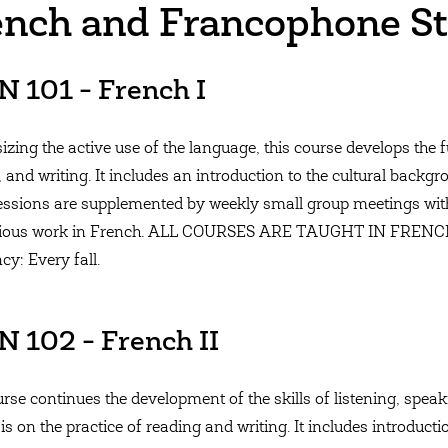
ench and Francophone St
 101 - French I
zing the active use of the language, this course develops the f
, and writing. It includes an introduction to the cultural back
essions are supplemented by weekly small group meetings with
vious work in French. ALL COURSES ARE TAUGHT IN FRE
cy: Every fall.
 102 - French II
rse continues the development of the skills of listening, speak
s on the practice of reading and writing. It includes introduct