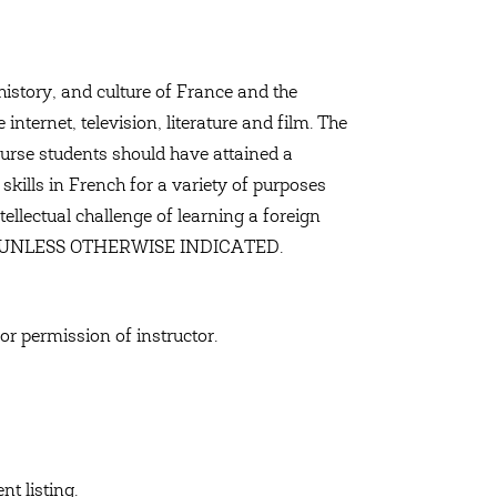
history, and culture of France and the
nternet, television, literature and film. The
course students should have attained a
 skills in French for a variety of purposes
ntellectual challenge of learning a foreign
CH UNLESS OTHERWISE INDICATED.
 or permission of instructor.
t listing.