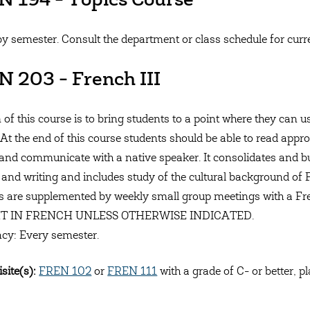
 194 - Topics Course
by semester. Consult the department or class schedule for curren
 203 - French III
 of this course is to bring students to a point where they can
 At the end of this course students should be able to read appro
and communicate with a native speaker. It consolidates and bu
 and writing and includes study of the cultural background of
s are supplemented by weekly small group meetings with a 
T IN FRENCH UNLESS OTHERWISE INDICATED.
cy: Every semester.
site(s):
FREN 102
or
FREN 111
with a grade of C- or better, p