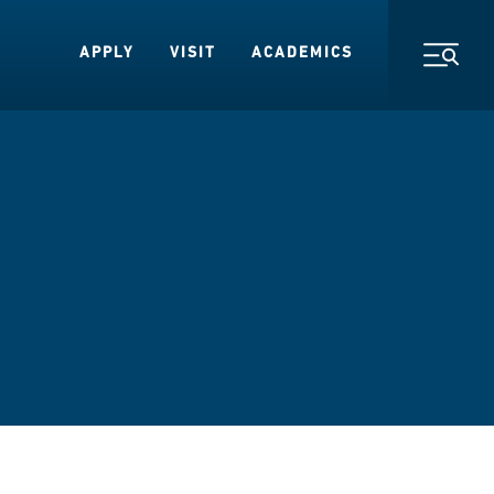
APPLY
VISIT
ACADEMICS
Toggl
s