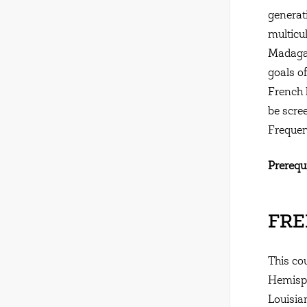
generat
multicu
Madagas
goals of
French 
be scre
Frequen
Prerequi
FREN
This co
Hemisph
Louisia