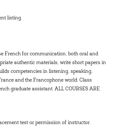
t listing.
 use French for communication, both oral and
priate authentic materials, write short papers in
ilds competencies in listening, speaking,
 France and the Francophone world. Class
French graduate assistant. ALL COURSES ARE
lacement test or permission of instructor.