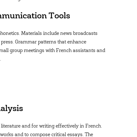
munication Tools
 phonetics. Materials include news broadcasts
 press. Grammar patterns that enhance
mall group meetings with French assistants and
.
alysis
literature and for writing effectively in French.
y works and to compose critical essays. The