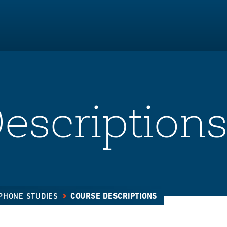
escription
PHONE STUDIES
COURSE DESCRIPTIONS