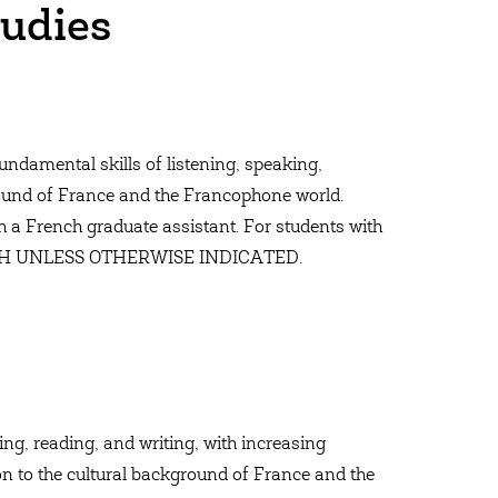
udies
undamental skills of listening, speaking,
ground of France and the Francophone world.
 a French graduate assistant. For students with
NCH UNLESS OTHERWISE INDICATED.
ing, reading, and writing, with increasing
ion to the cultural background of France and the