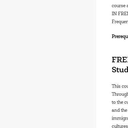
course 
IN FR
Frequen
Prerequi
FREN
Stud
This co
Through
to the 
and the
immigra
cultures