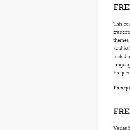
FREN
This co
francoph
themes 
sophisti
includin
langua
Frequen
Prerequi
FREN
Varies 