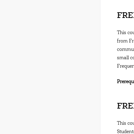
FRE
This co
from Fr
communi
small c
Frequen
Prerequi
FREN
This cou
Student