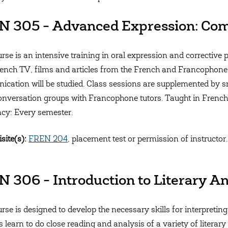
N 305 - Advanced Expression: Com
urse is an intensive training in oral expression and corrective
ench TV, films and articles from the French and Francophone
cation will be studied. Class sessions are supplemented by s
onversation groups with Francophone tutors. Taught in French
cy: Every semester.
site(s):
FREN 204
, placement test or permission of instructor.
 306 - Introduction to Literary An
rse is designed to develop the necessary skills for interpreting 
s learn to do close reading and analysis of a variety of literar