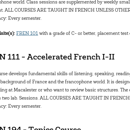
hone world. Class sessions are supplemented by weekly small
ant. ALL COURSES ARE TAUGHT IN FRENCH UNLESS OTHE
cy: Every semester.
site(s):
FREN 101
with a grade of C- or better, placement test 
 111 - Accelerated French I-II
rse develops fundamental skills of listening, speaking, reading,
l background of France and the francophone world. It is desig
lling at Macalester or who want to review basic structures. The
es two lab. Sessions. ALL COURSES ARE TAUGHT IN FRE
cy: Every semester.