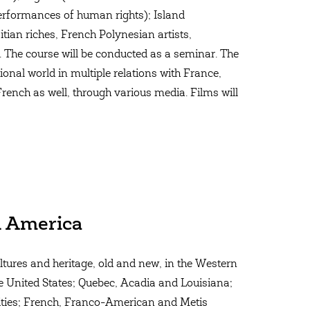
performances of human rights); Island
tian riches, French Polynesian artists,
. The course will be conducted as a seminar. The
tional world in multiple relations with France,
ench as well, through various media. Films will
n America
ultures and heritage, old and new, in the Western
e United States; Quebec, Acadia and Louisiana;
 Cities; French, Franco-American and Metis