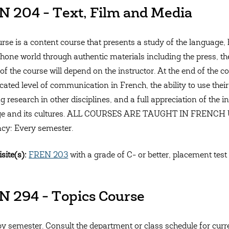
 204 - Text, Film and Media
urse is a content course that presents a study of the language, 
one world through authentic materials including the press, the i
of the course will depend on the instructor. At the end of the 
cated level of communication in French, the ability to use their
g research in other disciplines, and a full appreciation of the i
ge and its cultures. ALL COURSES ARE TAUGHT IN FREN
cy: Every semester.
site(s):
FREN 203
with a grade of C- or better, placement test
 294 - Topics Course
by semester. Consult the department or class schedule for curren