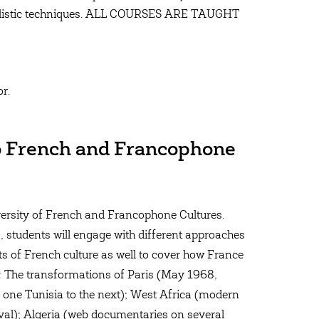
stylistic techniques. ALL COURSES ARE TAUGHT
or.
to French and Francophone
iversity of French and Francophone Cultures.
, students will engage with different approaches
cts of French culture as well to cover how France
e: The transformations of Paris (May 1968,
 one Tunisia to the next); West Africa (modern
vival); Algeria (web documentaries on several