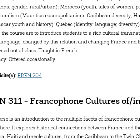
ions, gender, rural/urban); Morocco (youth, tales of women, 
lturalism (Mauritius cosmopolitanism, Caribbean diversity, Hai
car youth and history); Quebec (identity; language; diversity)
 the course are to introduce students to a rich cultural transna
language, changed by this relation and changing France and Fr
ened out of class. Taught in French.
cy: Offered occasionally.
site(s):
FREN 204
 311 - Francophone Cultures of/i
urse is an introduction to the multiple facets of francophone c
ere. It explores historical connections between France and th
na, Haiti and creole cultures, from the Caribbean to the Twin