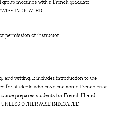
 group meetings with a French graduate
RWISE INDICATED.
or permission of instructor.
 and writing. It includes introduction to the
ned for students who have had some French prior
 course prepares students for French III and
NCH UNLESS OTHERWISE INDICATED.