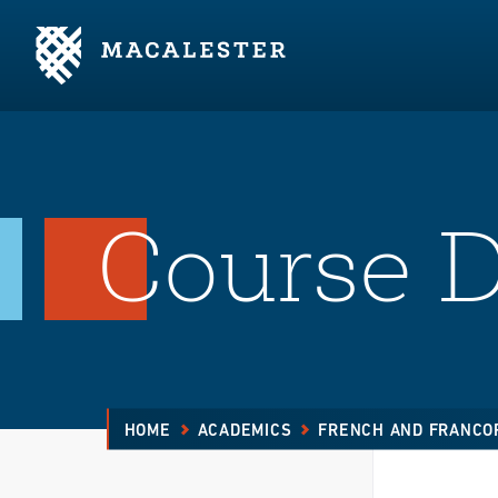
Skip to Main Content
Skip to Footer
Course D
HOME
ACADEMICS
FRENCH AND FRANCO