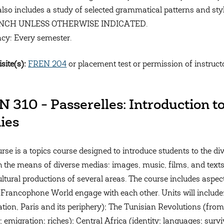
also includes a study of selected grammatical patterns and 
ENCH UNLESS OTHERWISE INDICATED.
cy: Every semester.
site(s):
FREN 204
or placement test or permission of instruct
 310 - Passerelles: Introduction 
ies
urse is a topics course designed to introduce students to the d
 the means of diverse medias: images, music, films, and texts
cultural productions of several areas. The course includes aspe
 Francophone World engage with each other. Units will includ
tion, Paris and its periphery); The Tunisian Revolutions (from
; emigration; riches); Central Africa (identity; languages; sur