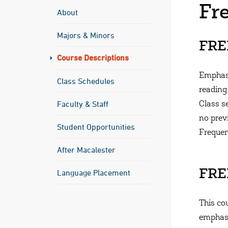
Fr
About
Majors & Minors
FREN
Course Descriptions
Emphasi
Class Schedules
reading
Faculty & Staff
Class s
no pre
Student Opportunities
Frequen
After Macalester
Language Placement
FREN
This cou
emphasi