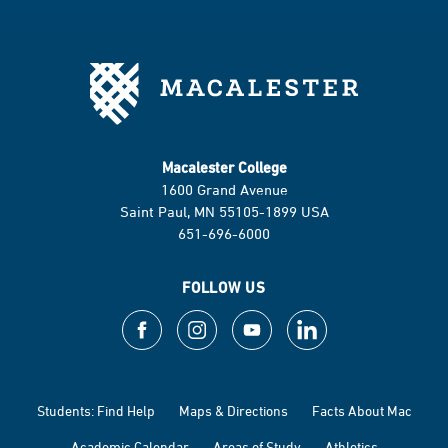
Macalester College
1600 Grand Avenue
Saint Paul, MN 55105-1899 USA
651-696-6000
FOLLOW US
Students: Find Help
Maps & Directions
Facts About Mac
Academic Calendar
Areas of Study
Athletics