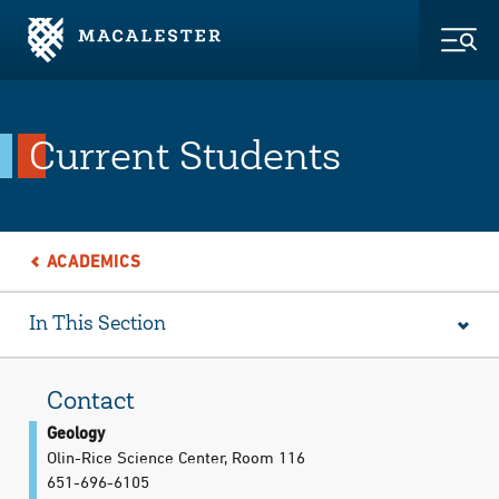
Skip to Main Content
Skip to Footer
Togg
Current Students
ACADEMICS
In This Section
Contact
Geology
Olin-Rice Science Center, Room 116
651-696-6105