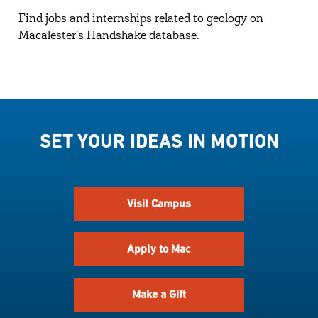
Find jobs and internships related to geology on
Macalester’s Handshake database.
SET YOUR IDEAS IN MOTION
Visit Campus
Apply to Mac
Make a Gift