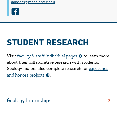
kanders@​macalester.edu
f
a
c
e
STUDENT RESEARCH
b
o
Visit
faculty & staff individual pages
to learn more
o
about their collaborative research with students.
k
Geology majors also complete research for
capstones
and honors projects
.
Geology Internships