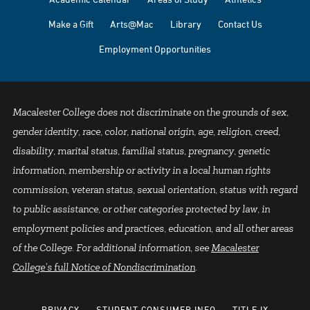
Make a Gift
Arts@Mac
Library
Contact Us
Employment Opportunities
Macalester College does not discriminate on the grounds of sex,
gender identity, race, color, national origin, age, religion, creed,
disability, marital status, familial status, pregnancy, genetic
information, membership or activity in a local human rights
commission, veteran status, sexual orientation, status with regard
to public assistance, or other categories protected by law, in
employment policies and practices, education, and all other areas
of the College. For additional information, see
Macalester
College's full Notice of Nondiscrimination
.
PRIVACY
STUDENT CONSUMER INFO
TITLE IX